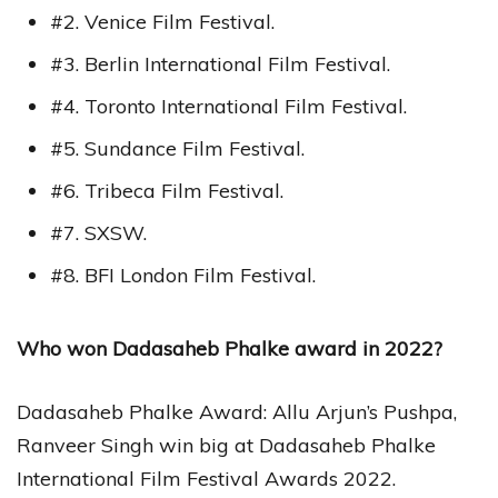
#2. Venice Film Festival.
#3. Berlin International Film Festival.
#4. Toronto International Film Festival.
#5. Sundance Film Festival.
#6. Tribeca Film Festival.
#7. SXSW.
#8. BFI London Film Festival.
Who won Dadasaheb Phalke award in 2022?
Dadasaheb Phalke Award: Allu Arjun’s Pushpa,
Ranveer Singh win big at Dadasaheb Phalke
International Film Festival Awards 2022.