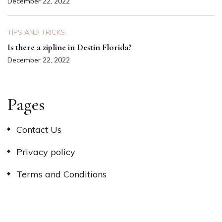
December 22, 2022
TIPS AND TRICKS
Is there a zipline in Destin Florida?
December 22, 2022
Pages
Contact Us
Privacy policy
Terms and Conditions