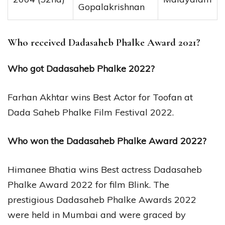
Gopalakrishnan
Who received Dadasaheb Phalke Award 2021?
Who got Dadasaheb Phalke 2022?
Farhan Akhtar wins Best Actor for Toofan at
Dada Saheb Phalke Film Festival 2022.
Who won the Dadasaheb Phalke Award 2022?
Himanee Bhatia wins Best actress Dadasaheb
Phalke Award 2022 for film Blink. The
prestigious Dadasaheb Phalke Awards 2022
were held in Mumbai and were graced by