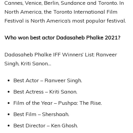
Cannes, Venice, Berlin, Sundance and Toronto. In
North America, the Toronto International Film
Festival is North America’s most popular festival.
Who won best actor Dadasaheb Phalke 2021?
Dadasaheb Phalke IFF Winners’ List: Ranveer
Singh, Kriti Sanon…
Best Actor – Ranveer Singh.
Best Actress – Kriti Sanon.
Film of the Year – Pushpa: The Rise.
Best Film – Shershaah.
Best Director – Ken Ghosh.