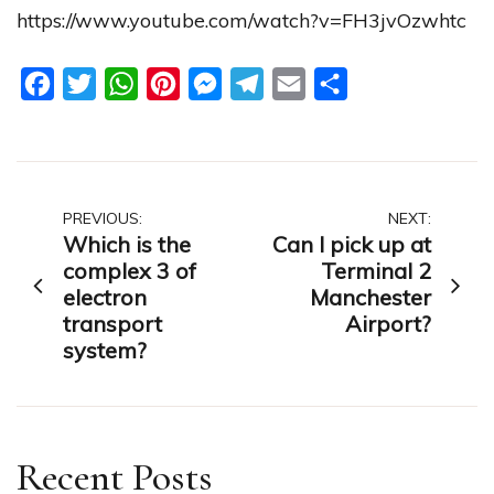
https://www.youtube.com/watch?v=FH3jvOzwhtc
Facebook
Twitter
WhatsApp
Pinterest
Messenger
Telegram
Email
Share
Post
PREVIOUS:
NEXT:
Which is the
Can I pick up at
navigation
complex 3 of
Terminal 2
electron
Manchester
transport
Airport?
system?
Recent Posts