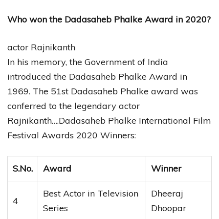
Who won the Dadasaheb Phalke Award in 2020?
actor Rajnikanth
In his memory, the Government of India
introduced the Dadasaheb Phalke Award in
1969. The 51st Dadasaheb Phalke award was
conferred to the legendary actor
Rajnikanth….Dadasaheb Phalke International Film
Festival Awards 2020 Winners:
S.No.
Award
Winner
Best Actor in Television
Dheeraj
4
Series
Dhoopar