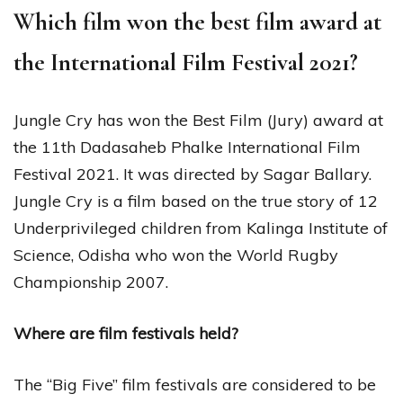
Which film won the best film award at
the International Film Festival 2021?
Jungle Cry has won the Best Film (Jury) award at
the 11th Dadasaheb Phalke International Film
Festival 2021. It was directed by Sagar Ballary.
Jungle Cry is a film based on the true story of 12
Underprivileged children from Kalinga Institute of
Science, Odisha who won the World Rugby
Championship 2007.
Where are film festivals held?
The “Big Five” film festivals are considered to be