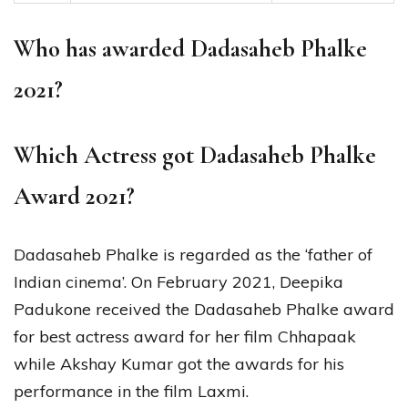
Who has awarded Dadasaheb Phalke
2021?
Which Actress got Dadasaheb Phalke
Award 2021?
Dadasaheb Phalke is regarded as the ‘father of
Indian cinema’. On February 2021, Deepika
Padukone received the Dadasaheb Phalke award
for best actress award for her film Chhapaak
while Akshay Kumar got the awards for his
performance in the film Laxmi.