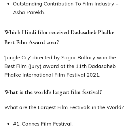
Outstanding Contribution To Film Industry –
Asha Parekh.
Which Hindi film received Dadasaheb Phalke
Best Film Award 2021?
‘Jungle Cry’ directed by Sagar Ballary won the
Best Film (Jury) award at the 11th Dadasaheb
Phalke International Film Festival 2021.
What is the world’s largest film festival?
What are the Largest Film Festivals in the World?
#1. Cannes Film Festival.