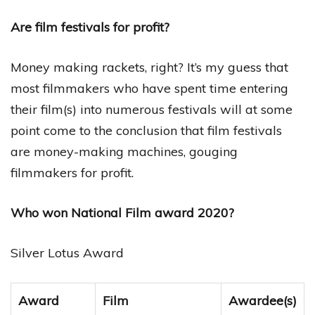
Are film festivals for profit?
Money making rackets, right? It’s my guess that
most filmmakers who have spent time entering
their film(s) into numerous festivals will at some
point come to the conclusion that film festivals
are money-making machines, gouging
filmmakers for profit.
Who won National Film award 2020?
Silver Lotus Award
Award
Film
Awardee(s)