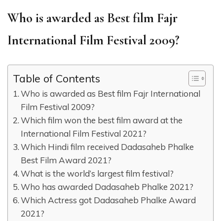
Who is awarded as Best film Fajr
International Film Festival 2009?
Table of Contents
Who is awarded as Best film Fajr International
Film Festival 2009?
Which film won the best film award at the
International Film Festival 2021?
Which Hindi film received Dadasaheb Phalke
Best Film Award 2021?
What is the world’s largest film festival?
Who has awarded Dadasaheb Phalke 2021?
Which Actress got Dadasaheb Phalke Award
2021?