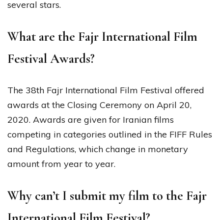
several stars.
What are the Fajr International Film
Festival Awards?
The 38th Fajr International Film Festival offered
awards at the Closing Ceremony on April 20,
2020. Awards are given for Iranian films
competing in categories outlined in the FIFF Rules
and Regulations, which change in monetary
amount from year to year.
Why can’t I submit my film to the Fajr
International Film Festival?