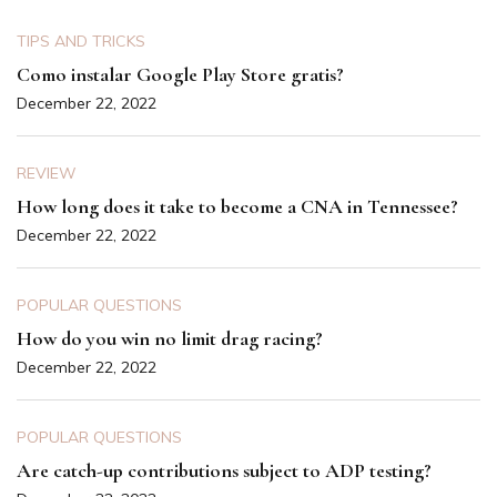
TIPS AND TRICKS
Como instalar Google Play Store gratis?
December 22, 2022
REVIEW
How long does it take to become a CNA in Tennessee?
December 22, 2022
POPULAR QUESTIONS
How do you win no limit drag racing?
December 22, 2022
POPULAR QUESTIONS
Are catch-up contributions subject to ADP testing?