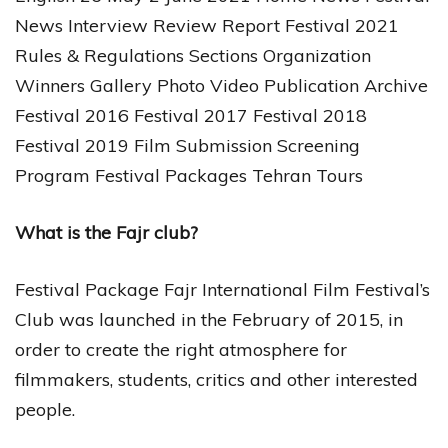
News Interview Review Report Festival 2021
Rules & Regulations Sections Organization
Winners Gallery Photo Video Publication Archive
Festival 2016 Festival 2017 Festival 2018
Festival 2019 Film Submission Screening
Program Festival Packages Tehran Tours
What is the Fajr club?
Festival Package Fajr International Film Festival’s
Club was launched in the February of 2015, in
order to create the right atmosphere for
filmmakers, students, critics and other interested
people.