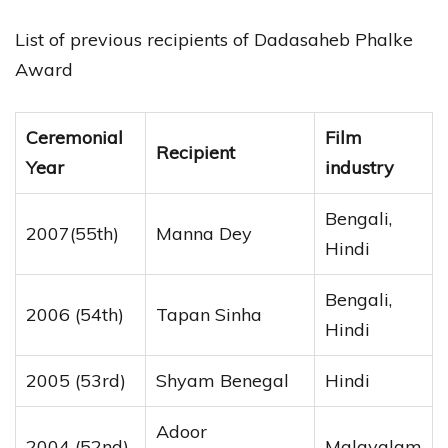
List of previous recipients of Dadasaheb Phalke
Award
Ceremonial
Film
Recipient
Year
industry
Bengali,
2007(55th)
Manna Dey
Hindi
Bengali,
2006 (54th)
Tapan Sinha
Hindi
2005 (53rd)
Shyam Benegal
Hindi
Adoor
2004 (52nd)
Malayalam