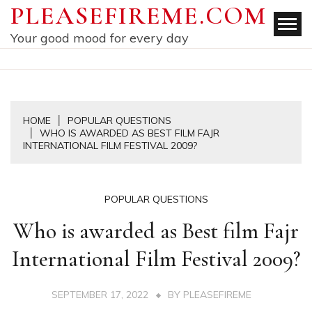
Skip
PLEASEFIREME.COM
to
Your good mood for every day
content
HOME
POPULAR QUESTIONS
WHO IS AWARDED AS BEST FILM FAJR
INTERNATIONAL FILM FESTIVAL 2009?
POPULAR QUESTIONS
Who is awarded as Best film Fajr
International Film Festival 2009?
SEPTEMBER 17, 2022
BY
PLEASEFIREME