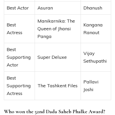
Best Actor
Asuran
Dhanush
Manikarnika: The
Best
Kangana
Queen of Jhansi
Actress
Ranaut
Panga
Best
Vijay
Supporting
Super Deluxe
Sethupathi
Actor
Best
Pallavi
Supporting
The Tashkent Files
Joshi
Actress
Who won the 52nd Dada Saheb Phalke Award?