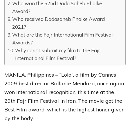
Who won the 52nd Dada Saheb Phalke
Award?
Who received Dadasaheb Phalke Award
2021?
What are the Fajr International Film Festival
Awards?
Why can’t I submit my film to the Fajr
International Film Festival?
MANILA, Philippines – “Lola”, a film by Cannes
2009 best director Brillante Mendoza, once again
won international recognition, this time at the
29th Fajr Film Festival in Iran. The movie got the
Best Film award, which is the highest honor given
by the body.