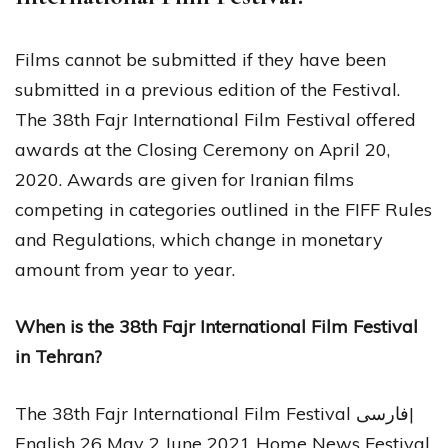
Films cannot be submitted if they have been
submitted in a previous edition of the Festival.
The 38th Fajr International Film Festival offered
awards at the Closing Ceremony on April 20,
2020. Awards are given for Iranian films
competing in categories outlined in the FIFF Rules
and Regulations, which change in monetary
amount from year to year.
When is the 38th Fajr International Film Festival
in Tehran?
The 38th Fajr International Film Festival فارسی|
English 26 May 2 June 2021 Home News Festival