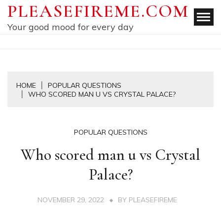
Skip
PLEASEFIREME.COM
to
Your good mood for every day
content
HOME
POPULAR QUESTIONS
WHO SCORED MAN U VS CRYSTAL PALACE?
POPULAR QUESTIONS
Who scored man u vs Crystal
Palace?
NOVEMBER 29, 2022
BY
PLEASEFIREME