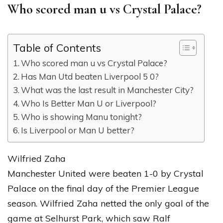
Who scored man u vs Crystal Palace?
Table of Contents
Who scored man u vs Crystal Palace?
Has Man Utd beaten Liverpool 5 0?
What was the last result in Manchester City?
Who Is Better Man U or Liverpool?
Who is showing Manu tonight?
Is Liverpool or Man U better?
Wilfried Zaha
Manchester United were beaten 1-0 by Crystal
Palace on the final day of the Premier League
season. Wilfried Zaha netted the only goal of the
game at Selhurst Park, which saw Ralf