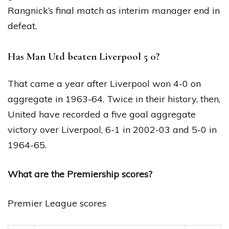
Rangnick’s final match as interim manager end in
defeat.
Has Man Utd beaten Liverpool 5 0?
That came a year after Liverpool won 4-0 on
aggregate in 1963-64. Twice in their history, then,
United have recorded a five goal aggregate
victory over Liverpool, 6-1 in 2002-03 and 5-0 in
1964-65.
What are the Premiership scores?
Premier League scores