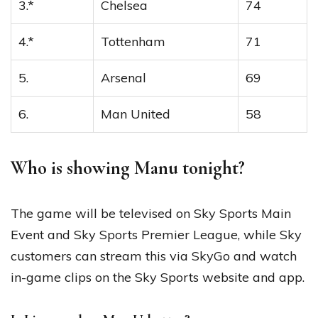
3.*
Chelsea
74
4.*
Tottenham
71
5.
Arsenal
69
6.
Man United
58
Who is showing Manu tonight?
The game will be televised on Sky Sports Main
Event and Sky Sports Premier League, while Sky
customers can stream this via SkyGo and watch
in-game clips on the Sky Sports website and app.