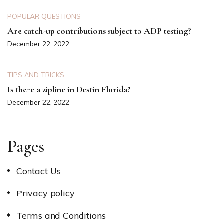
POPULAR QUESTIONS
Are catch-up contributions subject to ADP testing?
December 22, 2022
TIPS AND TRICKS
Is there a zipline in Destin Florida?
December 22, 2022
Pages
Contact Us
Privacy policy
Terms and Conditions