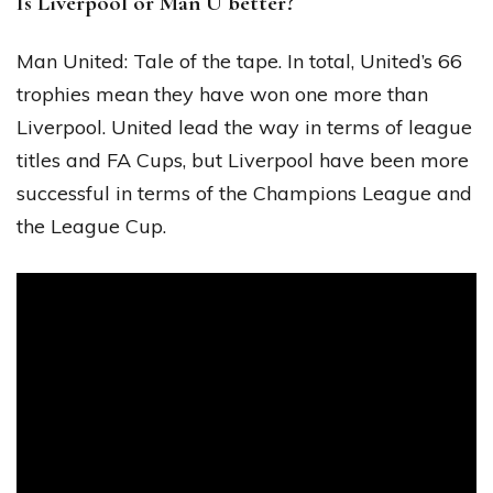
Is Liverpool or Man U better?
Man United: Tale of the tape. In total, United’s 66
trophies mean they have won one more than
Liverpool. United lead the way in terms of league
titles and FA Cups, but Liverpool have been more
successful in terms of the Champions League and
the League Cup.