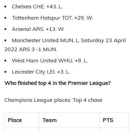
Chelsea CHE. +43. L.
Tottenham Hotspur TOT. +29. W.
Arsenal ARS. +13. W.
Manchester United MUN. L. Saturday 23 April
2022 ARS 3 -1 MUN.
West Ham United WHU. +9. L.
Leicester City LEI. +3. L.
Who finished top 4 in the Premier League?
Champions League places: Top 4 chase
Place
Team
PTS