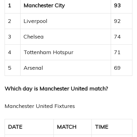
1
Manchester City
93
2
Liverpool
92
3
Chelsea
74
4
Tottenham Hotspur
71
5
Arsenal
69
Which day is Manchester United match?
Manchester United Fixtures
DATE
MATCH
TIME