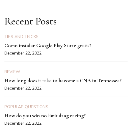
Recent Posts
TIPS AND TRICKS
Como instalar Google Play Store gratis?
December 22, 2022
REVIEW
How long does it take to become a CNA in Tennessee?
December 22, 2022
POPULAR QUESTIONS
How do you win no limit drag racing?
December 22, 2022