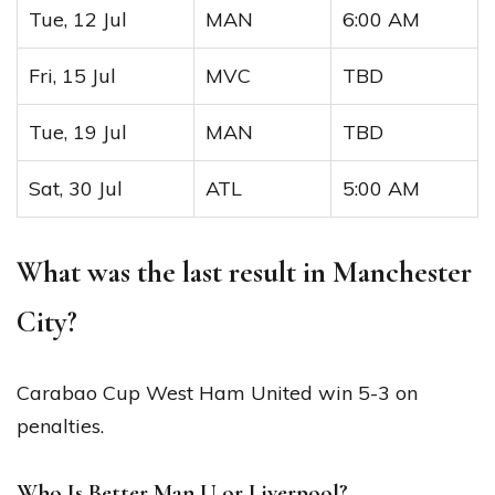
Tue, 12 Jul
MAN
6:00 AM
Fri, 15 Jul
MVC
TBD
Tue, 19 Jul
MAN
TBD
Sat, 30 Jul
ATL
5:00 AM
What was the last result in Manchester
City?
Carabao Cup West Ham United win 5-3 on
penalties.
Who Is Better Man U or Liverpool?