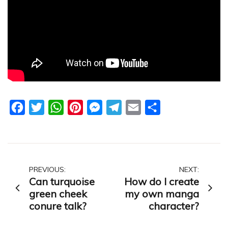
Facebook
Twitter
WhatsApp
Pinterest
Messenger
Telegram
Email
Share
Post
PREVIOUS:
NEXT:
Can turquoise
How do I create
navigation
green cheek
my own manga
conure talk?
character?