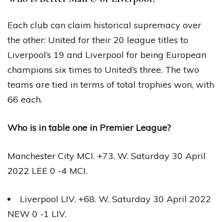
Each club can claim historical supremacy over
the other: United for their 20 league titles to
Liverpool’s 19 and Liverpool for being European
champions six times to United’s three. The two
teams are tied in terms of total trophies won, with
66 each.
Who is in table one in Premier League?
Manchester City MCI. +73. W. Saturday 30 April
2022 LEE 0 -4 MCI.
Liverpool LIV. +68. W. Saturday 30 April 2022
NEW 0 -1 LIV.