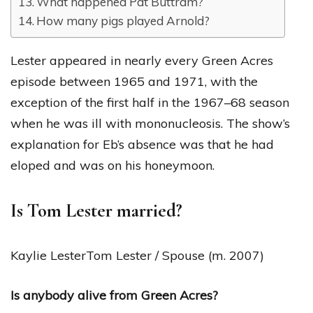
What happened Pat Buttram?
How many pigs played Arnold?
Lester appeared in nearly every Green Acres
episode between 1965 and 1971, with the
exception of the first half in the 1967–68 season
when he was ill with mononucleosis. The show’s
explanation for Eb’s absence was that he had
eloped and was on his honeymoon.
Is Tom Lester married?
Kaylie LesterTom Lester / Spouse (m. 2007)
Is anybody alive from Green Acres?