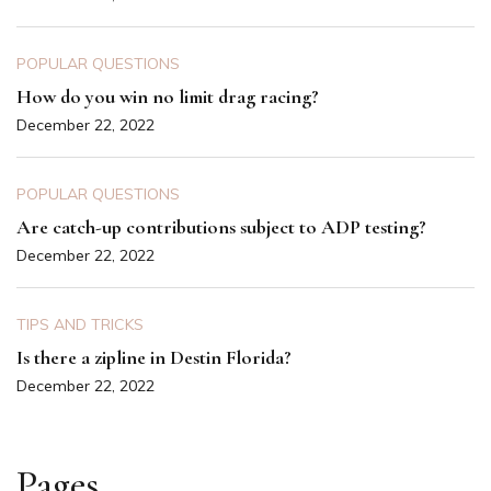
POPULAR QUESTIONS
How do you win no limit drag racing?
December 22, 2022
POPULAR QUESTIONS
Are catch-up contributions subject to ADP testing?
December 22, 2022
TIPS AND TRICKS
Is there a zipline in Destin Florida?
December 22, 2022
Pages