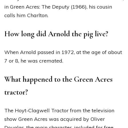
in Green Acres: The Deputy (1966), his cousin
calls him Charlton.
How long did Arnold the pig live?
When Arnold passed in 1972, at the age of about
7 or 8, he was cremated.
What happened to the Green Acres
tractor?
The Hoyt-Clagwell Tractor from the television
show Green Acres was acquired by Oliver
Douglas, the main character, included for free,