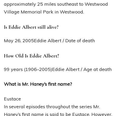
approximately 25 miles southeast to Westwood
Village Memorial Park in Westwood.
Is Eddie Albert still alive?
May 26, 2005Eddie Albert / Date of death
How Old Is Eddie Albert?
99 years (1906–2005)Eddie Albert / Age at death
What is Mr. Haney’s first name?
Eustace
In several episodes throughout the series Mr.
Haney’s first name is said to be Eustace. However,