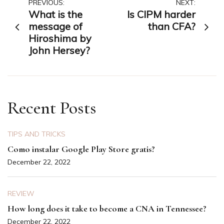
Post
PREVIOUS:
NEXT:
What is the
Is CIPM harder
navigation
message of
than CFA?
Hiroshima by
John Hersey?
Recent Posts
TIPS AND TRICKS
Como instalar Google Play Store gratis?
December 22, 2022
REVIEW
How long does it take to become a CNA in Tennessee?
December 22, 2022