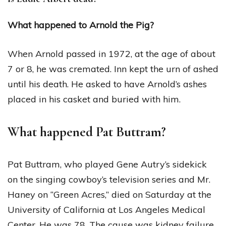
What happened to Arnold the Pig?
When Arnold passed in 1972, at the age of about
7 or 8, he was cremated. Inn kept the urn of ashed
until his death. He asked to have Arnold’s ashes
placed in his casket and buried with him.
What happened Pat Buttram?
Pat Buttram, who played Gene Autry’s sidekick
on the singing cowboy’s television series and Mr.
Haney on “Green Acres,” died on Saturday at the
University of California at Los Angeles Medical
Center. He was 78. The cause was kidney failure,