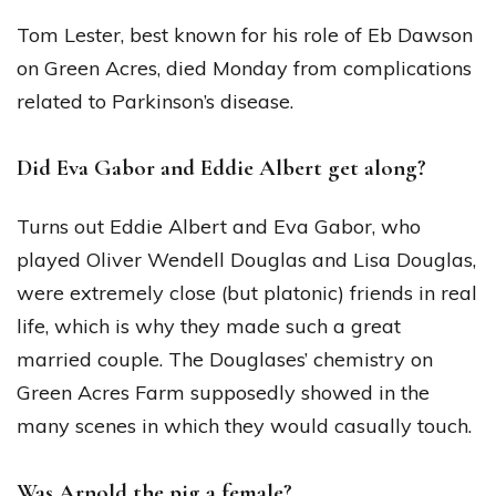
Tom Lester, best known for his role of Eb Dawson
on Green Acres, died Monday from complications
related to Parkinson’s disease.
Did Eva Gabor and Eddie Albert get along?
Turns out Eddie Albert and Eva Gabor, who
played Oliver Wendell Douglas and Lisa Douglas,
were extremely close (but platonic) friends in real
life, which is why they made such a great
married couple. The Douglases’ chemistry on
Green Acres Farm supposedly showed in the
many scenes in which they would casually touch.
Was Arnold the pig a female?