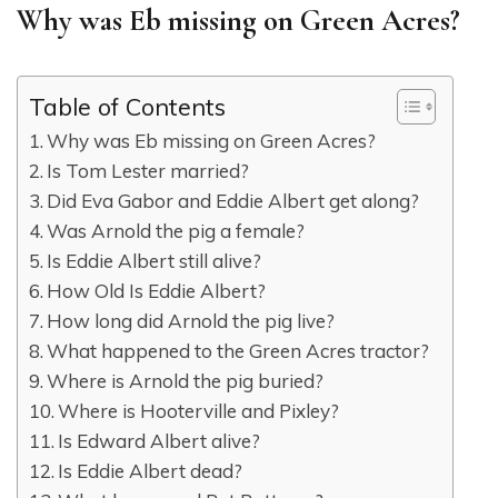
Why was Eb missing on Green Acres?
Table of Contents
Why was Eb missing on Green Acres?
Is Tom Lester married?
Did Eva Gabor and Eddie Albert get along?
Was Arnold the pig a female?
Is Eddie Albert still alive?
How Old Is Eddie Albert?
How long did Arnold the pig live?
What happened to the Green Acres tractor?
Where is Arnold the pig buried?
Where is Hooterville and Pixley?
Is Edward Albert alive?
Is Eddie Albert dead?