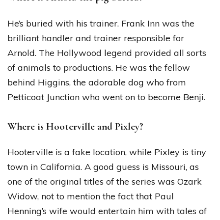
He’s buried with his trainer. Frank Inn was the
brilliant handler and trainer responsible for
Arnold. The Hollywood legend provided all sorts
of animals to productions. He was the fellow
behind Higgins, the adorable dog who from
Petticoat Junction who went on to become Benji.
Where is Hooterville and Pixley?
Hooterville is a fake location, while Pixley is tiny
town in California. A good guess is Missouri, as
one of the original titles of the series was Ozark
Widow, not to mention the fact that Paul
Henning’s wife would entertain him with tales of