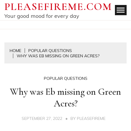
Skip
PLEASEFIREME.COM
to
Your good mood for every day
content
HOME
POPULAR QUESTIONS
WHY WAS EB MISSING ON GREEN ACRES?
POPULAR QUESTIONS
Why was Eb missing on Green
Acres?
SEPTEMBER 27, 2022
BY
PLEASEFIREME