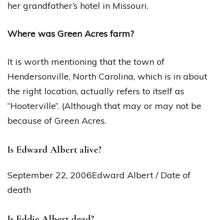
her grandfather’s hotel in Missouri.
Where was Green Acres farm?
It is worth mentioning that the town of
Hendersonville, North Carolina, which is in about
the right location, actually refers to itself as
“Hooterville”. (Although that may or may not be
because of Green Acres.
Is Edward Albert alive?
September 22, 2006Edward Albert / Date of
death
Is Eddie Albert dead?