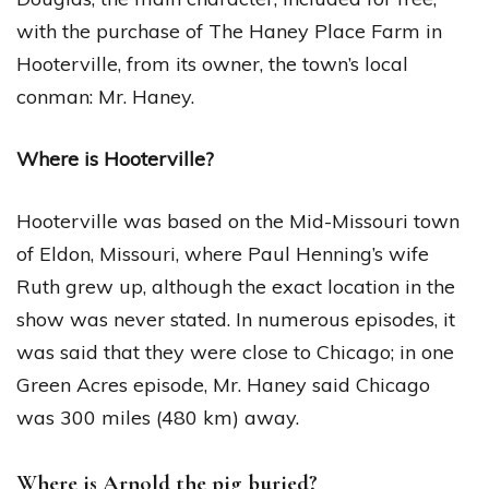
with the purchase of The Haney Place Farm in
Hooterville, from its owner, the town’s local
conman: Mr. Haney.
Where is Hooterville?
Hooterville was based on the Mid-Missouri town
of Eldon, Missouri, where Paul Henning’s wife
Ruth grew up, although the exact location in the
show was never stated. In numerous episodes, it
was said that they were close to Chicago; in one
Green Acres episode, Mr. Haney said Chicago
was 300 miles (480 km) away.
Where is Arnold the pig buried?