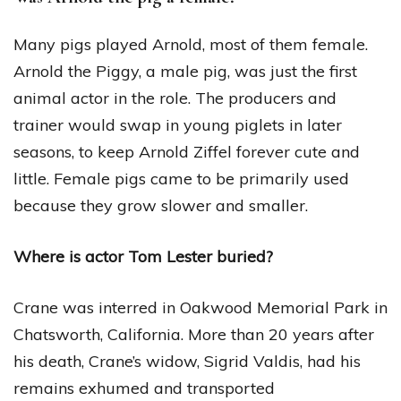
Many pigs played Arnold, most of them female.
Arnold the Piggy, a male pig, was just the first
animal actor in the role. The producers and
trainer would swap in young piglets in later
seasons, to keep Arnold Ziffel forever cute and
little. Female pigs came to be primarily used
because they grow slower and smaller.
Where is actor Tom Lester buried?
Crane was interred in Oakwood Memorial Park in
Chatsworth, California. More than 20 years after
his death, Crane’s widow, Sigrid Valdis, had his
remains exhumed and transported