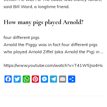
said Bill Ward, a longtime friend.
How many pigs played Arnold?
four different pigs
Arnold the Piggy was in fact four different pigs
who played Arnold Ziffel (aka Arnold the Pig) in …
https://www.youtube.com/watch?v=T41W5Jia4Hs
Facebook
Twitter
WhatsApp
Pinterest
Messenger
Telegram
Email
Share