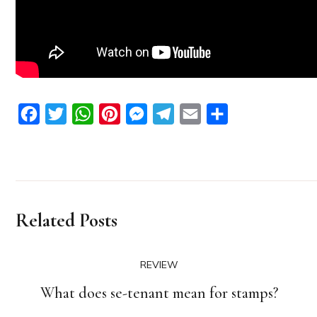
Facebook
Twitter
WhatsApp
Pinterest
Messenger
Telegram
Email
Share
Related Posts
REVIEW
What does se-tenant mean for stamps?