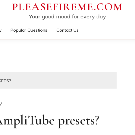
PLEASEFIREME.COM
Your good mood for every day
w
Popular Questions
Contact Us
SETS?
W
mpliTube presets?