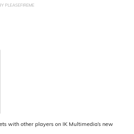
BY
PLEASEFIREME
s with other players on IK Multimedia’s new