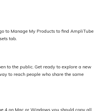
go to Manage My Products to find AmpliTube
sets tab.
n to the public. Get ready to explore a new
way to reach people who share the same
be 4 on Mac or Windows you should copy all