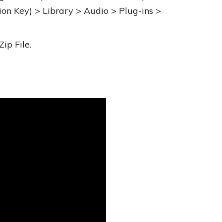
ion Key) > Library > Audio > Plug-ins >
ip File.