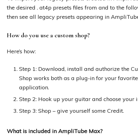
the desired . at4p presets files from and to the fol
then see all legacy presets appearing in AmpliTube
How do you use a custom shop?
Here’s how:
Step 1: Download, install and authorize the 
Shop works both as a plug-in for your favori
application.
Step 2: Hook up your guitar and choose your i
Step 3: Shop – give yourself some Credit.
What is included in AmpliTube Max?