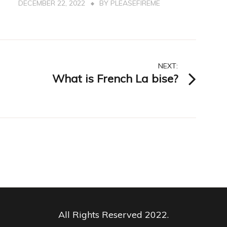
DECEMBER 22, 2022
BY
PLEASEFIREME
NEXT:
What is French La bise?
All Rights Reserved 2022.