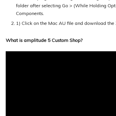
folder after selecting Go > (While Holding Opt
Components.
1) Click on the Mac AU file and download the Z
What is amplitude 5 Custom Shop?