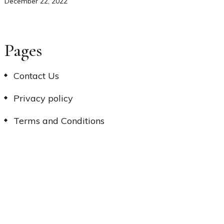
December 22, 2022
Pages
Contact Us
Privacy policy
Terms and Conditions