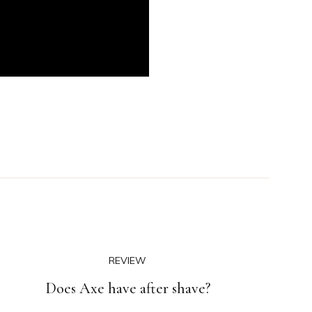
REVIEW
Does Axe have after shave?