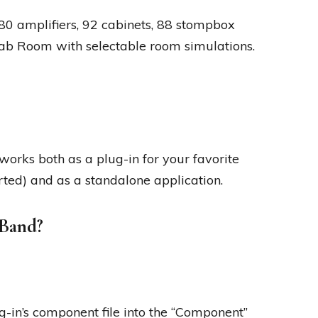
0 amplifiers, 92 cabinets, 88 stompbox
 Cab Room with selectable room simulations.
orks both as a plug-in for your favorite
d) and as a standalone application.
eBand?
g-in’s component file into the “Component”