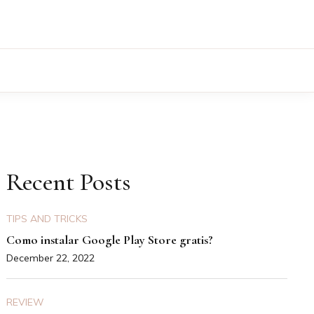
Recent Posts
TIPS AND TRICKS
Como instalar Google Play Store gratis?
December 22, 2022
REVIEW