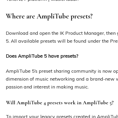
Where are AmpliTube presets?
Download and open the IK Product Manager, then 
5. All available presets will be found under the Pre
Does AmpliTube 5 have presets?
AmpliTube 5’s preset sharing community is now ope
dimension of music networking and a brand-new 
passion and interest in making music.
Will AmpliTube 4 presets work in AmpliTube 5?
To import your legacy presets created in AmpliTu