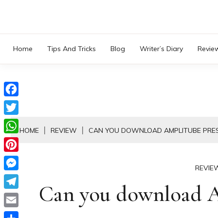
Skip
to
content
Home
Tips And Tricks
Blog
Writer’s Diary
Revie
Facebook
Twitter
HOME
REVIEW
CAN YOU DOWNLOAD AMPLITUBE PRE
WhatsApp
Pinterest
REVIE
Messenger
Can you download A
Telegram
Email