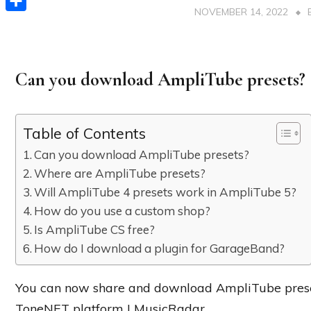
NOVEMBER 14, 2022
Share
Can you download AmpliTube presets?
Table of Contents
Can you download AmpliTube presets?
Where are AmpliTube presets?
Will AmpliTube 4 presets work in AmpliTube 5?
How do you use a custom shop?
Is AmpliTube CS free?
How do I download a plugin for GarageBand?
You can now share and download AmpliTube preset
ToneNET platform | MusicRadar.