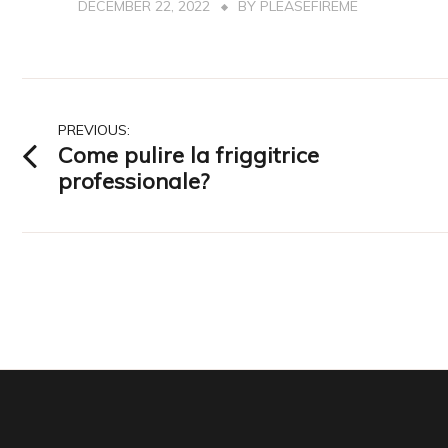
DECEMBER 22, 2022
BY
PLEASEFIREME
Post
PREVIOUS:
Come pulire la friggitrice
navigation
professionale?