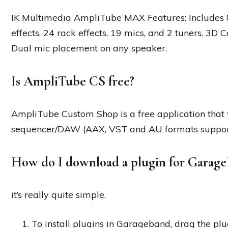
IK Multimedia AmpliTube MAX Features: Includes 8
effects, 24 rack effects, 19 mics, and 2 tuners. 3D
Dual mic placement on any speaker.
Is AmpliTube CS free?
AmpliTube Custom Shop is a free application that w
sequencer/DAW (AAX, VST and AU formats supporte
How do I download a plugin for Garag
it’s really quite simple.
To install plugins in Garageband, drag the plu