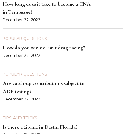
How long does it take to become a CNA
in Tennessee?
December 22, 2022
POPULAR QUESTIONS
How do you win no limit drag racing?
December 22, 2022
POPULAR QUESTIONS
Are catch-up contributions subject to
ADP testing?
December 22, 2022
TIPS AND TRICKS
Is there a zipline in Destin Florida?