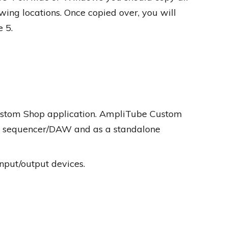
lowing locations. Once copied over, you will
 5.
Custom Shop application. AmpliTube Custom
te sequencer/DAW and as a standalone
nput/output devices.