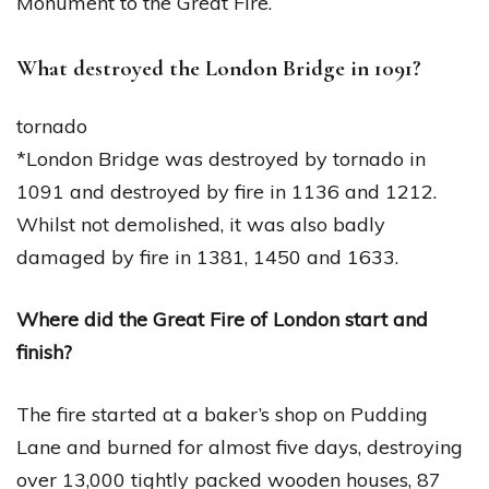
Monument to the Great Fire.
What destroyed the London Bridge in 1091?
tornado
*London Bridge was destroyed by tornado in
1091 and destroyed by fire in 1136 and 1212.
Whilst not demolished, it was also badly
damaged by fire in 1381, 1450 and 1633.
Where did the Great Fire of London start and
finish?
The fire started at a baker’s shop on Pudding
Lane and burned for almost five days, destroying
over 13,000 tightly packed wooden houses, 87