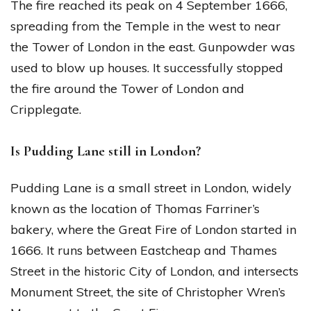
The fire reached its peak on 4 September 1666,
spreading from the Temple in the west to near
the Tower of London in the east. Gunpowder was
used to blow up houses. It successfully stopped
the fire around the Tower of London and
Cripplegate.
Is Pudding Lane still in London?
Pudding Lane is a small street in London, widely
known as the location of Thomas Farriner’s
bakery, where the Great Fire of London started in
1666. It runs between Eastcheap and Thames
Street in the historic City of London, and intersects
Monument Street, the site of Christopher Wren’s