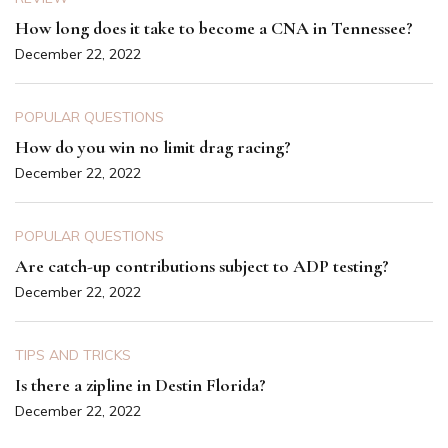
How long does it take to become a CNA in Tennessee?
December 22, 2022
POPULAR QUESTIONS
How do you win no limit drag racing?
December 22, 2022
POPULAR QUESTIONS
Are catch-up contributions subject to ADP testing?
December 22, 2022
TIPS AND TRICKS
Is there a zipline in Destin Florida?
December 22, 2022