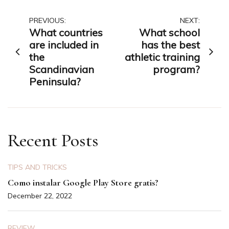
Post
PREVIOUS:
NEXT:
What countries
What school
navigation
are included in
has the best
the
athletic training
Scandinavian
program?
Peninsula?
Recent Posts
TIPS AND TRICKS
Como instalar Google Play Store gratis?
December 22, 2022
REVIEW