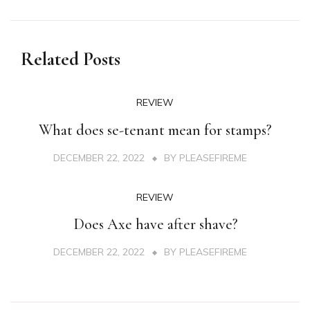
Related Posts
REVIEW
What does se-tenant mean for stamps?
DECEMBER 22, 2022
BY
PLEASEFIREME
REVIEW
Does Axe have after shave?
DECEMBER 22, 2022
BY
PLEASEFIREME