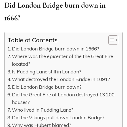
Did London Bridge burn down in
1666?
Table of Contents
Did London Bridge burn down in 1666?
Where was the epicenter of the the Great Fire
located?
Is Pudding Lane still in London?
What destroyed the London Bridge in 1091?
Did London Bridge burn down?
Did the Great Fire of London destroyed 13 200
houses?
Who lived in Pudding Lane?
Did the Vikings pull down London Bridge?
Why was Hubert blamed?