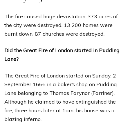
The fire caused huge devastation: 373 acres of
the city were destroyed. 13 200 homes were
burnt down. 87 churches were destroyed.
Did the Great Fire of London started in Pudding
Lane?
The Great Fire of London started on Sunday, 2
September 1666 in a baker’s shop on Pudding
Lane belonging to Thomas Farynor (Farriner).
Although he claimed to have extinguished the
fire, three hours later at 1am, his house was a
blazing inferno.