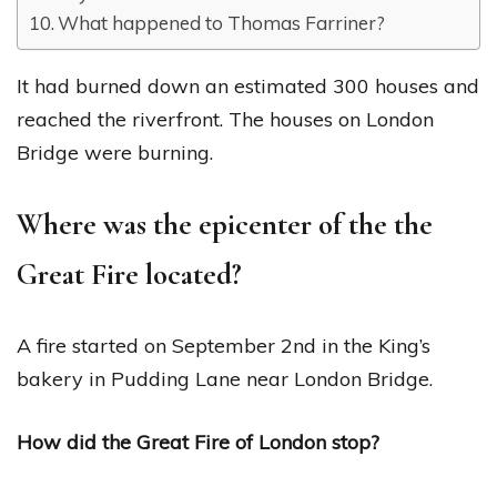
What happened to Thomas Farriner?
It had burned down an estimated 300 houses and
reached the riverfront. The houses on London
Bridge were burning.
Where was the epicenter of the the
Great Fire located?
A fire started on September 2nd in the King’s
bakery in Pudding Lane near London Bridge.
How did the Great Fire of London stop?