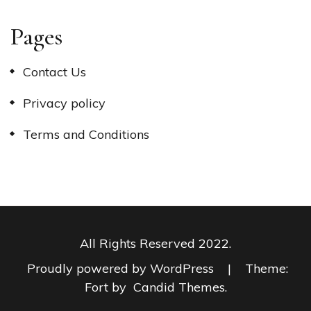
Pages
Contact Us
Privacy policy
Terms and Conditions
All Rights Reserved 2022.
Proudly powered by WordPress
|
Theme:
Fort by
Candid Themes
.