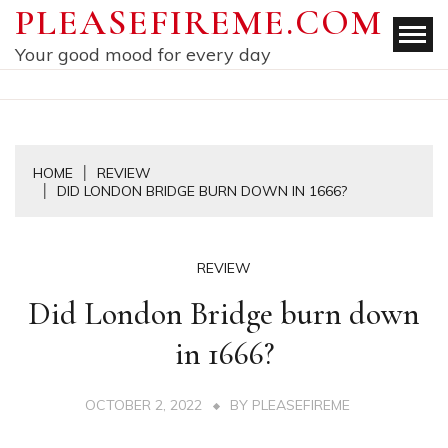
Skip
PLEASEFIREME.COM
to
Your good mood for every day
content
HOME
REVIEW
DID LONDON BRIDGE BURN DOWN IN 1666?
REVIEW
Did London Bridge burn down
in 1666?
OCTOBER 2, 2022
BY
PLEASEFIREME