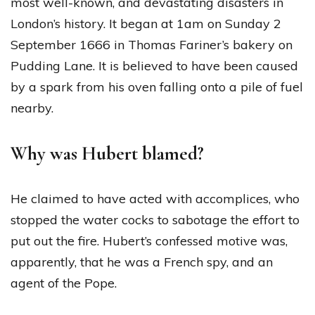
most well-known, and devastating disasters in
London’s history. It began at 1am on Sunday 2
September 1666 in Thomas Fariner’s bakery on
Pudding Lane. It is believed to have been caused
by a spark from his oven falling onto a pile of fuel
nearby.
Why was Hubert blamed?
He claimed to have acted with accomplices, who
stopped the water cocks to sabotage the effort to
put out the fire. Hubert’s confessed motive was,
apparently, that he was a French spy, and an
agent of the Pope.