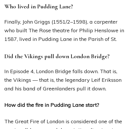
Who lived in Pudding Lane?
Finally, John Griggs (1551/2–1598), a carpenter
who built The Rose theatre for Philip Henslowe in
1587, lived in Pudding Lane in the Parish of St.
Did the Vikings pull down London Bridge?
In Episode 4, London Bridge falls down. That is,
the Vikings — that is, the legendary Leif Eriksson
and his band of Greenlanders pull it down.
How did the fire in Pudding Lane start?
The Great Fire of London is considered one of the