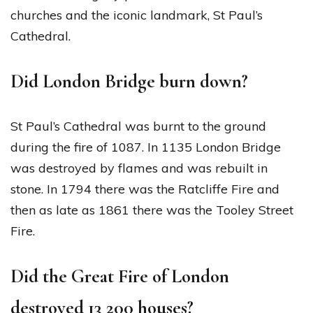
churches and the iconic landmark, St Paul’s
Cathedral.
Did London Bridge burn down?
St Paul’s Cathedral was burnt to the ground
during the fire of 1087. In 1135 London Bridge
was destroyed by flames and was rebuilt in
stone. In 1794 there was the Ratcliffe Fire and
then as late as 1861 there was the Tooley Street
Fire.
Did the Great Fire of London
destroyed 13 200 houses?