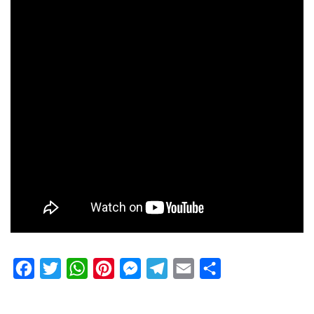
Facebook
Twitter
WhatsApp
Pinterest
Messenger
Telegram
Email
Share