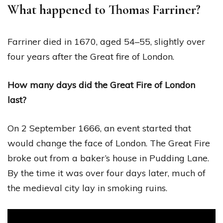
What happened to Thomas Farriner?
Farriner died in 1670, aged 54–55, slightly over
four years after the Great fire of London.
How many days did the Great Fire of London
last?
On 2 September 1666, an event started that
would change the face of London. The Great Fire
broke out from a baker’s house in Pudding Lane.
By the time it was over four days later, much of
the medieval city lay in smoking ruins.