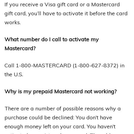
If you receive a Visa gift card or a Mastercard
gift card, you’ll have to activate it before the card
works.
What number do I call to activate my
Mastercard?
Call 1-800-MASTERCARD (1-800-627-8372) in
the U.S.
Why is my prepaid Mastercard not working?
There are a number of possible reasons why a
purchase could be declined: You don’t have
enough money left on your card. You haven’t