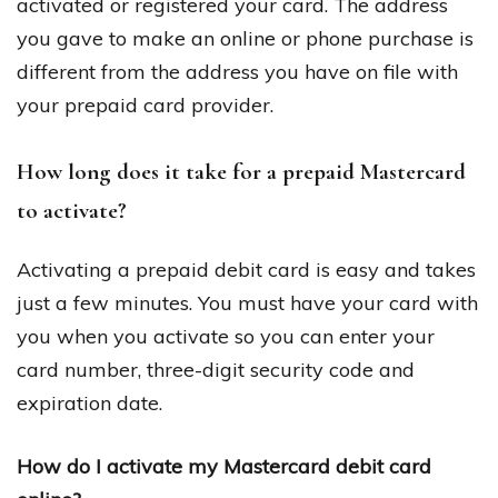
activated or registered your card. The address
you gave to make an online or phone purchase is
different from the address you have on file with
your prepaid card provider.
How long does it take for a prepaid Mastercard
to activate?
Activating a prepaid debit card is easy and takes
just a few minutes. You must have your card with
you when you activate so you can enter your
card number, three-digit security code and
expiration date.
How do I activate my Mastercard debit card