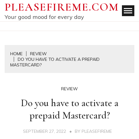
Skip
PLEASEFIREME.COM
to
Your good mood for every day
content
HOME
REVIEW
DO YOU HAVE TO ACTIVATE A PREPAID
MASTERCARD?
REVIEW
Do you have to activate a
prepaid Mastercard?
SEPTEMBER 27, 2022
BY
PLEASEFIREME