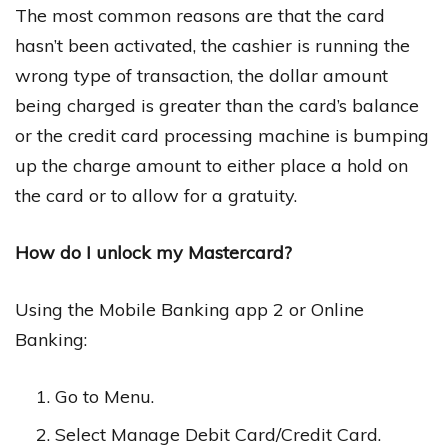
The most common reasons are that the card
hasn’t been activated, the cashier is running the
wrong type of transaction, the dollar amount
being charged is greater than the card’s balance
or the credit card processing machine is bumping
up the charge amount to either place a hold on
the card or to allow for a gratuity.
How do I unlock my Mastercard?
Using the Mobile Banking app 2 or Online
Banking:
Go to Menu.
Select Manage Debit Card/Credit Card.