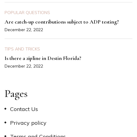
POPULAR QUESTIONS
Are catch-up contributions subject to ADP testing?
December 22, 2022
TIPS AND TRICKS
Is there a zipline in Destin Florida?
December 22, 2022
Pages
Contact Us
Privacy policy
Terms and Conditions