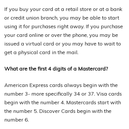
If you buy your card at a retail store or at a bank
or credit union branch, you may be able to start
using it for purchases right away. If you purchase
your card online or over the phone, you may be
issued a virtual card or you may have to wait to
get a physical card in the mail.
What are the first 4 digits of a Mastercard?
American Express cards always begin with the
number 3- more specifically 34 or 37. Visa cards
begin with the number 4. Mastercards start with
the number 5. Discover Cards begin with the
number 6.