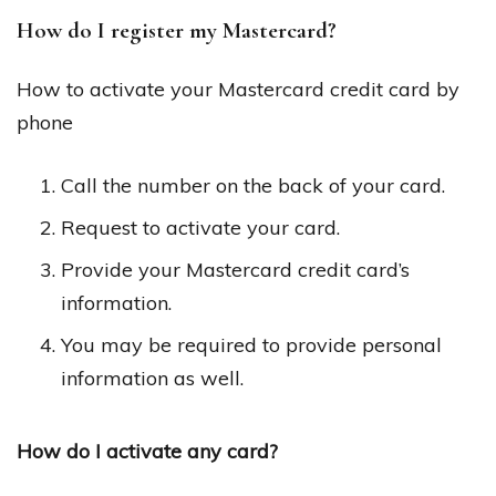
How do I register my Mastercard?
How to activate your Mastercard credit card by
phone
Call the number on the back of your card.
Request to activate your card.
Provide your Mastercard credit card’s
information.
You may be required to provide personal
information as well.
How do I activate any card?