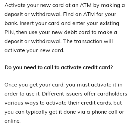
Activate your new card at an ATM by making a
deposit or withdrawal. Find an ATM for your
bank. Insert your card and enter your existing
PIN, then use your new debit card to make a
deposit or withdrawal. The transaction will
activate your new card.
Do you need to call to activate credit card?
Once you get your card, you must activate it in
order to use it. Different issuers offer cardholders
various ways to activate their credit cards, but
you can typically get it done via a phone call or
online.