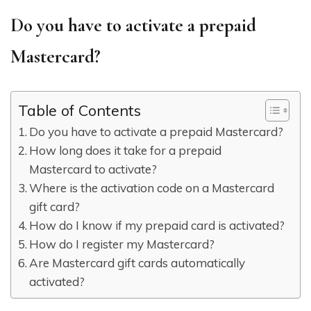
Do you have to activate a prepaid
Mastercard?
Table of Contents
Do you have to activate a prepaid Mastercard?
How long does it take for a prepaid
Mastercard to activate?
Where is the activation code on a Mastercard
gift card?
How do I know if my prepaid card is activated?
How do I register my Mastercard?
Are Mastercard gift cards automatically
activated?