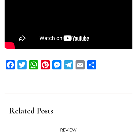
Facebook
Twitter
WhatsApp
Pinterest
Messenger
Telegram
Email
Share
Related Posts
REVIEW