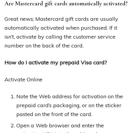
Are Mastercard gift cards automatically activated?
Great news; Mastercard gift cards are usually
automatically activated when purchased. If it
isn’t, activate by calling the customer service
number on the back of the card.
How do I activate my prepaid Visa card?
Activate Online
Note the Web address for activation on the
prepaid card’s packaging, or on the sticker
pasted on the front of the card.
Open a Web browser and enter the