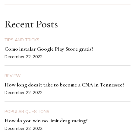
Recent Posts
TIPS AND TRICKS
Como instalar Google Play Store gratis?
December 22, 2022
REVIEW
How long does it take to become a CNA in Tennessee?
December 22, 2022
POPULAR QUESTIONS
How do you win no limit drag racing?
December 22, 2022