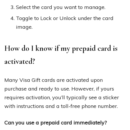
Select the card you want to manage.
Toggle to Lock or Unlock under the card
image.
How do I know if my prepaid card is
activated?
Many Visa Gift cards are activated upon
purchase and ready to use. However, if yours
requires activation, you’ll typically see a sticker
with instructions and a toll-free phone number.
Can you use a prepaid card immediately?