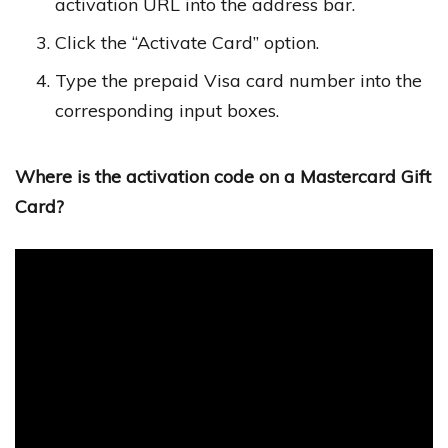
activation URL into the address bar.
Click the “Activate Card” option.
Type the prepaid Visa card number into the
corresponding input boxes.
Where is the activation code on a Mastercard Gift
Card?