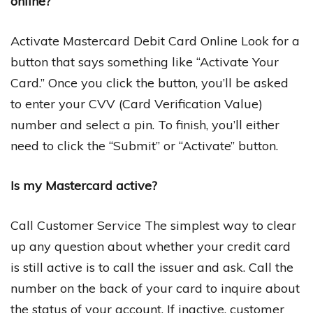
online?
Activate Mastercard Debit Card Online Look for a
button that says something like “Activate Your
Card.” Once you click the button, you’ll be asked
to enter your CVV (Card Verification Value)
number and select a pin. To finish, you’ll either
need to click the “Submit” or “Activate” button.
Is my Mastercard active?
Call Customer Service The simplest way to clear
up any question about whether your credit card
is still active is to call the issuer and ask. Call the
number on the back of your card to inquire about
the status of your account. If inactive, customer