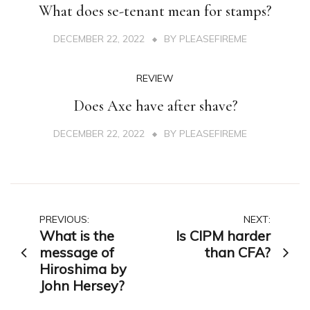
What does se-tenant mean for stamps?
DECEMBER 22, 2022
BY
PLEASEFIREME
REVIEW
Does Axe have after shave?
DECEMBER 22, 2022
BY
PLEASEFIREME
Post
PREVIOUS:
NEXT:
What is the
Is CIPM harder
navigation
message of
than CFA?
Hiroshima by
John Hersey?