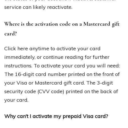
service can likely reactivate.
Where is the activation code on a Mastercard gift
card?
Click here anytime to activate your card
immediately, or continue reading for further
instructions. To activate your card you will need:
The 16-digit card number printed on the front of
your Visa or Mastercard gift card. The 3-digit
security code (CVV code) printed on the back of
your card.
Why can’t I activate my prepaid Visa card?