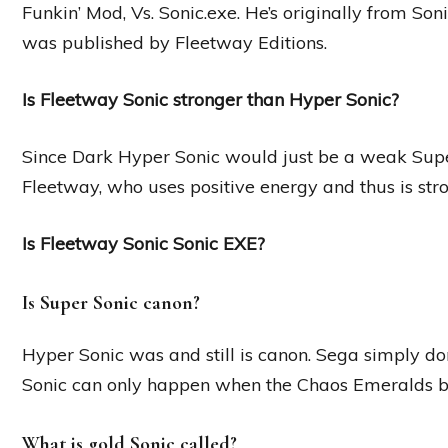
Funkin’ Mod, Vs. Sonic.exe. He’s originally from Son
was published by Fleetway Editions.
Is Fleetway Sonic stronger than Hyper Sonic?
Since Dark Hyper Sonic would just be a weak Super
Fleetway, who uses positive energy and thus is stro
Is Fleetway Sonic Sonic EXE?
Is Super Sonic canon?
Hyper Sonic was and still is canon. Sega simply don
Sonic can only happen when the Chaos Emeralds 
What is gold Sonic called?