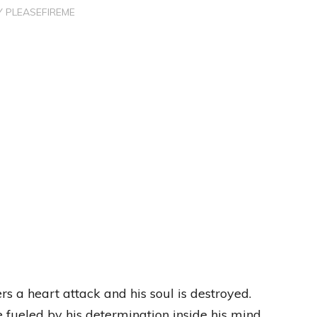
Y
PLEASEFIREME
?
fers a heart attack and his soul is destroyed.
ueled by his determination inside his mind