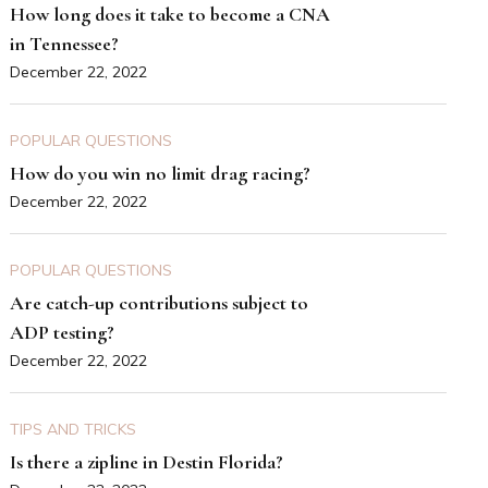
How long does it take to become a CNA
in Tennessee?
December 22, 2022
POPULAR QUESTIONS
How do you win no limit drag racing?
December 22, 2022
POPULAR QUESTIONS
Are catch-up contributions subject to
ADP testing?
December 22, 2022
TIPS AND TRICKS
Is there a zipline in Destin Florida?