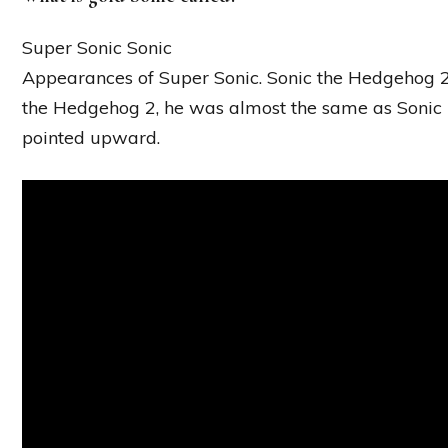
Super Sonic Sonic
Appearances of Super Sonic. Sonic the Hedgehog 2
the Hedgehog 2, he was almost the same as Sonic b
pointed upward.