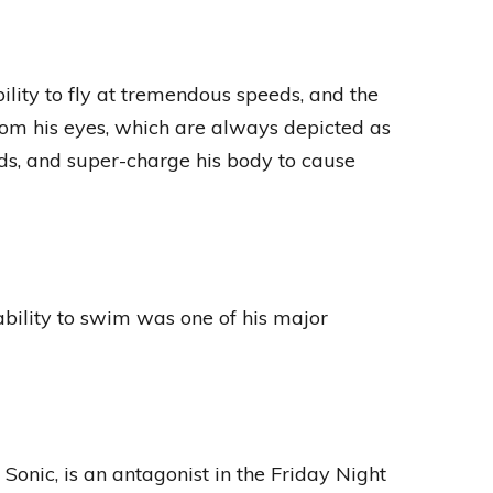
ity to fly at tremendous speeds, and the
from his eyes, which are always depicted as
lds, and super-charge his body to cause
ability to swim was one of his major
onic, is an antagonist in the Friday Night