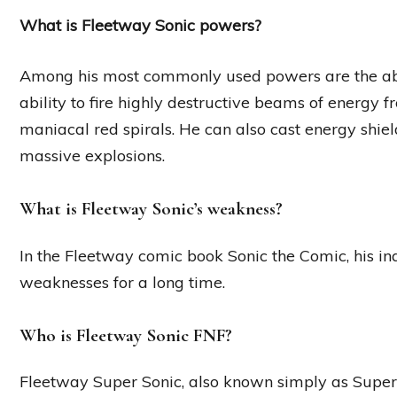
What is Fleetway Sonic powers?
Among his most commonly used powers are the abil
ability to fire highly destructive beams of energy 
maniacal red spirals. He can also cast energy shie
massive explosions.
What is Fleetway Sonic’s weakness?
In the Fleetway comic book Sonic the Comic, his in
weaknesses for a long time.
Who is Fleetway Sonic FNF?
Fleetway Super Sonic, also known simply as Super S