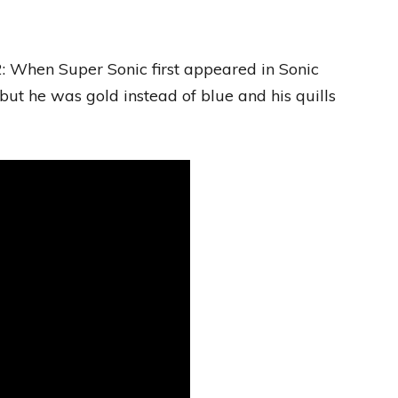
: When Super Sonic first appeared in Sonic
ut he was gold instead of blue and his quills