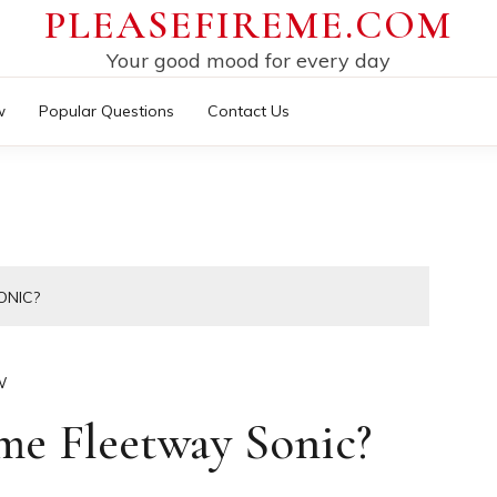
PLEASEFIREME.COM
Your good mood for every day
w
Popular Questions
Contact Us
ONIC?
W
me Fleetway Sonic?