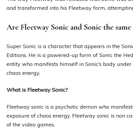
and transformed into his Fleetway form, attempting 
Are Fleetway Sonic and Sonic the same
Super Sonic is a character that appears in the Son
Editions. He is a powered-up form of Sonic the He
entity who manifests himself in Sonic’s body under 
chaos energy.
What is Fleetway Sonic?
Fleetway sonic is a psychotic demon who manifests
exposure of chaos energy. Fleetway sonic is non can
of the video games.