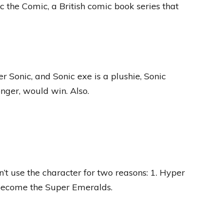
ic the Comic, a British comic book series that
 Sonic, and Sonic exe is a plushie, Sonic
nger, would win. Also.
’t use the character for two reasons: 1. Hyper
become the Super Emeralds.