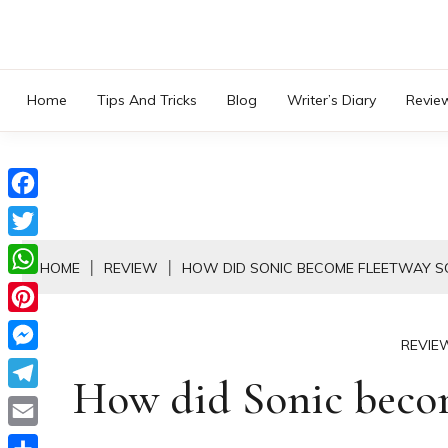
Skip
to
content
Home
Tips And Tricks
Blog
Writer’s Diary
Revie
Facebook
Twitter
HOME
REVIEW
HOW DID SONIC BECOME FLEETWAY S
WhatsApp
Pinterest
REVIE
Messenger
How did Sonic beco
Telegram
Email