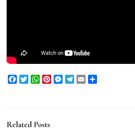
Facebook
Twitter
WhatsApp
Pinterest
Messenger
Telegram
Email
Share
Related Posts