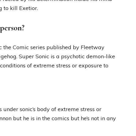
to kill Exetior.
 person?
ic the Comic series published by Fleetway
dgehog. Super Sonic is a psychotic demon-like
conditions of extreme stress or exposure to
 under sonic’s body of extreme stress or
non but he is in the comics but he’s not in any