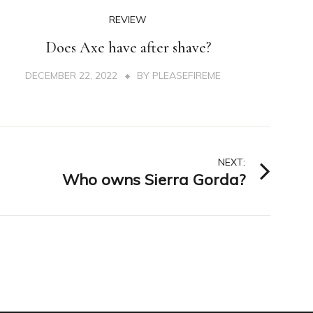
REVIEW
Does Axe have after shave?
DECEMBER 22, 2022
BY
PLEASEFIREME
NEXT:
Who owns Sierra Gorda?