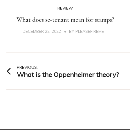
REVIEW
What does se-tenant mean for stamps?
DECEMBER 22, 2022
BY
PLEASEFIREME
Post
PREVIOUS:
What is the Oppenheimer theory?
navigation