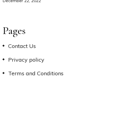
December 22, 2022
Pages
Contact Us
Privacy policy
Terms and Conditions