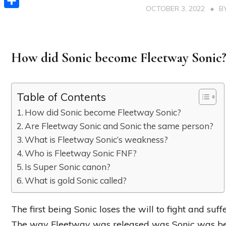
OCTOBER 3, 2022
B
Share
How did Sonic become Fleetway Sonic
Table of Contents
How did Sonic become Fleetway Sonic?
Are Fleetway Sonic and Sonic the same person?
What is Fleetway Sonic’s weakness?
Who is Fleetway Sonic FNF?
Is Super Sonic canon?
What is gold Sonic called?
The first being Sonic loses the will to fight and suf
The way Fleetway was released was Sonic was be f