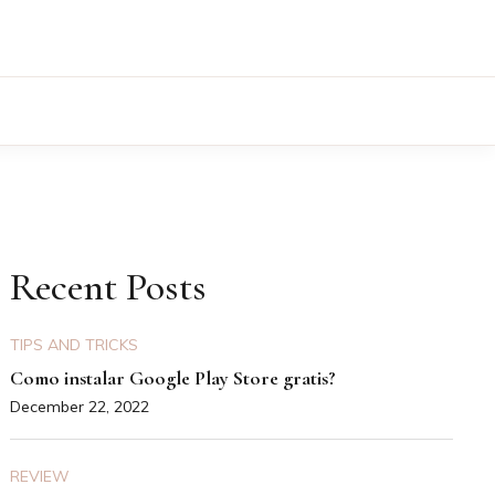
Recent Posts
TIPS AND TRICKS
Como instalar Google Play Store gratis?
December 22, 2022
REVIEW