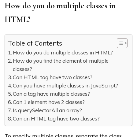
How do you do multiple classes in
HTML?
Table of Contents
How do you do multiple classes in HTML?
How do you find the element of multiple
classes?
Can HTML tag have two classes?
Can you have multiple classes in JavaScript?
Can a tag have multiple classes?
Can 1 element have 2 classes?
Is querySelectorAll an array?
Can an HTML tag have two classes?
To specify multiple classes, separate the class