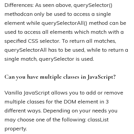
Differences: As seen above, querySelector()
methodcan only be used to access a single
element while querySelectorAll() method can be
used to access all elements which match with a
specified CSS selector. To return all matches,
querySelectorAll has to be used, while to return a
single match, querySelector is used.
Can you have multiple classes in JavaScript?
Vanilla JavaScript allows you to add or remove
multiple classes for the DOM element in 3
different ways. Depending on your needs you
may choose one of the following: classList
property.