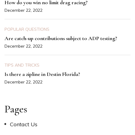
How do you win no limit drag racing?
December 22, 2022
POPULAR QUESTIONS
Are catch-up contributions subject to ADP testing?
December 22, 2022
TIPS AND TRICKS
Is there a zipline in Destin Florida?
December 22, 2022
Pages
Contact Us