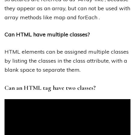
they appear as an array, but can not be used with
array methods like map and forEach .
Can HTML have multiple classes?
HTML elements can be assigned multiple classes
by listing the classes in the class attribute, with a
blank space to separate them.
Can an HTML tag have two classes?