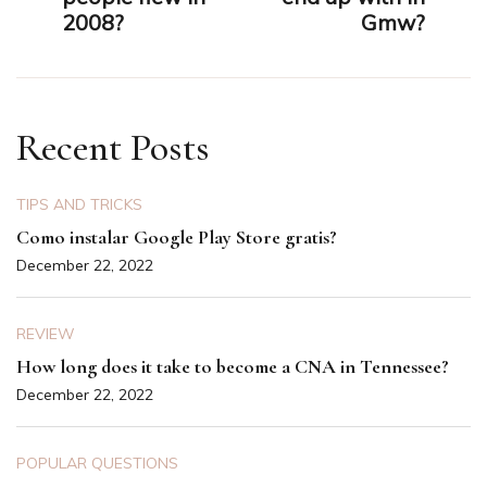
2008?
Gmw?
Recent Posts
TIPS AND TRICKS
Como instalar Google Play Store gratis?
December 22, 2022
REVIEW
How long does it take to become a CNA in Tennessee?
December 22, 2022
POPULAR QUESTIONS