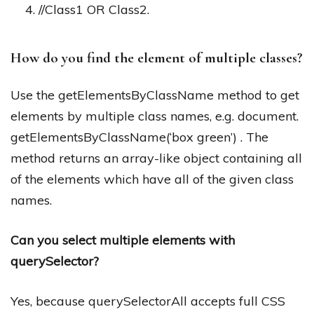
//Class1 OR Class2.
How do you find the element of multiple classes?
Use the getElementsByClassName method to get
elements by multiple class names, e.g. document.
getElementsByClassName(‘box green’) . The
method returns an array-like object containing all
of the elements which have all of the given class
names.
Can you select multiple elements with
querySelector?
Yes, because querySelectorAll accepts full CSS