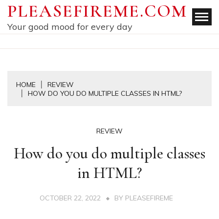
Skip
PLEASEFIREME.COM
to
Your good mood for every day
content
HOME
REVIEW
HOW DO YOU DO MULTIPLE CLASSES IN HTML?
REVIEW
How do you do multiple classes
in HTML?
OCTOBER 22, 2022
BY
PLEASEFIREME