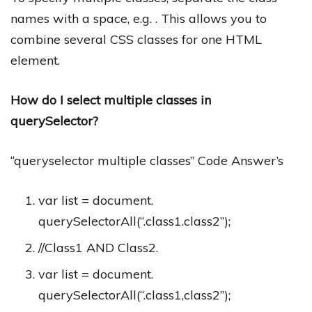
names with a space, e.g. . This allows you to
combine several CSS classes for one HTML
element.
How do I select multiple classes in
querySelector?
“queryselector multiple classes” Code Answer’s
var list = document.
querySelectorAll(“.class1.class2”);
//Class1 AND Class2.
var list = document.
querySelectorAll(“.class1,class2”);