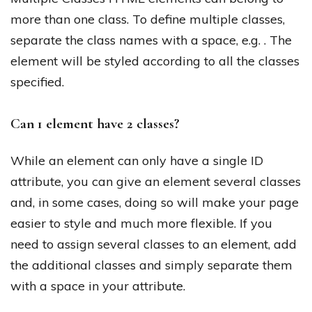
more than one class. To define multiple classes,
separate the class names with a space, e.g. . The
element will be styled according to all the classes
specified.
Can 1 element have 2 classes?
While an element can only have a single ID
attribute, you can give an element several classes
and, in some cases, doing so will make your page
easier to style and much more flexible. If you
need to assign several classes to an element, add
the additional classes and simply separate them
with a space in your attribute.