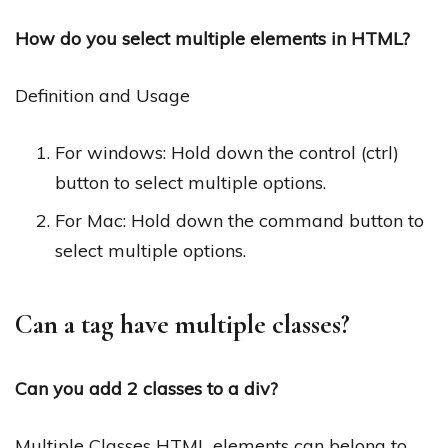
How do you select multiple elements in HTML?
Definition and Usage
For windows: Hold down the control (ctrl)
button to select multiple options.
For Mac: Hold down the command button to
select multiple options.
Can a tag have multiple classes?
Can you add 2 classes to a div?
Multiple Classes HTML elements can belong to