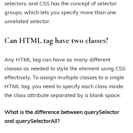
selectors, and CSS has the concept of selector
groups, which lets you specify more than one
unrelated selector.
Can HTML tag have two classes?
Any HTML tag can have as many different
classes as needed to style the element using CSS
effectively. To assign multiple classes to a single
HTML tag, you need to specify each class inside
the class attribute separated by a blank space.
What is the difference between querySelector
and querySelectorAll?