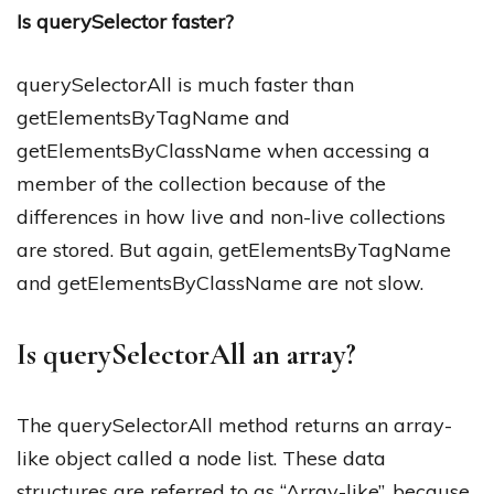
Is querySelector faster?
querySelectorAll is much faster than
getElementsByTagName and
getElementsByClassName when accessing a
member of the collection because of the
differences in how live and non-live collections
are stored. But again, getElementsByTagName
and getElementsByClassName are not slow.
Is querySelectorAll an array?
The querySelectorAll method returns an array-
like object called a node list. These data
structures are referred to as “Array-like”, because