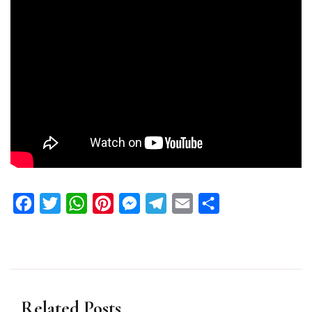
Facebook
Twitter
WhatsApp
Pinterest
Messenger
Telegram
Email
Share
Related Posts