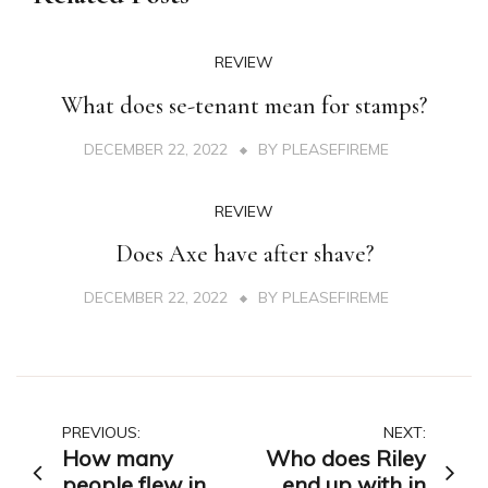
REVIEW
What does se-tenant mean for stamps?
DECEMBER 22, 2022
BY
PLEASEFIREME
REVIEW
Does Axe have after shave?
DECEMBER 22, 2022
BY
PLEASEFIREME
Post
PREVIOUS:
NEXT:
How many
Who does Riley
navigation
people flew in
end up with in