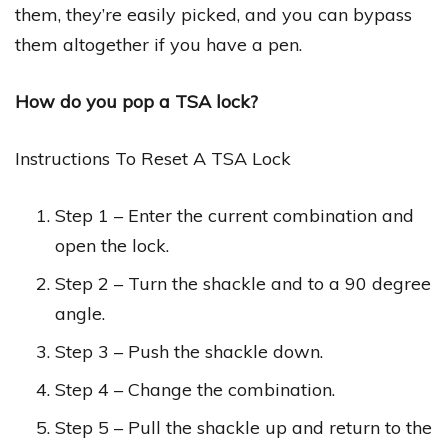
them, they’re easily picked, and you can bypass
them altogether if you have a pen.
How do you pop a TSA lock?
Instructions To Reset A TSA Lock
Step 1 – Enter the current combination and
open the lock.
Step 2 – Turn the shackle and to a 90 degree
angle.
Step 3 – Push the shackle down.
Step 4 – Change the combination.
Step 5 – Pull the shackle up and return to the