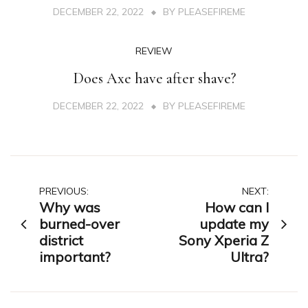
DECEMBER 22, 2022
BY
PLEASEFIREME
REVIEW
Does Axe have after shave?
DECEMBER 22, 2022
BY
PLEASEFIREME
Post
PREVIOUS:
NEXT:
Why was
How can I
navigation
burned-over
update my
district
Sony Xperia Z
important?
Ultra?