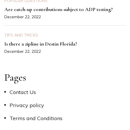
POPULAR QUESTIONS
Are catch-up contributions subject to ADP testing?
December 22, 2022
TIPS AND TRICKS
Is there a zipline in Destin Florida?
December 22, 2022
Pages
Contact Us
Privacy policy
Terms and Conditions