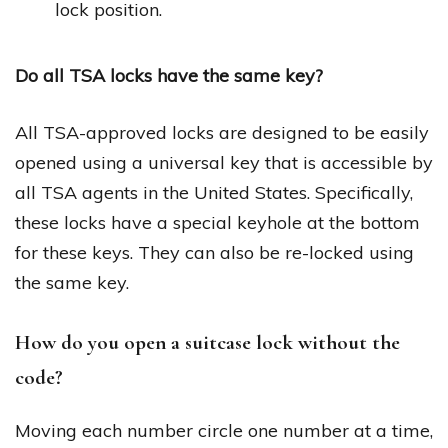
lock position.
Do all TSA locks have the same key?
All TSA-approved locks are designed to be easily
opened using a universal key that is accessible by
all TSA agents in the United States. Specifically,
these locks have a special keyhole at the bottom
for these keys. They can also be re-locked using
the same key.
How do you open a suitcase lock without the
code?
Moving each number circle one number at a time,