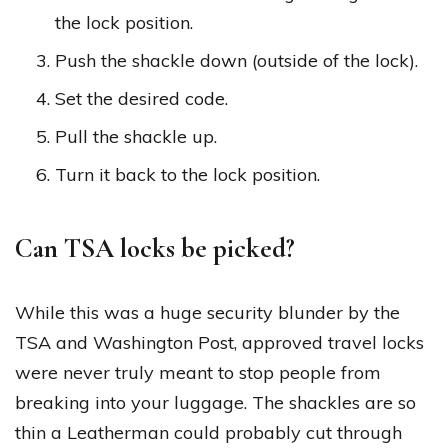
the lock position.
Push the shackle down (outside of the lock).
Set the desired code.
Pull the shackle up.
Turn it back to the lock position.
Can TSA locks be picked?
While this was a huge security blunder by the
TSA and Washington Post, approved travel locks
were never truly meant to stop people from
breaking into your luggage. The shackles are so
thin a Leatherman could probably cut through