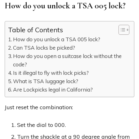
How do you unlock a TSA 005 lock?
Table of Contents
How do you unlock a TSA 005 lock?
Can TSA locks be picked?
How do you open a suitcase lock without the
code?
Is it illegal to fly with lock picks?
What is TSA luggage lock?
Are Lockpicks legal in California?
Just reset the combination:
Set the dial to 000.
Turn the shackle at a 90 degree angle from