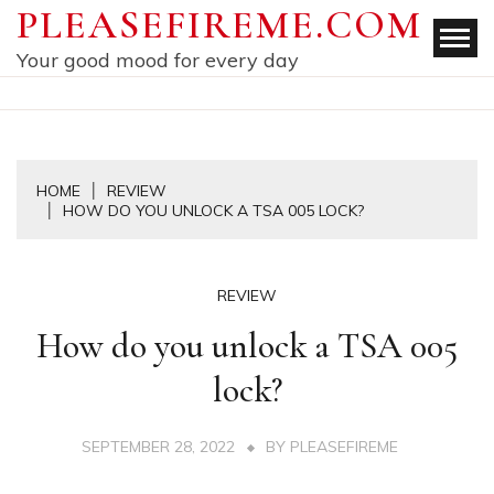
Skip
PLEASEFIREME.COM
to
Your good mood for every day
content
HOME
REVIEW
HOW DO YOU UNLOCK A TSA 005 LOCK?
REVIEW
How do you unlock a TSA 005
lock?
SEPTEMBER 28, 2022
BY
PLEASEFIREME