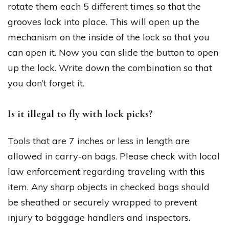
rotate them each 5 different times so that the
grooves lock into place. This will open up the
mechanism on the inside of the lock so that you
can open it. Now you can slide the button to open
up the lock. Write down the combination so that
you don’t forget it.
Is it illegal to fly with lock picks?
Tools that are 7 inches or less in length are
allowed in carry-on bags. Please check with local
law enforcement regarding traveling with this
item. Any sharp objects in checked bags should
be sheathed or securely wrapped to prevent
injury to baggage handlers and inspectors.