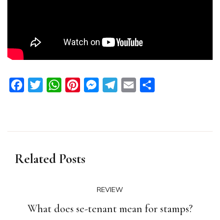
Facebook
Twitter
WhatsApp
Pinterest
Messenger
Telegram
Email
Share
Related Posts
REVIEW
What does se-tenant mean for stamps?