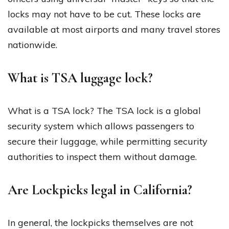
locks may not have to be cut. These locks are
available at most airports and many travel stores
nationwide.
What is TSA luggage lock?
What is a TSA lock? The TSA lock is a global
security system which allows passengers to
secure their luggage, while permitting security
authorities to inspect them without damage.
Are Lockpicks legal in California?
In general, the lockpicks themselves are not