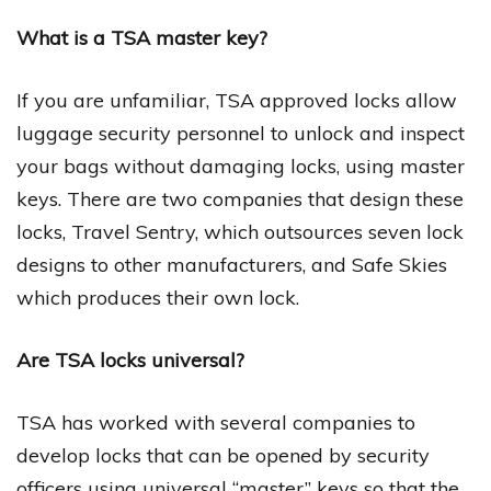
What is a TSA master key?
If you are unfamiliar, TSA approved locks allow
luggage security personnel to unlock and inspect
your bags without damaging locks, using master
keys. There are two companies that design these
locks, Travel Sentry, which outsources seven lock
designs to other manufacturers, and Safe Skies
which produces their own lock.
Are TSA locks universal?
TSA has worked with several companies to
develop locks that can be opened by security
officers using universal “master” keys so that the