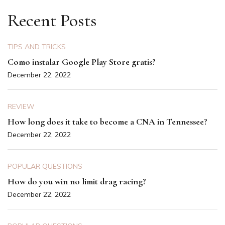
Recent Posts
TIPS AND TRICKS
Como instalar Google Play Store gratis?
December 22, 2022
REVIEW
How long does it take to become a CNA in Tennessee?
December 22, 2022
POPULAR QUESTIONS
How do you win no limit drag racing?
December 22, 2022