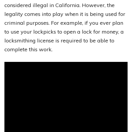
considered illegal in California. However, the
legality comes into play when it is being used for
criminal purposes. For example, if you ever plan
to use your lockpicks to open a lock for money, a
locksmithing license is required to be able to
complete this work.