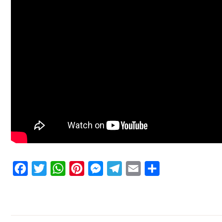
Facebook
Twitter
WhatsApp
Pinterest
Messenger
Telegram
Email
Share