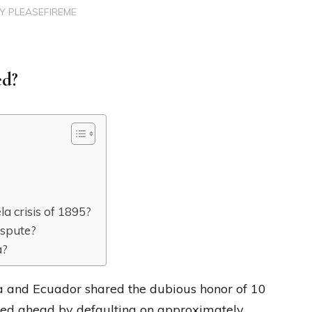
BY
PLEASEFIREME
ed?
a crisis of 1895?
ispute?
a?
a and Ecuador shared the dubious honor of 10
lled ahead by defaulting on approximately