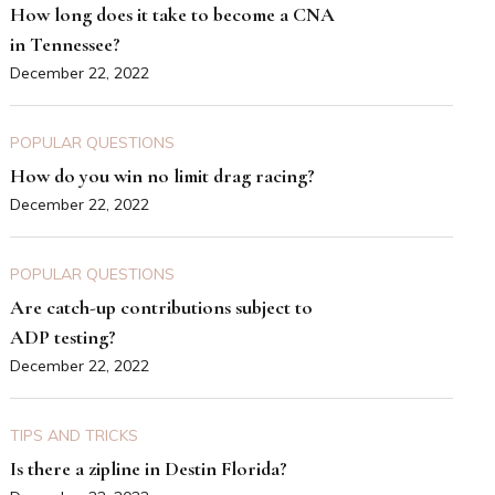
How long does it take to become a CNA
in Tennessee?
December 22, 2022
POPULAR QUESTIONS
How do you win no limit drag racing?
December 22, 2022
POPULAR QUESTIONS
Are catch-up contributions subject to
ADP testing?
December 22, 2022
TIPS AND TRICKS
Is there a zipline in Destin Florida?