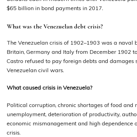
$65 billion in bond payments in 2017.
What was the Venezuelan debt crisis?
The Venezuelan crisis of 1902–1903 was a naval 
Britain, Germany and Italy from December 1902 to
Castro refused to pay foreign debts and damages s
Venezuelan civil wars.
What caused crisis in Venezuela?
Political corruption, chronic shortages of food and 
unemployment, deterioration of productivity, author
economic mismanagement and high dependence on o
crisis.