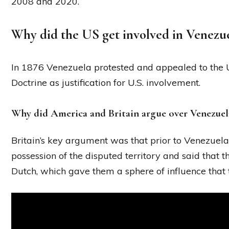
2008 and 2020.
Why did the US get involved in Venezue
In 1876 Venezuela protested and appealed to the Un
Doctrine as justification for U.S. involvement.
Why did America and Britain argue over Venezuel
Britain’s key argument was that prior to Venezuela
possession of the disputed territory and said that t
Dutch, which gave them a sphere of influence that 