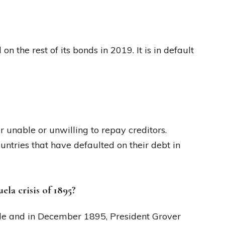
 the rest of its bonds in 2019. It is in default
 unable or unwilling to repay creditors.
ntries that have defaulted on their debt in
la crisis of 1895?
le and in December 1895, President Grover