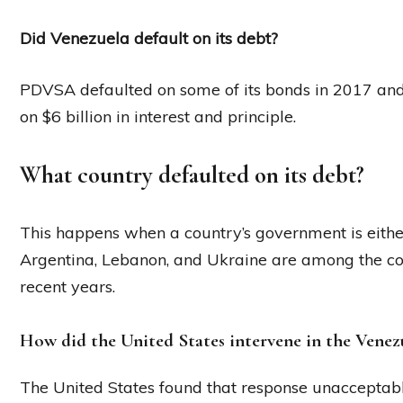
Did Venezuela default on its debt?
PDVSA defaulted on some of its bonds in 2017 and on
on $6 billion in interest and principle.
What country defaulted on its debt?
This happens when a country’s government is either
Argentina, Lebanon, and Ukraine are among the cou
recent years.
How did the United States intervene in the Venezue
The United States found that response unacceptab