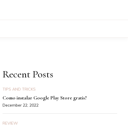
Recent Posts
TIPS AND TRICKS
Como instalar Google Play Store gratis?
December 22, 2022
REVIEW