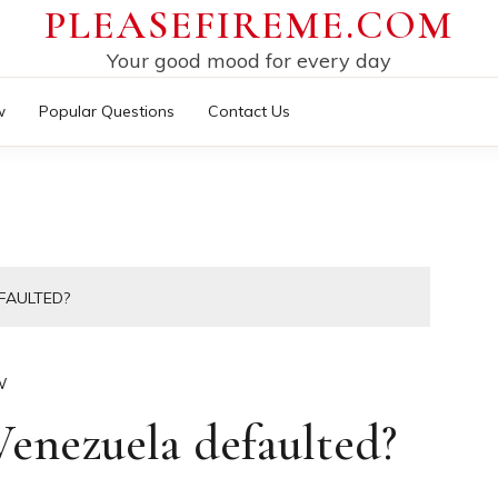
PLEASEFIREME.COM
Your good mood for every day
w
Popular Questions
Contact Us
FAULTED?
W
enezuela defaulted?