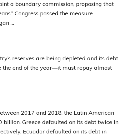
oint a boundary commission, proposing that
means.” Congress passed the measure
egan …
try’s reserves are being depleted and its debt
re the end of the year—it must repay almost
 Between 2017 and 2018, the Latin American
billion. Greece defaulted on its debt twice in
ectively. Ecuador defaulted on its debt in