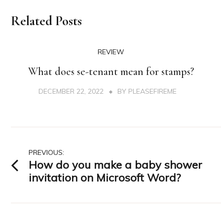
Related Posts
REVIEW
What does se-tenant mean for stamps?
DECEMBER 22, 2022
BY
PLEASEFIREME
Post
PREVIOUS:
How do you make a baby shower
navigation
invitation on Microsoft Word?