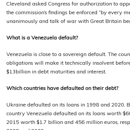
Cleveland asked Congress for authorization to app
the commission’s findings be enforced “by every 
unanimously and talk of war with Great Britain b
What is a Venezuela default?
Venezuela is close to a sovereign default. The coun
obligations will make it technically insolvent befo
$13billion in debt maturities and interest.
Which countries have defaulted on their debt?
Ukraine defaulted on its loans in 1998 and 2020.
country Venezuela defaulted on its loans worth $60 
2015 worth $1.7 billion and 456 million euros, resp