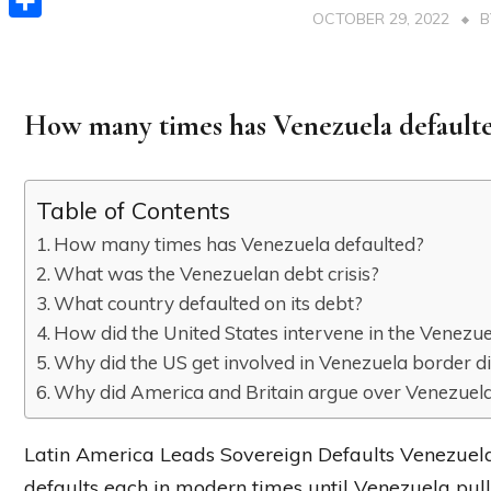
OCTOBER 29, 2022
Share
How many times has Venezuela default
Table of Contents
How many times has Venezuela defaulted?
What was the Venezuelan debt crisis?
What country defaulted on its debt?
How did the United States intervene in the Venezuel
Why did the US get involved in Venezuela border d
Why did America and Britain argue over Venezuel
Latin America Leads Sovereign Defaults Venezuel
defaults each in modern times until Venezuela pu