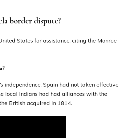
la border dispute?
ited States for assistance, citing the Monroe
a?
’s independence, Spain had not taken effective
he local Indians had had alliances with the
the British acquired in 1814.