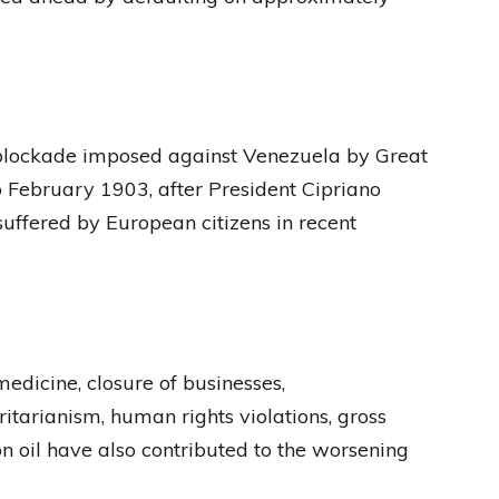
blockade imposed against Venezuela by Great
 February 1903, after President Cipriano
uffered by European citizens in recent
medicine, closure of businesses,
itarianism, human rights violations, gross
il have also contributed to the worsening