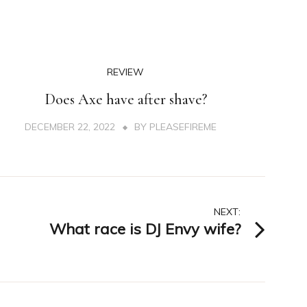
REVIEW
Does Axe have after shave?
DECEMBER 22, 2022
BY
PLEASEFIREME
NEXT:
What race is DJ Envy wife?