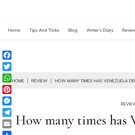
Skip
to
content
Home
Tips And Tricks
Blog
Writer’s Diary
Revie
Facebook
Twitter
HOME
REVIEW
HOW MANY TIMES HAS VENEZUELA DE
WhatsApp
Pinterest
REVIE
Messenger
How many times has V
Telegram
Email