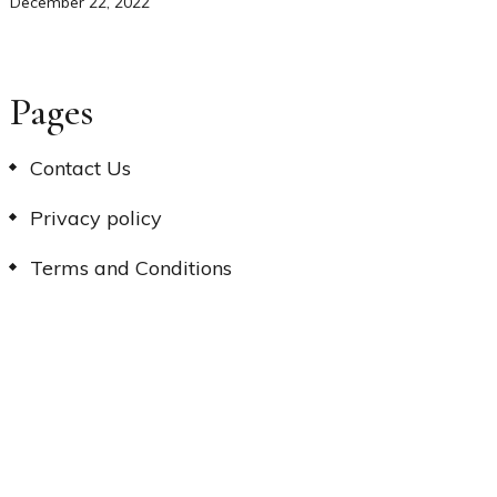
December 22, 2022
Pages
Contact Us
Privacy policy
Terms and Conditions