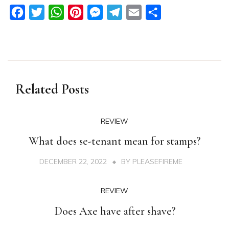
Facebook
Twitter
WhatsApp
Pinterest
Messenger
Telegram
Email
Share
Related Posts
REVIEW
What does se-tenant mean for stamps?
DECEMBER 22, 2022
BY
PLEASEFIREME
REVIEW
Does Axe have after shave?