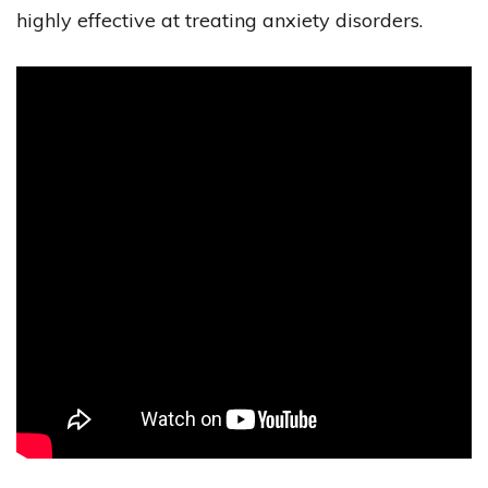
highly effective at treating anxiety disorders.