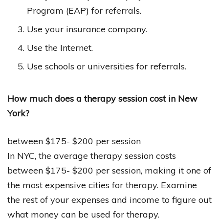
Program (EAP) for referrals.
Use your insurance company.
Use the Internet.
Use schools or universities for referrals.
How much does a therapy session cost in New
York?
between $175- $200 per session
In NYC, the average therapy session costs
between $175- $200 per session, making it one of
the most expensive cities for therapy. Examine
the rest of your expenses and income to figure out
what money can be used for therapy.