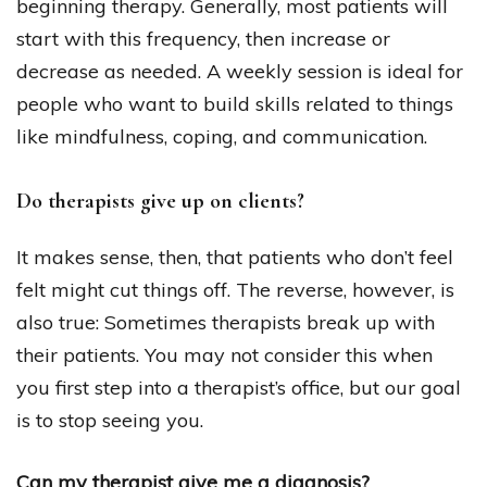
beginning therapy. Generally, most patients will
start with this frequency, then increase or
decrease as needed. A weekly session is ideal for
people who want to build skills related to things
like mindfulness, coping, and communication.
Do therapists give up on clients?
It makes sense, then, that patients who don’t feel
felt might cut things off. The reverse, however, is
also true: Sometimes therapists break up with
their patients. You may not consider this when
you first step into a therapist’s office, but our goal
is to stop seeing you.
Can my therapist give me a diagnosis?