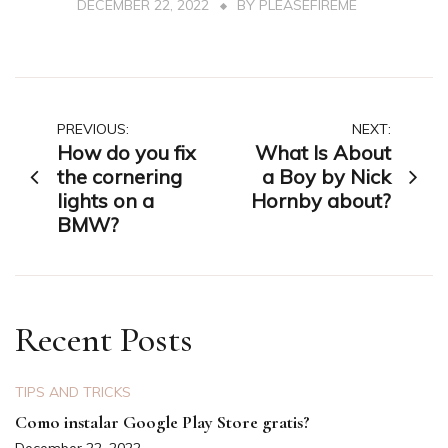
DECEMBER 22, 2022
BY
PLEASEFIREME
Post
PREVIOUS:
NEXT:
How do you fix
What Is About
navigation
the cornering
a Boy by Nick
lights on a
Hornby about?
BMW?
Recent Posts
TIPS AND TRICKS
Como instalar Google Play Store gratis?
December 22, 2022