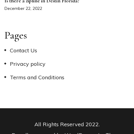
Is there a zipline in Destin Florida?
December 22, 2022
Pages
Contact Us
Privacy policy
Terms and Conditions
All Rights Reserved 2022.