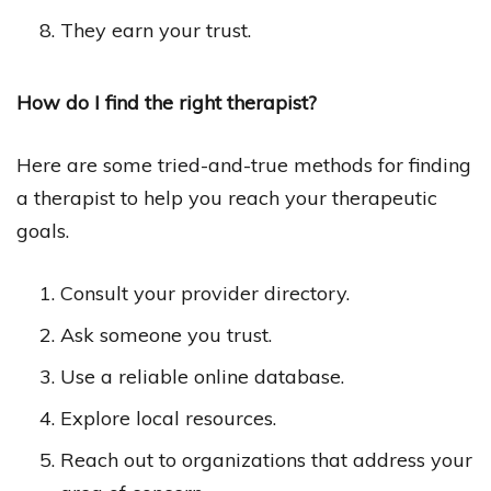
They earn your trust.
How do I find the right therapist?
Here are some tried-and-true methods for finding
a therapist to help you reach your therapeutic
goals.
Consult your provider directory.
Ask someone you trust.
Use a reliable online database.
Explore local resources.
Reach out to organizations that address your