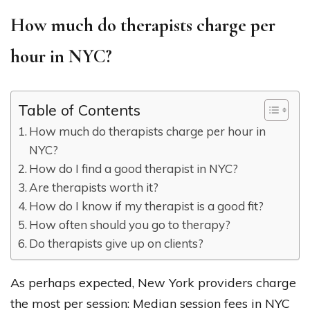
How much do therapists charge per
hour in NYC?
Table of Contents
How much do therapists charge per hour in
NYC?
How do I find a good therapist in NYC?
Are therapists worth it?
How do I know if my therapist is a good fit?
How often should you go to therapy?
Do therapists give up on clients?
As perhaps expected, New York providers charge
the most per session: Median session fees in NYC