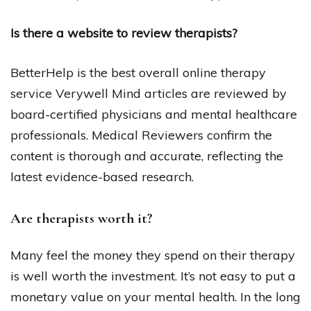
Is there a website to review therapists?
BetterHelp is the best overall online therapy
service Verywell Mind articles are reviewed by
board-certified physicians and mental healthcare
professionals. Medical Reviewers confirm the
content is thorough and accurate, reflecting the
latest evidence-based research.
Are therapists worth it?
Many feel the money they spend on their therapy
is well worth the investment. It’s not easy to put a
monetary value on your mental health. In the long