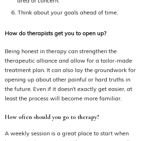
area of concern.
Think about your goals ahead of time.
How do therapists get you to open up?
Being honest in therapy can strengthen the
therapeutic alliance and allow for a tailor-made
treatment plan. It can also lay the groundwork for
opening up about other painful or hard truths in
the future. Even if it doesn’t exactly get easier, at
least the process will become more familiar.
How often should you go to therapy?
A weekly session is a great place to start when