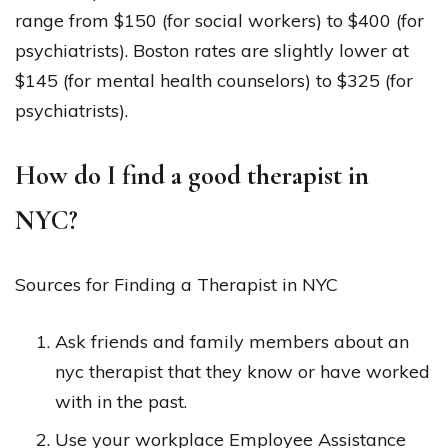
range from $150 (for social workers) to $400 (for
psychiatrists). Boston rates are slightly lower at
$145 (for mental health counselors) to $325 (for
psychiatrists).
How do I find a good therapist in
NYC?
Sources for Finding a Therapist in NYC
Ask friends and family members about an
nyc therapist that they know or have worked
with in the past.
Use your workplace Employee Assistance