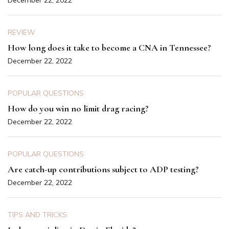
REVIEW
How long does it take to become a CNA in Tennessee?
December 22, 2022
POPULAR QUESTIONS
How do you win no limit drag racing?
December 22, 2022
POPULAR QUESTIONS
Are catch-up contributions subject to ADP testing?
December 22, 2022
TIPS AND TRICKS