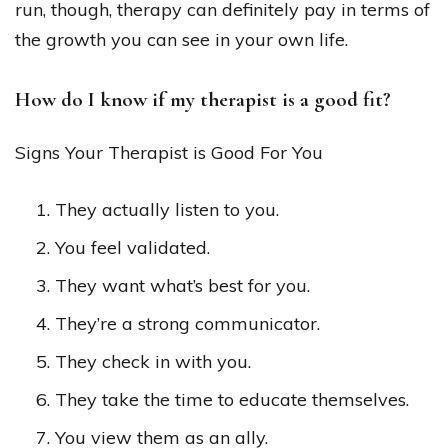
run, though, therapy can definitely pay in terms of
the growth you can see in your own life.
How do I know if my therapist is a good fit?
Signs Your Therapist is Good For You
They actually listen to you.
You feel validated.
They want what’s best for you.
They’re a strong communicator.
They check in with you.
They take the time to educate themselves.
You view them as an ally.