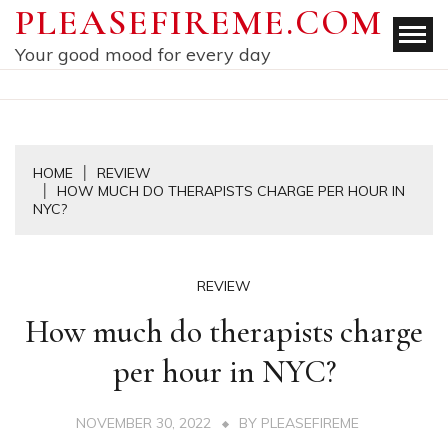
Skip
PLEASEFIREME.COM
to
Your good mood for every day
content
HOME
REVIEW
HOW MUCH DO THERAPISTS CHARGE PER HOUR IN
NYC?
REVIEW
How much do therapists charge
per hour in NYC?
NOVEMBER 30, 2022
BY
PLEASEFIREME