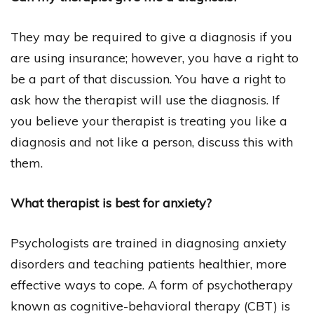
They may be required to give a diagnosis if you
are using insurance; however, you have a right to
be a part of that discussion. You have a right to
ask how the therapist will use the diagnosis. If
you believe your therapist is treating you like a
diagnosis and not like a person, discuss this with
them.
What therapist is best for anxiety?
Psychologists are trained in diagnosing anxiety
disorders and teaching patients healthier, more
effective ways to cope. A form of psychotherapy
known as cognitive-behavioral therapy (CBT) is