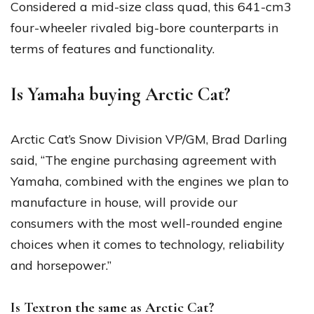
Considered a mid-size class quad, this 641-cm3
four-wheeler rivaled big-bore counterparts in
terms of features and functionality.
Is Yamaha buying Arctic Cat?
Arctic Cat’s Snow Division VP/GM, Brad Darling
said, “The engine purchasing agreement with
Yamaha, combined with the engines we plan to
manufacture in house, will provide our
consumers with the most well-rounded engine
choices when it comes to technology, reliability
and horsepower.”
Is Textron the same as Arctic Cat?