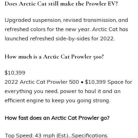
Does Arctic Cat still make the Prowler EV?
Upgraded suspension, revised transmission, and
refreshed colors for the new year. Arctic Cat has
launched refreshed side-by-sides for 2022.
How much is a Arctic Cat Prowler 500?
$10,399
2022 Arctic Cat Prowler 500 • $10,399 Space for
everything you need, power to haul it and an
efficient engine to keep you going strong.
How fast does an Arctic Cat Prowler go?
Top Speed: 43 mph (Est.)…Specifications.