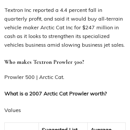
Textron Inc reported a 4.4 percent fall in
quarterly profit, and said it would buy all-terrain
vehicle maker Arctic Cat Inc for $247 million in
cash as it looks to strengthen its specialized
vehicles business amid slowing business jet sales.
Who makes Textron Prowler 500?
Prowler 500 | Arctic Cat.
What is a 2007 Arctic Cat Prowler worth?
Values
Suggested List
Average