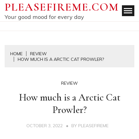
Skip
PLEASEFIREME.COM
to
Your good mood for every day
content
HOME
REVIEW
HOW MUCH IS A ARCTIC CAT PROWLER?
REVIEW
How much is a Arctic Cat
Prowler?
OCTOBER 3, 2022
BY
PLEASEFIREME