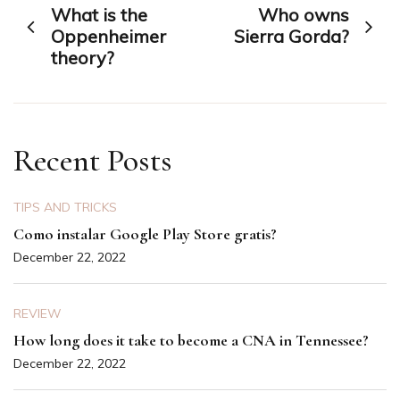
What is the
Who owns
navigation
Oppenheimer
Sierra Gorda?
theory?
Recent Posts
TIPS AND TRICKS
Como instalar Google Play Store gratis?
December 22, 2022
REVIEW
How long does it take to become a CNA in Tennessee?
December 22, 2022