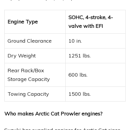
SOHC, 4-stroke, 4-
Engine Type
valve with EFI
Ground Clearance
10 in.
Dry Weight
1251 lbs.
Rear Rack/Box
600 lbs.
Storage Capacity
Towing Capacity
1500 lbs.
Who makes Arctic Cat Prowler engines?