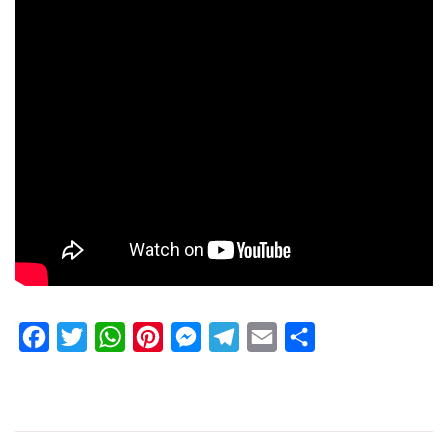
Facebook
Twitter
WhatsApp
Pinterest
Messenger
Telegram
Email
Share