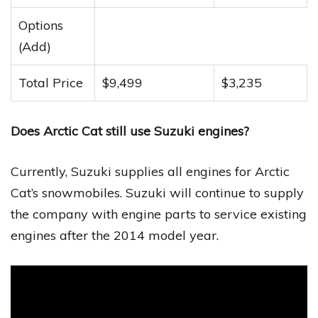
Options
(Add)
Total Price
$9,499
$3,235
Does Arctic Cat still use Suzuki engines?
Currently, Suzuki supplies all engines for Arctic
Cat’s snowmobiles. Suzuki will continue to supply
the company with engine parts to service existing
engines after the 2014 model year.