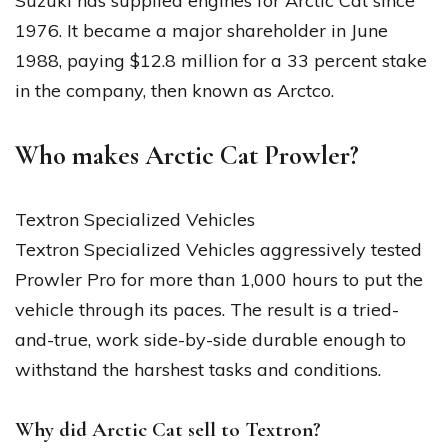
Suzuki has supplied engines for Arctic Cat since
1976. It became a major shareholder in June
1988, paying $12.8 million for a 33 percent stake
in the company, then known as Arctco.
Who makes Arctic Cat Prowler?
Textron Specialized Vehicles
Textron Specialized Vehicles aggressively tested
Prowler Pro for more than 1,000 hours to put the
vehicle through its paces. The result is a tried-
and-true, work side-by-side durable enough to
withstand the harshest tasks and conditions.
Why did Arctic Cat sell to Textron?