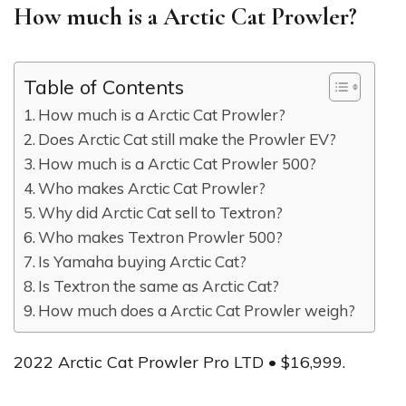
How much is a Arctic Cat Prowler?
Table of Contents
How much is a Arctic Cat Prowler?
Does Arctic Cat still make the Prowler EV?
How much is a Arctic Cat Prowler 500?
Who makes Arctic Cat Prowler?
Why did Arctic Cat sell to Textron?
Who makes Textron Prowler 500?
Is Yamaha buying Arctic Cat?
Is Textron the same as Arctic Cat?
How much does a Arctic Cat Prowler weigh?
2022 Arctic Cat Prowler Pro LTD • $16,999.