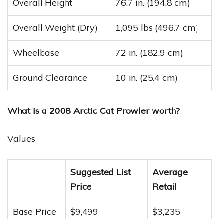
Overall Height
76.7 in. (194.8 cm)
Overall Weight (Dry)
1,095 lbs (496.7 cm)
Wheelbase
72 in. (182.9 cm)
Ground Clearance
10 in. (25.4 cm)
What is a 2008 Arctic Cat Prowler worth?
Values
Suggested List
Average
Price
Retail
Base Price
$9,499
$3,235