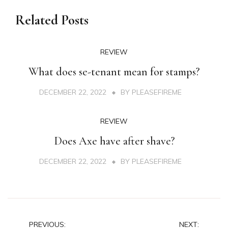
Related Posts
REVIEW
What does se-tenant mean for stamps?
DECEMBER 22, 2022
BY
PLEASEFIREME
REVIEW
Does Axe have after shave?
DECEMBER 22, 2022
BY
PLEASEFIREME
Post
PREVIOUS:
NEXT: