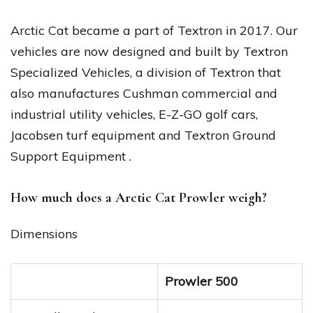
Arctic Cat became a part of Textron in 2017. Our
vehicles are now designed and built by Textron
Specialized Vehicles, a division of Textron that
also manufactures Cushman commercial and
industrial utility vehicles, E-Z-GO golf cars,
Jacobsen turf equipment and Textron Ground
Support Equipment .
How much does a Arctic Cat Prowler weigh?
Dimensions
Prowler 500