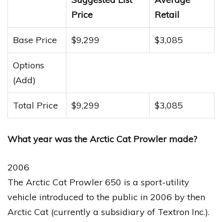
Price
Retail
Base Price
$9,299
$3,085
Options
(Add)
Total Price
$9,299
$3,085
What year was the Arctic Cat Prowler made?
2006
The Arctic Cat Prowler 650 is a sport-utility
vehicle introduced to the public in 2006 by then
Arctic Cat (currently a subsidiary of Textron Inc.).