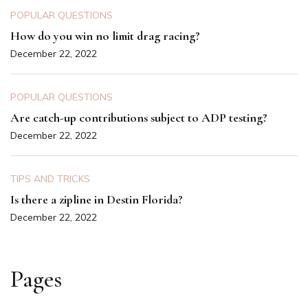
POPULAR QUESTIONS
How do you win no limit drag racing?
December 22, 2022
POPULAR QUESTIONS
Are catch-up contributions subject to ADP testing?
December 22, 2022
TIPS AND TRICKS
Is there a zipline in Destin Florida?
December 22, 2022
Pages