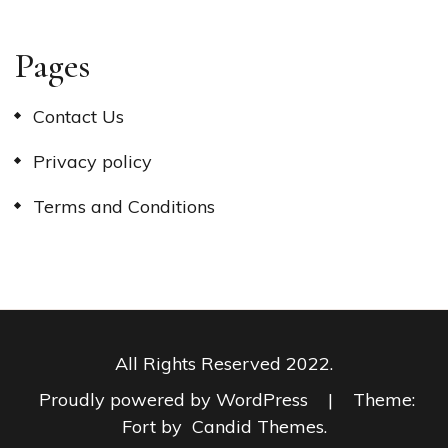
Pages
Contact Us
Privacy policy
Terms and Conditions
All Rights Reserved 2022.
Proudly powered by WordPress
|
Theme:
Fort by
Candid Themes
.