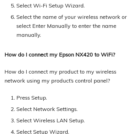
Select Wi-Fi Setup Wizard.
Select the name of your wireless network or
select Enter Manually to enter the name
manually.
How do I connect my Epson NX420 to WiFi?
How do I connect my product to my wireless
network using my product’s control panel?
Press Setup.
Select Network Settings.
Select Wireless LAN Setup.
Select Setup Wizard.