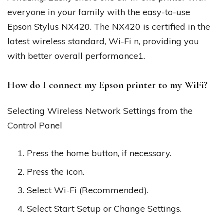
everyone in your family with the easy-to-use
Epson Stylus NX420. The NX420 is certified in the
latest wireless standard, Wi-Fi n, providing you
with better overall performance1.
How do I connect my Epson printer to my WiFi?
Selecting Wireless Network Settings from the
Control Panel
Press the home button, if necessary.
Press the icon.
Select Wi-Fi (Recommended).
Select Start Setup or Change Settings.