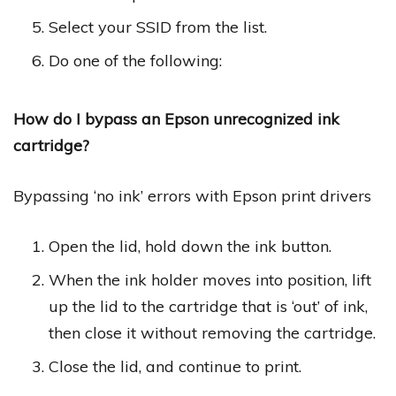
Select your SSID from the list.
Do one of the following:
How do I bypass an Epson unrecognized ink
cartridge?
Bypassing ‘no ink’ errors with Epson print drivers
Open the lid, hold down the ink button.
When the ink holder moves into position, lift
up the lid to the cartridge that is ‘out’ of ink,
then close it without removing the cartridge.
Close the lid, and continue to print.