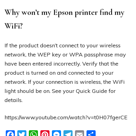
Why won’t my Epson printer find my
WiFi?
If the product doesn’t connect to your wireless
network, the WEP key or WPA passphrase may
have been entered incorrectly. Verify that the
product is turned on and connected to your
network. If your connection is wireless, the WiFi
light should be on. See your Quick Guide for
details.
https://www.youtube.com/watch?v=t0H07fgerCE
Facebook
Twitter
WhatsApp
Pinterest
Messenger
Telegram
Email
Share