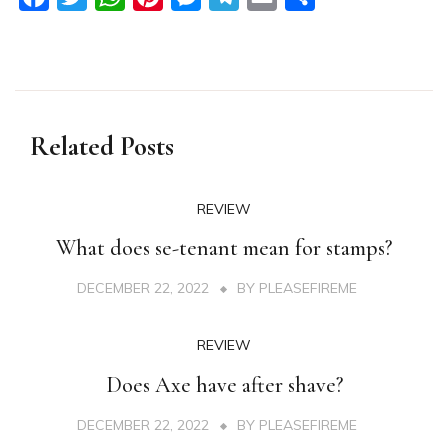
Related Posts
REVIEW
What does se-tenant mean for stamps?
DECEMBER 22, 2022
BY
PLEASEFIREME
REVIEW
Does Axe have after shave?
DECEMBER 22, 2022
BY
PLEASEFIREME