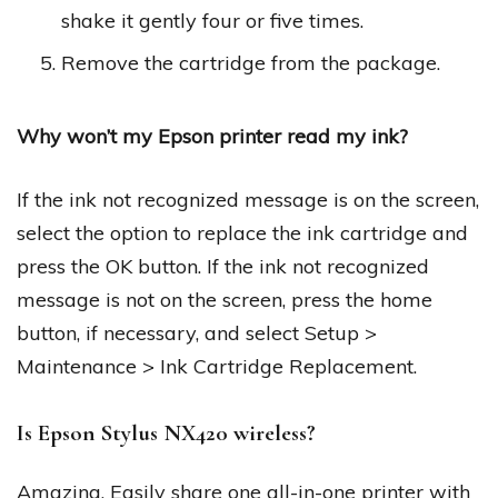
shake it gently four or five times.
Remove the cartridge from the package.
Why won’t my Epson printer read my ink?
If the ink not recognized message is on the screen,
select the option to replace the ink cartridge and
press the OK button. If the ink not recognized
message is not on the screen, press the home
button, if necessary, and select Setup >
Maintenance > Ink Cartridge Replacement.
Is Epson Stylus NX420 wireless?
Amazing. Easily share one all-in-one printer with