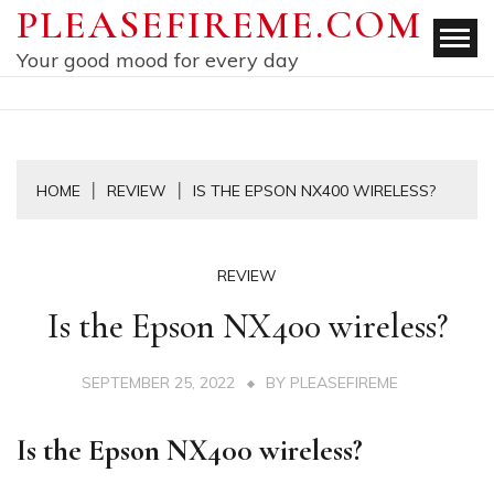
Skip
PLEASEFIREME.COM
to
Your good mood for every day
content
HOME
REVIEW
IS THE EPSON NX400 WIRELESS?
REVIEW
Is the Epson NX400 wireless?
SEPTEMBER 25, 2022
BY
PLEASEFIREME
Is the Epson NX400 wireless?