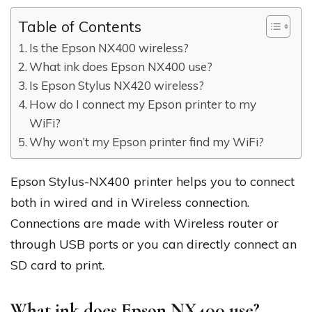
Table of Contents
Is the Epson NX400 wireless?
What ink does Epson NX400 use?
Is Epson Stylus NX420 wireless?
How do I connect my Epson printer to my
WiFi?
Why won’t my Epson printer find my WiFi?
Epson Stylus-NX400 printer helps you to connect
both in wired and in Wireless connection.
Connections are made with Wireless router or
through USB ports or you can directly connect an
SD card to print.
What ink does Epson NX400 use?