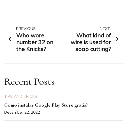
Post
PREVIOUS:
NEXT:
Who wore
What kind of
navigation
number 32 on
wire is used for
the Knicks?
soap cutting?
Recent Posts
TIPS AND TRICKS
Como instalar Google Play Store gratis?
December 22, 2022