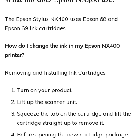
The Epson Stylus NX400 uses Epson 68 and
Epson 69 ink cartridges.
How do I change the ink in my Epson NX400
printer?
Removing and Installing Ink Cartridges
Turn on your product.
Lift up the scanner unit.
Squeeze the tab on the cartridge and lift the
cartridge straight up to remove it.
Before opening the new cartridge package,