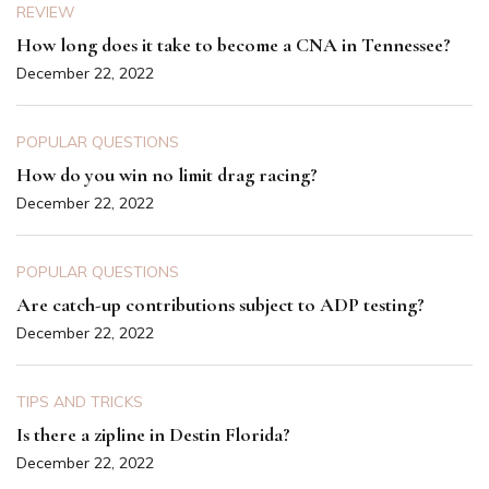
REVIEW
How long does it take to become a CNA in Tennessee?
December 22, 2022
POPULAR QUESTIONS
How do you win no limit drag racing?
December 22, 2022
POPULAR QUESTIONS
Are catch-up contributions subject to ADP testing?
December 22, 2022
TIPS AND TRICKS
Is there a zipline in Destin Florida?
December 22, 2022