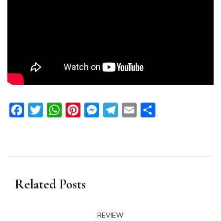
Facebook
Twitter
WhatsApp
Pinterest
Messenger
Telegram
Email
Share
Related Posts
REVIEW