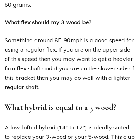
80 grams.
What flex should my 3 wood be?
Something around 85-90mph is a good speed for
using a regular flex. If you are on the upper side
of this speed then you may want to get a heavier
firm flex shaft and if you are on the slower side of
this bracket then you may do well with a lighter
regular shaft.
What hybrid is equal to a 3 wood?
A low-lofted hybrid (14° to 17°) is ideally suited
to replace your 3-wood or your 5-wood. This club