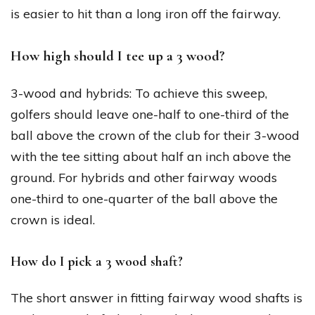
is easier to hit than a long iron off the fairway.
How high should I tee up a 3 wood?
3-wood and hybrids: To achieve this sweep,
golfers should leave one-half to one-third of the
ball above the crown of the club for their 3-wood
with the tee sitting about half an inch above the
ground. For hybrids and other fairway woods
one-third to one-quarter of the ball above the
crown is ideal.
How do I pick a 3 wood shaft?
The short answer in fitting fairway wood shafts is