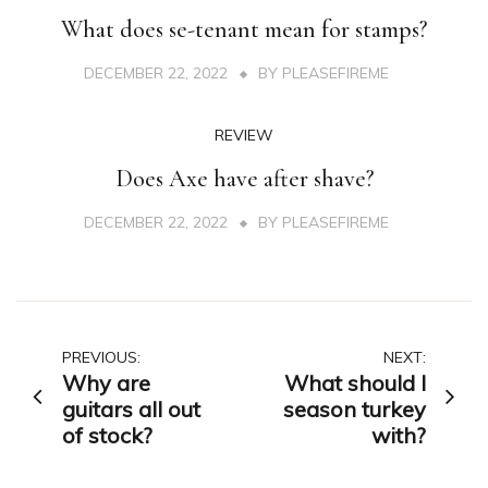
What does se-tenant mean for stamps?
DECEMBER 22, 2022
BY
PLEASEFIREME
REVIEW
Does Axe have after shave?
DECEMBER 22, 2022
BY
PLEASEFIREME
Post
PREVIOUS:
NEXT:
Why are
What should I
navigation
guitars all out
season turkey
of stock?
with?