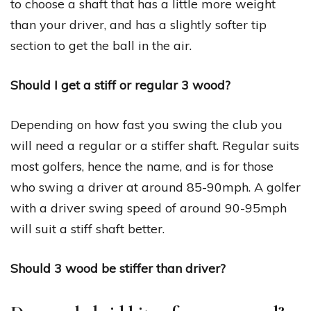
to choose a shaft that has a little more weight
than your driver, and has a slightly softer tip
section to get the ball in the air.
Should I get a stiff or regular 3 wood?
Depending on how fast you swing the club you
will need a regular or a stiffer shaft. Regular suits
most golfers, hence the name, and is for those
who swing a driver at around 85-90mph. A golfer
with a driver swing speed of around 90-95mph
will suit a stiff shaft better.
Should 3 wood be stiffer than driver?