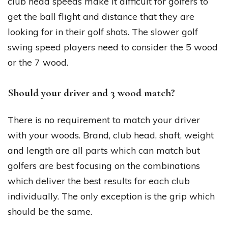
club head speeds make it difficult for golfers to
get the ball flight and distance that they are
looking for in their golf shots. The slower golf
swing speed players need to consider the 5 wood
or the 7 wood.
Should your driver and 3 wood match?
There is no requirement to match your driver
with your woods. Brand, club head, shaft, weight
and length are all parts which can match but
golfers are best focusing on the combinations
which deliver the best results for each club
individually. The only exception is the grip which
should be the same.