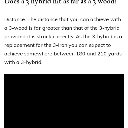
Does a 3 hybrid hit as far as a 3 wood?
Distance. The distance that you can achieve with
a 3-wood is far greater than that of the 3-hybrid,
provided it is struck correctly. As the 3-hybrid is a
replacement for the 3-iron you can expect to
achieve somewhere between 180 and 210 yards
with a 3-hybrid.