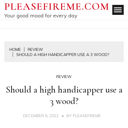
Skip
PLEASEFIREME.COM
to
Your good mood for every day
content
HOME
REVIEW
SHOULD A HIGH HANDICAPPER USE A 3 WOOD?
REVIEW
Should a high handicapper use a
3 wood?
DECEMBER 6, 2022
BY
PLEASEFIREME