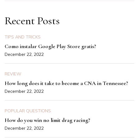
Recent Posts
TIPS AND TRICKS
Como instalar Google Play Store gratis?
December 22, 2022
REVIEW
How long does it take to become a CNA in Tennessee?
December 22, 2022
POPULAR QUESTIONS
How do you win no limit drag racing?
December 22, 2022