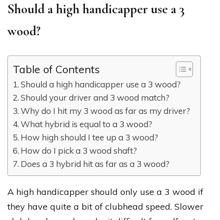
Should a high handicapper use a 3
wood?
Table of Contents
Should a high handicapper use a 3 wood?
Should your driver and 3 wood match?
Why do I hit my 3 wood as far as my driver?
What hybrid is equal to a 3 wood?
How high should I tee up a 3 wood?
How do I pick a 3 wood shaft?
Does a 3 hybrid hit as far as a 3 wood?
A high handicapper should only use a 3 wood if
they have quite a bit of clubhead speed. Slower