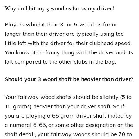
Why do I hit my 3 wood as far as my driver?
Players who hit their 3- or 5-wood as far or
longer than their driver are typically using too
little loft with the driver for their clubhead speed.
You know, it’s a funny thing with the driver and its
loft compared to the other clubs in the bag.
Should your 3 wood shaft be heavier than driver?
Your fairway wood shafts should be slightly (5 to
15 grams) heavier than your driver shaft. So if
you are playing a 65 gram driver shaft (noted by
a numeral 6. 65, or some other designation on the
shaft decal), your fairway woods should be 70 to