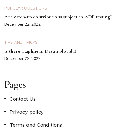
POPULAR QUESTIONS
Are catch-up contributions subject to ADP testing?
December 22, 2022
TIPS AND TRICKS
Is there a zipline in Destin Florida?
December 22, 2022
Pages
Contact Us
Privacy policy
Terms and Conditions