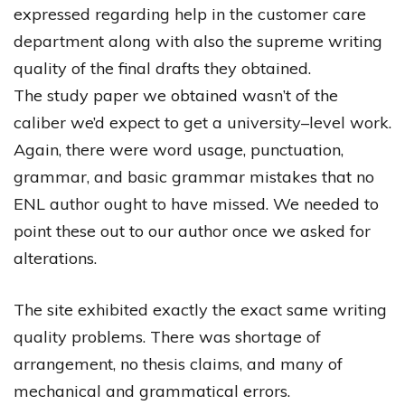
expressed
regarding
help
in
the
customer
care
department
along
with
also
the
supreme
writing
quality
of
the
final
drafts
they
obtained
.
The
study
paper
we
obtained
wasn’t
of
the
caliber
we’d
expect
to
get
a
university
–
level
work
.
Again
,
there
were
word
usage
,
punctuation
,
grammar
,
and
basic
grammar
mistakes
that
no
ENL
author
ought
to
have
missed
.
We
needed
to
point
these
out
to
our
author
once
we
asked
for
alterations
.
The
site
exhibited
exactly
the
exact
same
writing
quality
problems
.
There
was
shortage
of
arrangement
,
no
thesis
claims
,
and
many
of
mechanical
and
grammatical
errors
.