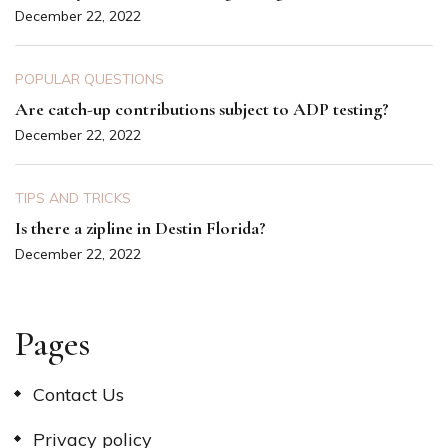
December 22, 2022
POPULAR QUESTIONS
Are catch-up contributions subject to ADP testing?
December 22, 2022
TIPS AND TRICKS
Is there a zipline in Destin Florida?
December 22, 2022
Pages
Contact Us
Privacy policy