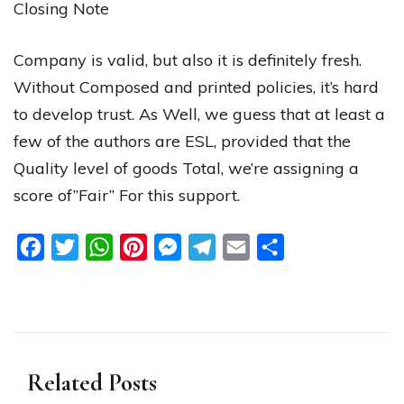
Closing
Note
Company
is
valid
,
but
also
it
is
definitely
fresh
.
Without
Composed
and
printed
policies
,
it’s
hard
to
develop
trust
.
As
Well
,
we
guess
that
at
least
a
few
of
the
authors
are
ESL
,
provided
that
the
Quality
level
of
goods
Total
,
we’re
assigning
a
score
of”Fair”
For
this
support
.
Facebook
Twitter
WhatsApp
Pinterest
Messenger
Telegram
Email
Share
Related Posts