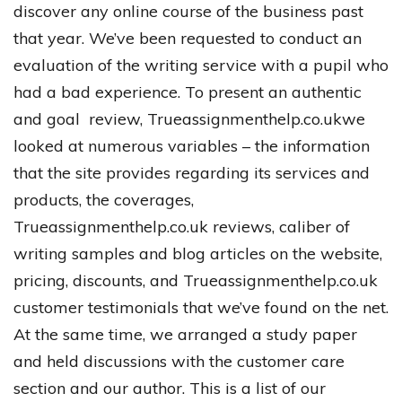
discover
any
online
course
of
the
business
past
that
year
.
We’ve
been
requested
to
conduct
an
evaluation
of
the
writing
service
with
a
pupil
who
had
a
bad
experience
.
To
present
an
authentic
and
goal
review
, Trueassignmenthelp.co.uk
we
looked
at
numerous
variables
–
the
information
that
the
site
provides
regarding
its
services
and
products
,
the
coverages
,
Trueassignmenthelp.co.uk
reviews
,
caliber
of
writing
samples
and
blog
articles
on
the
website
,
pricing
,
discounts
,
and
Trueassignmenthelp.co.uk
customer
testimonials
that
we’ve
found
on
the
net
.
At
the
same
time
,
we
arranged
a
study
paper
and
held
discussions
with
the
customer
care
section
and
our
author
.
This
is
a
list
of
our