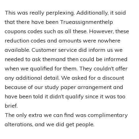
This
was
really
perplexing
.
Additionally
,
it
said
that
there
have
been
Trueassignmenthelp
coupons
codes
such
as
all
these
.
However
,
these
reduction
codes
and
amounts
were
nowhere
available
.
Customer
service
did
inform
us
we
needed
to
ask
themand
then
could
be
informed
when
we
qualified
for
them
.
They
couldn’t
offer
any
additional
detail
.
We
asked
for
a
discount
because
of
our
study
paper
arrangement
and
have
been
told
it
didn’t
qualify
since
it
was
too
brief
.
The
only
extra
we
can
find
was
complimentary
alterations
,
and
we
did
get
people
.