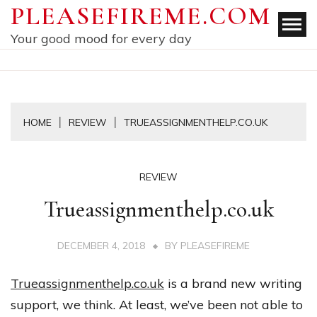
Skip
PLEASEFIREME.COM
to
Your good mood for every day
content
HOME
REVIEW
TRUEASSIGNMENTHELP.CO.UK
REVIEW
Trueassignmenthelp.co.uk
DECEMBER 4, 2018
BY
PLEASEFIREME
Trueassignmenthelp.co.uk
is
a
brand
new
writing
support
,
we
think
.
At
least
,
we’ve
been
not
able
to