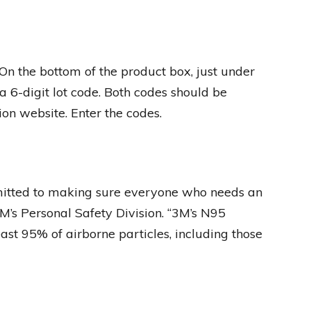
On the bottom of the product box, just under
a 6-digit lot code. Both codes should be
ion website. Enter the codes.
itted to making sure everyone who needs an
M’s Personal Safety Division. “3M’s N95
ast 95% of airborne particles, including those