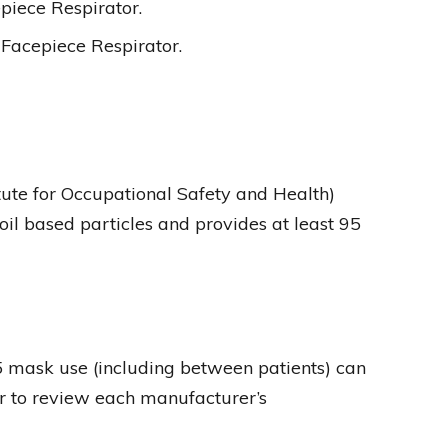
piece Respirator.
Facepiece Respirator.
itute for Occupational Safety and Health)
il based particles and provides at least 95
 mask use (including between patients) can
er to review each manufacturer’s