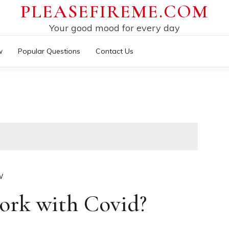
PLEASEFIREME.COM
Your good mood for every day
w
Popular Questions
Contact Us
W
ork with Covid?