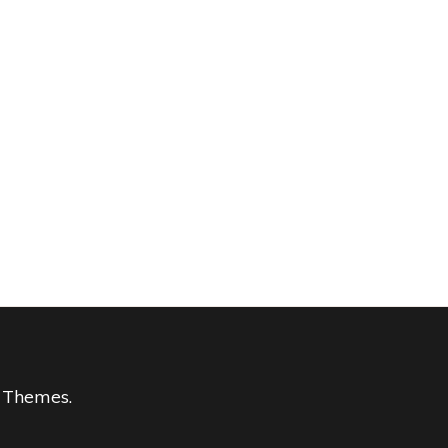
 Themes
.