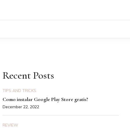
Recent Posts
TIPS AND TRICKS
Como instalar Google Play Store gratis?
December 22, 2022
REVIEW