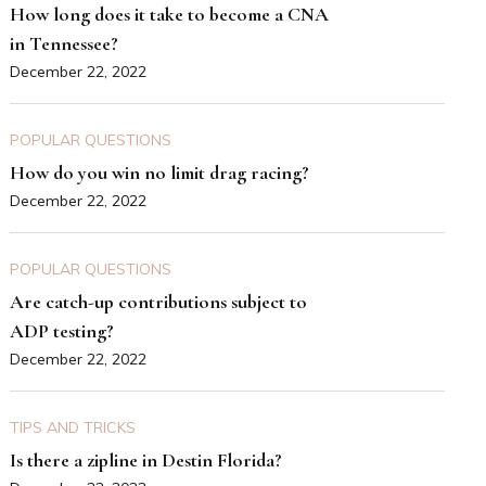
How long does it take to become a CNA
in Tennessee?
December 22, 2022
POPULAR QUESTIONS
How do you win no limit drag racing?
December 22, 2022
POPULAR QUESTIONS
Are catch-up contributions subject to
ADP testing?
December 22, 2022
TIPS AND TRICKS
Is there a zipline in Destin Florida?