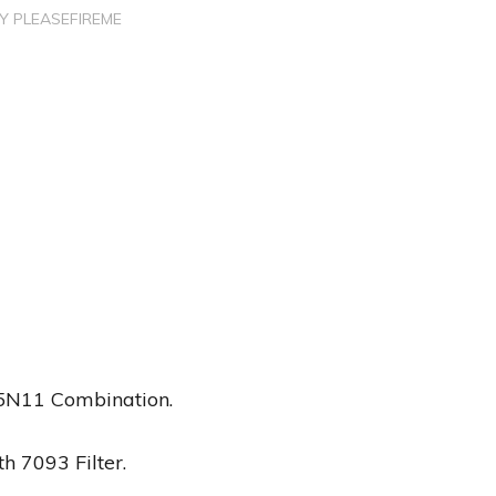
BY
PLEASEFIREME
 5N11 Combination.
h 7093 Filter.