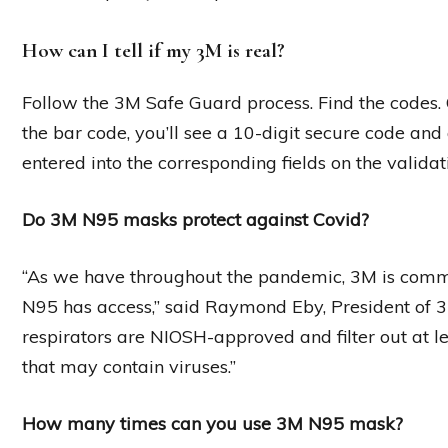
How can I tell if my 3M is real?
Follow the 3M Safe Guard process. Find the codes. 
the bar code, you’ll see a 10-digit secure code and 
entered into the corresponding fields on the validat
Do 3M N95 masks protect against Covid?
“As we have throughout the pandemic, 3M is comm
N95 has access,” said Raymond Eby, President of 3
respirators are NIOSH-approved and filter out at le
that may contain viruses.”
How many times can you use 3M N95 mask?