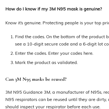
How do I know if my 3M N95 mask is genuine?
Know it’s genuine. Protecting people is your top p
Find the codes. On the bottom of the product box
see a 10-digit secure code and a 6-digit lot co
Enter the codes. Enter your codes here.
Mark the product as validated.
Can 3M N95 masks be reused?
3M N95 Guidance 3M, a manufacturer of N95s, rece
N95 respirators can be reused until they are dirty,
should inspect your respirator before each use.