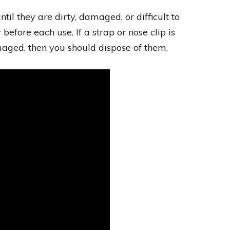
l they are dirty, damaged, or difficult to
before each use. If a strap or nose clip is
amaged, then you should dispose of them.