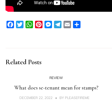
Facebook
Twitter
WhatsApp
Pinterest
Messenger
Telegram
Email
Share
Related Posts
REVIEW
What does se-tenant mean for stamps?
DECEMBER 22, 2022
BY
PLEASEFIREME