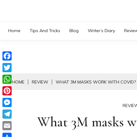
Skip
to
content
Home
Tips And Tricks
Blog
Writer’s Diary
Revie
Facebook
Twitter
HOME
REVIEW
WHAT 3M MASKS WORK WITH COVID?
WhatsApp
Pinterest
REVIE
Messenger
What 3M masks w
Telegram
Email