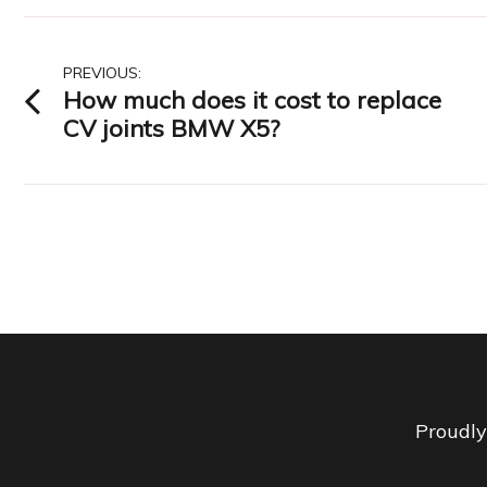
Post
PREVIOUS:
How much does it cost to replace
navigation
CV joints BMW X5?
Proudl