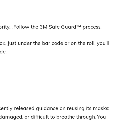
riority….Follow the 3M Safe Guard™ process.
, just under the bar code or on the roll, you’ll
de.
ntly released guidance on reusing its masks:
 damaged, or difficult to breathe through. You