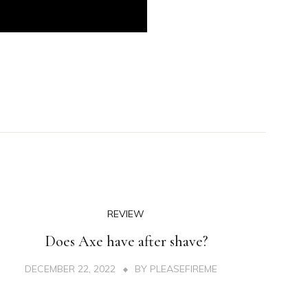
REVIEW
Does Axe have after shave?
DECEMBER 22, 2022
BY
PLEASEFIREME