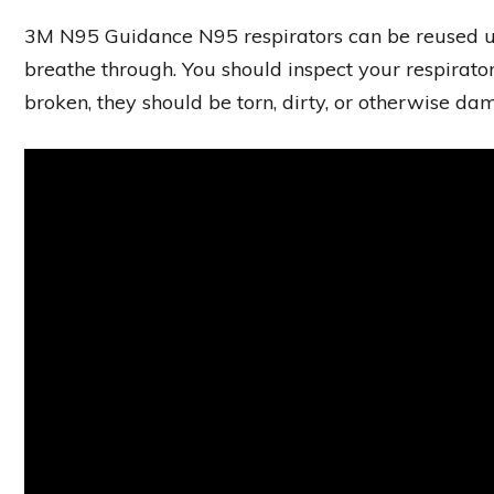
3M N95 Guidance N95 respirators can be reused unti
breathe through. You should inspect your respirator 
broken, they should be torn, dirty, or otherwise d