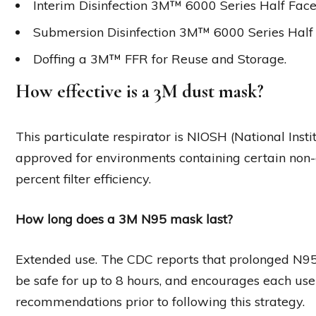
Interim Disinfection 3M™ 6000 Series Half Face
Submersion Disinfection 3M™ 6000 Series Half 
Doffing a 3M™ FFR for Reuse and Storage.
How effective is a 3M dust mask?
This particulate respirator is NIOSH (National Inst
approved for environments containing certain non-o
percent filter efficiency.
How long does a 3M N95 mask last?
Extended use. The CDC reports that prolonged N95
be safe for up to 8 hours, and encourages each us
recommendations prior to following this strategy.