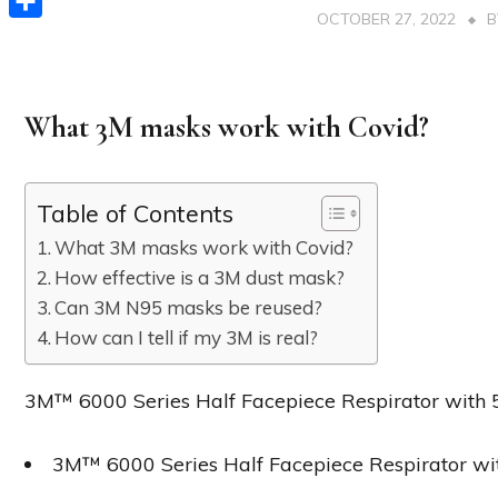
OCTOBER 27, 2022
Share
What 3M masks work with Covid?
Table of Contents
What 3M masks work with Covid?
How effective is a 3M dust mask?
Can 3M N95 masks be reused?
How can I tell if my 3M is real?
3M™ 6000 Series Half Facepiece Respirator with
3M™ 6000 Series Half Facepiece Respirator wit