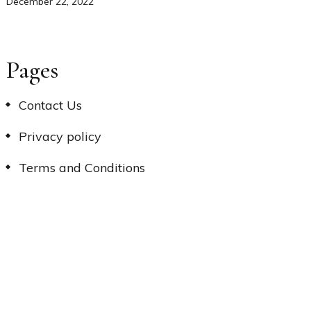
December 22, 2022
Pages
Contact Us
Privacy policy
Terms and Conditions