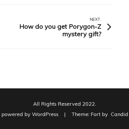
NEXT:
How do you get Porygon-Z
mystery gift?
All Rights Reserved 2022.
y powered by WordPress
|
Theme: Fort by
Candid