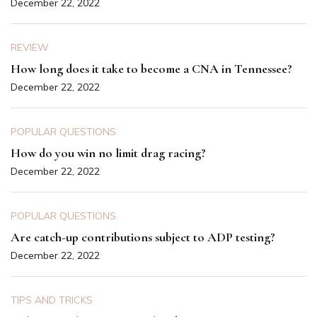
December 22, 2022
REVIEW
How long does it take to become a CNA in Tennessee?
December 22, 2022
POPULAR QUESTIONS
How do you win no limit drag racing?
December 22, 2022
POPULAR QUESTIONS
Are catch-up contributions subject to ADP testing?
December 22, 2022
TIPS AND TRICKS