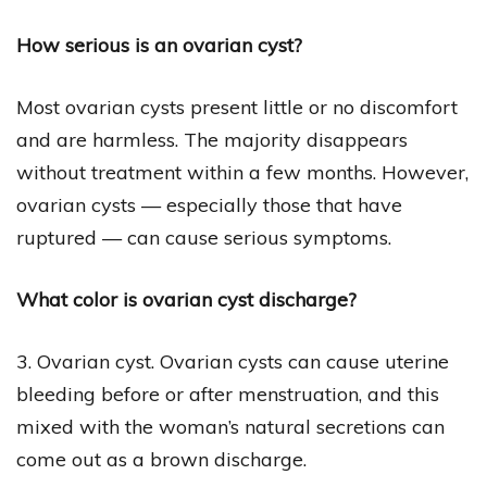
How serious is an ovarian cyst?
Most ovarian cysts present little or no discomfort
and are harmless. The majority disappears
without treatment within a few months. However,
ovarian cysts — especially those that have
ruptured — can cause serious symptoms.
What color is ovarian cyst discharge?
3. Ovarian cyst. Ovarian cysts can cause uterine
bleeding before or after menstruation, and this
mixed with the woman’s natural secretions can
come out as a brown discharge.