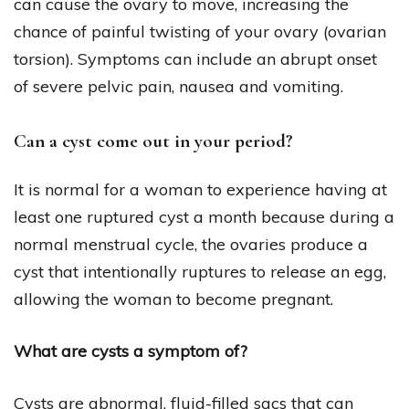
can cause the ovary to move, increasing the
chance of painful twisting of your ovary (ovarian
torsion). Symptoms can include an abrupt onset
of severe pelvic pain, nausea and vomiting.
Can a cyst come out in your period?
It is normal for a woman to experience having at
least one ruptured cyst a month because during a
normal menstrual cycle, the ovaries produce a
cyst that intentionally ruptures to release an egg,
allowing the woman to become pregnant.
What are cysts a symptom of?
Cysts are abnormal, fluid-filled sacs that can