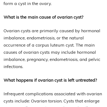
form a cyst in the ovary.
What is the main cause of ovarian cyst?
Ovarian cysts are primarily caused by hormonal
imbalance, endometriosis, or the natural
occurrence of a corpus luteum cyst. The main
causes of ovarian cysts may include hormonal
imbalance, pregnancy, endometriosis, and pelvic
infections.
What happens if ovarian cyst is left untreated?
Infrequent complications associated with ovarian
cysts include: Ovarian torsion. Cysts that enlarge