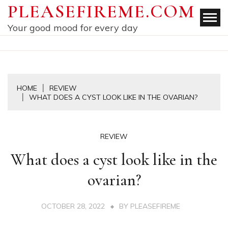
Skip
PLEASEFIREME.COM
to
Your good mood for every day
content
HOME
REVIEW
WHAT DOES A CYST LOOK LIKE IN THE OVARIAN?
REVIEW
What does a cyst look like in the
ovarian?
OCTOBER 28, 2022
BY
PLEASEFIREME