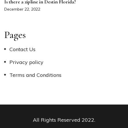
Is there a zipline in Destin Florida?
December 22, 2022
Pages
Contact Us
Privacy policy
Terms and Conditions
All Rights Reserved 2022.