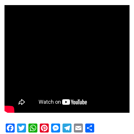
Facebook
Twitter
WhatsApp
Pinterest
Messenger
Telegram
Email
Share