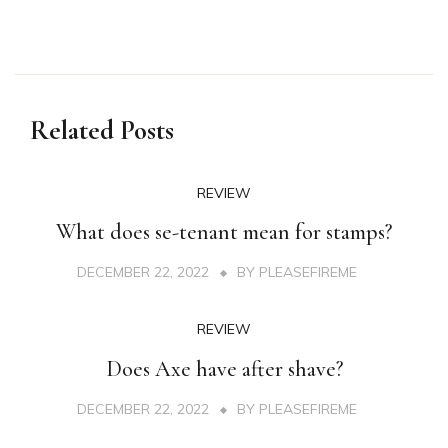
Related Posts
REVIEW
What does se-tenant mean for stamps?
DECEMBER 22, 2022
BY
PLEASEFIREME
REVIEW
Does Axe have after shave?
DECEMBER 22, 2022
BY
PLEASEFIREME