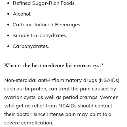
Refined Sugar-Rich Foods.
Alcohol.
Caffeine-Induced Beverages.
Simple Carbohydrates.
Carbohydrates.
What is the best medicine for ovarian cyst?
Non-steroidal anti-inflammatory drugs (NSAIDs),
such as ibuprofen, can treat the pain caused by
ovarian cysts, as well as period cramps. Women
who get no relief from NSAIDs should contact
their doctor, since intense pain may point to a
severe complication.