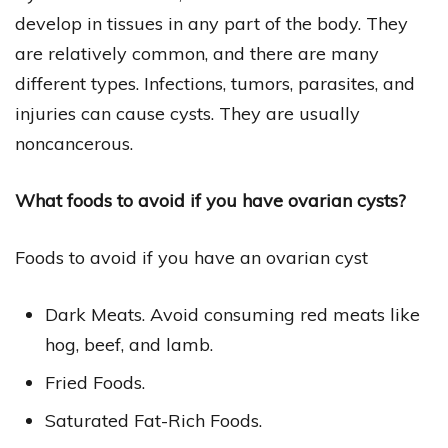
develop in tissues in any part of the body. They
are relatively common, and there are many
different types. Infections, tumors, parasites, and
injuries can cause cysts. They are usually
noncancerous.
What foods to avoid if you have ovarian cysts?
Foods to avoid if you have an ovarian cyst
Dark Meats. Avoid consuming red meats like
hog, beef, and lamb.
Fried Foods.
Saturated Fat-Rich Foods.