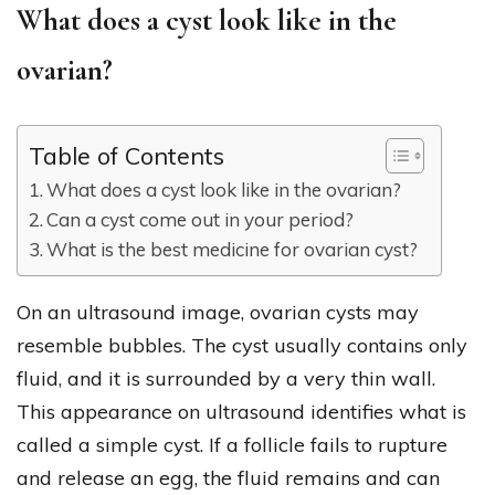
What does a cyst look like in the
ovarian?
Table of Contents
What does a cyst look like in the ovarian?
Can a cyst come out in your period?
What is the best medicine for ovarian cyst?
On an ultrasound image, ovarian cysts may
resemble bubbles. The cyst usually contains only
fluid, and it is surrounded by a very thin wall.
This appearance on ultrasound identifies what is
called a simple cyst. If a follicle fails to rupture
and release an egg, the fluid remains and can