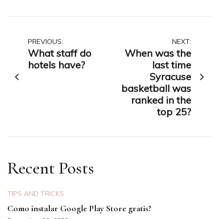
Post
PREVIOUS:
NEXT:
What staff do
When was the
navigation
hotels have?
last time
Syracuse
basketball was
ranked in the
top 25?
Recent Posts
TIPS AND TRICKS
Como instalar Google Play Store gratis?