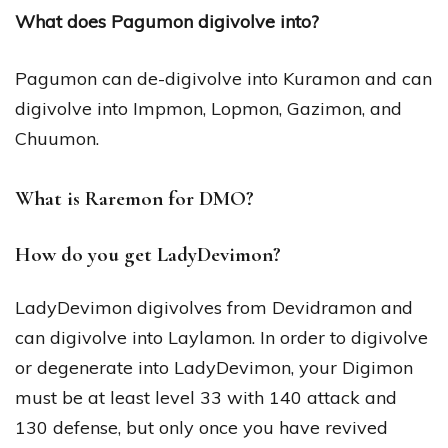
What does Pagumon digivolve into?
Pagumon can de-digivolve into Kuramon and can
digivolve into Impmon, Lopmon, Gazimon, and
Chuumon.
What is Raremon for DMO?
How do you get LadyDevimon?
LadyDevimon digivolves from Devidramon and
can digivolve into Laylamon. In order to digivolve
or degenerate into LadyDevimon, your Digimon
must be at least level 33 with 140 attack and
130 defense, but only once you have revived