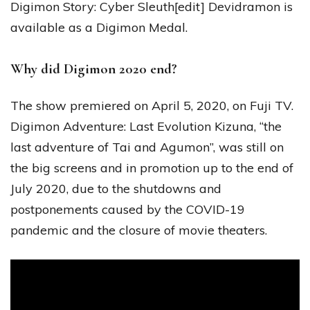
Digimon Story: Cyber Sleuth[edit] Devidramon is
available as a Digimon Medal.
Why did Digimon 2020 end?
The show premiered on April 5, 2020, on Fuji TV.
Digimon Adventure: Last Evolution Kizuna, “the
last adventure of Tai and Agumon”, was still on
the big screens and in promotion up to the end of
July 2020, due to the shutdowns and
postponements caused by the COVID-19
pandemic and the closure of movie theaters.