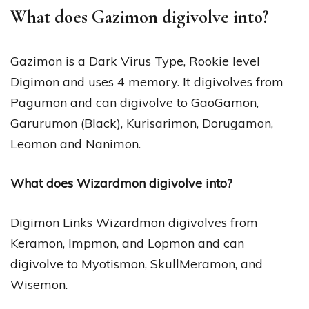
What does Gazimon digivolve into?
Gazimon is a Dark Virus Type, Rookie level
Digimon and uses 4 memory. It digivolves from
Pagumon and can digivolve to GaoGamon,
Garurumon (Black), Kurisarimon, Dorugamon,
Leomon and Nanimon.
What does Wizardmon digivolve into?
Digimon Links Wizardmon digivolves from
Keramon, Impmon, and Lopmon and can
digivolve to Myotismon, SkullMeramon, and
Wisemon.