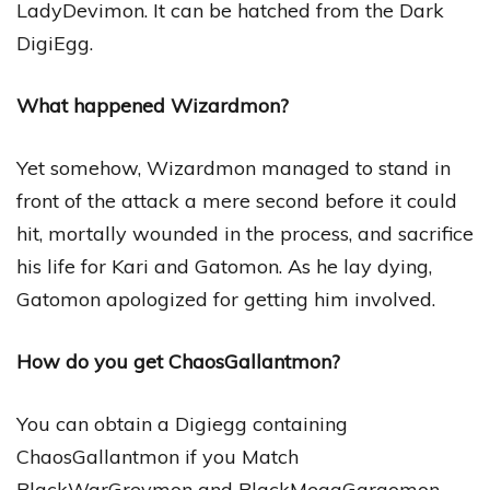
LadyDevimon. It can be hatched from the Dark
DigiEgg.
What happened Wizardmon?
Yet somehow, Wizardmon managed to stand in
front of the attack a mere second before it could
hit, mortally wounded in the process, and sacrifice
his life for Kari and Gatomon. As he lay dying,
Gatomon apologized for getting him involved.
How do you get ChaosGallantmon?
You can obtain a Digiegg containing
ChaosGallantmon if you Match
BlackWarGreymon and BlackMegaGargomon.