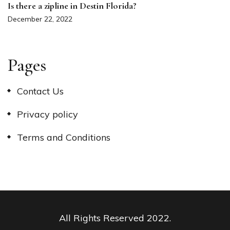
Is there a zipline in Destin Florida?
December 22, 2022
Pages
Contact Us
Privacy policy
Terms and Conditions
All Rights Reserved 2022.