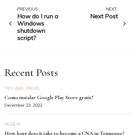
Post
PREVIOUS:
NEXT:
How do I run a
Next Post
navigation
Windows
shutdown
script?
Recent Posts
TIPS AND TRICKS
Como instalar Google Play Store gratis?
December 22, 2022
REVIEW
How long does it take to become a CNA in Tennessee?