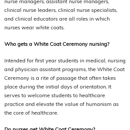
nurse managers, assistant nurse managers,
clinical nurse leaders, clinical nurse specialists,
and clinical educators are all roles in which
nurses wear white coats.
Who gets a White Coat Ceremony nursing?
Intended for first year students in medical, nursing
and physician assistant programs, the White Coat
Ceremony is a rite of passage that often takes
place during the initial days of orientation. It
serves to welcome students to healthcare
practice and elevate the value of humanism as
the core of healthcare.
Do nurses get White Coat Ceremony?