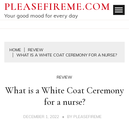
Skip
PLEASEFIREME.COM
to
Your good mood for every day
content
HOME
REVIEW
WHAT IS A WHITE COAT CEREMONY FOR A NURSE?
REVIEW
What is a White Coat Ceremony
for a nurse?
DECEMBER 1, 2022
BY
PLEASEFIREME