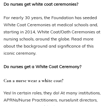
Do nurses get white coat ceremonies?
For nearly 30 years, the Foundation has seeded
White Coat Ceremonies at medical schools and,
starting in 2014, White Coat/Oath Ceremonies at
nursing schools, around the globe. Read more
about the background and significance of this
iconic ceremony.
Do nurses get a White Coat Ceremony?
Can a nurse wear a white coat?
Yes! In certain roles, they do! At many institutions,
APRNs/Nurse Practitioners, nurse/unit directors,