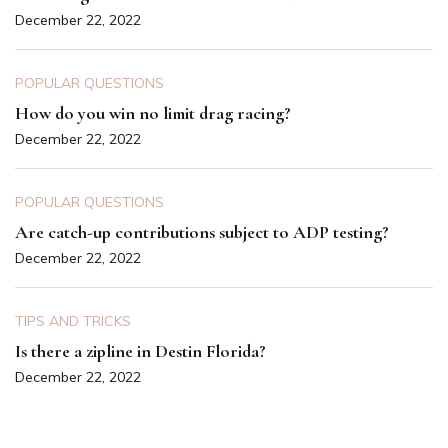
December 22, 2022
POPULAR QUESTIONS
How do you win no limit drag racing?
December 22, 2022
POPULAR QUESTIONS
Are catch-up contributions subject to ADP testing?
December 22, 2022
TIPS AND TRICKS
Is there a zipline in Destin Florida?
December 22, 2022