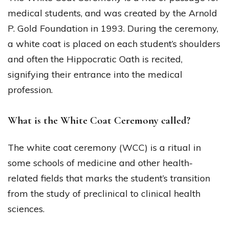
medical students, and was created by the Arnold
P. Gold Foundation in 1993. During the ceremony,
a white coat is placed on each student’s shoulders
and often the Hippocratic Oath is recited,
signifying their entrance into the medical
profession.
What is the White Coat Ceremony called?
The white coat ceremony (WCC) is a ritual in
some schools of medicine and other health-
related fields that marks the student’s transition
from the study of preclinical to clinical health
sciences.