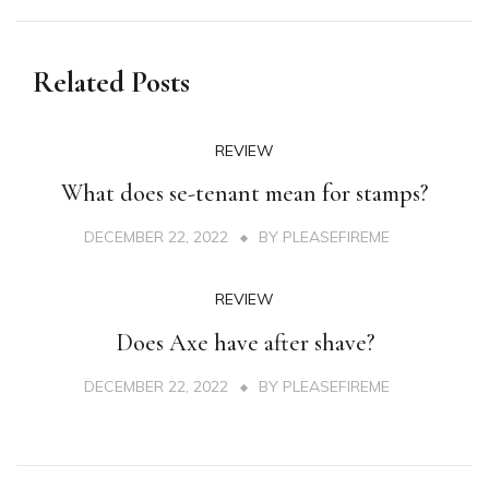
Related Posts
REVIEW
What does se-tenant mean for stamps?
DECEMBER 22, 2022
BY
PLEASEFIREME
REVIEW
Does Axe have after shave?
DECEMBER 22, 2022
BY
PLEASEFIREME