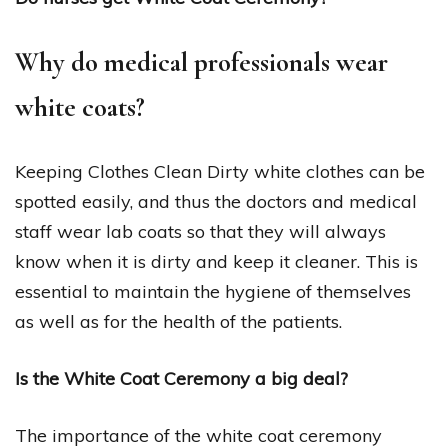
Why do medical professionals wear
white coats?
Keeping Clothes Clean Dirty white clothes can be
spotted easily, and thus the doctors and medical
staff wear lab coats so that they will always
know when it is dirty and keep it cleaner. This is
essential to maintain the hygiene of themselves
as well as for the health of the patients.
Is the White Coat Ceremony a big deal?
The importance of the white coat ceremony