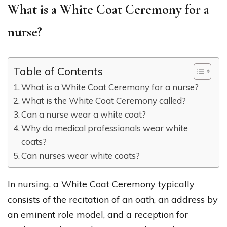
What is a White Coat Ceremony for a
nurse?
Table of Contents
What is a White Coat Ceremony for a nurse?
What is the White Coat Ceremony called?
Can a nurse wear a white coat?
Why do medical professionals wear white
coats?
Can nurses wear white coats?
In nursing, a White Coat Ceremony typically
consists of the recitation of an oath, an address by
an eminent role model, and a reception for