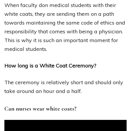
When faculty don medical students with their
white coats, they are sending them on a path
towards maintaining the same code of ethics and
responsibility that comes with being a physician.
This is why it is such an important moment for
medical students.
How long is a White Coat Ceremony?
The ceremony is relatively short and should only
take around an hour and a half.
Can nurses wear white coats?