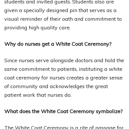
students and invited guests. Students also are
given a specially designed pin that serves as a
visual reminder of their oath and commitment to
providing high quality care.
Why do nurses get a White Coat Ceremony?
Since nurses serve alongside doctors and hold the
same commitment to patients, instituting a white
coat ceremony for nurses creates a greater sense
of community and acknowledges the great
patient work that nurses do.
What does the White Coat Ceremony symbolize?
The White Coat Ceremony is a rite of passage for