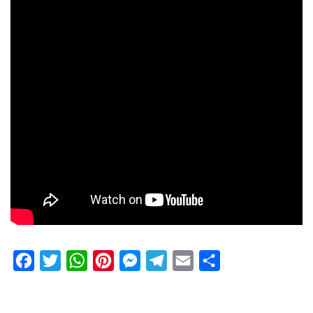
Facebook
Twitter
WhatsApp
Pinterest
Messenger
Telegram
Email
Share