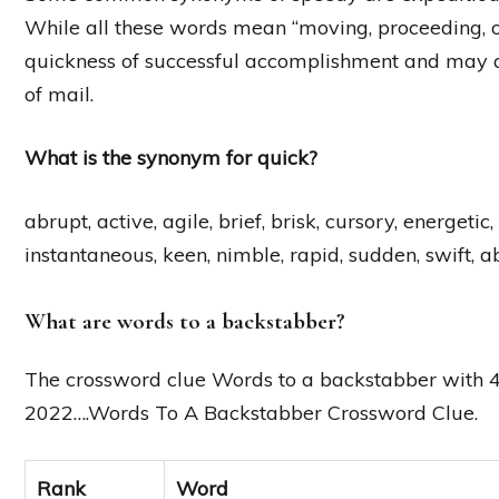
While all these words mean “moving, proceeding, or
quickness of successful accomplishment and may al
of mail.
What is the synonym for quick?
abrupt, active, agile, brief, brisk, cursory, energeti
instantaneous, keen, nimble, rapid, sudden, swift, abl
What are words to a backstabber?
The crossword clue Words to a backstabber with 4 
2022….Words To A Backstabber Crossword Clue.
Rank
Word