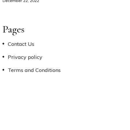
December 22, 2022
Pages
Contact Us
Privacy policy
Terms and Conditions