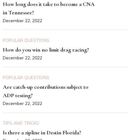
How long does it take to become a CNA
in Tennessee?
December 22, 2022
POPULAR QUESTIONS
How do you win no limit drag racing?
December 22, 2022
POPULAR QUESTIONS
Are catch-up contributions subject to
ADP testing?
December 22, 2022
TIPS AND TRICKS
Is there a zipline in Destin Florida?