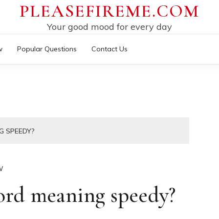
PLEASEFIREME.COM
Your good mood for every day
w
Popular Questions
Contact Us
G SPEEDY?
W
word meaning speedy?