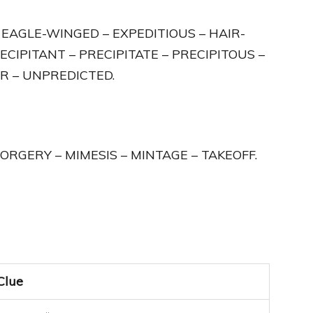
– EAGLE-WINGED – EXPEDITIOUS – HAIR-
ECIPITANT – PRECIPITATE – PRECIPITOUS –
R – UNPREDICTED.
 FORGERY – MIMESIS – MINTAGE – TAKEOFF.
Clue