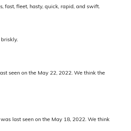
t, fleet, hasty, quick, rapid, and swift.
briskly.
last seen on the May 22, 2022. We think the
 was last seen on the May 18, 2022. We think