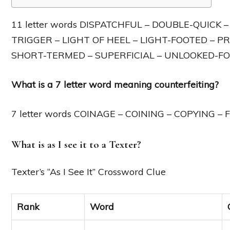
11 letter words DISPATCHFUL – DOUBLE-QUICK 
TRIGGER – LIGHT OF HEEL – LIGHT-FOOTED – PR
SHORT-TERMED – SUPERFICIAL – UNLOOKED-FO
What is a 7 letter word meaning counterfeiting?
7 letter words COINAGE – COINING – COPYING –
What is as I see it to a Texter?
Texter’s “As I See It” Crossword Clue
Rank
Word