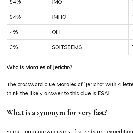
94%
IMO
94%
IMHO
4%
OH
3%
SOITSEEMS
Who is Morales of Jericho?
The crossword clue Morales of “Jericho” with 4 let
think the likely answer to this clue is ESAI.
What is a synonym for very fast?
Some common synonyms of speedy are expeditious, fas