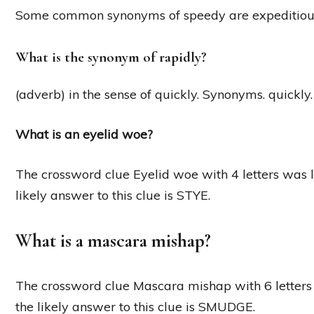
Some common synonyms of speedy are expeditious, fas
What is the synonym of rapidly?
(adverb) in the sense of quickly. Synonyms. quickly. 
What is an eyelid woe?
The crossword clue Eyelid woe with 4 letters was 
likely answer to this clue is STYE.
What is a mascara mishap?
The crossword clue Mascara mishap with 6 letters
the likely answer to this clue is SMUDGE.