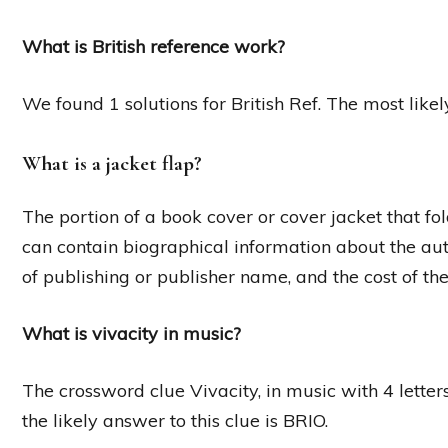
What is British reference work?
We found 1 solutions for British Ref. The most likel
What is a jacket flap?
The portion of a book cover or cover jacket that fol
can contain biographical information about the au
of publishing or publisher name, and the cost of th
What is vivacity in music?
The crossword clue Vivacity, in music with 4 letter
the likely answer to this clue is BRIO.