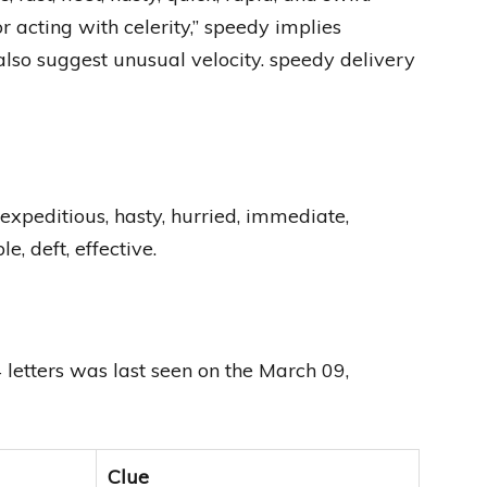
 acting with celerity,” speedy implies
so suggest unusual velocity. speedy delivery
c, expeditious, hasty, hurried, immediate,
e, deft, effective.
letters was last seen on the March 09,
Clue