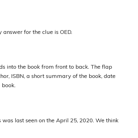
y answer for the clue is OED.
ds into the book from front to back. The flap
thor, ISBN, a short summary of the book, date
e book.
s was last seen on the April 25, 2020. We think