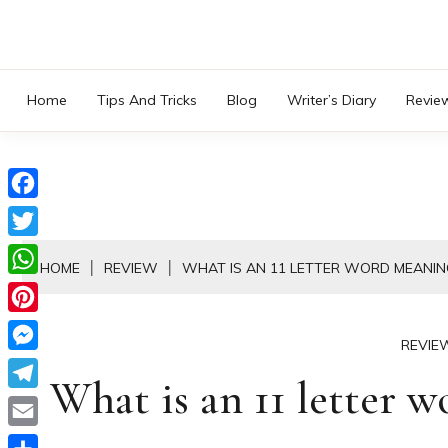
Skip
to
content
Home
Tips And Tricks
Blog
Writer’s Diary
Revie
Facebook
Twitter
HOME
REVIEW
WHAT IS AN 11 LETTER WORD MEANIN
WhatsApp
Pinterest
REVIE
Messenger
What is an 11 letter 
Telegram
Email