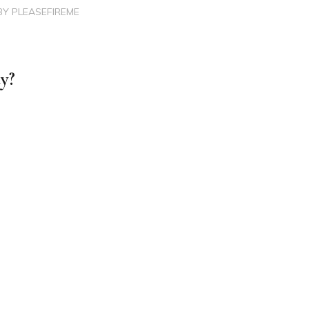
BY
PLEASEFIREME
dy?