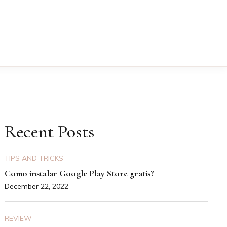
Recent Posts
TIPS AND TRICKS
Como instalar Google Play Store gratis?
December 22, 2022
REVIEW