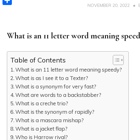
NOVEMBER 20, 2022
Share
What is an 11 letter word meaning spee
Table of Contents
What is an 11 letter word meaning speedy?
What is as I see it to a Texter?
What is a synonym for very fast?
What are words to a backstabber?
What is a creche trio?
What is the synonym of rapidly?
What is a mascara mishap?
What is a jacket flap?
Who is Harrow rival?