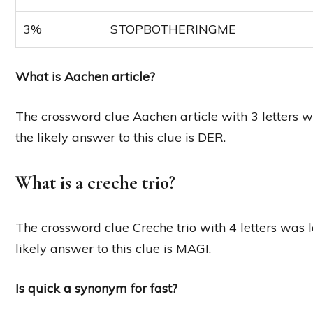
3%
STOPBOTHERINGME
What is Aachen article?
The crossword clue Aachen article with 3 letters w
the likely answer to this clue is DER.
What is a creche trio?
The crossword clue Creche trio with 4 letters was 
likely answer to this clue is MAGI.
Is quick a synonym for fast?