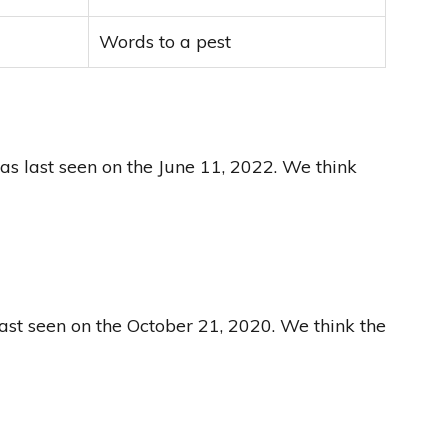
Words to a pest
as last seen on the June 11, 2022. We think
last seen on the October 21, 2020. We think the