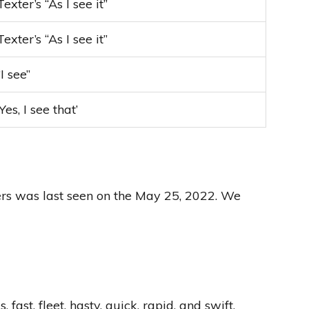
Texter’s “As I see it”
Texter’s “As I see it”
“I see”
‘Yes, I see that’
ters was last seen on the May 25, 2022. We
t, fleet, hasty, quick, rapid, and swift.