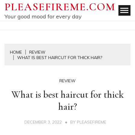
Skip
PLEASEFIREME.COM
to
Your good mood for every day
content
HOME
REVIEW
WHAT IS BEST HAIRCUT FOR THICK HAIR?
REVIEW
What is best haircut for thick
hair?
DECEMBER 3, 2022
BY
PLEASEFIREME