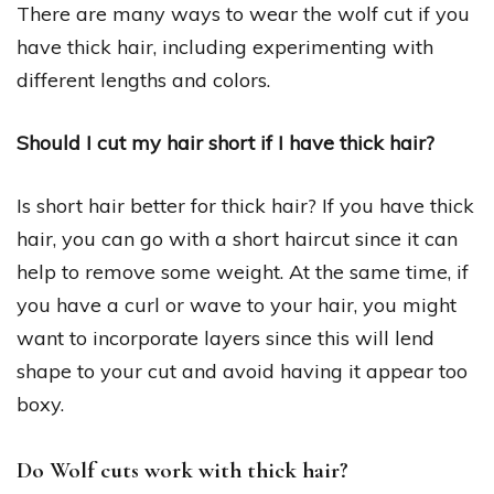
There are many ways to wear the wolf cut if you
have thick hair, including experimenting with
different lengths and colors.
Should I cut my hair short if I have thick hair?
Is short hair better for thick hair? If you have thick
hair, you can go with a short haircut since it can
help to remove some weight. At the same time, if
you have a curl or wave to your hair, you might
want to incorporate layers since this will lend
shape to your cut and avoid having it appear too
boxy.
Do Wolf cuts work with thick hair?