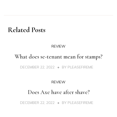
Related Posts
REVIEW
What does se-tenant mean for stamps?
DECEMBER 22, 2022
BY
PLEASEFIREME
REVIEW
Does Axe have after shave?
DECEMBER 22, 2022
BY
PLEASEFIREME