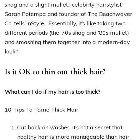
shag and a slight mullet,” celebrity hairstylist
Sarah Potempa and founder of The Beachwaver
Co. tells InStyle. “Essentially, it’s like taking two
different periods (the ’70s shag and ’80s mullet)
and smashing them together into a modern-day
look.”
Is it OK to thin out thick hair?
What can I do if my hair is too thick?
10 Tips To Tame Thick Hair
Cut back on washes. It’s not a secret that
healthy hair is more manageable than hair