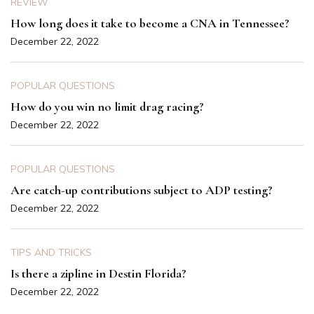
REVIEW
How long does it take to become a CNA in Tennessee?
December 22, 2022
POPULAR QUESTIONS
How do you win no limit drag racing?
December 22, 2022
POPULAR QUESTIONS
Are catch-up contributions subject to ADP testing?
December 22, 2022
TIPS AND TRICKS
Is there a zipline in Destin Florida?
December 22, 2022