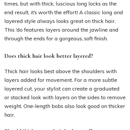
times, but with thick, luscious long locks as the
end result, it’s worth the effort! A classic long and
layered style always looks great on thick hair.
This ‘do features layers around the jawline and
through the ends for a gorgeous, soft finish.
Does thick hair look better layered?
Thick hair looks best above the shoulders with
layers added for movement. For a more subtle
layered cut, your stylist can create a graduated
or stacked look with layers on the sides to remove
weight. One-length bobs also look good on thicker
hair.