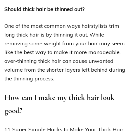
Should thick hair be thinned out?
One of the most common ways hairstylists trim
long thick hair is by thinning it out. While
removing some weight from your hair may seem
like the best way to make it more manageable,
over-thinning thick hair can cause unwanted
volume from the shorter layers left behind during
the thinning process.
How can I make my thick hair look
good?
11 Super Simple Hacks to Make Your Thick Hair