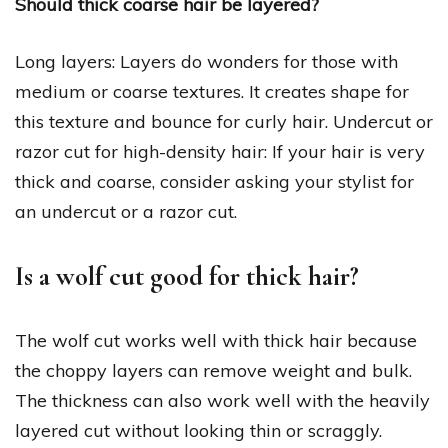
Should thick coarse hair be layered?
Long layers: Layers do wonders for those with
medium or coarse textures. It creates shape for
this texture and bounce for curly hair. Undercut or
razor cut for high-density hair: If your hair is very
thick and coarse, consider asking your stylist for
an undercut or a razor cut.
Is a wolf cut good for thick hair?
The wolf cut works well with thick hair because
the choppy layers can remove weight and bulk.
The thickness can also work well with the heavily
layered cut without looking thin or scraggly.