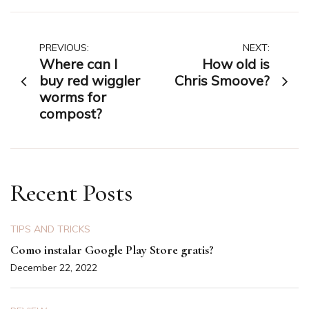
Post
PREVIOUS:
NEXT:
Where can I
How old is
navigation
buy red wiggler
Chris Smoove?
worms for
compost?
Recent Posts
TIPS AND TRICKS
Como instalar Google Play Store gratis?
December 22, 2022