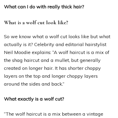
What can I do with really thick hair?
What is a wolf cut look like?
So we know what a wolf cut looks like but what
actually is it? Celebrity and editorial hairstylist
Neil Moodie explains: “A wolf haircut is a mix of
the shag haircut and a mullet, but generally
created on longer hair. It has shorter choppy
layers on the top and longer choppy layers
around the sides and back.”
What exactly is a wolf cut?
“The wolf haircut is a mix between a vintage