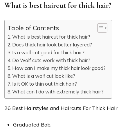
What is best haircut for thick hair?
Table of Contents
What is best haircut for thick hair?
Does thick hair look better layered?
Is a wolf cut good for thick hair?
Do Wolf cuts work with thick hair?
How can I make my thick hair look good?
What is a wolf cut look like?
Is it OK to thin out thick hair?
What can I do with extremely thick hair?
26 Best Hairstyles and Haircuts For Thick Hair
Graduated Bob.