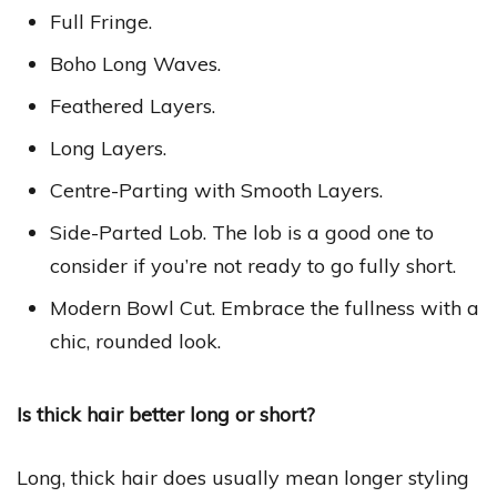
Full Fringe.
Boho Long Waves.
Feathered Layers.
Long Layers.
Centre-Parting with Smooth Layers.
Side-Parted Lob. The lob is a good one to
consider if you’re not ready to go fully short.
Modern Bowl Cut. Embrace the fullness with a
chic, rounded look.
Is thick hair better long or short?
Long, thick hair does usually mean longer styling