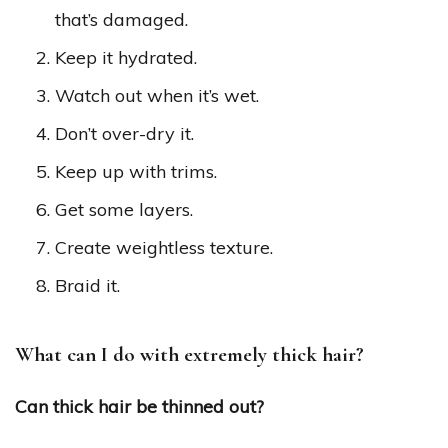
that’s damaged.
Keep it hydrated.
Watch out when it’s wet.
Don’t over-dry it.
Keep up with trims.
Get some layers.
Create weightless texture.
Braid it.
What can I do with extremely thick hair?
Can thick hair be thinned out?