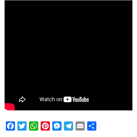
Facebook
Twitter
WhatsApp
Pinterest
Messenger
Telegram
Email
Share