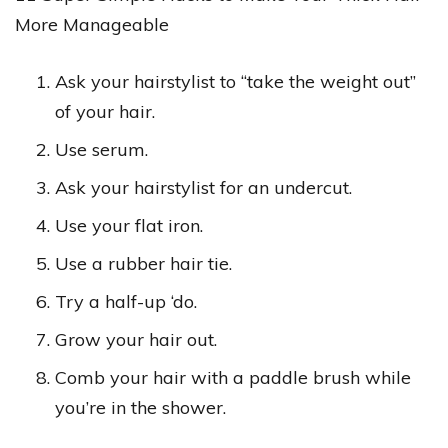
More Manageable
Ask your hairstylist to “take the weight out”
of your hair.
Use serum.
Ask your hairstylist for an undercut.
Use your flat iron.
Use a rubber hair tie.
Try a half-up ‘do.
Grow your hair out.
Comb your hair with a paddle brush while
you’re in the shower.