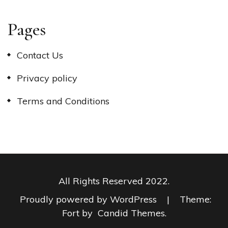
Pages
Contact Us
Privacy policy
Terms and Conditions
All Rights Reserved 2022.
Proudly powered by WordPress
|
Theme:
Fort by
Candid Themes
.