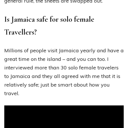
general rule, the sheets are swapped out.
Is Jamaica safe for solo female
Travellers?
Millions of people visit Jamaica yearly and have a
great time on the island – and you can too. I
interviewed more than 30 solo female travelers
to Jamaica and they all agreed with me that it is
relatively safe; just be smart about how you
travel.