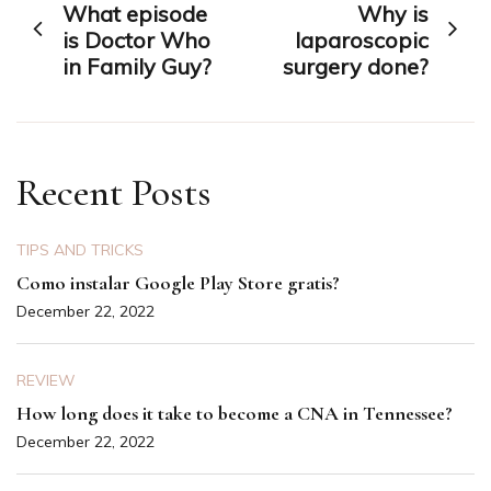
What episode
Why is
navigation
is Doctor Who
laparoscopic
in Family Guy?
surgery done?
Recent Posts
TIPS AND TRICKS
Como instalar Google Play Store gratis?
December 22, 2022
REVIEW
How long does it take to become a CNA in Tennessee?
December 22, 2022