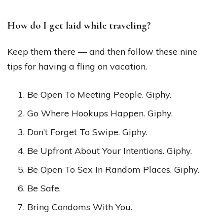
How do I get laid while traveling?
Keep them there — and then follow these nine
tips for having a fling on vacation.
Be Open To Meeting People. Giphy.
Go Where Hookups Happen. Giphy.
Don’t Forget To Swipe. Giphy.
Be Upfront About Your Intentions. Giphy.
Be Open To Sex In Random Places. Giphy.
Be Safe.
Bring Condoms With You.