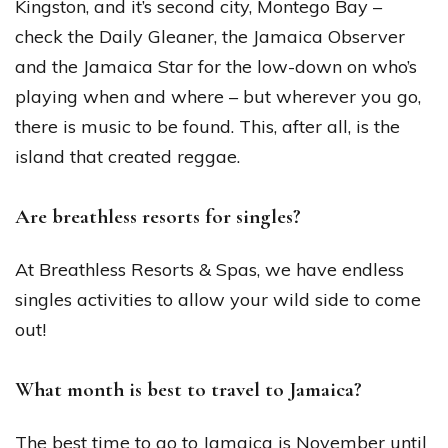
Kingston, and it’s second city, Montego Bay –
check the Daily Gleaner, the Jamaica Observer
and the Jamaica Star for the low-down on who’s
playing when and where – but wherever you go,
there is music to be found. This, after all, is the
island that created reggae.
Are breathless resorts for singles?
At Breathless Resorts & Spas, we have endless
singles activities to allow your wild side to come
out!
What month is best to travel to Jamaica?
The best time to go to Jamaica is November until