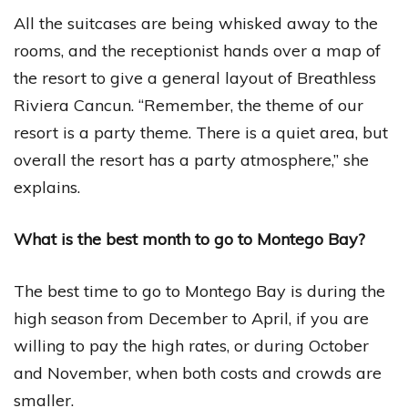
All the suitcases are being whisked away to the
rooms, and the receptionist hands over a map of
the resort to give a general layout of Breathless
Riviera Cancun. “Remember, the theme of our
resort is a party theme. There is a quiet area, but
overall the resort has a party atmosphere,” she
explains.
What is the best month to go to Montego Bay?
The best time to go to Montego Bay is during the
high season from December to April, if you are
willing to pay the high rates, or during October
and November, when both costs and crowds are
smaller.