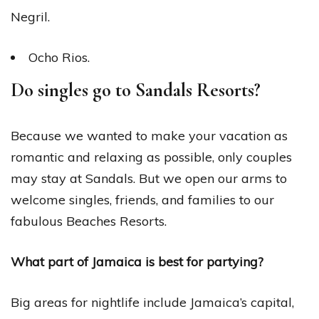
Negril.
Ocho Rios.
Do singles go to Sandals Resorts?
Because we wanted to make your vacation as
romantic and relaxing as possible, only couples
may stay at Sandals. But we open our arms to
welcome singles, friends, and families to our
fabulous Beaches Resorts.
What part of Jamaica is best for partying?
Big areas for nightlife include Jamaica’s capital,