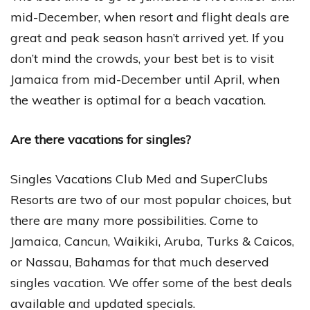
mid-December, when resort and flight deals are
great and peak season hasn’t arrived yet. If you
don’t mind the crowds, your best bet is to visit
Jamaica from mid-December until April, when
the weather is optimal for a beach vacation.
Are there vacations for singles?
Singles Vacations Club Med and SuperClubs
Resorts are two of our most popular choices, but
there are many more possibilities. Come to
Jamaica, Cancun, Waikiki, Aruba, Turks & Caicos,
or Nassau, Bahamas for that much deserved
singles vacation. We offer some of the best deals
available and updated specials.