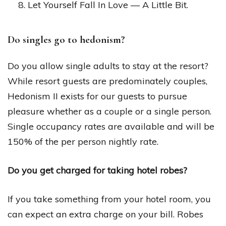
Let Yourself Fall In Love — A Little Bit.
Do singles go to hedonism?
Do you allow single adults to stay at the resort?
While resort guests are predominately couples,
Hedonism II exists for our guests to pursue
pleasure whether as a couple or a single person.
Single occupancy rates are available and will be
150% of the per person nightly rate.
Do you get charged for taking hotel robes?
If you take something from your hotel room, you
can expect an extra charge on your bill. Robes