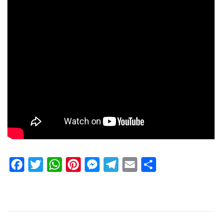
Facebook
Twitter
WhatsApp
Pinterest
Messenger
Telegram
Email
Share