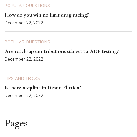
POPULAR QUESTIONS
How do you win no limit drag racing?
December 22, 2022
POPULAR QUESTIONS
Are catch-up contributions subject to ADP testing?
December 22, 2022
TIPS AND TRICKS
Is there a zipline in Destin Florida?
December 22, 2022
Pages