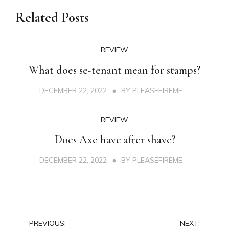
Related Posts
REVIEW
What does se-tenant mean for stamps?
DECEMBER 22, 2022
BY
PLEASEFIREME
REVIEW
Does Axe have after shave?
DECEMBER 22, 2022
BY
PLEASEFIREME
Post
PREVIOUS:
NEXT: