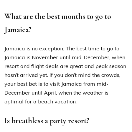
What are the best months to go to
Jamaica?
Jamaica is no exception. The best time to go to
Jamaica is November until mid-December, when
resort and flight deals are great and peak season
hasn’t arrived yet. If you don’t mind the crowds,
your best bet is to visit Jamaica from mid-
December until April, when the weather is
optimal for a beach vacation.
Is breathless a party resort?