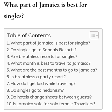
What part of Jamaica is best for
singles?
Table of Contents
What part of Jamaica is best for singles?
Do singles go to Sandals Resorts?
Are breathless resorts for singles?
What month is best to travel to Jamaica?
What are the best months to go to Jamaica?
Is breathless a party resort?
How do I get laid while traveling?
Do singles go to hedonism?
Do hotels change sheets between guests?
Is Jamaica safe for solo female Travellers?