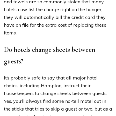
and towels are so commonly stolen that many
hotels now list the charge right on the hanger;
they will automatically bill the credit card they
have on file for the extra cost of replacing these
items.
Do hotels change sheets between
guests?
It’s probably safe to say that all major hotel
chains, including Hampton, instruct their
housekeepers to change sheets between guests.
Yes, you’ll always find some no-tell motel out in
the sticks that tries to skip a guest or two, but as a