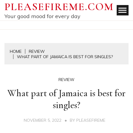
Skip
PLEASEFIREME.COM
to
Your good mood for every day
content
HOME
REVIEW
WHAT PART OF JAMAICA IS BEST FOR SINGLES?
REVIEW
What part of Jamaica is best for
singles?
NOVEMBER 5, 2022
BY
PLEASEFIREME