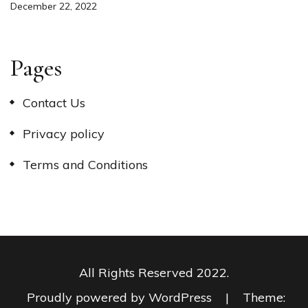
December 22, 2022
Pages
Contact Us
Privacy policy
Terms and Conditions
All Rights Reserved 2022.
Proudly powered by WordPress
|
Theme: