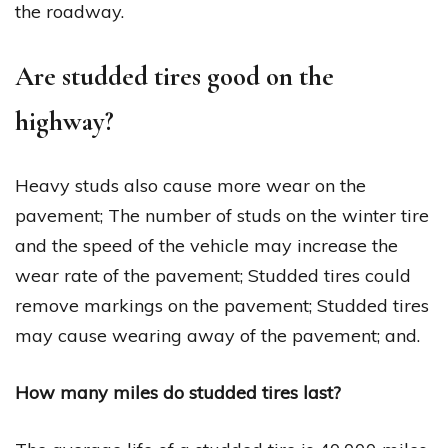
the roadway.
Are studded tires good on the
highway?
Heavy studs also cause more wear on the
pavement; The number of studs on the winter tire
and the speed of the vehicle may increase the
wear rate of the pavement; Studded tires could
remove markings on the pavement; Studded tires
may cause wearing away of the pavement; and.
How many miles do studded tires last?