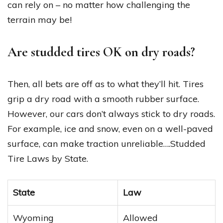
can rely on – no matter how challenging the
terrain may be!
Are studded tires OK on dry roads?
Then, all bets are off as to what they’ll hit. Tires
grip a dry road with a smooth rubber surface.
However, our cars don’t always stick to dry roads.
For example, ice and snow, even on a well-paved
surface, can make traction unreliable….Studded
Tire Laws by State.
State
Law
Wyoming
Allowed