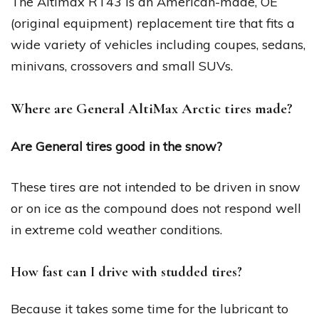
The Altimax RT43 is an American-made, OE
(original equipment) replacement tire that fits a
wide variety of vehicles including coupes, sedans,
minivans, crossovers and small SUVs.
Where are General AltiMax Arctic tires made?
Are General tires good in the snow?
These tires are not intended to be driven in snow
or on ice as the compound does not respond well
in extreme cold weather conditions.
How fast can I drive with studded tires?
Because it takes some time for the lubricant to