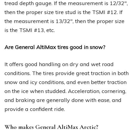
tread depth gauge. If the measurement is 12/32″,
then the proper size tire stud is the TSMI #12. If
the measurement is 13/32″, then the proper size
is the TSMI #13, etc.
Are General AltiMax tires good in snow?
It offers good handling on dry and wet road
conditions. The tires provide great traction in both
snow and icy conditions, and even better traction
on the ice when studded. Acceleration, cornering,
and braking are generally done with ease, and
provide a confident ride.
Who makes General AltiMax Arctic?