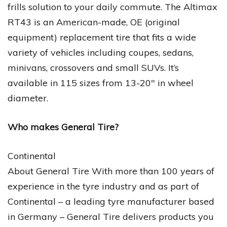
frills solution to your daily commute. The Altimax
RT43 is an American-made, OE (original
equipment) replacement tire that fits a wide
variety of vehicles including coupes, sedans,
minivans, crossovers and small SUVs. It’s
available in 115 sizes from 13-20″ in wheel
diameter.
Who makes General Tire?
Continental
About General Tire With more than 100 years of
experience in the tyre industry and as part of
Continental – a leading tyre manufacturer based
in Germany – General Tire delivers products you