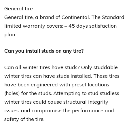
General tire
General tire, a brand of Continental. The Standard
limited warranty covers: – 45 days satisfaction
plan.
Can you install studs on any tire?
Can all winter tires have studs? Only studdable
winter tires can have studs installed. These tires
have been engineered with preset locations
(holes) for the studs. Attempting to stud studless
winter tires could cause structural integrity
issues, and compromise the performance and
safety of the tire.