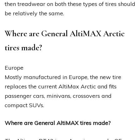
then treadwear on both these types of tires should
be relatively the same.
Where are General AltiMAX Arctic
tires made?
Europe
Mostly manufactured in Europe, the new tire
replaces the current AltiMax Arctic and fits
passenger cars, minivans, crossovers and
compact SUVs.
Where are General AltiMAX tires made?