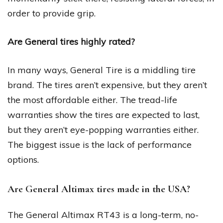
order to provide grip.
Are General tires highly rated?
In many ways, General Tire is a middling tire
brand. The tires aren’t expensive, but they aren’t
the most affordable either. The tread-life
warranties show the tires are expected to last,
but they aren’t eye-popping warranties either.
The biggest issue is the lack of performance
options.
Are General Altimax tires made in the USA?
The General Altimax RT43 is a long-term, no-