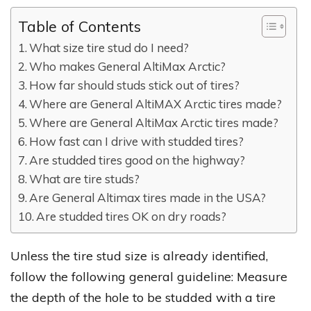
Table of Contents
What size tire stud do I need?
Who makes General AltiMax Arctic?
How far should studs stick out of tires?
Where are General AltiMAX Arctic tires made?
Where are General AltiMax Arctic tires made?
How fast can I drive with studded tires?
Are studded tires good on the highway?
What are tire studs?
Are General Altimax tires made in the USA?
Are studded tires OK on dry roads?
Unless the tire stud size is already identified,
follow the following general guideline: Measure
the depth of the hole to be studded with a tire