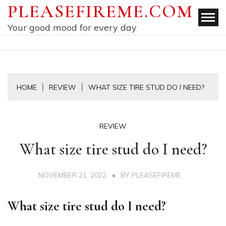
Skip
PLEASEFIREME.COM
to
Your good mood for every day
content
HOME
REVIEW
WHAT SIZE TIRE STUD DO I NEED?
REVIEW
What size tire stud do I need?
NOVEMBER 21, 2022
BY
PLEASEFIREME
What size tire stud do I need?