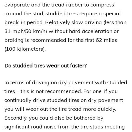
evaporate and the tread rubber to compress
around the stud, studded tires require a special
break-in period. Relatively slow driving (less than
31 mph/50 km/h) without hard acceleration or
braking is recommended for the first 62 miles
(100 kilometers).
Do studded tires wear out faster?
In terms of driving on dry pavement with studded
tires – this is not recommended. For one, if you
continually drive studded tires on dry pavement
you will wear out the tire tread more quickly.
Secondly, you could also be bothered by
significant road noise from the tire studs meeting