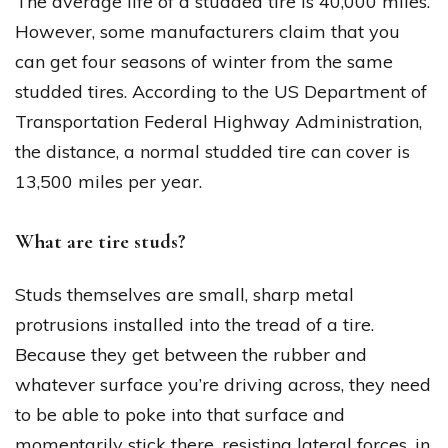
The average life of a studded tire is 40,000 miles.
However, some manufacturers claim that you
can get four seasons of winter from the same
studded tires. According to the US Department of
Transportation Federal Highway Administration,
the distance, a normal studded tire can cover is
13,500 miles per year.
What are tire studs?
Studs themselves are small, sharp metal
protrusions installed into the tread of a tire.
Because they get between the rubber and
whatever surface you’re driving across, they need
to be able to poke into that surface and
momentarily stick there, resisting lateral forces, in