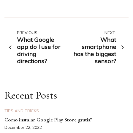
Post
PREVIOUS:
NEXT:
What Google
What
navigation
app do I use for
smartphone
driving
has the biggest
directions?
sensor?
Recent Posts
TIPS AND TRICKS
Como instalar Google Play Store gratis?
December 22, 2022