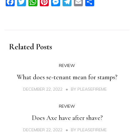
Facebook
Twitter
WhatsApp
Pinterest
Messenger
Telegram
Email
Share
Related Posts
REVIEW
What does se-tenant mean for stamps?
DECEMBER 22, 2022
BY
PLEASEFIREME
REVIEW
Does Axe have after shave?
DECEMBER 22, 2022
BY
PLEASEFIREME