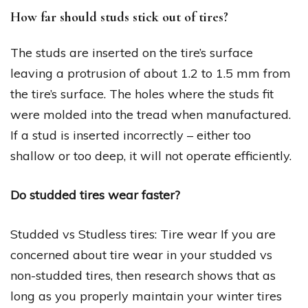
How far should studs stick out of tires?
The studs are inserted on the tire’s surface
leaving a protrusion of about 1.2 to 1.5 mm from
the tire’s surface. The holes where the studs fit
were molded into the tread when manufactured.
If a stud is inserted incorrectly – either too
shallow or too deep, it will not operate efficiently.
Do studded tires wear faster?
Studded vs Studless tires: Tire wear If you are
concerned about tire wear in your studded vs
non-studded tires, then research shows that as
long as you properly maintain your winter tires