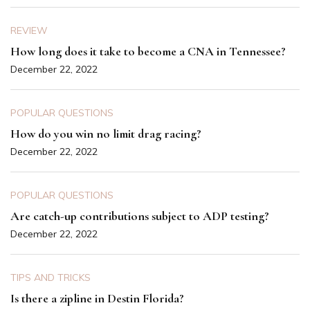
REVIEW
How long does it take to become a CNA in Tennessee?
December 22, 2022
POPULAR QUESTIONS
How do you win no limit drag racing?
December 22, 2022
POPULAR QUESTIONS
Are catch-up contributions subject to ADP testing?
December 22, 2022
TIPS AND TRICKS
Is there a zipline in Destin Florida?