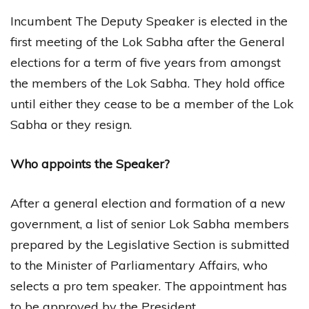
Incumbent The Deputy Speaker is elected in the
first meeting of the Lok Sabha after the General
elections for a term of five years from amongst
the members of the Lok Sabha. They hold office
until either they cease to be a member of the Lok
Sabha or they resign.
Who appoints the Speaker?
After a general election and formation of a new
government, a list of senior Lok Sabha members
prepared by the Legislative Section is submitted
to the Minister of Parliamentary Affairs, who
selects a pro tem speaker. The appointment has
to be approved by the President.