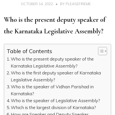
OCTOBER 14, 2022
BY
PLEASEFIREME
Who is the present deputy speaker of
the Karnataka Legislative Assembly?
Table of Contents
Who is the present deputy speaker of the
Karnataka Legislative Assembly?
Who is the first deputy speaker of Karnataka
Legislative Assembly?
Who is the speaker of Vidhan Parishad in
Karnataka?
Who is the speaker of Legislative Assembly?
Which is the largest division of Karnataka?
How are Speaker and Deputy Speaker