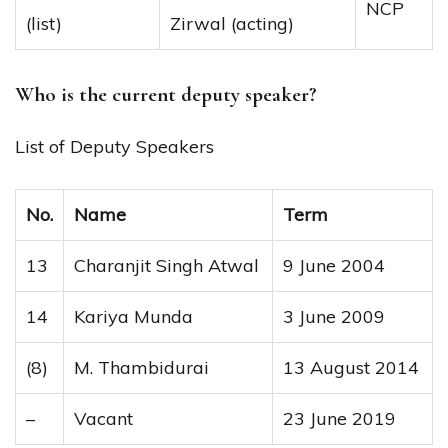
NCP
(list)
Zirwal (acting)
Who is the current deputy speaker?
List of Deputy Speakers
No.
Name
Term
13
Charanjit Singh Atwal
9 June 2004
14
Kariya Munda
3 June 2009
(8)
M. Thambidurai
13 August 2014
–
Vacant
23 June 2019