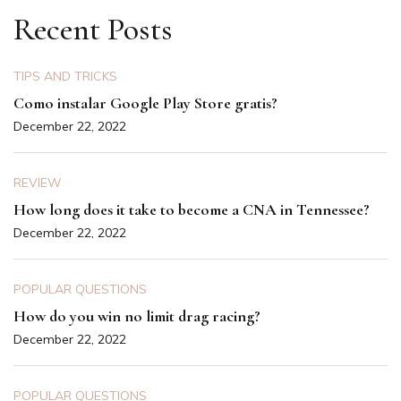
Recent Posts
TIPS AND TRICKS
Como instalar Google Play Store gratis?
December 22, 2022
REVIEW
How long does it take to become a CNA in Tennessee?
December 22, 2022
POPULAR QUESTIONS
How do you win no limit drag racing?
December 22, 2022
POPULAR QUESTIONS