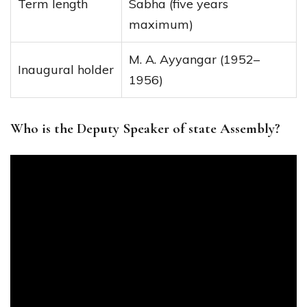
Term length
Sabha (five years
maximum)
M. A. Ayyangar (1952–
Inaugural holder
1956)
Who is the Deputy Speaker of state Assembly?