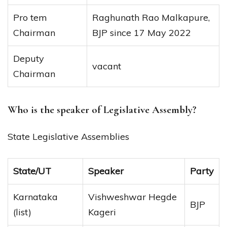
Pro tem
Raghunath Rao Malkapure,
Chairman
BJP since 17 May 2022
Deputy
vacant
Chairman
Who is the speaker of Legislative Assembly?
State Legislative Assemblies
State/UT
Speaker
Party
Karnataka
Vishweshwar Hegde
BJP
(list)
Kageri