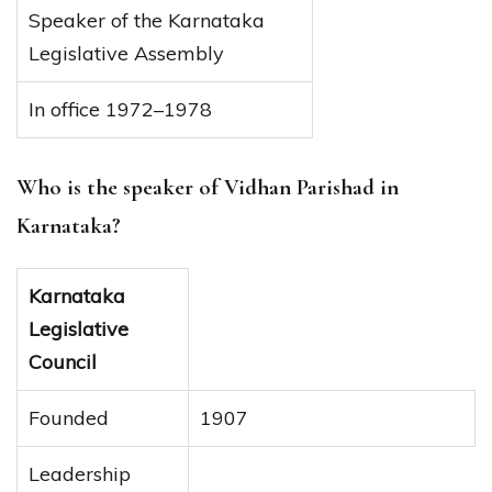
Speaker of the Karnataka
Legislative Assembly
In office 1972–1978
Who is the speaker of Vidhan Parishad in
Karnataka?
Karnataka
Legislative
Council
Founded
1907
Leadership