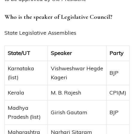
Who is the speaker of Legislative Council?
State Legislative Assemblies
State/UT
Speaker
Party
Karnataka
Vishweshwar Hegde
BJP
(list)
Kageri
Kerala
M. B. Rajesh
CPI(M)
Madhya
Girish Gautam
BJP
Pradesh (list)
Maharashtra
Narhari Sitaram