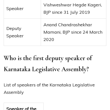
Vishweshwar Hegde Kageri,
Speaker
BJP since 31 July 2019
Anand Chandrashekhar
Deputy
Mamani, BJP since 24 March
Speaker
2020
Who is the first deputy speaker of
Karnataka Legislative Assembly?
List of speakers of the Karnataka Legislative
Assembly
Speaker of the