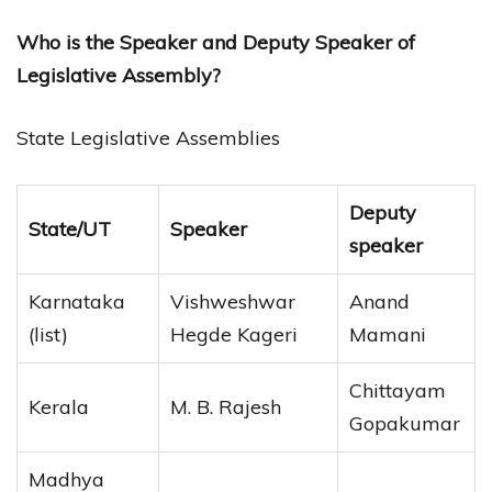
Who is the Speaker and Deputy Speaker of
Legislative Assembly?
State Legislative Assemblies
Deputy
State/UT
Speaker
speaker
Karnataka
Vishweshwar
Anand
(list)
Hegde Kageri
Mamani
Chittayam
Kerala
M. B. Rajesh
Gopakumar
Madhya