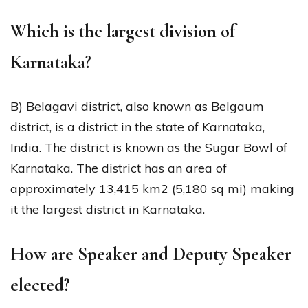
Which is the largest division of
Karnataka?
B) Belagavi district, also known as Belgaum
district, is a district in the state of Karnataka,
India. The district is known as the Sugar Bowl of
Karnataka. The district has an area of
approximately 13,415 km2 (5,180 sq mi) making
it the largest district in Karnataka.
How are Speaker and Deputy Speaker
elected?