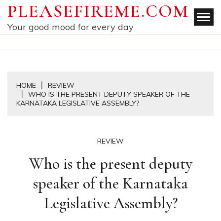
Skip
PLEASEFIREME.COM
to
Your good mood for every day
content
HOME
REVIEW
WHO IS THE PRESENT DEPUTY SPEAKER OF THE
KARNATAKA LEGISLATIVE ASSEMBLY?
REVIEW
Who is the present deputy
speaker of the Karnataka
Legislative Assembly?