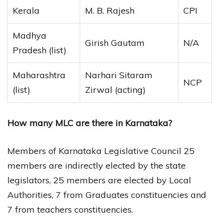
Kerala
M. B. Rajesh
CPI
Madhya
Girish Gautam
N/A
Pradesh (list)
Maharashtra
Narhari Sitaram
NCP
(list)
Zirwal (acting)
How many MLC are there in Karnataka?
Members of Karnataka Legislative Council 25
members are indirectly elected by the state
legislators, 25 members are elected by Local
Authorities, 7 from Graduates constituencies and
7 from teachers constituencies.