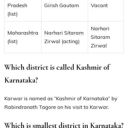
Pradesh
Girish Gautam
Vacant
(list)
Narhari
Maharashtra
Narhari Sitaram
Sitaram
(list)
Zirwal (acting)
Zirwal
Which district is called Kashmir of
Karnataka?
Karwar is named as “Kashmir of Karnataka” by
Rabindranath Tagore on his visit to Karwar.
Which is smallest district in Karnataka?