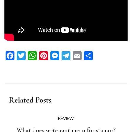
Facebook
Twitter
WhatsApp
Pinterest
Messenger
Telegram
Email
Share
Related Posts
REVIEW
What does se-tenant mean for stamps?