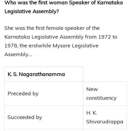
Who was the first woman Speaker of Karnataka
Legislative Assembly?
She was the first female speaker of the
Karnataka Legislative Assembly from 1972 to
1978, the erstwhile Mysore Legislative
Assembly….
K. S. Nagarathanamma
New
Preceded by
constituency
H. K.
Succeeded by
Shivarudrappa