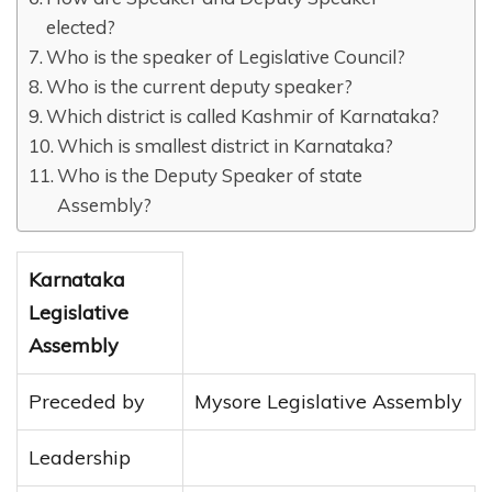
elected?
Who is the speaker of Legislative Council?
Who is the current deputy speaker?
Which district is called Kashmir of Karnataka?
Which is smallest district in Karnataka?
Who is the Deputy Speaker of state
Assembly?
Karnataka
Legislative
Assembly
Preceded by
Mysore Legislative Assembly
Leadership