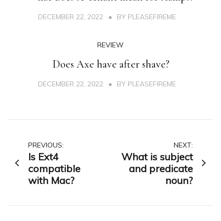
DECEMBER 22, 2022
BY
PLEASEFIREME
REVIEW
Does Axe have after shave?
DECEMBER 22, 2022
BY
PLEASEFIREME
Post
PREVIOUS:
NEXT:
Is Ext4
What is subject
navigation
compatible
and predicate
with Mac?
noun?