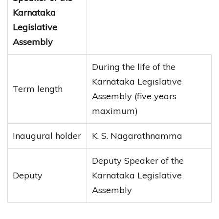
Karnataka
Legislative
Assembly
During the life of the
Karnataka Legislative
Term length
Assembly (five years
maximum)
Inaugural holder
K. S. Nagarathnamma
Deputy Speaker of the
Deputy
Karnataka Legislative
Assembly