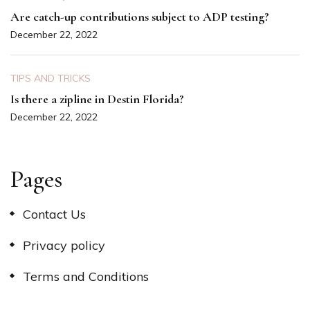
Are catch-up contributions subject to ADP testing?
December 22, 2022
TIPS AND TRICKS
Is there a zipline in Destin Florida?
December 22, 2022
Pages
Contact Us
Privacy policy
Terms and Conditions