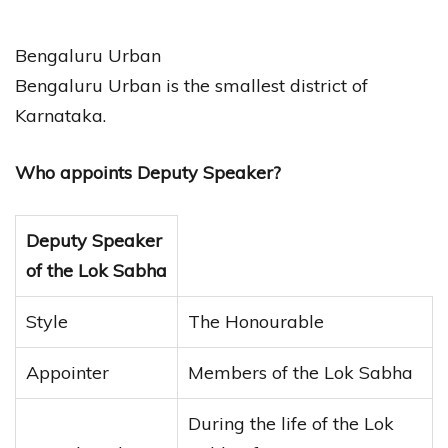
Bengaluru Urban
Bengaluru Urban is the smallest district of
Karnataka.
Who appoints Deputy Speaker?
Deputy Speaker
of the Lok Sabha
Style
The Honourable
Appointer
Members of the Lok Sabha
During the life of the Lok