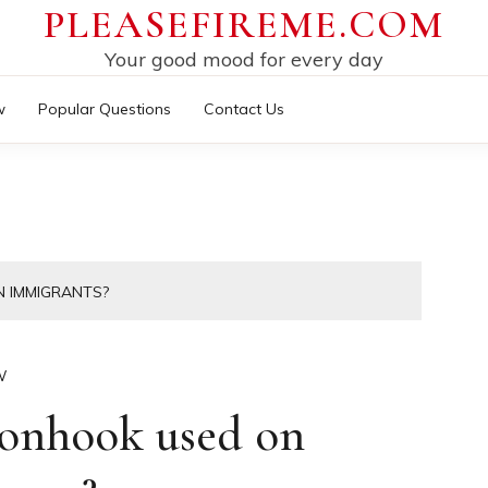
PLEASEFIREME.COM
Your good mood for every day
w
Popular Questions
Contact Us
 IMMIGRANTS?
W
tonhook used on