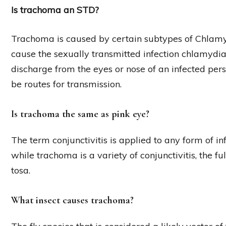
Is trachoma an STD?
Trachoma is caused by certain subtypes of Chlamy
cause the sexually transmitted infection chlamydi
discharge from the eyes or nose of an infected pers
be routes for transmission.
Is trachoma the same as pink eye?
The term conjunctivitis is applied to any form of i
while trachoma is a variety of conjunctivitis, the f
tosa.
What insect causes trachoma?