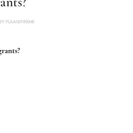
ants?
BY
PLEASEFIREME
rants?