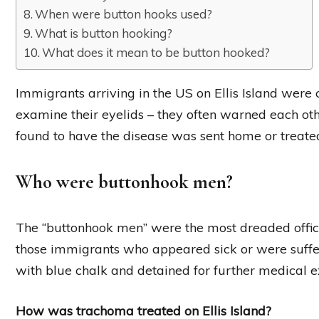
When were button hooks used?
What is button hooking?
What does it mean to be button hooked?
Immigrants arriving in the US on Ellis Island were
examine their eyelids – they often warned each ot
found to have the disease was sent home or treated
Who were buttonhook men?
The “buttonhook men” were the most dreaded official
those immigrants who appeared sick or were suff
with blue chalk and detained for further medical 
How was trachoma treated on Ellis Island?