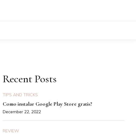
Recent Posts
TIPS AND TRICKS
Como instalar Google Play Store gratis?
December 22, 2022
REVIEW