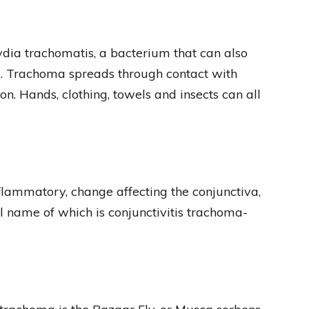
dia trachomatis, a bacterium that can also
a. Trachoma spreads through contact with
on. Hands, clothing, towels and insects can all
nflammatory, change affecting the conjunctiva,
ull name of which is conjunctivitis trachoma-