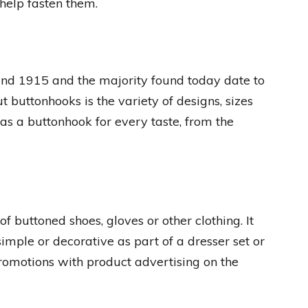
 help fasten them.
nd 1915 and the majority found today date to
buttonhooks is the variety of designs, sizes
was a buttonhook for every taste, from the
of buttoned shoes, gloves or other clothing. It
imple or decorative as part of a dresser set or
omotions with product advertising on the