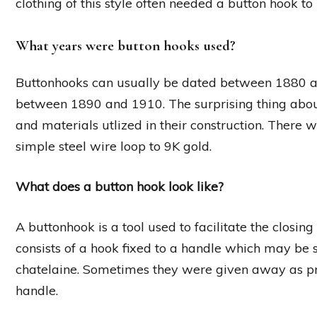
clothing of this style often needed a button hook to
What years were button hooks used?
Buttonhooks can usually be dated between 1880 a
between 1890 and 1910. The surprising thing about 
and materials utlized in their construction. There 
simple steel wire loop to 9K gold.
What does a button hook look like?
A buttonhook is a tool used to facilitate the closing 
consists of a hook fixed to a handle which may be s
chatelaine. Sometimes they were given away as pr
handle.