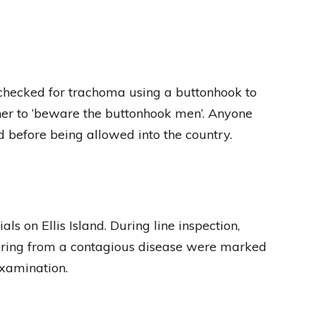
 checked for trachoma using a buttonhook to
her to ‘beware the buttonhook men’. Anyone
 before being allowed into the country.
s on Ellis Island. During line inspection,
ering from a contagious disease were marked
examination.