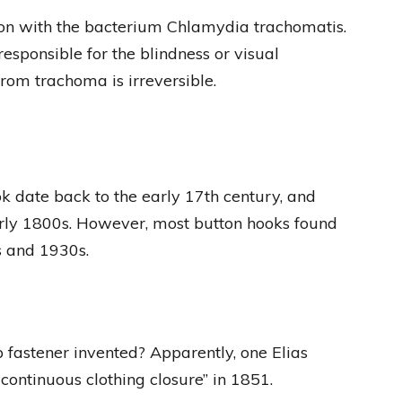
ion with the bacterium Chlamydia trachomatis.
responsible for the blindness or visual
rom trachoma is irreversible.
ok date back to the early 17th century, and
arly 1800s. However, most button hooks found
s and 1930s.
fastener invented? Apparently, one Elias
ntinuous clothing closure” in 1851.