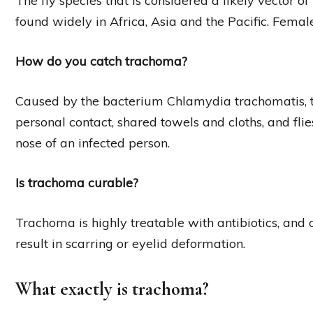
The fly species that is considered a likely vector o
found widely in Africa, Asia and the Pacific. Femal
How do you catch trachoma?
Caused by the bacterium Chlamydia trachomatis, t
personal contact, shared towels and cloths, and fli
nose of an infected person.
Is trachoma curable?
Trachoma is highly treatable with antibiotics, and 
result in scarring or eyelid deformation.
What exactly is trachoma?