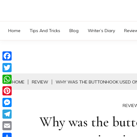
Skip
to
content
Home
Tips And Tricks
Blog
Writer’s Diary
Revie
Facebook
Twitter
HOME
REVIEW
WHY WAS THE BUTTONHOOK USED ON
WhatsApp
Pinterest
REVIE
Messenger
Why was the but
Telegram
Email