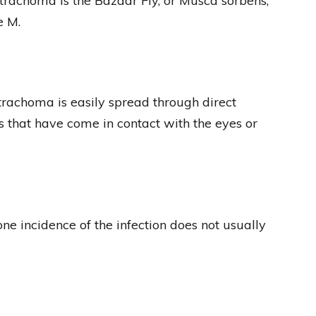
f trachoma is the Bazaar Fly, or Musca sorbens,
e M.
rachoma is easily spread through direct
es that have come in contact with the eyes or
one incidence of the infection does not usually