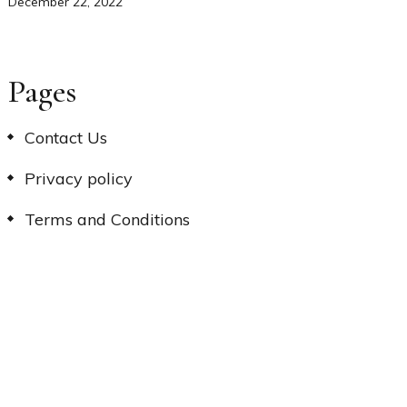
December 22, 2022
Pages
Contact Us
Privacy policy
Terms and Conditions