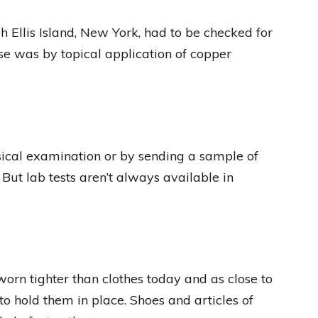
 Ellis Island, New York, had to be checked for
ase was by topical application of copper
ical examination or by sending a sample of
 But lab tests aren’t always available in
worn tighter than clothes today and as close to
o hold them in place. Shoes and articles of