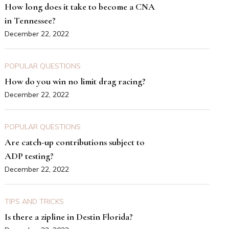
How long does it take to become a CNA
in Tennessee?
December 22, 2022
POPULAR QUESTIONS
How do you win no limit drag racing?
December 22, 2022
POPULAR QUESTIONS
Are catch-up contributions subject to
ADP testing?
December 22, 2022
TIPS AND TRICKS
Is there a zipline in Destin Florida?