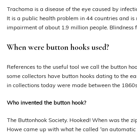
Trachoma is a disease of the eye caused by infect
It is a public health problem in 44 countries and is 
impairment of about 1.9 million people. Blindness f
When were button hooks used?
References to the useful tool we call the button ho
some collectors have button hooks dating to the e
in collections today were made between the 1860
Who invented the button hook?
The Buttonhook Society. Hooked! When was the zip 
Howe came up with what he called “an automatic co