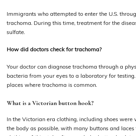
Immigrants who attempted to enter the U.S. through
trachoma. During this time, treatment for the dise
sulfate.
How did doctors check for trachoma?
Your doctor can diagnose trachoma through a phys
bacteria from your eyes to a laboratory for testing.
places where trachoma is common.
What is a Victorian button hook?
In the Victorian era clothing, including shoes were 
the body as possible, with many buttons and laces t