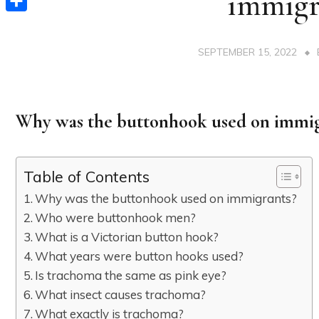
immigr
Share
SEPTEMBER 15, 2022
Why was the buttonhook used on immig
Table of Contents
Why was the buttonhook used on immigrants?
Who were buttonhook men?
What is a Victorian button hook?
What years were button hooks used?
Is trachoma the same as pink eye?
What insect causes trachoma?
What exactly is trachoma?