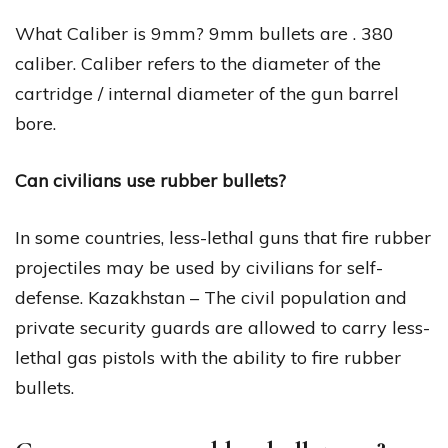
What Caliber is 9mm? 9mm bullets are . 380
caliber. Caliber refers to the diameter of the
cartridge / internal diameter of the gun barrel
bore.
Can civilians use rubber bullets?
In some countries, less-lethal guns that fire rubber
projectiles may be used by civilians for self-
defense. Kazakhstan – The civil population and
private security guards are allowed to carry less-
lethal gas pistols with the ability to fire rubber
bullets.