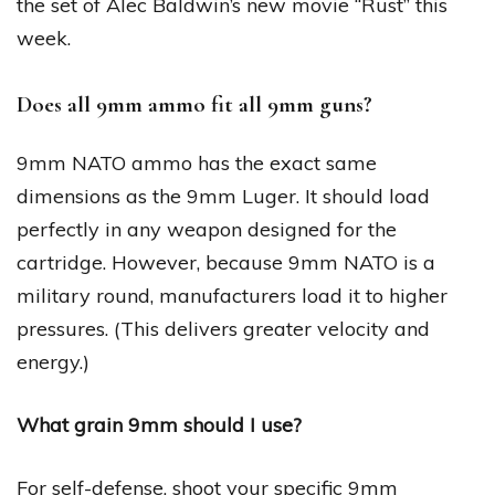
the set of Alec Baldwin’s new movie “Rust” this
week.
Does all 9mm ammo fit all 9mm guns?
9mm NATO ammo has the exact same
dimensions as the 9mm Luger. It should load
perfectly in any weapon designed for the
cartridge. However, because 9mm NATO is a
military round, manufacturers load it to higher
pressures. (This delivers greater velocity and
energy.)
What grain 9mm should I use?
For self-defense, shoot your specific 9mm