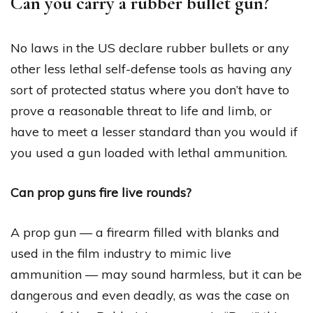
Can you carry a rubber bullet gun?
No laws in the US declare rubber bullets or any
other less lethal self-defense tools as having any
sort of protected status where you don’t have to
prove a reasonable threat to life and limb, or
have to meet a lesser standard than you would if
you used a gun loaded with lethal ammunition.
Can prop guns fire live rounds?
A prop gun — a firearm filled with blanks and
used in the film industry to mimic live
ammunition — may sound harmless, but it can be
dangerous and even deadly, as was the case on