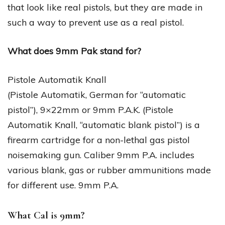
that look like real pistols, but they are made in
such a way to prevent use as a real pistol.
What does 9mm Pak stand for?
Pistole Automatik Knall
(Pistole Automatik, German for “automatic
pistol”), 9×22mm or 9mm P.A.K. (Pistole
Automatik Knall, “automatic blank pistol”) is a
firearm cartridge for a non-lethal gas pistol
noisemaking gun. Caliber 9mm P.A. includes
various blank, gas or rubber ammunitions made
for different use. 9mm P.A.
What Cal is 9mm?