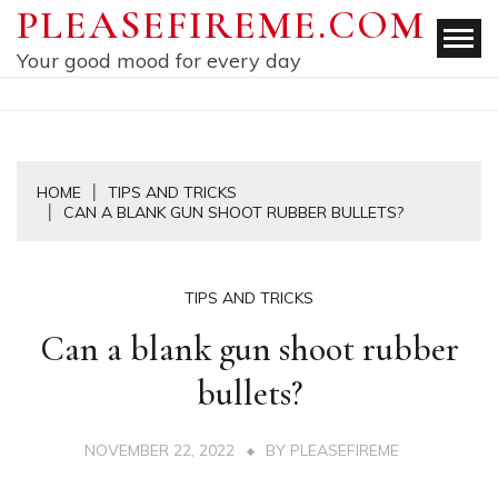
Skip
PLEASEFIREME.COM
to
Your good mood for every day
content
HOME
TIPS AND TRICKS
CAN A BLANK GUN SHOOT RUBBER BULLETS?
TIPS AND TRICKS
Can a blank gun shoot rubber
bullets?
NOVEMBER 22, 2022
BY
PLEASEFIREME