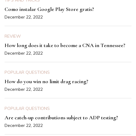
TIPS AND TRICKS
Como instalar Google Play Store gratis?
December 22, 2022
REVIEW
How long does it take to become a CNA in Tennessee?
December 22, 2022
POPULAR QUESTIONS
How do you win no limit drag racing?
December 22, 2022
POPULAR QUESTIONS
Are catch-up contributions subject to ADP testing?
December 22, 2022