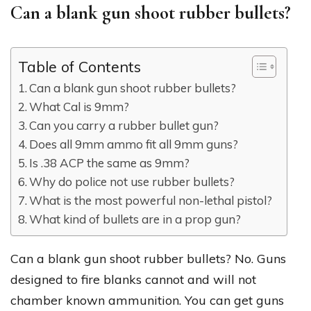
Can a blank gun shoot rubber bullets?
Table of Contents
Can a blank gun shoot rubber bullets?
What Cal is 9mm?
Can you carry a rubber bullet gun?
Does all 9mm ammo fit all 9mm guns?
Is .38 ACP the same as 9mm?
Why do police not use rubber bullets?
What is the most powerful non-lethal pistol?
What kind of bullets are in a prop gun?
Can a blank gun shoot rubber bullets? No. Guns
designed to fire blanks cannot and will not
chamber known ammunition. You can get guns