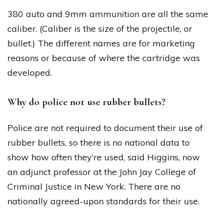
380 auto and 9mm ammunition are all the same
caliber. (Caliber is the size of the projectile, or
bullet.) The different names are for marketing
reasons or because of where the cartridge was
developed.
Why do police not use rubber bullets?
Police are not required to document their use of
rubber bullets, so there is no national data to
show how often they’re used, said Higgins, now
an adjunct professor at the John Jay College of
Criminal Justice in New York. There are no
nationally agreed-upon standards for their use.