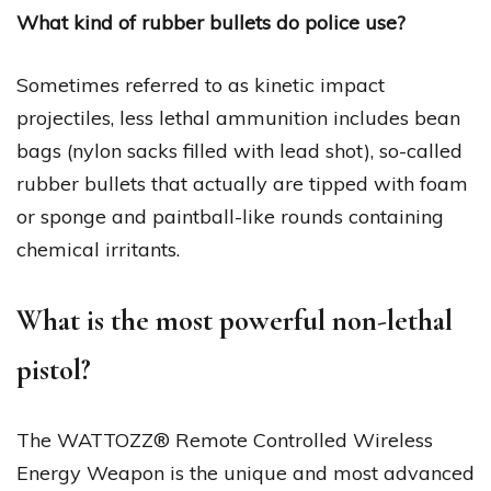
What kind of rubber bullets do police use?
Sometimes referred to as kinetic impact
projectiles, less lethal ammunition includes bean
bags (nylon sacks filled with lead shot), so-called
rubber bullets that actually are tipped with foam
or sponge and paintball-like rounds containing
chemical irritants.
What is the most powerful non-lethal
pistol?
The WATTOZZ® Remote Controlled Wireless
Energy Weapon is the unique and most advanced