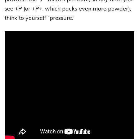
see +P (or +P+, which packs even more powder),
think to yourself “pressure.”