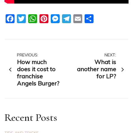
Facebook
Twitter
WhatsApp
Pinterest
Messenger
Telegram
Email
Share
Post
PREVIOUS:
NEXT:
How much
What is
navigation
does it cost to
another name
franchise
for LP?
Angels Burger?
Recent Posts