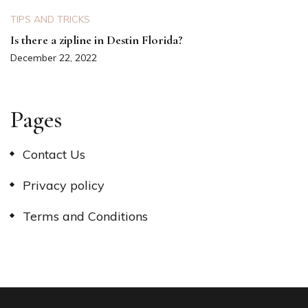
TIPS AND TRICKS
Is there a zipline in Destin Florida?
December 22, 2022
Pages
Contact Us
Privacy policy
Terms and Conditions