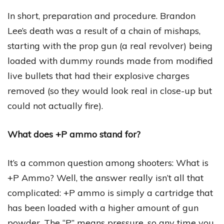
In short, preparation and procedure. Brandon
Lee’s death was a result of a chain of mishaps,
starting with the prop gun (a real revolver) being
loaded with dummy rounds made from modified
live bullets that had their explosive charges
removed (so they would look real in close-up but
could not actually fire).
What does +P ammo stand for?
It’s a common question among shooters: What is
+P Ammo? Well, the answer really isn’t all that
complicated: +P ammo is simply a cartridge that
has been loaded with a higher amount of gun
powder. The “P” means pressure, so any time you