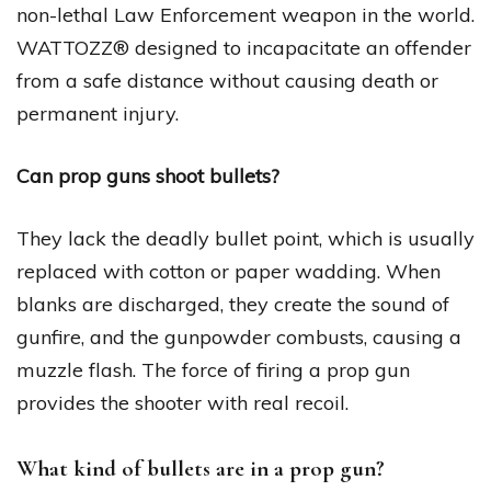
non-lethal Law Enforcement weapon in the world.
WATTOZZ® designed to incapacitate an offender
from a safe distance without causing death or
permanent injury.
Can prop guns shoot bullets?
They lack the deadly bullet point, which is usually
replaced with cotton or paper wadding. When
blanks are discharged, they create the sound of
gunfire, and the gunpowder combusts, causing a
muzzle flash. The force of firing a prop gun
provides the shooter with real recoil.
What kind of bullets are in a prop gun?