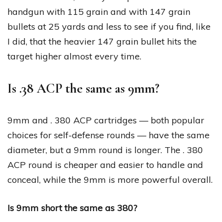
handgun with 115 grain and with 147 grain
bullets at 25 yards and less to see if you find, like
I did, that the heavier 147 grain bullet hits the
target higher almost every time.
Is .38 ACP the same as 9mm?
9mm and . 380 ACP cartridges — both popular
choices for self-defense rounds — have the same
diameter, but a 9mm round is longer. The . 380
ACP round is cheaper and easier to handle and
conceal, while the 9mm is more powerful overall.
Is 9mm short the same as 380?