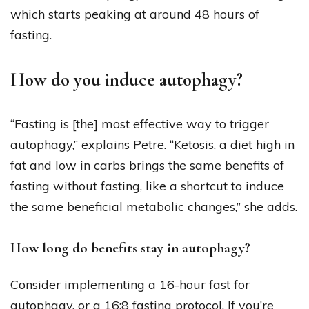
which starts peaking at around 48 hours of
fasting.
How do you induce autophagy?
“Fasting is [the] most effective way to trigger
autophagy,” explains Petre. “Ketosis, a diet high in
fat and low in carbs brings the same benefits of
fasting without fasting, like a shortcut to induce
the same beneficial metabolic changes,” she adds.
How long do benefits stay in autophagy?
Consider implementing a 16-hour fast for
autophagy, or a 16:8 fasting protocol. If you’re