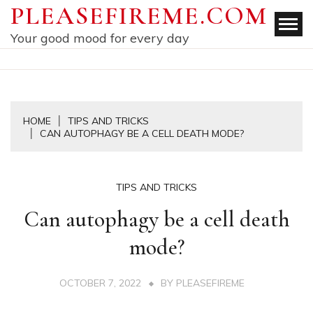
Skip
PLEASEFIREME.COM
to
Your good mood for every day
content
HOME
TIPS AND TRICKS
CAN AUTOPHAGY BE A CELL DEATH MODE?
TIPS AND TRICKS
Can autophagy be a cell death
mode?
OCTOBER 7, 2022
BY
PLEASEFIREME