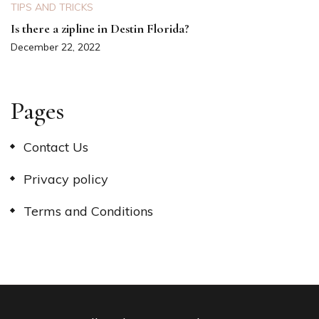
TIPS AND TRICKS
Is there a zipline in Destin Florida?
December 22, 2022
Pages
Contact Us
Privacy policy
Terms and Conditions