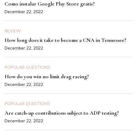
Como instalar Google Play Store gratis?
December 22, 2022
REVIEW
How long does it take to become a CNA in Tennessee?
December 22, 2022
POPULAR QUESTIONS
How do you win no limit drag racing?
December 22, 2022
POPULAR QUESTIONS
Are catch-up contributions subject to ADP testing?
December 22, 2022