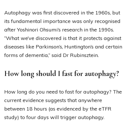
Autophagy was first discovered in the 1960s, but
its fundamental importance was only recognised
after Yoshinori Ohsumi’s research in the 1990s.
“What we’ve discovered is that it protects against
diseases like Parkinson’s, Huntington’s and certain
forms of dementia,” said Dr Rubinsztein.
How long should I fast for autophagy?
How long do you need to fast for autophagy? The
current evidence suggests that anywhere
between 18 hours (as evidenced by the eTFR
study) to four days will trigger autophagy.