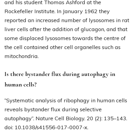
and his student Thomas Ashford at the
Rockefeller Institute. In January 1962 they
reported an increased number of lysosomes in rat
liver cells after the addition of glucagon, and that
some displaced lysosomes towards the centre of
the cell contained other cell organelles such as
mitochondria.
Is there bystander flux during autophagy in
human cells?
“Systematic analysis of ribophagy in human cells
reveals bystander flux during selective
autophagy”. Nature Cell Biology. 20 (2): 135–143.
doi: 10.1038/s41556-017-0007-x.