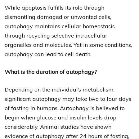
While apoptosis fulfills its role through
dismantling damaged or unwanted cells,
autophagy maintains cellular homeostasis
through recycling selective intracellular
organelles and molecules. Yet in some conditions,
autophagy can lead to cell death.
What is the duration of autophagy?
Depending on the individual’s metabolism,
significant autophagy may take two to four days
of fasting in humans. Autophagy is believed to
begin when glucose and insulin levels drop
considerably. Animal studies have shown
evidence of autophagy after 24 hours of fasting,