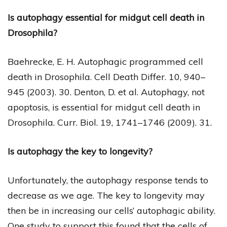
Is autophagy essential for midgut cell death in
Drosophila?
Baehrecke, E. H. Autophagic programmed cell
death in Drosophila. Cell Death Differ. 10, 940–
945 (2003). 30. Denton, D. et al. Autophagy, not
apoptosis, is essential for midgut cell death in
Drosophila. Curr. Biol. 19, 1741–1746 (2009). 31.
Is autophagy the key to longevity?
Unfortunately, the autophagy response tends to
decrease as we age. The key to longevity may
then be in increasing our cells’ autophagic ability.
One study to support this found that the cells of