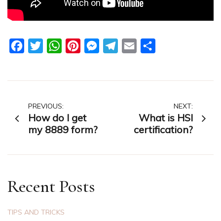
Facebook
Twitter
WhatsApp
Pinterest
Messenger
Telegram
Email
Share
Post
PREVIOUS:
NEXT:
How do I get
What is HSI
navigation
my 8889 form?
certification?
Recent Posts
TIPS AND TRICKS