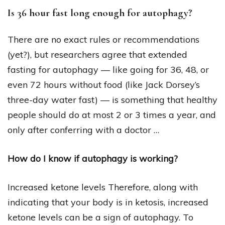
Is 36 hour fast long enough for autophagy?
There are no exact rules or recommendations
(yet?), but researchers agree that extended
fasting for autophagy — like going for 36, 48, or
even 72 hours without food (like Jack Dorsey’s
three-day water fast) — is something that healthy
people should do at most 2 or 3 times a year, and
only after conferring with a doctor …
How do I know if autophagy is working?
Increased ketone levels Therefore, along with
indicating that your body is in ketosis, increased
ketone levels can be a sign of autophagy. To