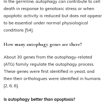
In the germline, autophagy can contribute to cell
death in response to genotoxic stress or when
apoptotic activity is reduced but does not appear
to be essential under normal physiological
conditions [54].
How many autophagy genes are there?
About 30 genes from the autophagy-related
(ATG) family regulate the autophagy process.
These genes were first identified in yeast, and
then their orthologues were identified in humans
[2, 6, 8].
Is autophagy better than apoptosis?