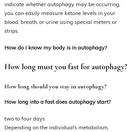
indicate whether autophagy may be occurring,
you can easily measure ketone levels in your
blood, breath, or urine using special meters or
strips.
How do I know my body is in autophagy?
How long must you fast for autophagy?
How long should you stay in autophagy?
How long into a fast does autophagy start?
two to four days
Depending on the individual’s metabolism,