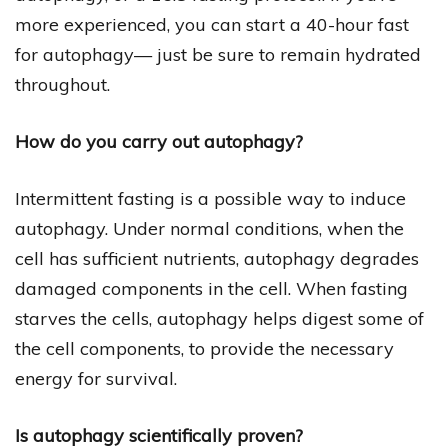
more experienced, you can start a 40-hour fast
for autophagy— just be sure to remain hydrated
throughout.
How do you carry out autophagy?
Intermittent fasting is a possible way to induce
autophagy. Under normal conditions, when the
cell has sufficient nutrients, autophagy degrades
damaged components in the cell. When fasting
starves the cells, autophagy helps digest some of
the cell components, to provide the necessary
energy for survival.
Is autophagy scientifically proven?