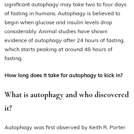
significant autophagy may take two to four days
of fasting in humans. Autophagy is believed to
begin when glucose and insulin levels drop
considerably. Animal studies have shown
evidence of autophagy after 24 hours of fasting,
which starts peaking at around 48 hours of
fasting.
How long does it take for autophagy to kick in?
What is autophagy and who discovered
it?
Autophagy was first observed by Keith R. Porter