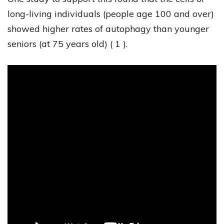
long-living individuals (people age 100 and over)
showed higher rates of autophagy than younger
seniors (at 75 years old) ( 1 ).