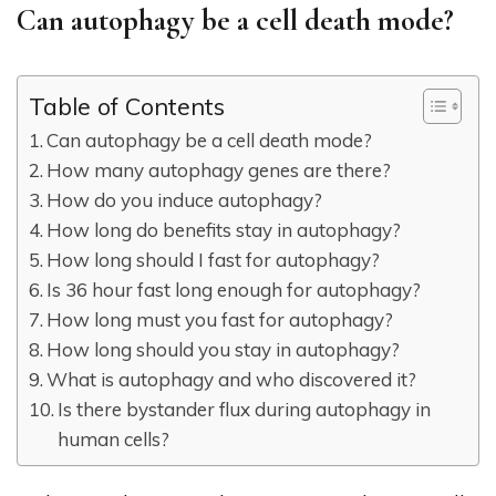
Can autophagy be a cell death mode?
Table of Contents
Can autophagy be a cell death mode?
How many autophagy genes are there?
How do you induce autophagy?
How long do benefits stay in autophagy?
How long should I fast for autophagy?
Is 36 hour fast long enough for autophagy?
How long must you fast for autophagy?
How long should you stay in autophagy?
What is autophagy and who discovered it?
Is there bystander flux during autophagy in
human cells?