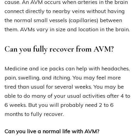
cause. An AVM occurs when arteries in the brain
connect directly to nearby veins without having
the normal small vessels (capillaries) between
them. AVMs vary in size and location in the brain.
Can you fully recover from AVM?
Medicine and ice packs can help with headaches,
pain, swelling, and itching. You may feel more
tired than usual for several weeks. You may be
able to do many of your usual activities after 4 to
6 weeks. But you will probably need 2 to 6
months to fully recover.
Can you live a normal life with AVM?