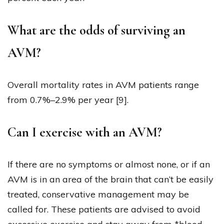
What are the odds of surviving an
AVM?
Overall mortality rates in AVM patients range
from 0.7%–2.9% per year [9].
Can I exercise with an AVM?
If there are no symptoms or almost none, or if an
AVM is in an area of the brain that can’t be easily
treated, conservative management may be
called for. These patients are advised to avoid