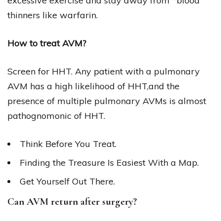
excessive exercise and stay away from *blood
thinners like warfarin.
How to treat AVM?
Screen for HHT. Any patient with a pulmonary
AVM has a high likelihood of HHT,and the
presence of multiple pulmonary AVMs is almost
pathognomonic of HHT.
Think Before You Treat.
Finding the Treasure Is Easiest With a Map.
Get Yourself Out There.
Can AVM return after surgery?