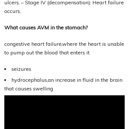
ulcers. – Stage IV (decompensation): Heart failure
occurs.
What causes AVM in the stomach?
congestive heart failure,where the heart is unable
to pump out the blood that enters it
seizures
hydrocephalus,an increase in fluid in the brain
that causes swelling