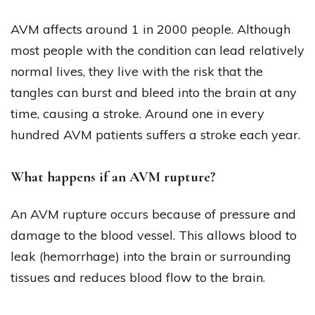
AVM affects around 1 in 2000 people. Although
most people with the condition can lead relatively
normal lives, they live with the risk that the
tangles can burst and bleed into the brain at any
time, causing a stroke. Around one in every
hundred AVM patients suffers a stroke each year.
What happens if an AVM rupture?
An AVM rupture occurs because of pressure and
damage to the blood vessel. This allows blood to
leak (hemorrhage) into the brain or surrounding
tissues and reduces blood flow to the brain.