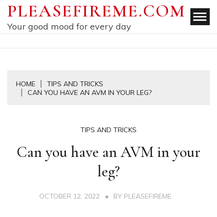
Skip
PLEASEFIREME.COM
to
Your good mood for every day
content
HOME
TIPS AND TRICKS
CAN YOU HAVE AN AVM IN YOUR LEG?
TIPS AND TRICKS
Can you have an AVM in your
leg?
OCTOBER 12, 2022
BY
PLEASEFIREME