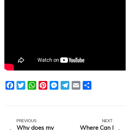
Facebook
Twitter
WhatsApp
Pinterest
Messenger
Telegram
Email
Share
Post
PREVIOUS:
NEXT:
Why does my
Where Can I