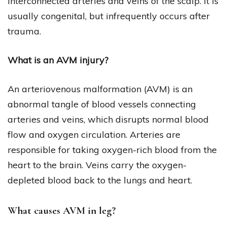
interconnected arteries and veins of the scalp. It is
usually congenital, but infrequently occurs after
trauma.
What is an AVM injury?
An arteriovenous malformation (AVM) is an
abnormal tangle of blood vessels connecting
arteries and veins, which disrupts normal blood
flow and oxygen circulation. Arteries are
responsible for taking oxygen-rich blood from the
heart to the brain. Veins carry the oxygen-
depleted blood back to the lungs and heart.
What causes AVM in leg?