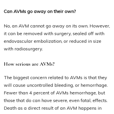
Can AVMs go away on their own?
No, an AVM cannot go away on its own. However,
it can be removed with surgery, sealed off with
endovascular embolization, or reduced in size
with radiosurgery.
How serious are AVMs?
The biggest concern related to AVMs is that they
will cause uncontrolled bleeding, or hemorrhage.
Fewer than 4 percent of AVMs hemorrhage, but
those that do can have severe, even fatal, effects.
Death as a direct result of an AVM happens in