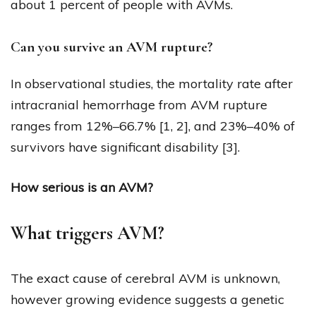
about 1 percent of people with AVMs.
Can you survive an AVM rupture?
In observational studies, the mortality rate after
intracranial hemorrhage from AVM rupture
ranges from 12%–66.7% [1, 2], and 23%–40% of
survivors have significant disability [3].
How serious is an AVM?
What triggers AVM?
The exact cause of cerebral AVM is unknown,
however growing evidence suggests a genetic