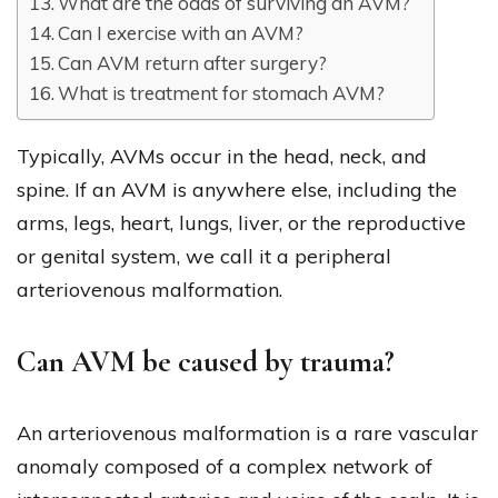
What are the odds of surviving an AVM?
Can I exercise with an AVM?
Can AVM return after surgery?
What is treatment for stomach AVM?
Typically, AVMs occur in the head, neck, and
spine. If an AVM is anywhere else, including the
arms, legs, heart, lungs, liver, or the reproductive
or genital system, we call it a peripheral
arteriovenous malformation.
Can AVM be caused by trauma?
An arteriovenous malformation is a rare vascular
anomaly composed of a complex network of