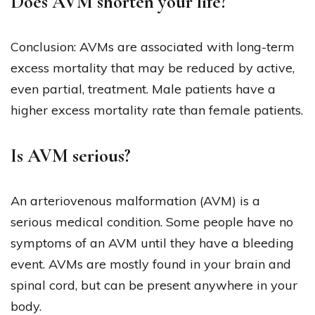
Does AVM shorten your life?
Conclusion: AVMs are associated with long-term
excess mortality that may be reduced by active,
even partial, treatment. Male patients have a
higher excess mortality rate than female patients.
Is AVM serious?
An arteriovenous malformation (AVM) is a
serious medical condition. Some people have no
symptoms of an AVM until they have a bleeding
event. AVMs are mostly found in your brain and
spinal cord, but can be present anywhere in your
body.