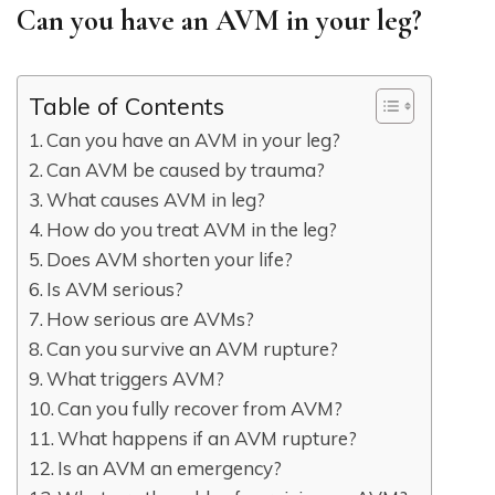
Can you have an AVM in your leg?
Table of Contents
Can you have an AVM in your leg?
Can AVM be caused by trauma?
What causes AVM in leg?
How do you treat AVM in the leg?
Does AVM shorten your life?
Is AVM serious?
How serious are AVMs?
Can you survive an AVM rupture?
What triggers AVM?
Can you fully recover from AVM?
What happens if an AVM rupture?
Is an AVM an emergency?