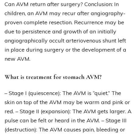
Can AVM return after surgery? Conclusion: In
children, an AVM may recur after angiography-
proven complete resection. Recurrence may be
due to persistence and growth of an initially
angiographically occult arteriovenous shunt left
in place during surgery or the development of a
new AVM.
What is treatment for stomach AVM?
– Stage I (quiescence): The AVM is “quiet.” The
skin on top of the AVM may be warm and pink or
red. – Stage II (expansion): The AVM gets larger. A
pulse can be felt or heard in the AVM. – Stage III
(destruction): The AVM causes pain, bleeding or