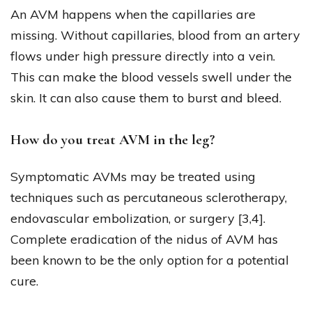
An AVM happens when the capillaries are
missing. Without capillaries, blood from an artery
flows under high pressure directly into a vein.
This can make the blood vessels swell under the
skin. It can also cause them to burst and bleed.
How do you treat AVM in the leg?
Symptomatic AVMs may be treated using
techniques such as percutaneous sclerotherapy,
endovascular embolization, or surgery [3,4].
Complete eradication of the nidus of AVM has
been known to be the only option for a potential
cure.