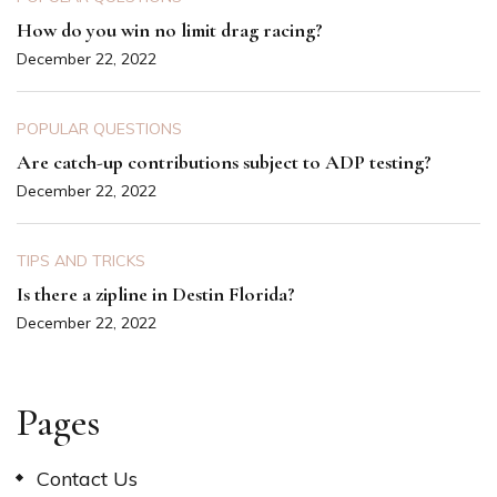
How do you win no limit drag racing?
December 22, 2022
POPULAR QUESTIONS
Are catch-up contributions subject to ADP testing?
December 22, 2022
TIPS AND TRICKS
Is there a zipline in Destin Florida?
December 22, 2022
Pages
Contact Us