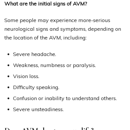
What are the initial signs of AVM?
Some people may experience more-serious
neurological signs and symptoms, depending on
the location of the AVM, including:
Severe headache.
Weakness, numbness or paralysis.
Vision loss.
Difficulty speaking.
Confusion or inability to understand others.
Severe unsteadiness.