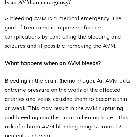
Is an AVM an emergency?
A bleeding AVM is a medical emergency. The
goal of treatment is to prevent further
complications by controlling the bleeding and
seizures and, if possible, removing the AVM.
What happens when an AVM bleeds?
Bleeding in the brain (hemorrhage). An AVM puts
extreme pressure on the walls of the affected
arteries and veins, causing them to become thin
or weak. This may result in the AVM rupturing
and bleeding into the brain (a hemorrhage). This
risk of a brain AVM bleeding ranges around 2
percent each year.