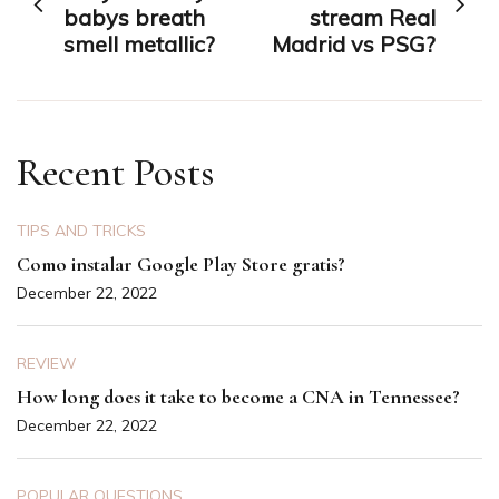
navigation
babys breath
stream Real
smell metallic?
Madrid vs PSG?
Recent Posts
TIPS AND TRICKS
Como instalar Google Play Store gratis?
December 22, 2022
REVIEW
How long does it take to become a CNA in Tennessee?
December 22, 2022
POPULAR QUESTIONS