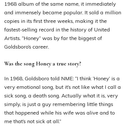
1968 album of the same name, it immediately
and immensely became popular. It sold a million
copies in its first three weeks, making it the
fastest-selling record in the history of United
Artists. “Honey” was by far the biggest of
Goldsboro’s career.
Was the song Honey a true story?
In 1968, Goldsboro told NME: “I think ‘Honey’ is a
very emotional song, but it’s not like what I call a
sick song, a death song. Actually what it is, very
simply, is just a guy remembering little things
that happened while his wife was alive and to
me that’s not sick at all.”