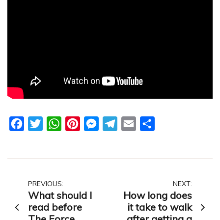
Facebook
Twitter
WhatsApp
Pinterest
Messenger
Telegram
Email
Share
Post
PREVIOUS:
NEXT:
What should I
How long does
navigation
read before
it take to walk
The Force
after getting a