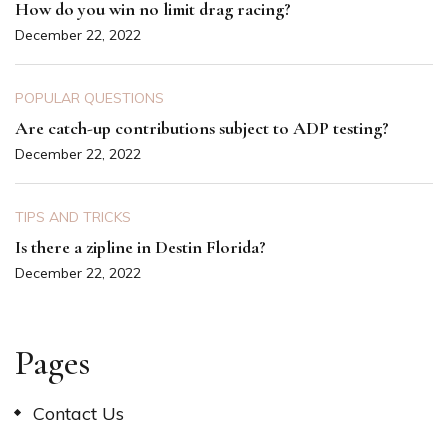
How do you win no limit drag racing?
December 22, 2022
POPULAR QUESTIONS
Are catch-up contributions subject to ADP testing?
December 22, 2022
TIPS AND TRICKS
Is there a zipline in Destin Florida?
December 22, 2022
Pages
Contact Us