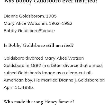
Was Bobby Goldsboro ever married?
Dianne Goldsborom. 1985
Mary Alice Watsonm. 1962–1982
Bobby Goldsboro/Spouse
Is Bobby Goldsboro still married?
Goldsboro divorced Mary Alice Watson
Goldsboro in 1982 in a bitter divorce that almost
ruined Goldsboro’s image as a clean-cut all-
American boy. He married Dianne J. Goldsboro on
April 11, 1985.
Who made the song Honey famous?