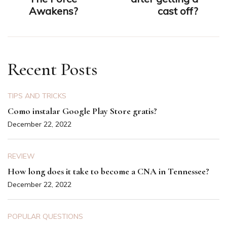
Awakens?
cast off?
Recent Posts
TIPS AND TRICKS
Como instalar Google Play Store gratis?
December 22, 2022
REVIEW
How long does it take to become a CNA in Tennessee?
December 22, 2022
POPULAR QUESTIONS