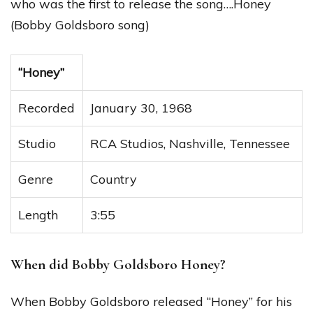
who was the first to release the song….Honey
(Bobby Goldsboro song)
“Honey”
Recorded
January 30, 1968
Studio
RCA Studios, Nashville, Tennessee
Genre
Country
Length
3:55
When did Bobby Goldsboro Honey?
When Bobby Goldsboro released “Honey” for his