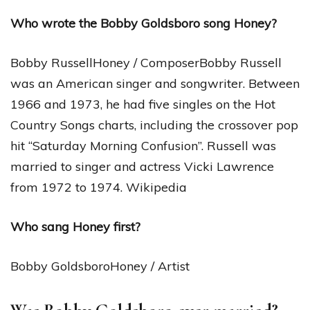
Who wrote the Bobby Goldsboro song Honey?
Bobby RussellHoney / ComposerBobby Russell
was an American singer and songwriter. Between
1966 and 1973, he had five singles on the Hot
Country Songs charts, including the crossover pop
hit “Saturday Morning Confusion”. Russell was
married to singer and actress Vicki Lawrence
from 1972 to 1974. Wikipedia
Who sang Honey first?
Bobby GoldsboroHoney / Artist