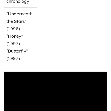
chronology
“Underneath
the Stars”
(1996)
“Honey”
(1997)
“Butterfly”
(1997)