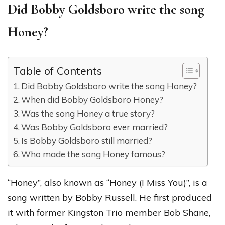
Did Bobby Goldsboro write the song
Honey?
Table of Contents
Did Bobby Goldsboro write the song Honey?
When did Bobby Goldsboro Honey?
Was the song Honey a true story?
Was Bobby Goldsboro ever married?
Is Bobby Goldsboro still married?
Who made the song Honey famous?
“Honey”, also known as “Honey (I Miss You)”, is a
song written by Bobby Russell. He first produced
it with former Kingston Trio member Bob Shane,