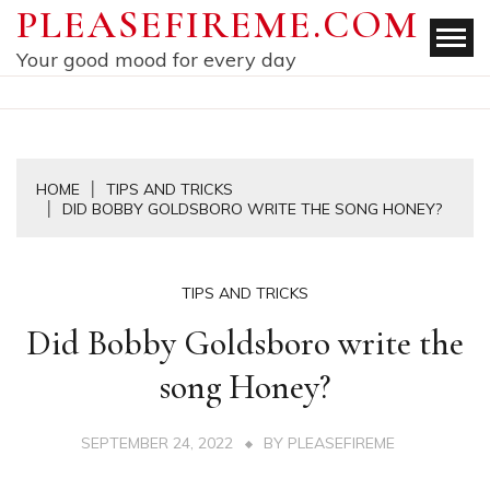
Skip
PLEASEFIREME.COM
to
Your good mood for every day
content
HOME
TIPS AND TRICKS
DID BOBBY GOLDSBORO WRITE THE SONG HONEY?
TIPS AND TRICKS
Did Bobby Goldsboro write the
song Honey?
SEPTEMBER 24, 2022
BY
PLEASEFIREME