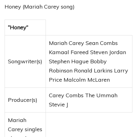
Honey (Mariah Carey song)
“Honey”
Mariah Carey Sean Combs
Kamaal Fareed Steven Jordan
Songwriter(s)
Stephen Hague Bobby
Robinson Ronald Larkins Larry
Price Malcolm McLaren
Carey Combs The Ummah
Producer(s)
Stevie J
Mariah
Carey singles