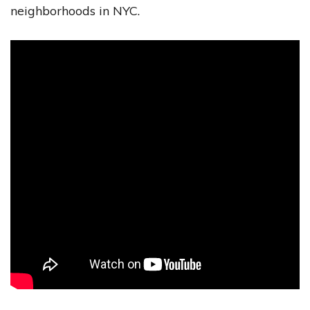
neighborhoods in NYC.