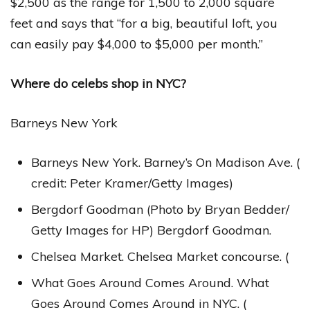
$2,500 as the range for 1,500 to 2,000 square
feet and says that “for a big, beautiful loft, you
can easily pay $4,000 to $5,000 per month.”
Where do celebs shop in NYC?
Barneys New York
Barneys New York. Barney’s On Madison Ave. (
credit: Peter Kramer/Getty Images)
Bergdorf Goodman (Photo by Bryan Bedder/
Getty Images for HP) Bergdorf Goodman.
Chelsea Market. Chelsea Market concourse. (
What Goes Around Comes Around. What
Goes Around Comes Around in NYC. (