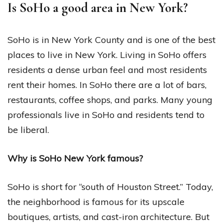
Is SoHo a good area in New York?
SoHo is in New York County and is one of the best
places to live in New York. Living in SoHo offers
residents a dense urban feel and most residents
rent their homes. In SoHo there are a lot of bars,
restaurants, coffee shops, and parks. Many young
professionals live in SoHo and residents tend to
be liberal.
Why is SoHo New York famous?
SoHo is short for “south of Houston Street.” Today,
the neighborhood is famous for its upscale
boutiques, artists, and cast-iron architecture. But