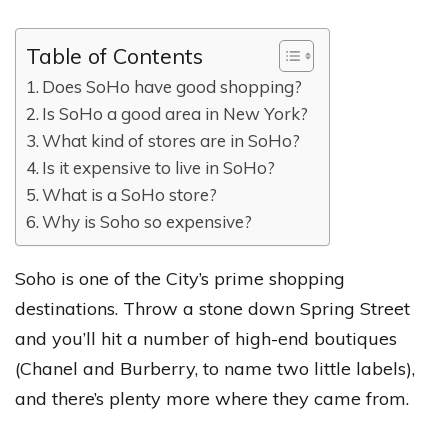
Table of Contents
Does SoHo have good shopping?
Is SoHo a good area in New York?
What kind of stores are in SoHo?
Is it expensive to live in SoHo?
What is a SoHo store?
Why is Soho so expensive?
Soho is one of the City’s prime shopping
destinations. Throw a stone down Spring Street
and you’ll hit a number of high-end boutiques
(Chanel and Burberry, to name two little labels),
and there’s plenty more where they came from.