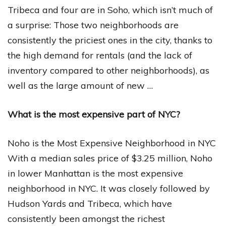
Tribeca and four are in Soho, which isn’t much of
a surprise: Those two neighborhoods are
consistently the priciest ones in the city, thanks to
the high demand for rentals (and the lack of
inventory compared to other neighborhoods), as
well as the large amount of new …
What is the most expensive part of NYC?
Noho is the Most Expensive Neighborhood in NYC
With a median sales price of $3.25 million, Noho
in lower Manhattan is the most expensive
neighborhood in NYC. It was closely followed by
Hudson Yards and Tribeca, which have
consistently been amongst the richest