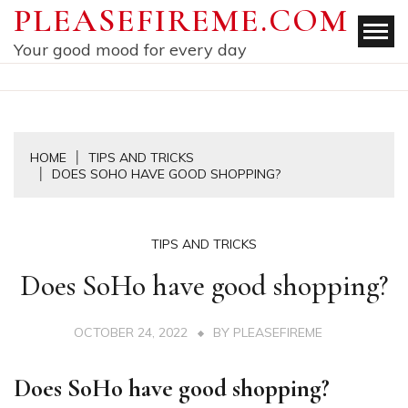
Skip
PLEASEFIREME.COM
to
Your good mood for every day
content
HOME
TIPS AND TRICKS
DOES SOHO HAVE GOOD SHOPPING?
TIPS AND TRICKS
Does SoHo have good shopping?
OCTOBER 24, 2022
BY
PLEASEFIREME
Does SoHo have good shopping?