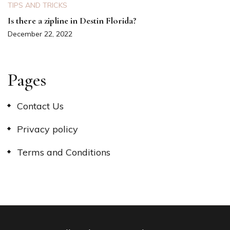
TIPS AND TRICKS
Is there a zipline in Destin Florida?
December 22, 2022
Pages
Contact Us
Privacy policy
Terms and Conditions