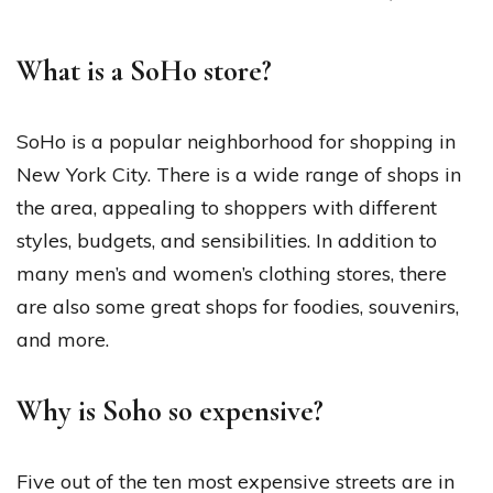
What is a SoHo store?
SoHo is a popular neighborhood for shopping in
New York City. There is a wide range of shops in
the area, appealing to shoppers with different
styles, budgets, and sensibilities. In addition to
many men’s and women’s clothing stores, there
are also some great shops for foodies, souvenirs,
and more.
Why is Soho so expensive?
Five out of the ten most expensive streets are in