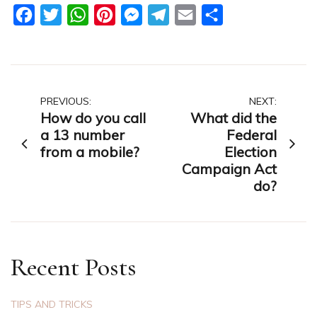
Facebook
Twitter
WhatsApp
Pinterest
Messenger
Telegram
Email
Share
Post
PREVIOUS:
NEXT:
How do you call
What did the
navigation
a 13 number
Federal
from a mobile?
Election
Campaign Act
do?
Recent Posts
TIPS AND TRICKS