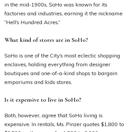
in the mid-1900s, SoHo was known for its
factories and industries, earning it the nickname
“Hell’s Hundred Acres.”
What kind of stores are in SoHo?
SoHo is one of the City’s most eclectic shopping
enclaves, holding everything from designer
boutiques and one-of-a-kind shops to bargain
emporiums and kids stores.
Is it expensive to live in SoHo?
Both, however, agree that SoHo living is
expensive. In rentals, Ms. Pinzer quotes $1,800 to