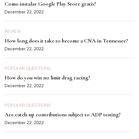
Como instalar Google Play Store gratis?
December 22, 2022
REVIEW
How long does it take to become a CNA in Tennessee?
December 22, 2022
POPULAR QUESTIONS
How do you win no limit drag racing?
December 22, 2022
POPULAR QUESTIONS
Are catch-up contributions subject to ADP testing?
December 22, 2022