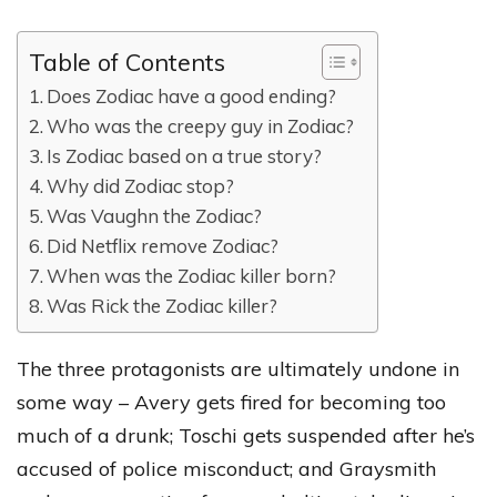
Table of Contents
Does Zodiac have a good ending?
Who was the creepy guy in Zodiac?
Is Zodiac based on a true story?
Why did Zodiac stop?
Was Vaughn the Zodiac?
Did Netflix remove Zodiac?
When was the Zodiac killer born?
Was Rick the Zodiac killer?
The three protagonists are ultimately undone in
some way – Avery gets fired for becoming too
much of a drunk; Toschi gets suspended after he’s
accused of police misconduct; and Graysmith