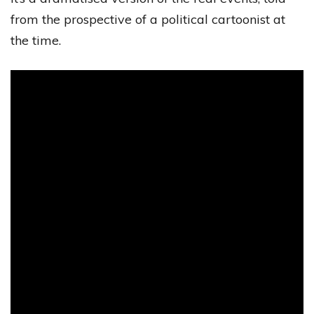
from the prospective of a political cartoonist at
the time.