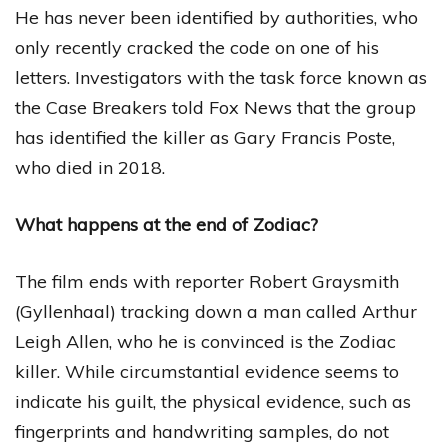
He has never been identified by authorities, who
only recently cracked the code on one of his
letters. Investigators with the task force known as
the Case Breakers told Fox News that the group
has identified the killer as Gary Francis Poste,
who died in 2018.
What happens at the end of Zodiac?
The film ends with reporter Robert Graysmith
(Gyllenhaal) tracking down a man called Arthur
Leigh Allen, who he is convinced is the Zodiac
killer. While circumstantial evidence seems to
indicate his guilt, the physical evidence, such as
fingerprints and handwriting samples, do not