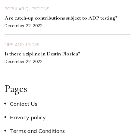
POPULAR QUESTIONS
Are catch-up contributions subject to ADP testing?
December 22, 2022
TIPS AND TRICKS
Is there a zipline in Destin Florida?
December 22, 2022
Pages
Contact Us
Privacy policy
Terms and Conditions