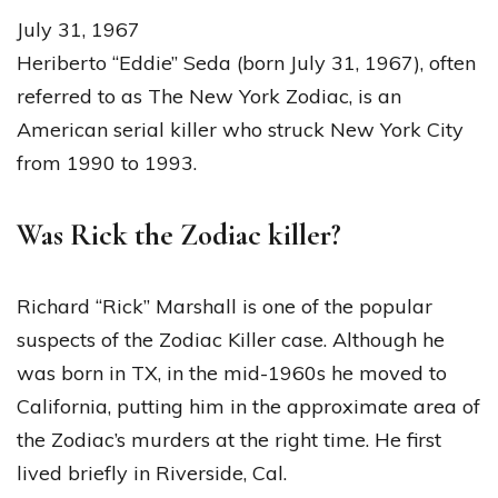
July 31, 1967
Heriberto “Eddie” Seda (born July 31, 1967), often
referred to as The New York Zodiac, is an
American serial killer who struck New York City
from 1990 to 1993.
Was Rick the Zodiac killer?
Richard “Rick” Marshall is one of the popular
suspects of the Zodiac Killer case. Although he
was born in TX, in the mid-1960s he moved to
California, putting him in the approximate area of
the Zodiac’s murders at the right time. He first
lived briefly in Riverside, Cal.