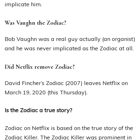
implicate him.
Was Vaughn the Zodiac?
Bob Vaughn was a real guy actually (an organist)
and he was never implicated as the Zodiac at all.
Did Netflix remove Zodiac?
David Fincher’s Zodiac (2007) leaves Netflix on
March 19, 2020 (this Thursday).
Is the Zodiac a true story?
Zodiac on Netflix is based on the true story of the
Zodiac Killer. The Zodiac Killer was prominent in