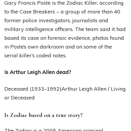
Gary Francis Poste is the Zodiac Killer, according
to the Case Breakers – a group of more than 40
former police investigators, journalists and
military intelligence officers. The team said it had
based its case on forensic evidence, photos found
in Poste’s own darkroom and on some of the
serial killer’s coded notes.
Is Arthur Leigh Allen dead?
Deceased (1933–1992)Arthur Leigh Allen / Living
or Deceased
Is Zodiac based on a true story?
The Zodiac is a 2005 American criminal