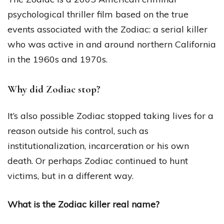
psychological thriller film based on the true
events associated with the Zodiac: a serial killer
who was active in and around northern California
in the 1960s and 1970s.
Why did Zodiac stop?
It’s also possible Zodiac stopped taking lives for a
reason outside his control, such as
institutionalization, incarceration or his own
death. Or perhaps Zodiac continued to hunt
victims, but in a different way.
What is the Zodiac killer real name?