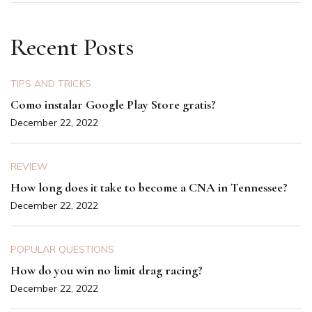
Recent Posts
TIPS AND TRICKS
Como instalar Google Play Store gratis?
December 22, 2022
REVIEW
How long does it take to become a CNA in Tennessee?
December 22, 2022
POPULAR QUESTIONS
How do you win no limit drag racing?
December 22, 2022