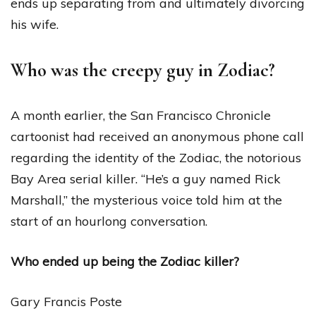
ends up separating from and ultimately divorcing
his wife.
Who was the creepy guy in Zodiac?
A month earlier, the San Francisco Chronicle
cartoonist had received an anonymous phone call
regarding the identity of the Zodiac, the notorious
Bay Area serial killer. “He’s a guy named Rick
Marshall,” the mysterious voice told him at the
start of an hourlong conversation.
Who ended up being the Zodiac killer?
Gary Francis Poste