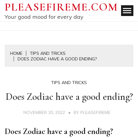
Skip
PLEASEFIREME.COM
to
Your good mood for every day
content
HOME
TIPS AND TRICKS
DOES ZODIAC HAVE A GOOD ENDING?
TIPS AND TRICKS
Does Zodiac have a good ending?
NOVEMBER 30, 2022
BY
PLEASEFIREME
Does Zodiac have a good ending?