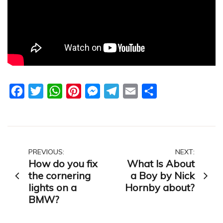
Facebook
Twitter
WhatsApp
Pinterest
Messenger
Telegram
Email
Share
Post
PREVIOUS:
NEXT:
How do you fix
What Is About
navigation
the cornering
a Boy by Nick
lights on a
Hornby about?
BMW?