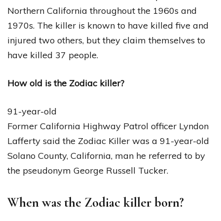
Northern California throughout the 1960s and
1970s. The killer is known to have killed five and
injured two others, but they claim themselves to
have killed 37 people.
How old is the Zodiac killer?
91-year-old
Former California Highway Patrol officer Lyndon
Lafferty said the Zodiac Killer was a 91-year-old
Solano County, California, man he referred to by
the pseudonym George Russell Tucker.
When was the Zodiac killer born?