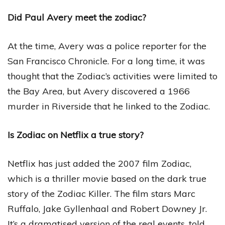
Did Paul Avery meet the zodiac?
At the time, Avery was a police reporter for the
San Francisco Chronicle. For a long time, it was
thought that the Zodiac’s activities were limited to
the Bay Area, but Avery discovered a 1966
murder in Riverside that he linked to the Zodiac.
Is Zodiac on Netflix a true story?
Netflix has just added the 2007 film Zodiac,
which is a thriller movie based on the dark true
story of the Zodiac Killer. The film stars Marc
Ruffalo, Jake Gyllenhaal and Robert Downey Jr.
It’s a dramatised version of the real events, told