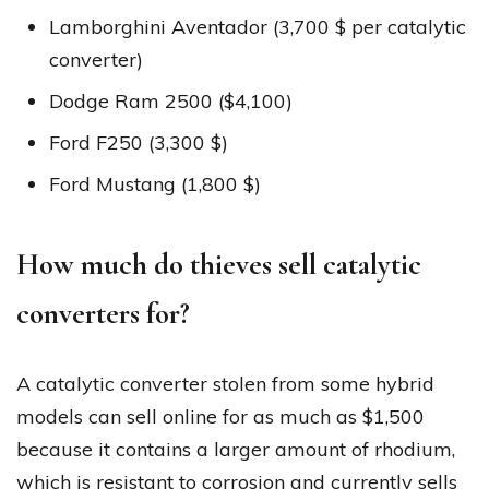
Lamborghini Aventador (3,700 $ per catalytic
converter)
Dodge Ram 2500 ($4,100)
Ford F250 (3,300 $)
Ford Mustang (1,800 $)
How much do thieves sell catalytic
converters for?
A catalytic converter stolen from some hybrid
models can sell online for as much as $1,500
because it contains a larger amount of rhodium,
which is resistant to corrosion and currently sells