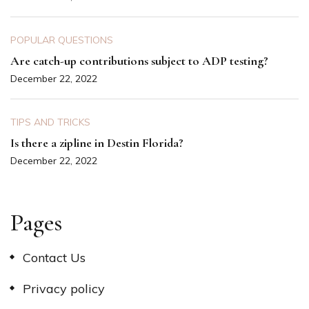
POPULAR QUESTIONS
Are catch-up contributions subject to ADP testing?
December 22, 2022
TIPS AND TRICKS
Is there a zipline in Destin Florida?
December 22, 2022
Pages
Contact Us
Privacy policy