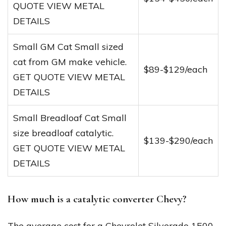
QUOTE VIEW METAL
DETAILS
Small GM Cat Small sized
cat from GM make vehicle.
$89-$129/each
GET QUOTE VIEW METAL
DETAILS
Small Breadloaf Cat Small
size breadloaf catalytic.
$139-$290/each
GET QUOTE VIEW METAL
DETAILS
How much is a catalytic converter Chevy?
The average cost for a Chevrolet Silverado 1500