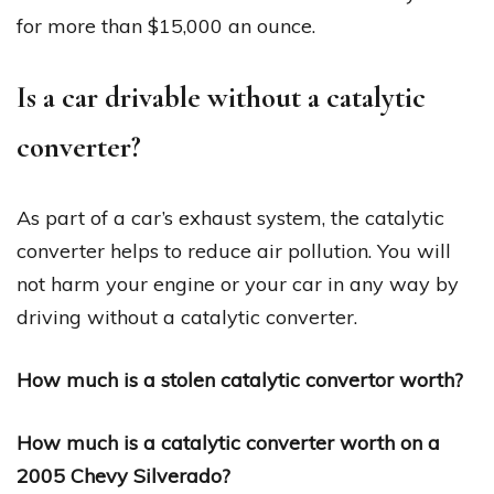
for more than $15,000 an ounce.
Is a car drivable without a catalytic
converter?
As part of a car’s exhaust system, the catalytic
converter helps to reduce air pollution. You will
not harm your engine or your car in any way by
driving without a catalytic converter.
How much is a stolen catalytic convertor worth?
How much is a catalytic converter worth on a
2005 Chevy Silverado?