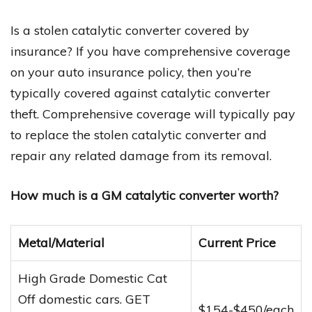
Is a stolen catalytic converter covered by
insurance? If you have comprehensive coverage
on your auto insurance policy, then you’re
typically covered against catalytic converter
theft. Comprehensive coverage will typically pay
to replace the stolen catalytic converter and
repair any related damage from its removal.
How much is a GM catalytic converter worth?
Metal/Material
Current Price
High Grade Domestic Cat
Off domestic cars. GET
$154-$450/each