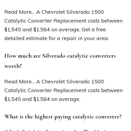
Read More… A Chevrolet Silverado 1500
Catalytic Converter Replacement costs between
$1,545 and $1,584 on average. Get a free
detailed estimate for a repair in your area.
How much are Silverado catalytic converters
worth?
Read More… A Chevrolet Silverado 1500
Catalytic Converter Replacement costs between
$1,545 and $1,584 on average.
What is the highest paying catalytic converter?