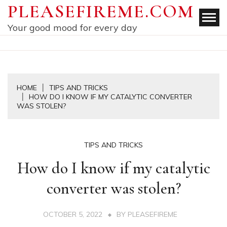
Skip
PLEASEFIREME.COM
to
Your good mood for every day
content
HOME
TIPS AND TRICKS
HOW DO I KNOW IF MY CATALYTIC CONVERTER
WAS STOLEN?
TIPS AND TRICKS
How do I know if my catalytic
converter was stolen?
OCTOBER 5, 2022
BY
PLEASEFIREME