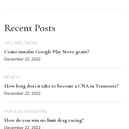
Recent Posts
TIPS AND TRICKS
Como instalar Google Play Store gratis?
December 22, 2022
REVIEW
How long does it take to become a CNA in Tennessee?
December 22, 2022
POPULAR QUESTIONS
How do you win no limit drag racing?
December 22, 2022