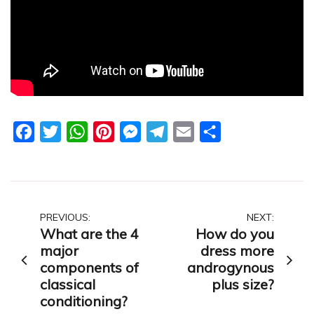
Facebook
Twitter
WhatsApp
Pinterest
Messenger
Telegram
Email
Share
Post
PREVIOUS:
NEXT:
What are the 4
How do you
navigation
major
dress more
components of
androgynous
classical
plus size?
conditioning?