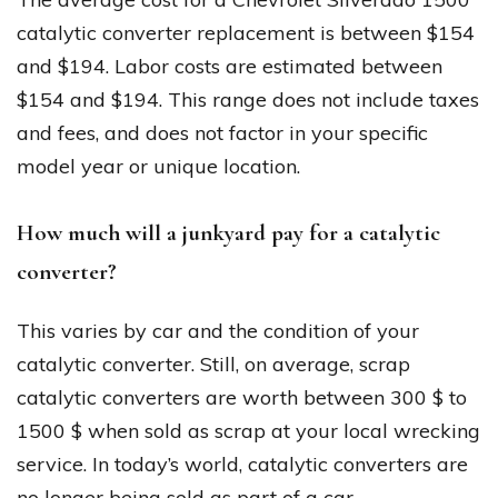
catalytic converter replacement is between $154
and $194. Labor costs are estimated between
$154 and $194. This range does not include taxes
and fees, and does not factor in your specific
model year or unique location.
How much will a junkyard pay for a catalytic
converter?
This varies by car and the condition of your
catalytic converter. Still, on average, scrap
catalytic converters are worth between 300 $ to
1500 $ when sold as scrap at your local wrecking
service. In today’s world, catalytic converters are
no longer being sold as part of a car.