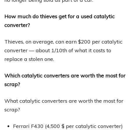
How much do thieves get for a used catalytic
converter?
Thieves, on average, can earn $200 per catalytic
converter — about 1/10th of what it costs to
replace a stolen one.
Which catalytic converters are worth the most for
scrap?
What catalytic converters are worth the most for
scrap?
Ferrari F430 (4,500 $ per catalytic converter)