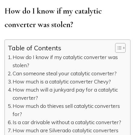
How do I know if my catalytic
converter was stolen?
Table of Contents
How do I know if my catalytic converter was
stolen?
Can someone steal your catalytic converter?
How much is a catalytic converter Chevy?
How much will a junkyard pay for a catalytic
converter?
How much do thieves sell catalytic converters
for?
Is a car drivable without a catalytic converter?
How much are Silverado catalytic converters