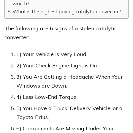
worth?
What is the highest paying catalytic converter?
The following are 6 signs of a stolen catalytic
converter:
1) Your Vehicle is Very Loud.
2) Your Check Engine Light is On.
3) You Are Getting a Headache When Your
Windows are Down.
4) Less Low-End Torque.
5) You Have a Truck, Delivery Vehicle, or a
Toyota Prius.
6) Components Are Missing Under Your