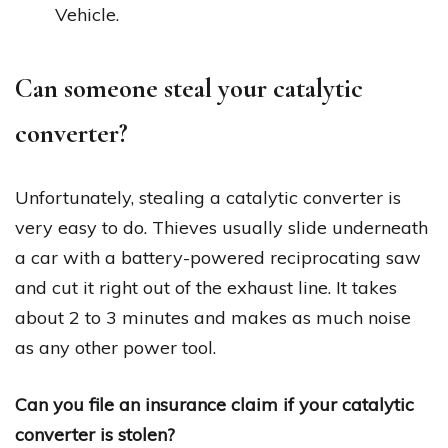
Vehicle.
Can someone steal your catalytic
converter?
Unfortunately, stealing a catalytic converter is
very easy to do. Thieves usually slide underneath
a car with a battery-powered reciprocating saw
and cut it right out of the exhaust line. It takes
about 2 to 3 minutes and makes as much noise
as any other power tool.
Can you file an insurance claim if your catalytic
converter is stolen?