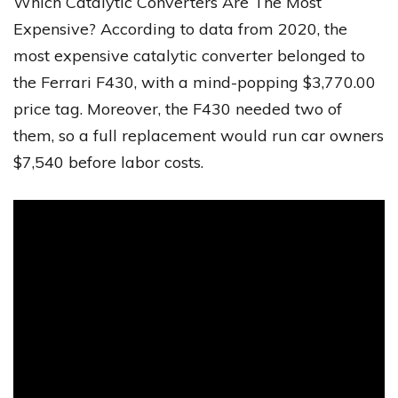
Which Catalytic Converters Are The Most
Expensive? According to data from 2020, the
most expensive catalytic converter belonged to
the Ferrari F430, with a mind-popping $3,770.00
price tag. Moreover, the F430 needed two of
them, so a full replacement would run car owners
$7,540 before labor costs.