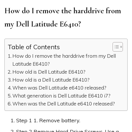
How do I remove the harddrive from
my Dell Latitude E6410?
Table of Contents
How do I remove the harddrive from my Dell
Latitude E6410?
How old is Dell Latitude E6410?
How old is a Dell Latitude E6410?
When was Dell Latitude e6410 released?
What generation is Dell Latitude E6410 i7?
When was the Dell Latitude e6410 released?
Step 1 1. Remove battery.
Step 2 Remove Hard Drive Screws. Use a