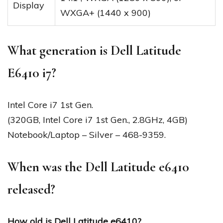
Display
WXGA+ (1440 x 900)
What generation is Dell Latitude
E6410 i7?
Intel Core i7 1st Gen.
(320GB, Intel Core i7 1st Gen., 2.8GHz, 4GB)
Notebook/Laptop – Silver – 468-9359.
When was the Dell Latitude e6410
released?
How old is Dell Latitude e6410?