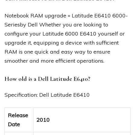
Notebook RAM upgrade » Latitude E6410 6000-
Seriesby Dell Whether you are looking to
configure your Latitude 6000 E6410 yourself or
upgrade it, equipping a device with sufficient
RAM is one quick and easy way to ensure
smoother and more efficient operations.
How old is a Dell Latitude E6410?
Specification: Dell Latitude E6410
Release
2010
Date