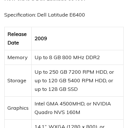
Specification: Dell Latitude E6400
Release
2009
Date
Memory
Up to 8 GB 800 MHz DDR2
Up to 250 GB 7200 RPM HDD, or
Storage
up to 120 GB 5400 RPM HDD, or
up to 128 GB SSD
Intel GMA 4500MHD, or NVIDIA
Graphics
Quadro NVS 160M
14.1”, WXGA (1280 x 800), or