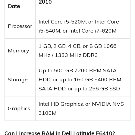
2010
Date
Intel Core i5-520M, or Intel Core
Processor
i5-540M, or Intel Core i7-620M
1 GB, 2 GB, 4 GB, or 8 GB 1066
Memory
MHz / 1333 MHz DDR3
Up to 500 GB 7200 RPM SATA
Storage
HDD, or up to 160 GB 5400 RPM
SATA HDD, or up to 256 GB SSD
Intel HD Graphics, or NVIDIA NVS
Graphics
3100M
Can I increase RAM in Dell Latitude E6410?