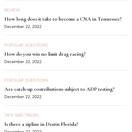
REVIEW
How long does it take to become a CNA in Tennessee?
December 22, 2022
POPULAR QUESTIONS
How do you win no limit drag racing?
December 22, 2022
POPULAR QUESTIONS
Are catch-up contributions subject to ADP testing?
December 22, 2022
TIPS AND TRICKS
Is there a zipline in Destin Florida?
December 22, 2022