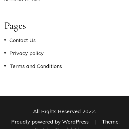
Pages
Contact Us
Privacy policy
Terms and Conditions
All Rights Reserved 2022.
Proudly powered by WordPress
|
Theme: