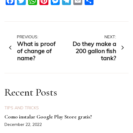
Facebook
Twitter
WhatsApp
Pinterest
Messenger
Telegram
Email
Share
Post
PREVIOUS:
NEXT:
What is proof
Do they make a
navigation
of change of
200 gallon fish
name?
tank?
Recent Posts
TIPS AND TRICKS
Como instalar Google Play Store gratis?
December 22, 2022