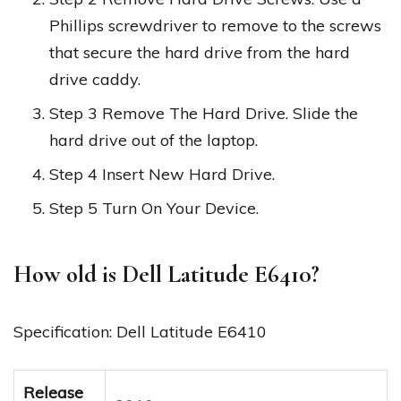
Phillips screwdriver to remove to the screws
that secure the hard drive from the hard
drive caddy.
Step 3 Remove The Hard Drive. Slide the
hard drive out of the laptop.
Step 4 Insert New Hard Drive.
Step 5 Turn On Your Device.
How old is Dell Latitude E6410?
Specification: Dell Latitude E6410
Release