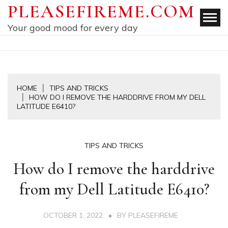
Skip
PLEASEFIREME.COM
to
Your good mood for every day
content
HOME
TIPS AND TRICKS
HOW DO I REMOVE THE HARDDRIVE FROM MY DELL
LATITUDE E6410?
TIPS AND TRICKS
How do I remove the harddrive
from my Dell Latitude E6410?
OCTOBER 1, 2022
BY
PLEASEFIREME