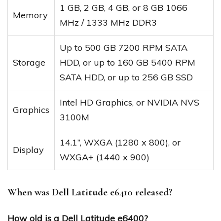
1 GB, 2 GB, 4 GB, or 8 GB 1066
Memory
MHz / 1333 MHz DDR3
Up to 500 GB 7200 RPM SATA
Storage
HDD, or up to 160 GB 5400 RPM
SATA HDD, or up to 256 GB SSD
Intel HD Graphics, or NVIDIA NVS
Graphics
3100M
14.1”, WXGA (1280 x 800), or
Display
WXGA+ (1440 x 900)
When was Dell Latitude e6410 released?
How old is a Dell Latitude e6400?