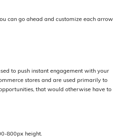
 you can go ahead and customize each arrow
 used to push instant engagement with your
commerce stores and are used primarily to
pportunities, that would otherwise have to
00-800px height.