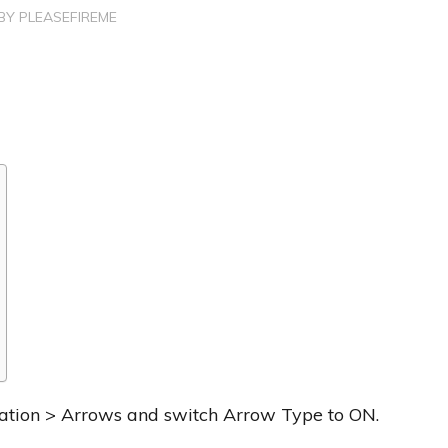
BY
PLEASEFIREME
igation > Arrows and switch Arrow Type to ON.