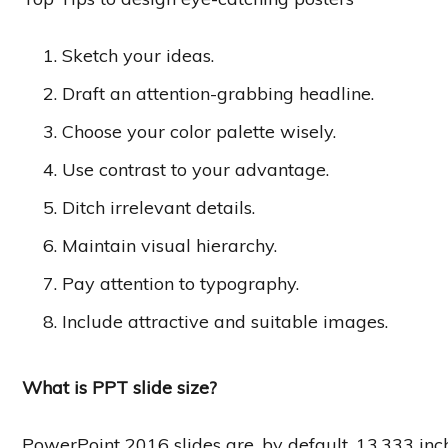
Sketch your ideas.
Draft an attention-grabbing headline.
Choose your color palette wisely.
Use contrast to your advantage.
Ditch irrelevant details.
Maintain visual hierarchy.
Pay attention to typography.
Include attractive and suitable images.
What is PPT slide size?
PowerPoint 2016 slides are, by default, 13.333 inc