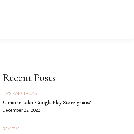
Recent Posts
TIPS AND TRICKS
Como instalar Google Play Store gratis?
December 22, 2022
REVIEW