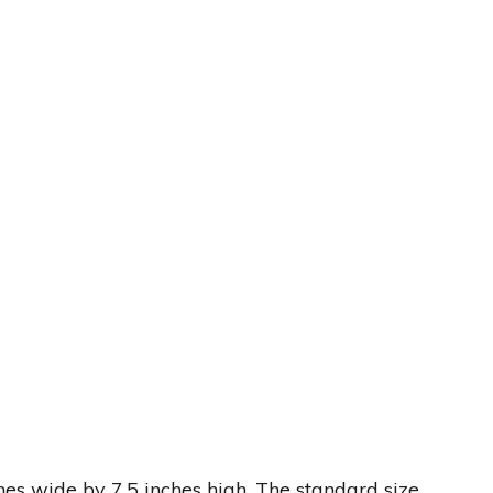
hes wide by 7.5 inches high. The standard size