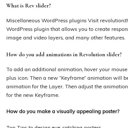
What is Rev slider?
Miscellaneous WordPress plugins Visit revolution.
WordPress plugin that allows you to create respons
image and video layers, and many other features.
How do you add animations in Revolution slider?
To add an additional animation, hover your mouse 
plus icon. Then a new “Keyframe” animation will be
animation for the Layer. Then adjust the animation
for the new Keyframe.
How do you make a visually appealing poster?
Top Tips to design eye-catching posters