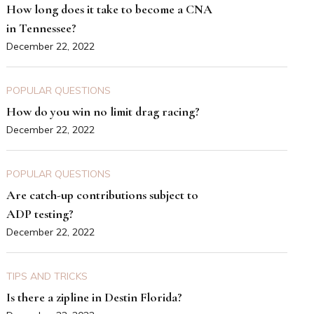
How long does it take to become a CNA
in Tennessee?
December 22, 2022
POPULAR QUESTIONS
How do you win no limit drag racing?
December 22, 2022
POPULAR QUESTIONS
Are catch-up contributions subject to
ADP testing?
December 22, 2022
TIPS AND TRICKS
Is there a zipline in Destin Florida?