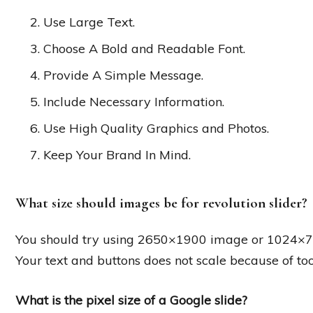
Use Large Text.
Choose A Bold and Readable Font.
Provide A Simple Message.
Include Necessary Information.
Use High Quality Graphics and Photos.
Keep Your Brand In Mind.
What size should images be for revolution slider?
You should try using 2650×1900 image or 1024×76
Your text and buttons does not scale because of too 
What is the pixel size of a Google slide?