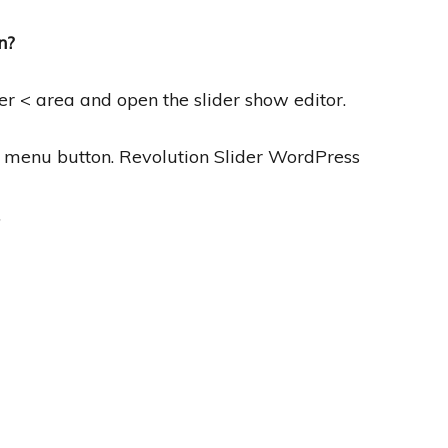
n?
r < area and open the slider show editor.
e menu button. Revolution Slider WordPress
”