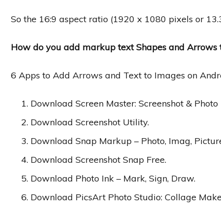
So the 16:9 aspect ratio (1920 x 1080 pixels or 13
How do you add markup text Shapes and Arrows t
6 Apps to Add Arrows and Text to Images on Andr
Download Screen Master: Screenshot & Photo
Download Screenshot Utility.
Download Snap Markup – Photo, Imag, Pictur
Download Screenshot Snap Free.
Download Photo Ink – Mark, Sign, Draw.
Download PicsArt Photo Studio: Collage Maker