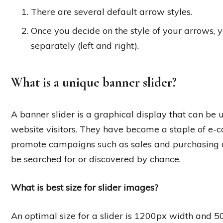
There are several default arrow styles.
Once you decide on the style of your arrows,
separately (left and right).
What is a unique banner slider?
A banner slider is a graphical display that can be
website visitors. They have become a staple of e-
promote campaigns such as sales and purchasing o
be searched for or discovered by chance.
What is best size for slider images?
An optimal size for a slider is 1200px width and 5