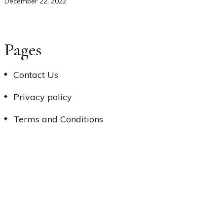
December 22, 2022
Pages
Contact Us
Privacy policy
Terms and Conditions