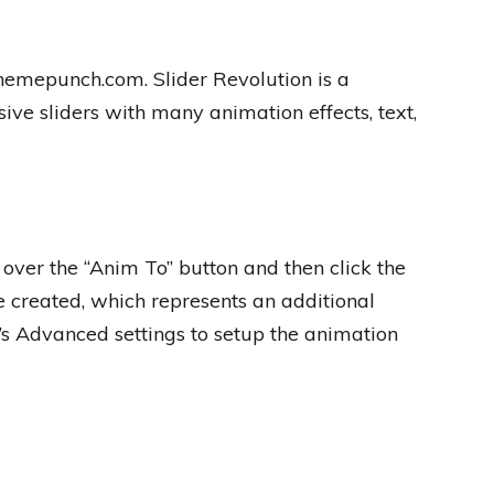
themepunch.com. Slider Revolution is a
ive sliders with many animation effects, text,
over the “Anim To” button and then click the
 created, which represents an additional
’s Advanced settings to setup the animation