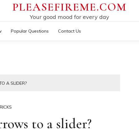
PLEASEFIREME.COM
Your good mood for every day
w
Popular Questions
Contact Us
O A SLIDER?
RICKS
ows to a slider?