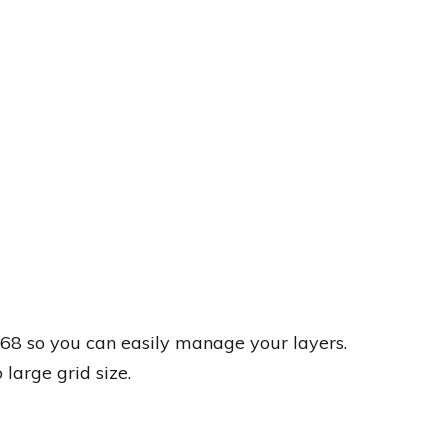
8 so you can easily manage your layers.
large grid size.