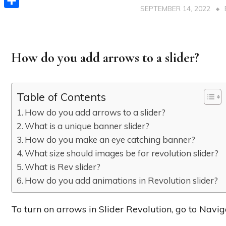
SEPTEMBER 14, 2022
Share
How do you add arrows to a slider?
Table of Contents
How do you add arrows to a slider?
What is a unique banner slider?
How do you make an eye catching banner?
What size should images be for revolution slider?
What is Rev slider?
How do you add animations in Revolution slider?
To turn on arrows in Slider Revolution, go to Nav