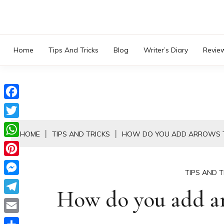
Skip
to
content
Home
Tips And Tricks
Blog
Writer’s Diary
Revie
Facebook
Twitter
HOME
TIPS AND TRICKS
HOW DO YOU ADD ARROWS T
WhatsApp
Pinterest
TIPS AND T
Messenger
How do you add arr
Telegram
Email