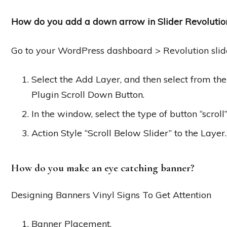
How do you add a down arrow in Slider Revolutio
Go to your WordPress dashboard > Revolution slide
Select the Add Layer, and then select from th
Plugin Scroll Down Button.
In the window, select the type of button “scroll
Action Style “Scroll Below Slider” to the Layer.
How do you make an eye catching banner?
Designing Banners Vinyl Signs To Get Attention
Banner Placement.