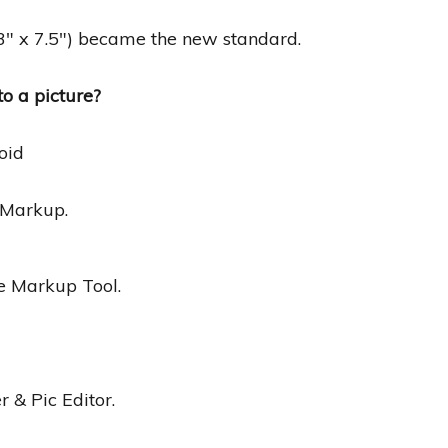
.3″ x 7.5″) became the new standard.
o a picture?
oid
 Markup.
e Markup Tool.
 & Pic Editor.