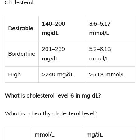
Cholesterol
140–200
3.6–5.17
Desirable
mg/dL
mmol/L
201–239
5.2–6.18
Borderline
mg/dL
mmol/L
High
>240 mg/dL
>6.18 mmol/L
What is cholesterol level 6 in mg dL?
What is a healthy cholesterol level?
mmol/L
mg/dL