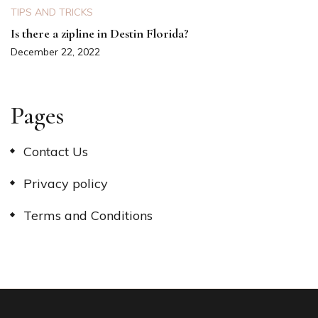
TIPS AND TRICKS
Is there a zipline in Destin Florida?
December 22, 2022
Pages
Contact Us
Privacy policy
Terms and Conditions