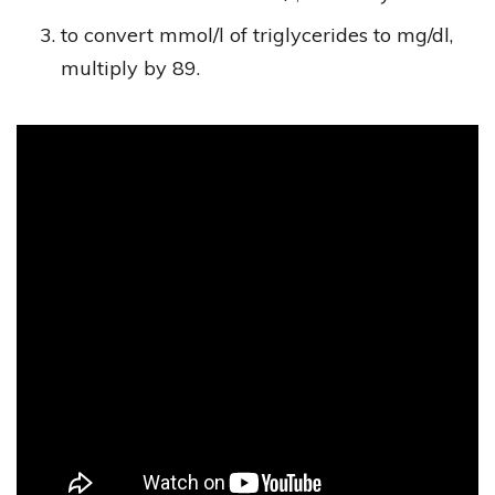
to convert mmol/l of triglycerides to mg/dl,
multiply by 89.