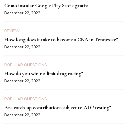
Como instalar Google Play Store gratis?
December 22, 2022
REVIEW
How long does it take to become a CNA in Tennessee?
December 22, 2022
POPULAR QUESTIONS
How do you win no limit drag racing?
December 22, 2022
POPULAR QUESTIONS
Are catch-up contributions subject to ADP testing?
December 22, 2022