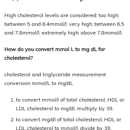
High cholesterol levels are considered: too high:
between 5 and 6.4mmol/l. very high: between 6.5
and 7.8mmol/l. extremely high: above 7.8mmol/l.
How do you convert mmol L to mg dL for
cholesterol?
cholesterol and triglyceride measurement
conversion mmol/L to mg/dL
to convert mmol/l of total cholesterol, HDL or
LDL cholesterol to mg/dl, multiply by 39.
to convert mg/dl of total cholesterol, HDL or
LDL cholesterol to mmol/l, divide by 39.