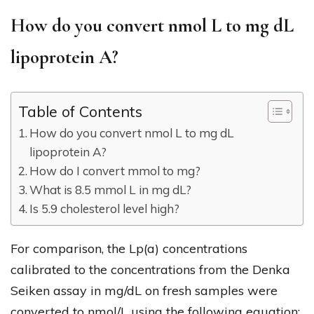
How do you convert nmol L to mg dL
lipoprotein A?
Table of Contents
How do you convert nmol L to mg dL
lipoprotein A?
How do I convert mmol to mg?
What is 8.5 mmol L in mg dL?
Is 5.9 cholesterol level high?
For comparison, the Lp(a) concentrations
calibrated to the concentrations from the Denka
Seiken assay in mg/dL on fresh samples were
converted to nmol/L using the following equation: