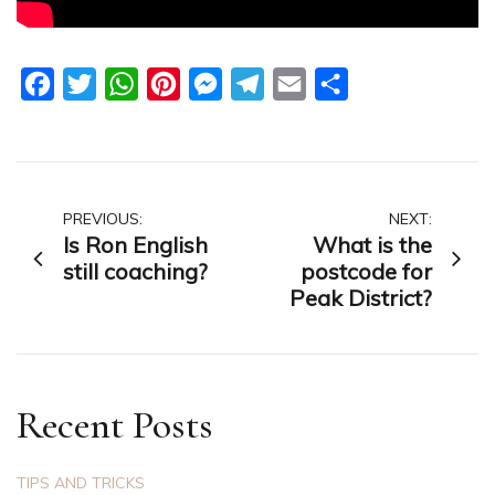
Facebook
Twitter
WhatsApp
Pinterest
Messenger
Telegram
Email
Share
Post
PREVIOUS:
NEXT:
Is Ron English
What is the
navigation
still coaching?
postcode for
Peak District?
Recent Posts
TIPS AND TRICKS