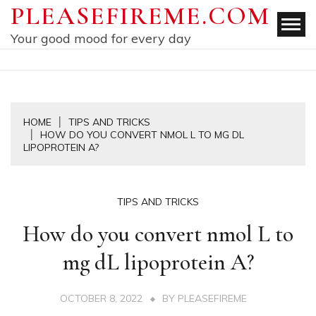
Skip
PLEASEFIREME.COM
to
Your good mood for every day
content
HOME
TIPS AND TRICKS
HOW DO YOU CONVERT NMOL L TO MG DL
LIPOPROTEIN A?
TIPS AND TRICKS
How do you convert nmol L to
mg dL lipoprotein A?
OCTOBER 8, 2022
BY
PLEASEFIREME