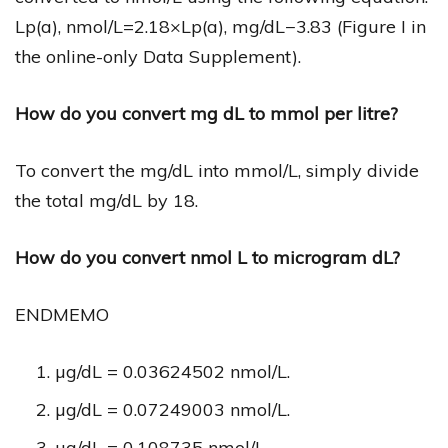
Lp(a), nmol/L=2.18×Lp(a), mg/dL−3.83 (Figure I in
the online-only Data Supplement).
How do you convert mg dL to mmol per litre?
To convert the mg/dL into mmol/L, simply divide
the total mg/dL by 18.
How do you convert nmol L to microgram dL?
ENDMEMO
µg/dL = 0.03624502 nmol/L.
µg/dL = 0.07249003 nmol/L.
µg/dL = 0.108735 nmol/L.