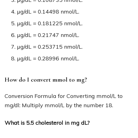
µg/dL = 0.14498 nmol/L.
µg/dL = 0.181225 nmol/L.
µg/dL = 0.21747 nmol/L.
µg/dL = 0.253715 nmol/L.
µg/dL = 0.28996 nmol/L.
How do I convert mmol to mg?
Conversion Formula for Converting mmol/L to
mg/dl: Multiply mmol/L by the number 18.
What is 5.5 cholesterol in mg dL?