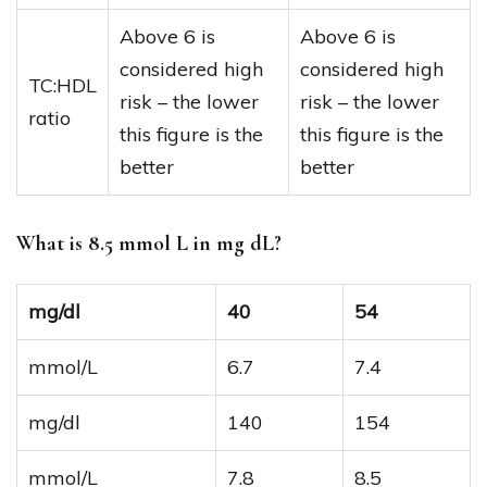
Above 6 is
Above 6 is
considered high
considered high
TC:HDL
risk – the lower
risk – the lower
ratio
this figure is the
this figure is the
better
better
What is 8.5 mmol L in mg dL?
mg/dl
40
54
mmol/L
6.7
7.4
mg/dl
140
154
mmol/L
7.8
8.5