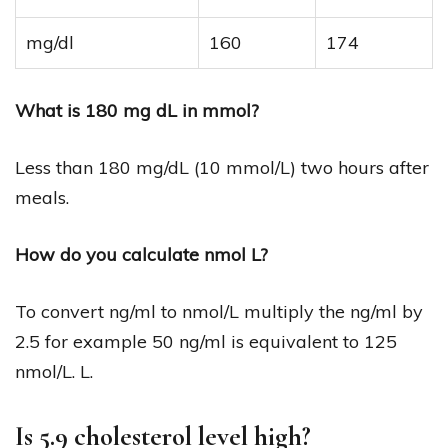
mg/dl
160
174
What is 180 mg dL in mmol?
Less than 180 mg/dL (10 mmol/L) two hours after
meals.
How do you calculate nmol L?
To convert ng/ml to nmol/L multiply the ng/ml by
2.5 for example 50 ng/ml is equivalent to 125
nmol/L. L.
Is 5.9 cholesterol level high?