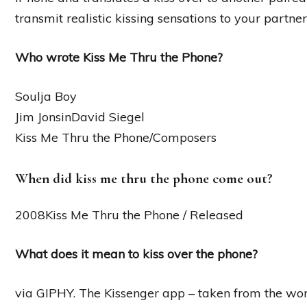
transmit realistic kissing sensations to your partner
Who wrote Kiss Me Thru the Phone?
Soulja Boy
Jim JonsinDavid Siegel
Kiss Me Thru the Phone/Composers
When did kiss me thru the phone come out?
2008Kiss Me Thru the Phone / Released
What does it mean to kiss over the phone?
via GIPHY. The Kissenger app – taken from the word