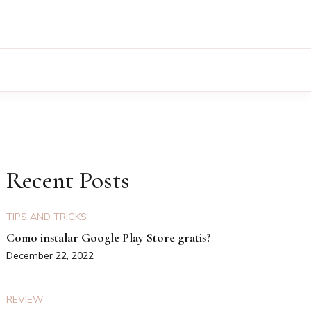
Recent Posts
TIPS AND TRICKS
Como instalar Google Play Store gratis?
December 22, 2022
REVIEW