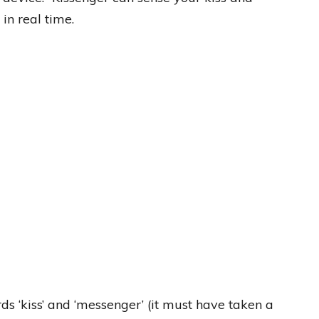
 in real time.
s ‘kiss’ and ‘messenger’ (it must have taken a