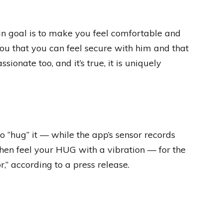
ain goal is to make you feel comfortable and
you that you can feel secure with him and that
sionate too, and it’s true, it is uniquely
 “hug” it — while the app’s sensor records
then feel your HUG with a vibration — for the
” according to a press release.