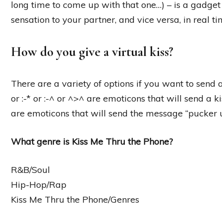
long time to come up with that one…) – is a gadget 
sensation to your partner, and vice versa, in real ti
How do you give a virtual kiss?
There are a variety of options if you want to send 
or :-* or :-^ or ^>^ are emoticons that will send a 
are emoticons that will send the message “pucker 
What genre is Kiss Me Thru the Phone?
R&B/Soul
Hip-Hop/Rap
Kiss Me Thru the Phone/Genres