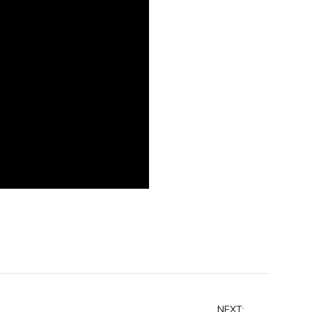
NEXT: