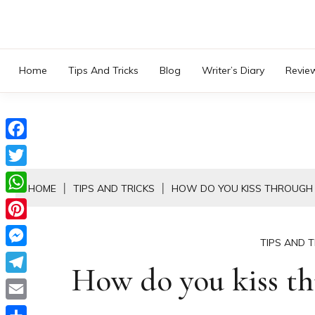
Skip
to
content
Home
Tips And Tricks
Blog
Writer’s Diary
Revie
Facebook
Twitter
HOME
TIPS AND TRICKS
HOW DO YOU KISS THROUGH
WhatsApp
Pinterest
TIPS AND T
Messenger
How do you kiss th
Telegram
Email