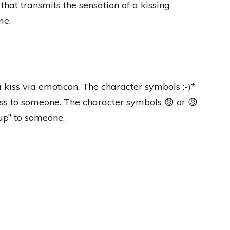
that transmits the sensation of a kissing
me.
a kiss via emoticon. The character symbols :-)*
kiss to someone. The character symbols 😡 or 😡
up” to someone.