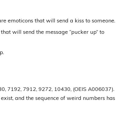
 are emoticons that will send a kiss to someone.
that will send the message “pucker up” to
p.
30, 7192, 7912, 9272, 10430, (OEIS A006037).
 exist, and the sequence of weird numbers has