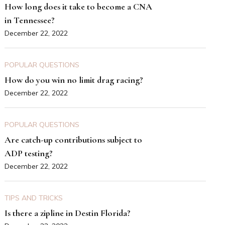
How long does it take to become a CNA
in Tennessee?
December 22, 2022
POPULAR QUESTIONS
How do you win no limit drag racing?
December 22, 2022
POPULAR QUESTIONS
Are catch-up contributions subject to
ADP testing?
December 22, 2022
TIPS AND TRICKS
Is there a zipline in Destin Florida?