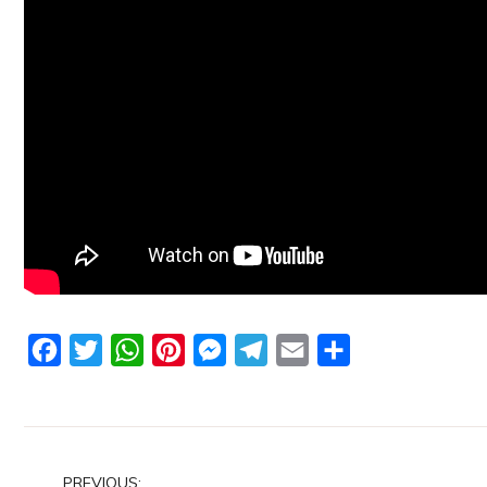
Facebook
Twitter
WhatsApp
Pinterest
Messenger
Telegram
Email
Share
Post
PREVIOUS: