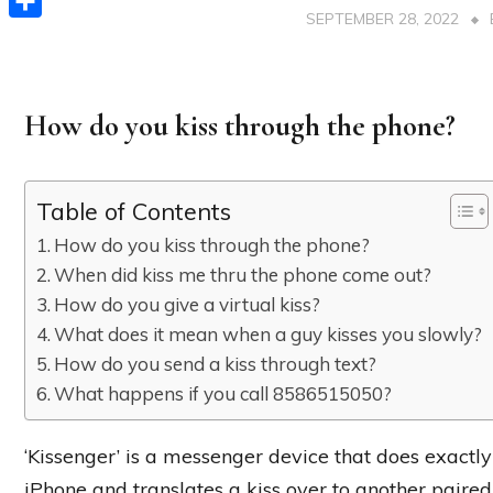
SEPTEMBER 28, 2022
Share
How do you kiss through the phone?
Table of Contents
How do you kiss through the phone?
When did kiss me thru the phone come out?
How do you give a virtual kiss?
What does it mean when a guy kisses you slowly?
How do you send a kiss through text?
What happens if you call 8586515050?
‘Kissenger’ is a messenger device that does exactly
iPhone and translates a kiss over to another paired