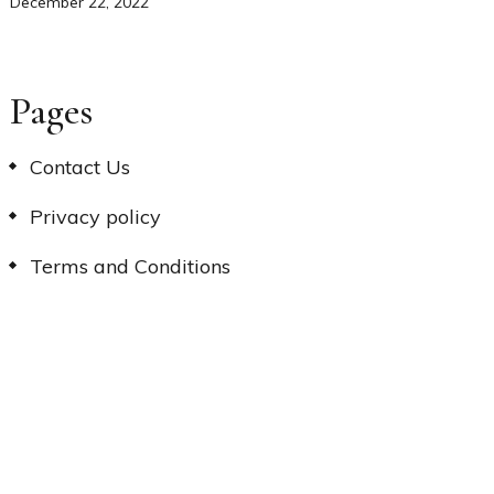
December 22, 2022
Pages
Contact Us
Privacy policy
Terms and Conditions