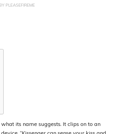
BY
PLEASEFIREME
 what its name suggests. It clips on to an
 device. “Kissenger can sense your kiss and