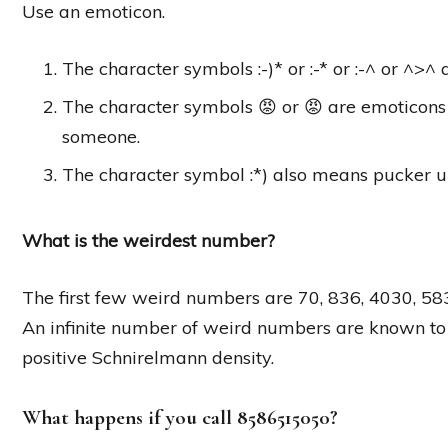
Use an emoticon.
The character symbols :-)* or :-* or :-^ or ^>^
The character symbols 😡 or 😡 are emoticons 
someone.
The character symbol :*) also means pucker u
What is the weirdest number?
The first few weird numbers are 70, 836, 4030, 58
An infinite number of weird numbers are known to
positive Schnirelmann density.
What happens if you call 8586515050?