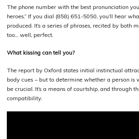
The phone number with the best pronunciation you c
heroes.” If you dial (858) 651-5050, you’ll hear w
produced. It’s a series of phrases, recited by both 
too… well, perfect.
What kissing can tell you?
The report by Oxford states initial instinctual att
body cues – but to determine whether a person is
be crucial. It’s a means of courtship, and through t
compatibility.