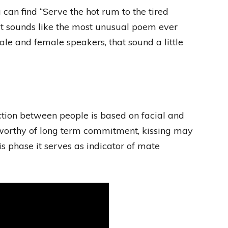
an find “Serve the hot rum to the tired
hat sounds like the most unusual poem ever
male and female speakers, that sound a little
raction between people is based on facial and
 worthy of long term commitment, kissing may
his phase it serves as indicator of mate