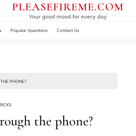
PLEASEFIREME.COM
Your good mood for every day
w
Popular Questions
Contact Us
 THE PHONE?
RICKS
rough the phone?