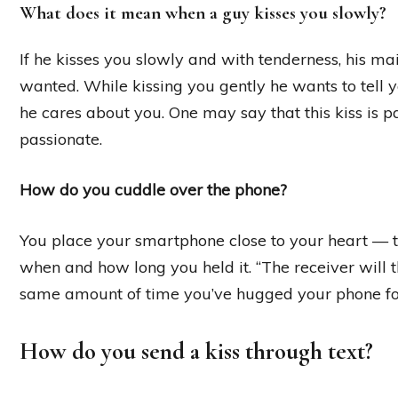
What does it mean when a guy kisses you slowly?
If he kisses you slowly and with tenderness, his m
wanted. While kissing you gently he wants to tell 
he cares about you. One may say that this kiss is pas
passionate.
How do you cuddle over the phone?
You place your smartphone close to your heart — to
when and how long you held it. “The receiver will 
same amount of time you’ve hugged your phone for,
How do you send a kiss through text?