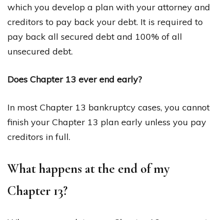
which you develop a plan with your attorney and
creditors to pay back your debt. It is required to
pay back all secured debt and 100% of all
unsecured debt.
Does Chapter 13 ever end early?
In most Chapter 13 bankruptcy cases, you cannot
finish your Chapter 13 plan early unless you pay
creditors in full.
What happens at the end of my
Chapter 13?