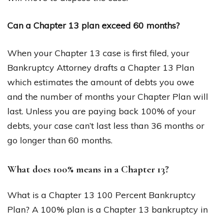
Can a Chapter 13 plan exceed 60 months?
When your Chapter 13 case is first filed, your
Bankruptcy Attorney drafts a Chapter 13 Plan
which estimates the amount of debts you owe
and the number of months your Chapter Plan will
last. Unless you are paying back 100% of your
debts, your case can’t last less than 36 months or
go longer than 60 months.
What does 100% means in a Chapter 13?
What is a Chapter 13 100 Percent Bankruptcy
Plan? A 100% plan is a Chapter 13 bankruptcy in