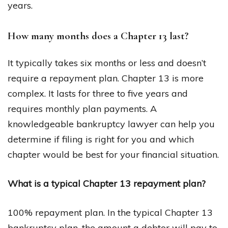
years.
How many months does a Chapter 13 last?
It typically takes six months or less and doesn’t
require a repayment plan. Chapter 13 is more
complex. It lasts for three to five years and
requires monthly plan payments. A
knowledgeable bankruptcy lawyer can help you
determine if filing is right for you and which
chapter would be best for your financial situation.
What is a typical Chapter 13 repayment plan?
100% repayment plan. In the typical Chapter 13
bankruptcy plan, the amount a debtor will pay to