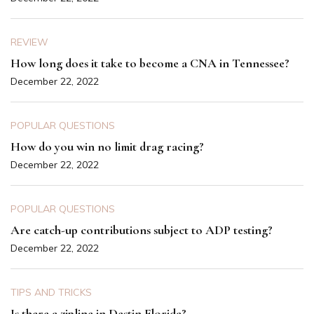
REVIEW
How long does it take to become a CNA in Tennessee?
December 22, 2022
POPULAR QUESTIONS
How do you win no limit drag racing?
December 22, 2022
POPULAR QUESTIONS
Are catch-up contributions subject to ADP testing?
December 22, 2022
TIPS AND TRICKS
Is there a zipline in Destin Florida?