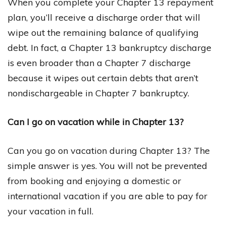
When you complete your Chapter 13 repayment
plan, you’ll receive a discharge order that will
wipe out the remaining balance of qualifying
debt. In fact, a Chapter 13 bankruptcy discharge
is even broader than a Chapter 7 discharge
because it wipes out certain debts that aren’t
nondischargeable in Chapter 7 bankruptcy.
Can I go on vacation while in Chapter 13?
Can you go on vacation during Chapter 13? The
simple answer is yes. You will not be prevented
from booking and enjoying a domestic or
international vacation if you are able to pay for
your vacation in full.