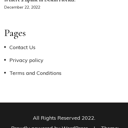
December 22, 2022
Pages
Contact Us
Privacy policy
Terms and Conditions
All Rights Reserved 2022.