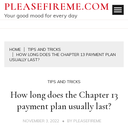
Skip
PLEASEFIREME.COM
to
Your good mood for every day
content
HOME
TIPS AND TRICKS
HOW LONG DOES THE CHAPTER 13 PAYMENT PLAN
USUALLY LAST?
TIPS AND TRICKS
How long does the Chapter 13
payment plan usually last?
NOVEMBER 3, 2022
BY
PLEASEFIREME