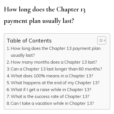
How long does the Chapter 13
payment plan usually last?
Table of Contents
How long does the Chapter 13 payment plan
usually last?
How many months does a Chapter 13 last?
Can a Chapter 13 last longer than 60 months?
What does 100% means in a Chapter 13?
What happens at the end of my Chapter 13?
What if I get a raise while in Chapter 13?
What is the success rate of Chapter 13?
Can I take a vacation while in Chapter 13?