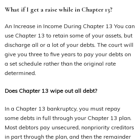
What if I get a raise while in Chapter 13?
An Increase in Income During Chapter 13 You can
use Chapter 13 to retain some of your assets, but
discharge all or a lot of your debts. The court will
give you three to five years to pay your debts on
a set schedule rather than the original rate
determined.
Does Chapter 13 wipe out all debt?
In a Chapter 13 bankruptcy, you must repay
some debts in full through your Chapter 13 plan.
Most debtors pay unsecured, nonpriority creditors
in part through the plan, and then the remainder