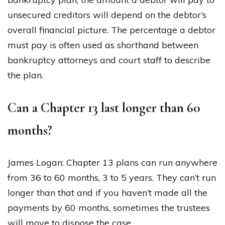
unsecured creditors will depend on the debtor’s
overall financial picture. The percentage a debtor
must pay is often used as shorthand between
bankruptcy attorneys and court staff to describe
the plan.
Can a Chapter 13 last longer than 60
months?
James Logan: Chapter 13 plans can run anywhere
from 36 to 60 months, 3 to 5 years. They can’t run
longer than that and if you haven’t made all the
payments by 60 months, sometimes the trustees
will move to dispose the case.