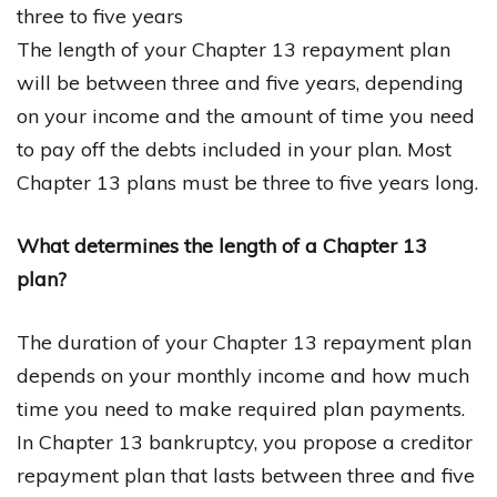
three to five years
The length of your Chapter 13 repayment plan
will be between three and five years, depending
on your income and the amount of time you need
to pay off the debts included in your plan. Most
Chapter 13 plans must be three to five years long.
What determines the length of a Chapter 13
plan?
The duration of your Chapter 13 repayment plan
depends on your monthly income and how much
time you need to make required plan payments.
In Chapter 13 bankruptcy, you propose a creditor
repayment plan that lasts between three and five