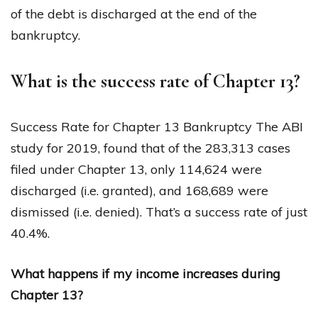
of the debt is discharged at the end of the
bankruptcy.
What is the success rate of Chapter 13?
Success Rate for Chapter 13 Bankruptcy The ABI
study for 2019, found that of the 283,313 cases
filed under Chapter 13, only 114,624 were
discharged (i.e. granted), and 168,689 were
dismissed (i.e. denied). That’s a success rate of just
40.4%.
What happens if my income increases during
Chapter 13?