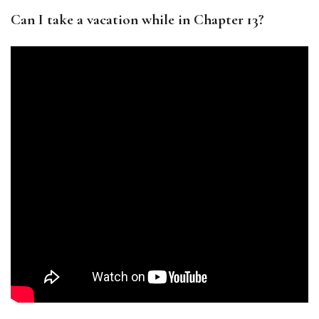
Can I take a vacation while in Chapter 13?