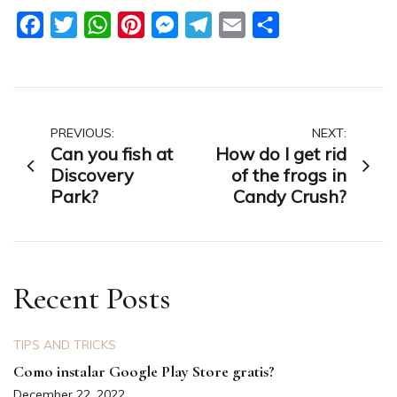
Facebook
Twitter
WhatsApp
Pinterest
Messenger
Telegram
Email
Share
Post
PREVIOUS:
NEXT:
Can you fish at
How do I get rid
navigation
Discovery
of the frogs in
Park?
Candy Crush?
Recent Posts
TIPS AND TRICKS
Como instalar Google Play Store gratis?
December 22, 2022