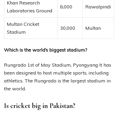
Khan Research
8,000
Rawalpindi
Laboratories Ground
Multan Cricket
30,000
Multan
Stadium
Which is the world’s biggest stadium?
Rungrado 1st of May Stadium, Pyongyang It has
been designed to host multiple sports, including
athletics. The Rungrado is the largest stadium in
the world.
Is cricket big in Pakistan?