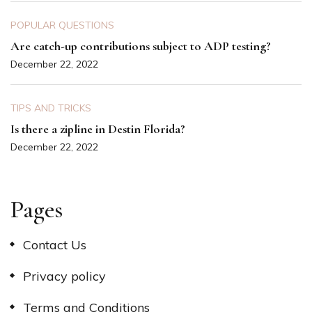
POPULAR QUESTIONS
Are catch-up contributions subject to ADP testing?
December 22, 2022
TIPS AND TRICKS
Is there a zipline in Destin Florida?
December 22, 2022
Pages
Contact Us
Privacy policy
Terms and Conditions