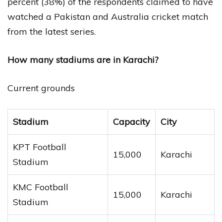
percent (38%) of the respondents claimed to have
watched a Pakistan and Australia cricket match
from the latest series.
How many stadiums are in Karachi?
Current grounds
Stadium
Capacity
City
KPT Football
15,000
Karachi
Stadium
KMC Football
15,000
Karachi
Stadium