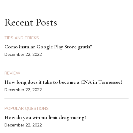
Recent Posts
TIPS AND TRICKS
Como instalar Google Play Store gratis?
December 22, 2022
REVIEW
How long does it take to become a CNA in Tennessee?
December 22, 2022
POPULAR QUESTIONS
How do you win no limit drag racing?
December 22, 2022