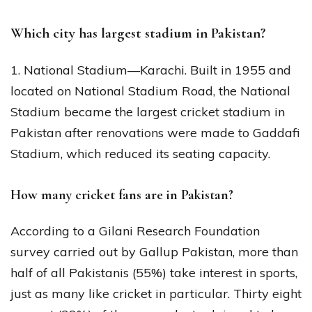
Which city has largest stadium in Pakistan?
1. National Stadium—Karachi. Built in 1955 and
located on National Stadium Road, the National
Stadium became the largest cricket stadium in
Pakistan after renovations were made to Gaddafi
Stadium, which reduced its seating capacity.
How many cricket fans are in Pakistan?
According to a Gilani Research Foundation
survey carried out by Gallup Pakistan, more than
half of all Pakistanis (55%) take interest in sports,
just as many like cricket in particular. Thirty eight