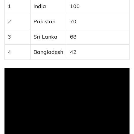
1
India
100
2
Pakistan
70
3
Sri Lanka
68
4
Bangladesh
42