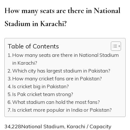
How many seats are there in National
Stadium in Karachi?
Table of Contents
How many seats are there in National Stadium
in Karachi?
Which city has largest stadium in Pakistan?
How many cricket fans are in Pakistan?
Is cricket big in Pakistan?
Is Pak cricket team strong?
What stadium can hold the most fans?
Is cricket more popular in India or Pakistan?
34,228National Stadium, Karachi / Capacity