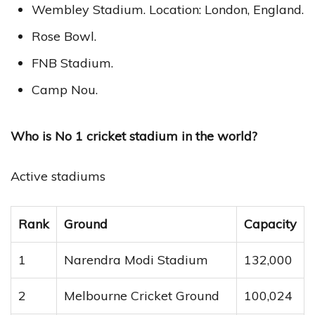
Wembley Stadium. Location: London, England.
Rose Bowl.
FNB Stadium.
Camp Nou.
Who is No 1 cricket stadium in the world?
Active stadiums
Rank
Ground
Capacity
1
Narendra Modi Stadium
132,000
2
Melbourne Cricket Ground
100,024