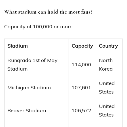
What stadium can hold the most fans?
Capacity of 100,000 or more
Stadium
Capacity
Country
Rungrado 1st of May
North
114,000
Stadium
Korea
United
Michigan Stadium
107,601
States
United
Beaver Stadium
106,572
States