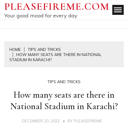
Skip
PLEASEFIREME.COM
to
Your good mood for every day
content
HOME
TIPS AND TRICKS
HOW MANY SEATS ARE THERE IN NATIONAL
STADIUM IN KARACHI?
TIPS AND TRICKS
How many seats are there in
National Stadium in Karachi?
DECEMBER 20, 2022
BY
PLEASEFIREME