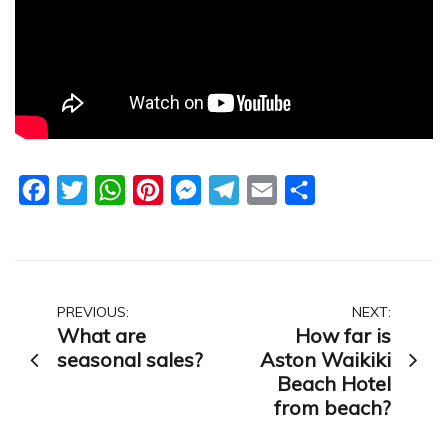
Facebook
Twitter
WhatsApp
Pinterest
Messenger
Telegram
Email
Share
Post
PREVIOUS:
NEXT:
What are
How far is
navigation
seasonal sales?
Aston Waikiki
Beach Hotel
from beach?