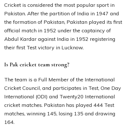
Cricket is considered the most popular sport in
Pakistan. After the partition of India in 1947 and
the formation of Pakistan, Pakistan played its first
official match in 1952 under the captaincy of
Abdul Kardar against India in 1952 registering
their first Test victory in Lucknow.
Is Pak cricket team strong?
The team is a Full Member of the International
Cricket Council, and participates in Test, One Day
International (ODI) and Twenty20 International
cricket matches. Pakistan has played 444 Test
matches, winning 145, losing 135 and drawing
164.