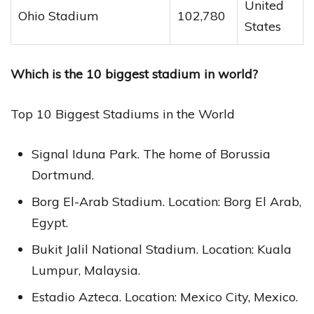
United
Ohio Stadium
102,780
States
Which is the 10 biggest stadium in world?
Top 10 Biggest Stadiums in the World
Signal Iduna Park. The home of Borussia
Dortmund.
Borg El-Arab Stadium. Location: Borg El Arab,
Egypt.
Bukit Jalil National Stadium. Location: Kuala
Lumpur, Malaysia.
Estadio Azteca. Location: Mexico City, Mexico.