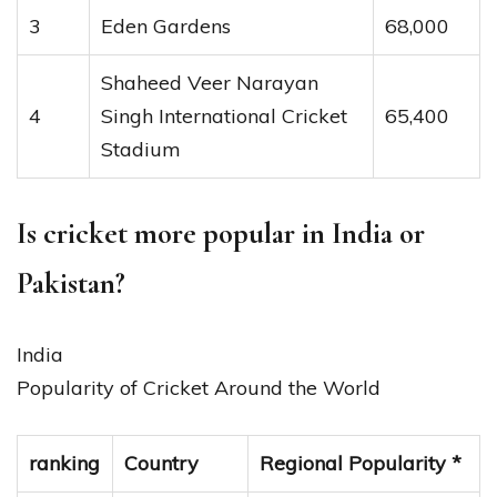
3
Eden Gardens
68,000
Shaheed Veer Narayan
4
Singh International Cricket
65,400
Stadium
Is cricket more popular in India or
Pakistan?
India
Popularity of Cricket Around the World
ranking
Country
Regional Popularity *