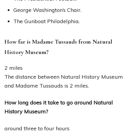
George Washington’s Chair.
The Gunboat Philadelphia.
How far is Madame Tussauds from Natural
History Museum?
2 miles
The distance between Natural History Museum
and Madame Tussauds is 2 miles.
How long does it take to go around Natural
History Museum?
around three to four hours