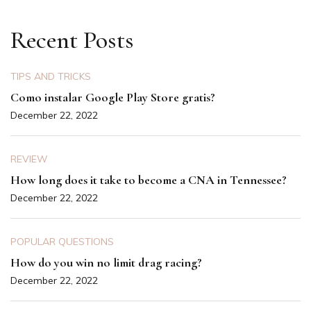
Recent Posts
TIPS AND TRICKS
Como instalar Google Play Store gratis?
December 22, 2022
REVIEW
How long does it take to become a CNA in Tennessee?
December 22, 2022
POPULAR QUESTIONS
How do you win no limit drag racing?
December 22, 2022