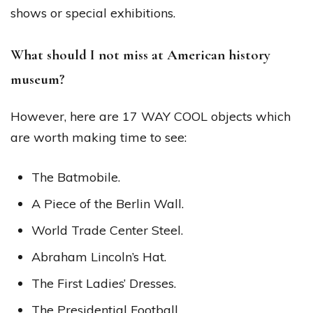
shows or special exhibitions.
What should I not miss at American history
museum?
However, here are 17 WAY COOL objects which
are worth making time to see:
The Batmobile.
A Piece of the Berlin Wall.
World Trade Center Steel.
Abraham Lincoln’s Hat.
The First Ladies’ Dresses.
The Presidential Football.