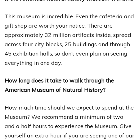
This museum is incredible. Even the cafeteria and
gift shop are worth your notice. There are
approximately 32 million artifacts inside, spread
across four city blocks, 25 buildings and through
45 exhibition halls, so don’t even plan on seeing
everything in one day.
How long does it take to walk through the
American Museum of Natural History?
How much time should we expect to spend at the
Museum? We recommend a minimum of two
and a half hours to experience the Museum. Give
yourself an extra hour if you are seeing one of our