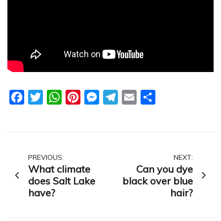
Facebook
Twitter
WhatsApp
Pinterest
Messenger
Telegram
Email
Share
Post
PREVIOUS:
NEXT:
What climate
Can you dye
navigation
does Salt Lake
black over blue
have?
hair?