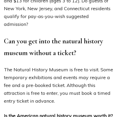
and $13 for children (ages 3 to 12). Do guests of
New York, New Jersey, and Connecticut residents
qualify for pay-as-you-wish suggested
admission?
Can you get into the natural history
museum without a ticket?
The Natural History Museum is free to visit. Some
temporary exhibitions and events may require a
fee and a pre-booked ticket. Although this
attraction is free to enter, you must book a timed
entry ticket in advance.
Is the American natural history museum worth it?