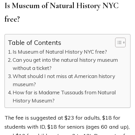
Is Museum of Natural History NYC
free?
Table of Contents
Is Museum of Natural History NYC free?
Can you get into the natural history museum
without a ticket?
What should I not miss at American history
museum?
How far is Madame Tussauds from Natural
History Museum?
The fee is suggested at $23 for adults, $18 for
students with ID, $18 for seniors (ages 60 and up),