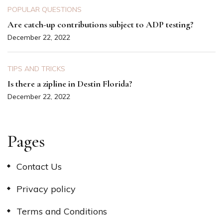
POPULAR QUESTIONS
Are catch-up contributions subject to ADP testing?
December 22, 2022
TIPS AND TRICKS
Is there a zipline in Destin Florida?
December 22, 2022
Pages
Contact Us
Privacy policy
Terms and Conditions