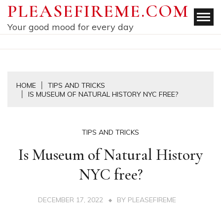
Skip
PLEASEFIREME.COM
to
Your good mood for every day
content
HOME
TIPS AND TRICKS
IS MUSEUM OF NATURAL HISTORY NYC FREE?
TIPS AND TRICKS
Is Museum of Natural History
NYC free?
DECEMBER 17, 2022
BY
PLEASEFIREME