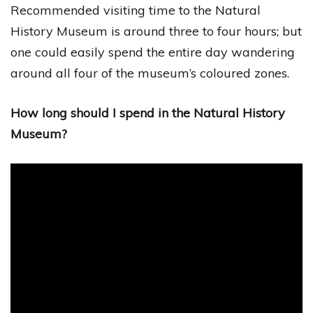
Recommended visiting time to the Natural
History Museum is around three to four hours; but
one could easily spend the entire day wandering
around all four of the museum’s coloured zones.
How long should I spend in the Natural History
Museum?