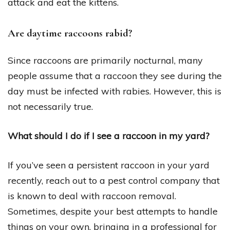
attack and eat the kittens.
Are daytime raccoons rabid?
Since raccoons are primarily nocturnal, many
people assume that a raccoon they see during the
day must be infected with rabies. However, this is
not necessarily true.
What should I do if I see a raccoon in my yard?
If you’ve seen a persistent raccoon in your yard
recently, reach out to a pest control company that
is known to deal with raccoon removal.
Sometimes, despite your best attempts to handle
things on your own, bringing in a professional for