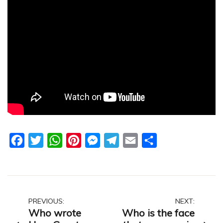
Facebook
Twitter
WhatsApp
Pinterest
Messenger
Telegram
Email
Share
Post
PREVIOUS:
NEXT:
Who wrote
Who is the face
navigation