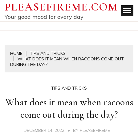
Skip
PLEASEFIREME.COM
to
Your good mood for every day
content
HOME
TIPS AND TRICKS
WHAT DOES IT MEAN WHEN RACOONS COME OUT
DURING THE DAY?
TIPS AND TRICKS
What does it mean when racoons
come out during the day?
DECEMBER 14, 2022
BY
PLEASEFIREME