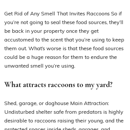
Get Rid of Any Smell That Invites Raccoons So if
you’re not going to seal these food sources, they’ll
be back in your property once they get
accustomed to the scent that you’re using to keep
them out. What’s worse is that these food sources
could be a huge reason for them to endure the
unwanted smell you’re using.
What attracts raccoons to my yard?
Shed, garage, or doghouse Main Attraction:
Undisturbed shelter safe from predators is highly
desirable to raccoons raising their young, and the
protected spaces inside sheds, garages, and