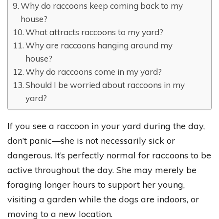
Why do raccoons keep coming back to my
house?
What attracts raccoons to my yard?
Why are raccoons hanging around my
house?
Why do raccoons come in my yard?
Should I be worried about raccoons in my
yard?
If you see a raccoon in your yard during the day,
don’t panic—she is not necessarily sick or
dangerous. It’s perfectly normal for raccoons to be
active throughout the day. She may merely be
foraging longer hours to support her young,
visiting a garden while the dogs are indoors, or
moving to a new location.