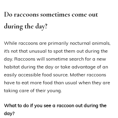
Do raccoons sometimes come out
during the day?
While raccoons are primarily nocturnal animals,
it’s not that unusual to spot them out during the
day. Raccoons will sometime search for a new
habitat during the day or take advantage of an
easily accessible food source. Mother raccoons
have to eat more food than usual when they are
taking care of their young.
What to do if you see a raccoon out during the
day?