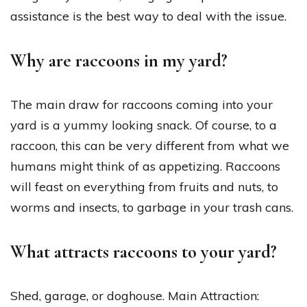
assistance is the best way to deal with the issue.
Why are raccoons in my yard?
The main draw for raccoons coming into your
yard is a yummy looking snack. Of course, to a
raccoon, this can be very different from what we
humans might think of as appetizing. Raccoons
will feast on everything from fruits and nuts, to
worms and insects, to garbage in your trash cans.
What attracts raccoons to your yard?
Shed, garage, or doghouse. Main Attraction: