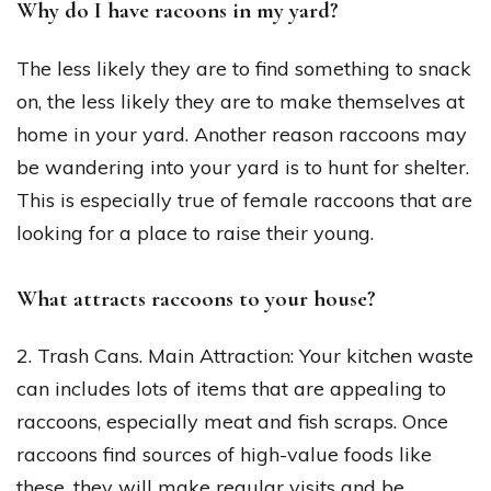
Why do I have racoons in my yard?
The less likely they are to find something to snack
on, the less likely they are to make themselves at
home in your yard. Another reason raccoons may
be wandering into your yard is to hunt for shelter.
This is especially true of female raccoons that are
looking for a place to raise their young.
What attracts raccoons to your house?
2. Trash Cans. Main Attraction: Your kitchen waste
can includes lots of items that are appealing to
raccoons, especially meat and fish scraps. Once
raccoons find sources of high-value foods like
these, they will make regular visits and be