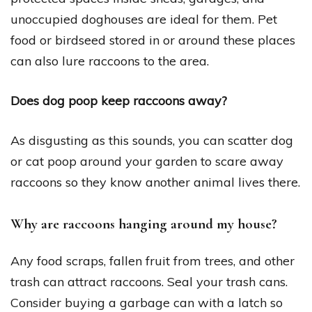
unoccupied doghouses are ideal for them. Pet
food or birdseed stored in or around these places
can also lure raccoons to the area.
Does dog poop keep raccoons away?
As disgusting as this sounds, you can scatter dog
or cat poop around your garden to scare away
raccoons so they know another animal lives there.
Why are raccoons hanging around my house?
Any food scraps, fallen fruit from trees, and other
trash can attract raccoons. Seal your trash cans.
Consider buying a garbage can with a latch so