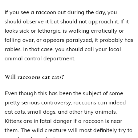
If you see a raccoon out during the day, you
should observe it but should not approach it. If it
looks sick or lethargic, is walking erratically or
falling over, or appears paralyzed, it probably has
rabies. In that case, you should call your local
animal control department.
Will raccoons eat cats?
Even though this has been the subject of some
pretty serious controversy, raccoons can indeed
eat cats, small dogs, and other tiny animals.
Kittens are in fatal danger if a raccoon is near
them. The wild creature will most definitely try to