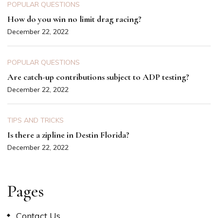
POPULAR QUESTIONS
How do you win no limit drag racing?
December 22, 2022
POPULAR QUESTIONS
Are catch-up contributions subject to ADP testing?
December 22, 2022
TIPS AND TRICKS
Is there a zipline in Destin Florida?
December 22, 2022
Pages
Contact Us