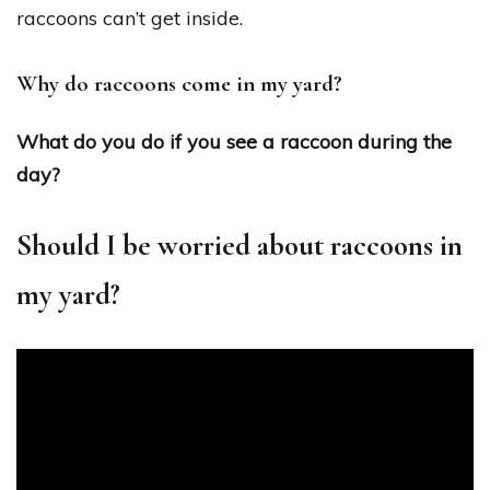
raccoons can’t get inside.
Why do raccoons come in my yard?
What do you do if you see a raccoon during the
day?
Should I be worried about raccoons in
my yard?