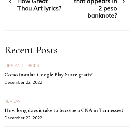
How Great
that appears in
Thou Art lyrics?
2 peso
banknote?
Recent Posts
TIPS AND TRICKS
Como instalar Google Play Store gratis?
December 22, 2022
REVIEW
How long does it take to become a CNA in Tennessee?
December 22, 2022