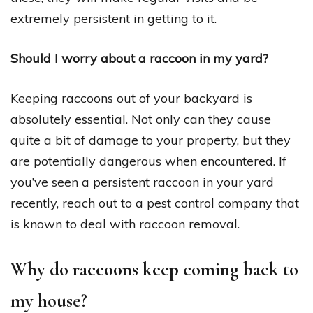
extremely persistent in getting to it.
Should I worry about a raccoon in my yard?
Keeping raccoons out of your backyard is
absolutely essential. Not only can they cause
quite a bit of damage to your property, but they
are potentially dangerous when encountered. If
you’ve seen a persistent raccoon in your yard
recently, reach out to a pest control company that
is known to deal with raccoon removal.
Why do raccoons keep coming back to
my house?