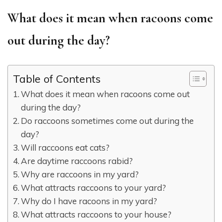
What does it mean when racoons come
out during the day?
Table of Contents
What does it mean when racoons come out
during the day?
Do raccoons sometimes come out during the
day?
Will raccoons eat cats?
Are daytime raccoons rabid?
Why are raccoons in my yard?
What attracts raccoons to your yard?
Why do I have racoons in my yard?
What attracts raccoons to your house?