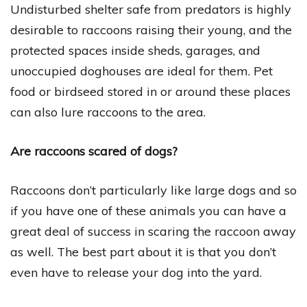
Undisturbed shelter safe from predators is highly
desirable to raccoons raising their young, and the
protected spaces inside sheds, garages, and
unoccupied doghouses are ideal for them. Pet
food or birdseed stored in or around these places
can also lure raccoons to the area.
Are raccoons scared of dogs?
Raccoons don’t particularly like large dogs and so
if you have one of these animals you can have a
great deal of success in scaring the raccoon away
as well. The best part about it is that you don’t
even have to release your dog into the yard.