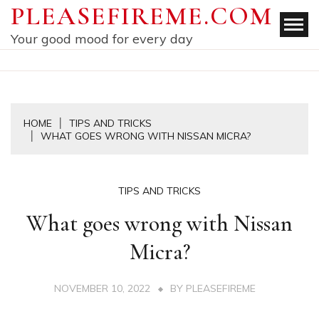
Skip
PLEASEFIREME.COM
to
Your good mood for every day
content
HOME
TIPS AND TRICKS
WHAT GOES WRONG WITH NISSAN MICRA?
TIPS AND TRICKS
What goes wrong with Nissan
Micra?
NOVEMBER 10, 2022
BY
PLEASEFIREME