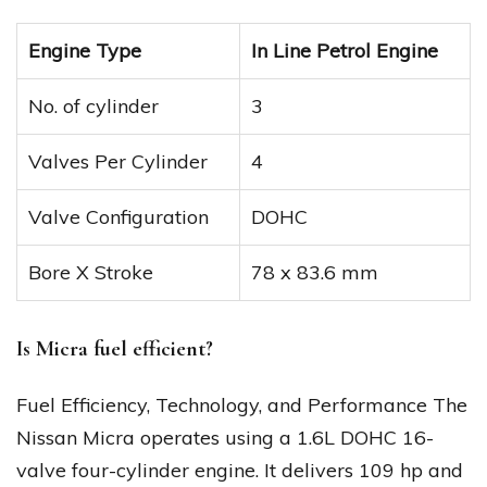
Engine Type
In Line Petrol Engine
No. of cylinder
3
Valves Per Cylinder
4
Valve Configuration
DOHC
Bore X Stroke
78 x 83.6 mm
Is Micra fuel efficient?
Fuel Efficiency, Technology, and Performance The
Nissan Micra operates using a 1.6L DOHC 16-
valve four-cylinder engine. It delivers 109 hp and