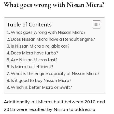
What goes wrong with Nissan Micra?
Table of Contents
What goes wrong with Nissan Micra?
Does Nissan Micra have a Renault engine?
Is Nissan Micra a reliable car?
Does Micra have turbo?
Are Nissan Micras fast?
Is Micra fuel efficient?
What is the engine capacity of Nissan Micra?
Is it good to buy Nissan Micra?
Which is better Micra or Swift?
Additionally, all Micras built between 2010 and
2015 were recalled by Nissan to address a