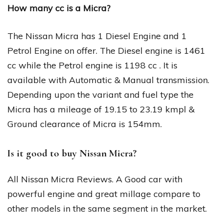
How many cc is a Micra?
The Nissan Micra has 1 Diesel Engine and 1
Petrol Engine on offer. The Diesel engine is 1461
cc while the Petrol engine is 1198 cc . It is
available with Automatic & Manual transmission.
Depending upon the variant and fuel type the
Micra has a mileage of 19.15 to 23.19 kmpl &
Ground clearance of Micra is 154mm.
Is it good to buy Nissan Micra?
All Nissan Micra Reviews. A Good car with
powerful engine and great millage compare to
other models in the same segment in the market.