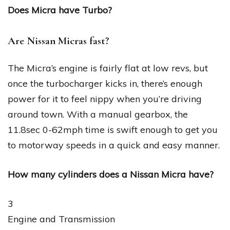
Does Micra have Turbo?
Are Nissan Micras fast?
The Micra’s engine is fairly flat at low revs, but
once the turbocharger kicks in, there’s enough
power for it to feel nippy when you’re driving
around town. With a manual gearbox, the
11.8sec 0-62mph time is swift enough to get you
to motorway speeds in a quick and easy manner.
How many cylinders does a Nissan Micra have?
3
Engine and Transmission