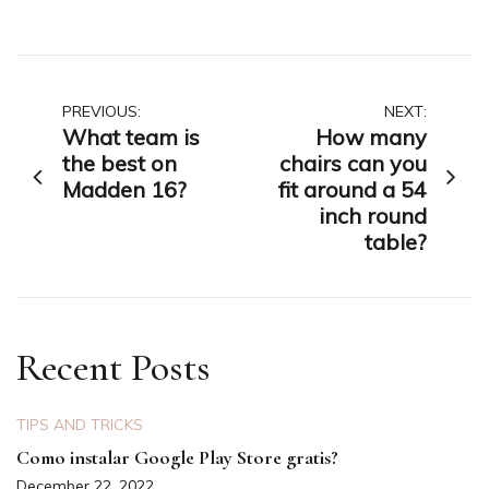
Post
PREVIOUS:
NEXT:
What team is
How many
navigation
the best on
chairs can you
Madden 16?
fit around a 54
inch round
table?
Recent Posts
TIPS AND TRICKS
Como instalar Google Play Store gratis?
December 22, 2022