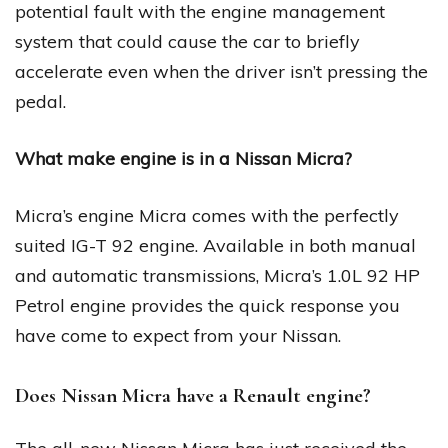
potential fault with the engine management
system that could cause the car to briefly
accelerate even when the driver isn’t pressing the
pedal.
What make engine is in a Nissan Micra?
Micra’s engine Micra comes with the perfectly
suited IG-T 92 engine. Available in both manual
and automatic transmissions, Micra’s 1.0L 92 HP
Petrol engine provides the quick response you
have come to expect from your Nissan.
Does Nissan Micra have a Renault engine?