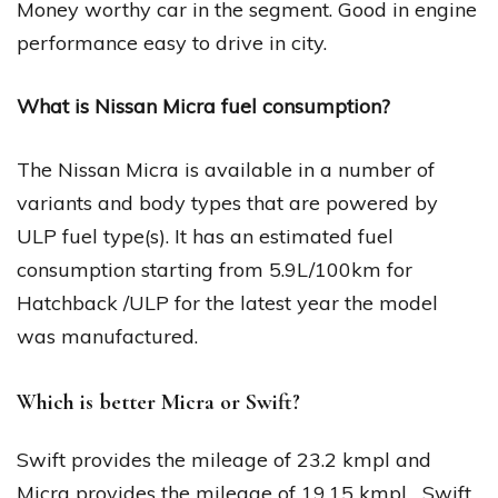
Money worthy car in the segment. Good in engine
performance easy to drive in city.
What is Nissan Micra fuel consumption?
The Nissan Micra is available in a number of
variants and body types that are powered by
ULP fuel type(s). It has an estimated fuel
consumption starting from 5.9L/100km for
Hatchback /ULP for the latest year the model
was manufactured.
Which is better Micra or Swift?
Swift provides the mileage of 23.2 kmpl and
Micra provides the mileage of 19.15 kmpl….Swift