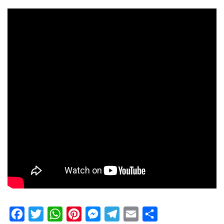
Facebook
Twitter
WhatsApp
Pinterest
Messenger
Telegram
Email
Share