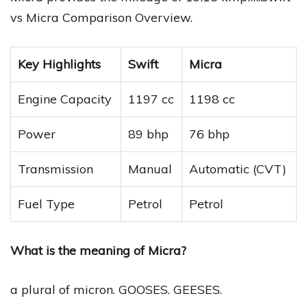
vs Micra Comparison Overview.
Key Highlights
Swift
Micra
Engine Capacity
1197 cc
1198 cc
Power
89 bhp
76 bhp
Transmission
Manual
Automatic (CVT)
Fuel Type
Petrol
Petrol
What is the meaning of Micra?
a plural of micron. GOOSES. GEESES.