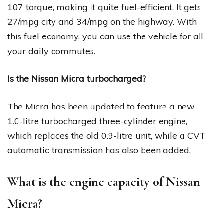
107 torque, making it quite fuel-efficient. It gets
27/mpg city and 34/mpg on the highway. With
this fuel economy, you can use the vehicle for all
your daily commutes.
Is the Nissan Micra turbocharged?
The Micra has been updated to feature a new
1.0-litre turbocharged three-cylinder engine,
which replaces the old 0.9-litre unit, while a CVT
automatic transmission has also been added.
What is the engine capacity of Nissan
Micra?