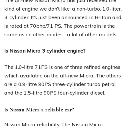
The all-new Nissan Micra has just received the
kind of engine we don’t like: a non-turbo, 1.0-liter,
3-cylinder. It’s just been announced in Britain and
is rated at 70bhp/71 PS. The powertrain is the
same as on other modes… a lot of other models.
Is Nissan Micra 3 cylinder engine?
The 1.0-litre 71PS is one of three refined engines
which available on the all-new Micra. The others
are a 0.9-litre 90PS three-cylinder turbo petrol
and the 1.5-litre 90PS four-cylinder diesel.
Is Nissan Micra a reliable car?
Nissan Micra reliability The Nissan Micra