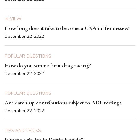
REVIEW
How long does it take to become a CNA in Tennessee?
December 22, 2022
POPULAR QUESTIONS
How do you win no limit drag racing?
December 22, 2022
POPULAR QUESTIONS
Are catch-up contributions subject to ADP testing?
December 22, 2022
TIPS AND TRICKS
Is there a zipline in Destin Florida?