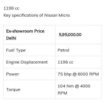
1198 cc
Key specifications of Nissan Micra
Ex-showroom Price
₹ 5,95,000.00
Delhi
Fuel Type
Petrol
Engine Displacement
1198 cc
Power
75 bhp @ 6000 RPM
104 Nm @ 4000
Torque
RPM