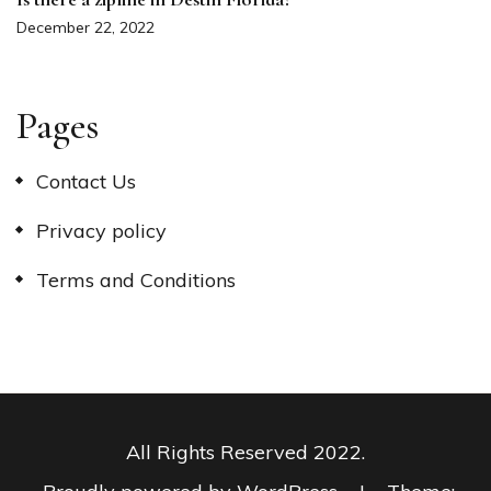
December 22, 2022
Pages
Contact Us
Privacy policy
Terms and Conditions
All Rights Reserved 2022.