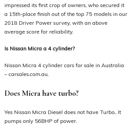
impressed its first crop of owners, who secured it
a 15th-place finish out of the top 75 models in our
2018 Driver Power survey, with an above
average score for reliability.
Is Nissan Micra a 4 cylinder?
Nissan Micra 4 cylinder cars for sale in Australia
– carsales.com.au.
Does Micra have turbo?
Yes Nissan Micra Diesel does not have Turbo.. It
pumps only 56BHP of power.