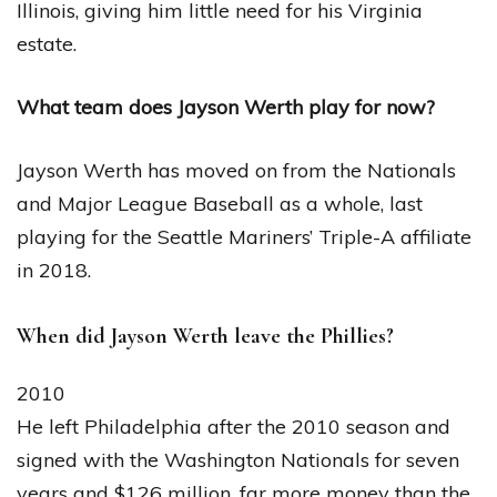
Illinois, giving him little need for his Virginia
estate.
What team does Jayson Werth play for now?
Jayson Werth has moved on from the Nationals
and Major League Baseball as a whole, last
playing for the Seattle Mariners’ Triple-A affiliate
in 2018.
When did Jayson Werth leave the Phillies?
2010
He left Philadelphia after the 2010 season and
signed with the Washington Nationals for seven
years and $126 million, far more money than the