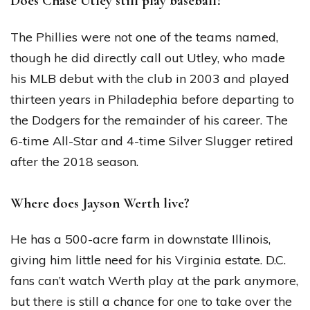
Does Chase Utley still play baseball?
The Phillies were not one of the teams named,
though he did directly call out Utley, who made
his MLB debut with the club in 2003 and played
thirteen years in Philadephia before departing to
the Dodgers for the remainder of his career. The
6-time All-Star and 4-time Silver Slugger retired
after the 2018 season.
Where does Jayson Werth live?
He has a 500-acre farm in downstate Illinois,
giving him little need for his Virginia estate. D.C.
fans can’t watch Werth play at the park anymore,
but there is still a chance for one to take over the