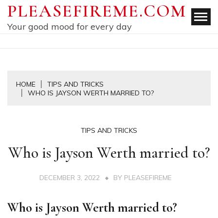
Skip
PLEASEFIREME.COM
to
Your good mood for every day
content
HOME
TIPS AND TRICKS
WHO IS JAYSON WERTH MARRIED TO?
TIPS AND TRICKS
Who is Jayson Werth married to?
DECEMBER 3, 2022
BY
PLEASEFIREME
Who is Jayson Werth married to?