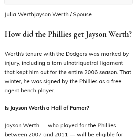
Julia WerthJayson Werth / Spouse
How did the Phillies get Jayson Werth?
Werth’s tenure with the Dodgers was marked by
injury, including a torn ulnotriquetral ligament
that kept him out for the entire 2006 season. That
winter, he was signed by the Phillies as a free
agent bench player.
Is Jayson Werth a Hall of Famer?
Jayson Werth — who played for the Phillies
between 2007 and 2011 — will be eligible for