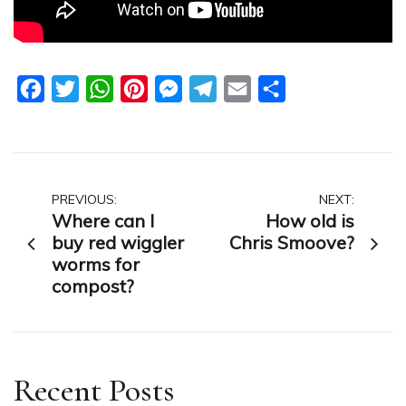
Facebook
Twitter
WhatsApp
Pinterest
Messenger
Telegram
Email
Share
Post
PREVIOUS:
NEXT:
Where can I
How old is
navigation
buy red wiggler
Chris Smoove?
worms for
compost?
Recent Posts