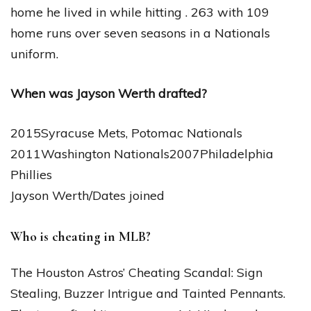
home he lived in while hitting . 263 with 109
home runs over seven seasons in a Nationals
uniform.
When was Jayson Werth drafted?
2015Syracuse Mets, Potomac Nationals
2011Washington Nationals2007Philadelphia
Phillies
Jayson Werth/Dates joined
Who is cheating in MLB?
The Houston Astros’ Cheating Scandal: Sign
Stealing, Buzzer Intrigue and Tainted Pennants.