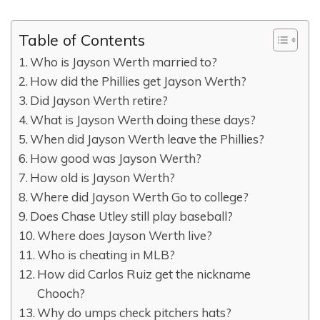
Table of Contents
Who is Jayson Werth married to?
How did the Phillies get Jayson Werth?
Did Jayson Werth retire?
What is Jayson Werth doing these days?
When did Jayson Werth leave the Phillies?
How good was Jayson Werth?
How old is Jayson Werth?
Where did Jayson Werth Go to college?
Does Chase Utley still play baseball?
Where does Jayson Werth live?
Who is cheating in MLB?
How did Carlos Ruiz get the nickname
Chooch?
Why do umps check pitchers hats?