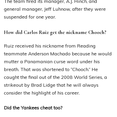
The team fired its manager, A.J. Hinch, and
general manager, Jeff Luhnow, after they were
suspended for one year.
How did Carlos Ruiz get the nickname Chooch?
Ruiz received his nickname from Reading
teammate Anderson Machado because he would
mutter a Panamanian curse word under his
breath. That was shortened to “Chooch.” He
caught the final out of the 2008 World Series, a
strikeout by Brad Lidge that he will always
consider the highlight of his career.
Did the Yankees cheat too?