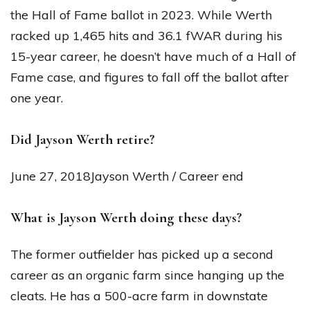
the Hall of Fame ballot in 2023. While Werth
racked up 1,465 hits and 36.1 fWAR during his
15-year career, he doesn’t have much of a Hall of
Fame case, and figures to fall off the ballot after
one year.
Did Jayson Werth retire?
June 27, 2018Jayson Werth / Career end
What is Jayson Werth doing these days?
The former outfielder has picked up a second
career as an organic farm since hanging up the
cleats. He has a 500-acre farm in downstate