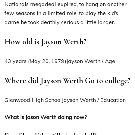
Nationals megadeal expired, to hang on another
few seasons in a limited role, to play the kid’s
game he took deathly serious a little longer.
How old is Jayson Werth?
43 years (May 20, 1979)Jayson Werth / Age
Where did Jayson Werth Go to college?
Glenwood High SchoolJayson Werth / Education
What is jason Werth doing now?