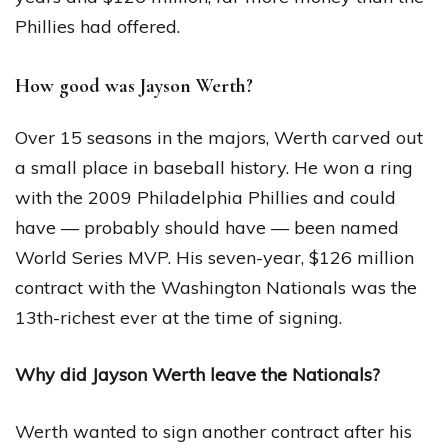
Phillies had offered.
How good was Jayson Werth?
Over 15 seasons in the majors, Werth carved out
a small place in baseball history. He won a ring
with the 2009 Philadelphia Phillies and could
have — probably should have — been named
World Series MVP. His seven-year, $126 million
contract with the Washington Nationals was the
13th-richest ever at the time of signing.
Why did Jayson Werth leave the Nationals?
Werth wanted to sign another contract after his