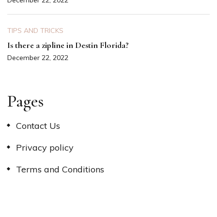
December 22, 2022
TIPS AND TRICKS
Is there a zipline in Destin Florida?
December 22, 2022
Pages
Contact Us
Privacy policy
Terms and Conditions