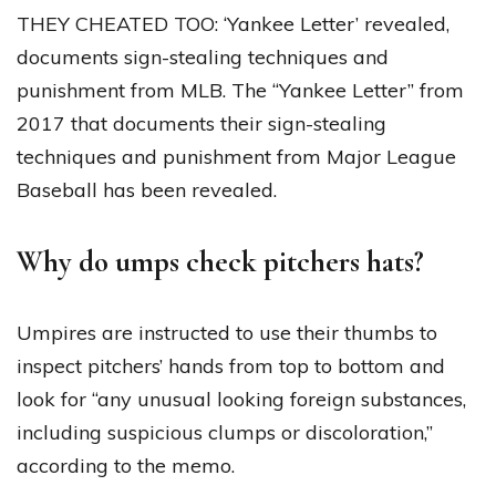
THEY CHEATED TOO: ‘Yankee Letter’ revealed,
documents sign-stealing techniques and
punishment from MLB. The “Yankee Letter” from
2017 that documents their sign-stealing
techniques and punishment from Major League
Baseball has been revealed.
Why do umps check pitchers hats?
Umpires are instructed to use their thumbs to
inspect pitchers’ hands from top to bottom and
look for “any unusual looking foreign substances,
including suspicious clumps or discoloration,”
according to the memo.