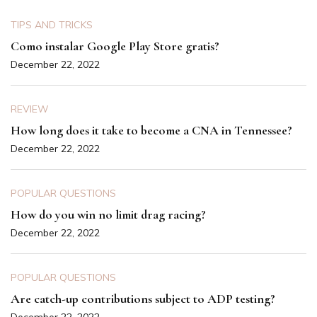
TIPS AND TRICKS
Como instalar Google Play Store gratis?
December 22, 2022
REVIEW
How long does it take to become a CNA in Tennessee?
December 22, 2022
POPULAR QUESTIONS
How do you win no limit drag racing?
December 22, 2022
POPULAR QUESTIONS
Are catch-up contributions subject to ADP testing?