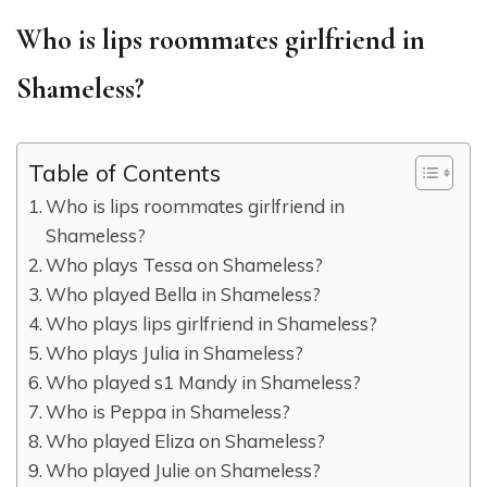
Who is lips roommates girlfriend in
Shameless?
Table of Contents
Who is lips roommates girlfriend in
Shameless?
Who plays Tessa on Shameless?
Who played Bella in Shameless?
Who plays lips girlfriend in Shameless?
Who plays Julia in Shameless?
Who played s1 Mandy in Shameless?
Who is Peppa in Shameless?
Who played Eliza on Shameless?
Who played Julie on Shameless?