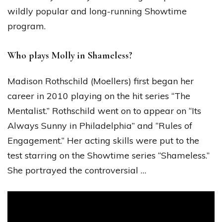
wildly popular and long-running Showtime
program.
Who plays Molly in Shameless?
Madison Rothschild (Moellers) first began her
career in 2010 playing on the hit series “The
Mentalist.” Rothschild went on to appear on “Its
Always Sunny in Philadelphia” and “Rules of
Engagement.” Her acting skills were put to the
test starring on the Showtime series “Shameless.”
She portrayed the controversial …