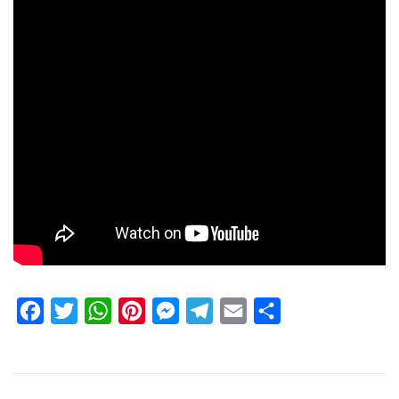
Facebook
Twitter
WhatsApp
Pinterest
Messenger
Telegram
Email
Share