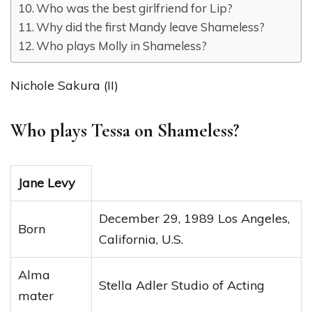
Who was the best girlfriend for Lip?
Why did the first Mandy leave Shameless?
Who plays Molly in Shameless?
Nichole Sakura (II)
Who plays Tessa on Shameless?
Jane Levy
December 29, 1989 Los Angeles,
Born
California, U.S.
Alma
Stella Adler Studio of Acting
mater