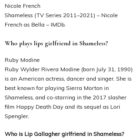
Nicole French
Shameless (TV Series 2011–2021) – Nicole
French as Bella – IMDb.
Who plays lips girlfriend in Shameless?
Ruby Modine
Ruby Wylder Rivera Modine (born July 31, 1990)
is an American actress, dancer and singer. She is
best known for playing Sierra Morton in
Shameless, and co-starring in the 2017 slasher
film Happy Death Day and its sequel as Lori
Spengler.
Who is Lip Gallagher girlfriend in Shameless?