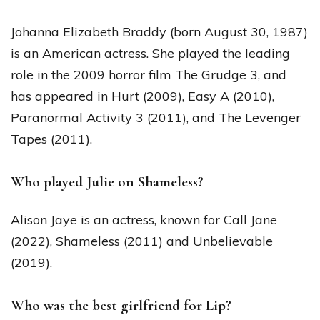
Johanna Elizabeth Braddy (born August 30, 1987)
is an American actress. She played the leading
role in the 2009 horror film The Grudge 3, and
has appeared in Hurt (2009), Easy A (2010),
Paranormal Activity 3 (2011), and The Levenger
Tapes (2011).
Who played Julie on Shameless?
Alison Jaye is an actress, known for Call Jane
(2022), Shameless (2011) and Unbelievable
(2019).
Who was the best girlfriend for Lip?