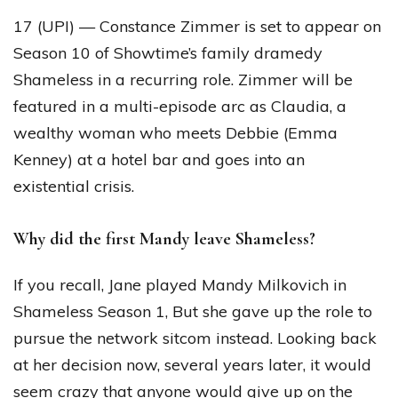
17 (UPI) — Constance Zimmer is set to appear on
Season 10 of Showtime’s family dramedy
Shameless in a recurring role. Zimmer will be
featured in a multi-episode arc as Claudia, a
wealthy woman who meets Debbie (Emma
Kenney) at a hotel bar and goes into an
existential crisis.
Why did the first Mandy leave Shameless?
If you recall, Jane played Mandy Milkovich in
Shameless Season 1, But she gave up the role to
pursue the network sitcom instead. Looking back
at her decision now, several years later, it would
seem crazy that anyone would give up on the