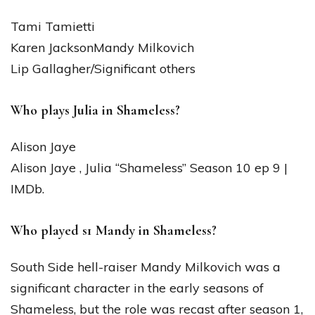
Tami Tamietti
Karen JacksonMandy Milkovich
Lip Gallagher/Significant others
Who plays Julia in Shameless?
Alison Jaye
Alison Jaye , Julia “Shameless” Season 10 ep 9 |
IMDb.
Who played s1 Mandy in Shameless?
South Side hell-raiser Mandy Milkovich was a
significant character in the early seasons of
Shameless, but the role was recast after season 1,