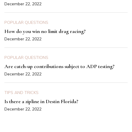
December 22, 2022
POPULAR QUESTIONS
How do you win no limit drag racing?
December 22, 2022
POPULAR QUESTIONS
Are catch-up contributions subject to ADP testing?
December 22, 2022
TIPS AND TRICKS
Is there a zipline in Destin Florida?
December 22, 2022