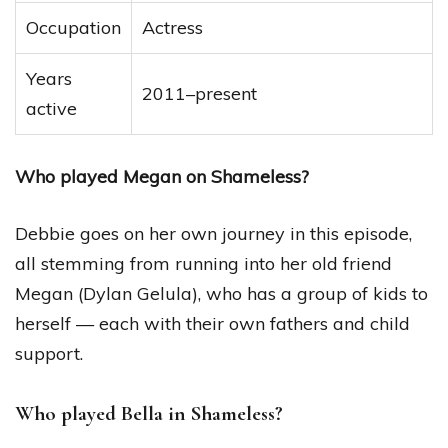
Occupation
Actress
Years
2011–present
active
Who played Megan on Shameless?
Debbie goes on her own journey in this episode,
all stemming from running into her old friend
Megan (Dylan Gelula), who has a group of kids to
herself — each with their own fathers and child
support.
Who played Bella in Shameless?