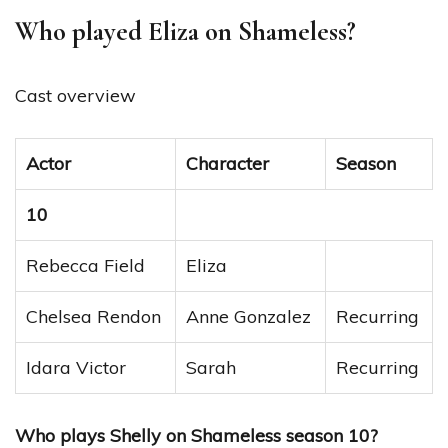
Who played Eliza on Shameless?
Cast overview
Actor
Character
Season
10
Rebecca Field
Eliza
Chelsea Rendon
Anne Gonzalez
Recurring
Idara Victor
Sarah
Recurring
Who plays Shelly on Shameless season 10?