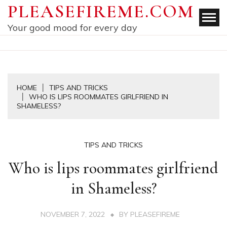
Skip
PLEASEFIREME.COM
to
Your good mood for every day
content
HOME
TIPS AND TRICKS
WHO IS LIPS ROOMMATES GIRLFRIEND IN
SHAMELESS?
TIPS AND TRICKS
Who is lips roommates girlfriend
in Shameless?
NOVEMBER 7, 2022
BY
PLEASEFIREME