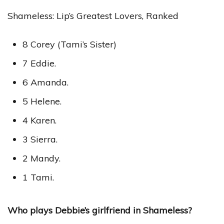
Shameless: Lip’s Greatest Lovers, Ranked
8 Corey (Tami’s Sister)
7 Eddie.
6 Amanda.
5 Helene.
4 Karen.
3 Sierra.
2 Mandy.
1 Tami.
Who plays Debbie’s girlfriend in Shameless?