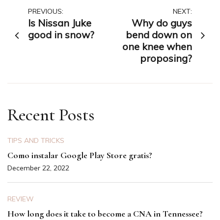
Post
PREVIOUS:
NEXT:
Is Nissan Juke
Why do guys
navigation
good in snow?
bend down on
one knee when
proposing?
Recent Posts
TIPS AND TRICKS
Como instalar Google Play Store gratis?
December 22, 2022
REVIEW
How long does it take to become a CNA in Tennessee?