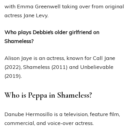
with Emma Greenwell taking over from original
actress Jane Levy.
Who plays Debbie’s older girlfriend on
Shameless?
Alison Jaye is an actress, known for Call Jane
(2022), Shameless (2011) and Unbelievable
(2019).
Who is Peppa in Shameless?
Danube Hermosillo is a television, feature film,
commercial, and voice-over actress.