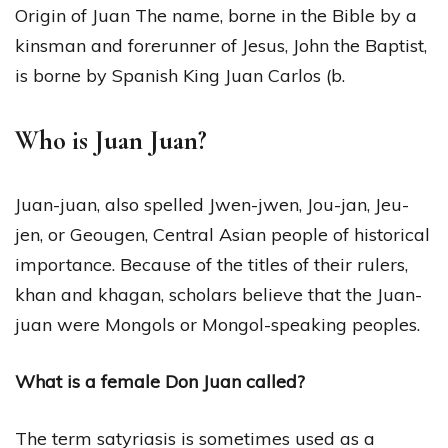
Origin of Juan The name, borne in the Bible by a
kinsman and forerunner of Jesus, John the Baptist,
is borne by Spanish King Juan Carlos (b.
Who is Juan Juan?
Juan-juan, also spelled Jwen-jwen, Jou-jan, Jeu-
jen, or Geougen, Central Asian people of historical
importance. Because of the titles of their rulers,
khan and khagan, scholars believe that the Juan-
juan were Mongols or Mongol-speaking peoples.
What is a female Don Juan called?
The term satyriasis is sometimes used as a