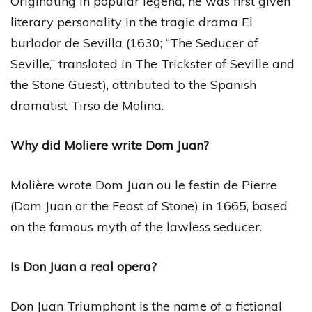
Originating in popular legend, he was first given
literary personality in the tragic drama El
burlador de Sevilla (1630; “The Seducer of
Seville,” translated in The Trickster of Seville and
the Stone Guest), attributed to the Spanish
dramatist Tirso de Molina.
Why did Moliere write Dom Juan?
Molière wrote Dom Juan ou le festin de Pierre
(Dom Juan or the Feast of Stone) in 1665, based
on the famous myth of the lawless seducer.
Is Don Juan a real opera?
Don Juan Triumphant is the name of a fictional