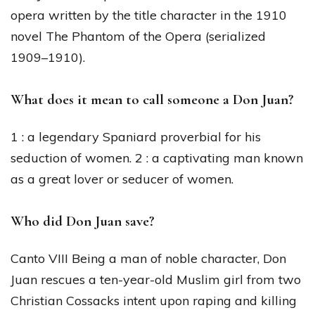
opera written by the title character in the 1910
novel The Phantom of the Opera (serialized
1909–1910).
What does it mean to call someone a Don Juan?
1 : a legendary Spaniard proverbial for his
seduction of women. 2 : a captivating man known
as a great lover or seducer of women.
Who did Don Juan save?
Canto VIII Being a man of noble character, Don
Juan rescues a ten-year-old Muslim girl from two
Christian Cossacks intent upon raping and killing