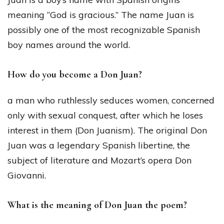
meaning “God is gracious.” The name Juan is
possibly one of the most recognizable Spanish
boy names around the world.
How do you become a Don Juan?
a man who ruthlessly seduces women, concerned
only with sexual conquest, after which he loses
interest in them (Don Juanism). The original Don
Juan was a legendary Spanish libertine, the
subject of literature and Mozart’s opera Don
Giovanni.
What is the meaning of Don Juan the poem?