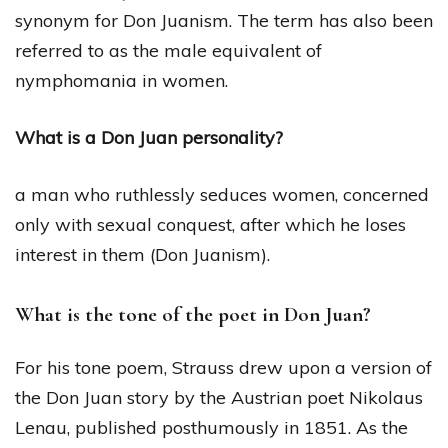
synonym for Don Juanism. The term has also been
referred to as the male equivalent of
nymphomania in women.
What is a Don Juan personality?
a man who ruthlessly seduces women, concerned
only with sexual conquest, after which he loses
interest in them (Don Juanism).
What is the tone of the poet in Don Juan?
For his tone poem, Strauss drew upon a version of
the Don Juan story by the Austrian poet Nikolaus
Lenau, published posthumously in 1851. As the