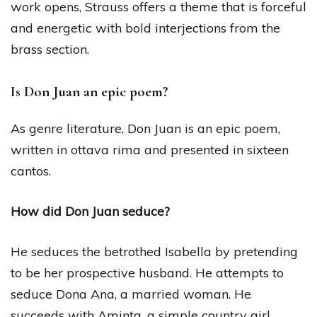
work opens, Strauss offers a theme that is forceful
and energetic with bold interjections from the
brass section.
Is Don Juan an epic poem?
As genre literature, Don Juan is an epic poem,
written in ottava rima and presented in sixteen
cantos.
How did Don Juan seduce?
He seduces the betrothed Isabella by pretending
to be her prospective husband. He attempts to
seduce Dona Ana, a married woman. He
succeeds with Aminta, a simple country girl.