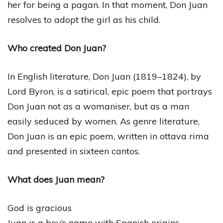
her for being a pagan. In that moment, Don Juan
resolves to adopt the girl as his child.
Who created Don Juan?
In English literature, Don Juan (1819–1824), by
Lord Byron, is a satirical, epic poem that portrays
Don Juan not as a womaniser, but as a man
easily seduced by women. As genre literature,
Don Juan is an epic poem, written in ottava rima
and presented in sixteen cantos.
What does Juan mean?
God is gracious
Juan is a boy’s name with Spanish origins