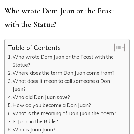
Who wrote Dom Juan or the Feast
with the Statue?
Table of Contents
Who wrote Dom Juan or the Feast with the
Statue?
Where does the term Don Juan come from?
What does it mean to call someone a Don
Juan?
Who did Don Juan save?
How do you become a Don Juan?
What is the meaning of Don Juan the poem?
Is Juan in the Bible?
Who is Juan Juan?