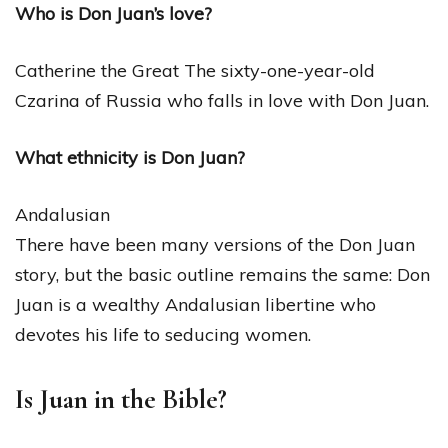
Who is Don Juan’s love?
Catherine the Great The sixty-one-year-old
Czarina of Russia who falls in love with Don Juan.
What ethnicity is Don Juan?
Andalusian
There have been many versions of the Don Juan
story, but the basic outline remains the same: Don
Juan is a wealthy Andalusian libertine who
devotes his life to seducing women.
Is Juan in the Bible?