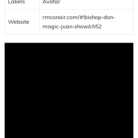
Labels
Avatar
rmconair.com/#!bishop-don-
Website
magic-juan-show/ch52