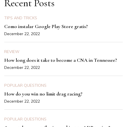
Recent Posts
TIPS AND TRICKS
Como instalar Google Play Store gratis?
December 22, 2022
REVIEW
How long does it take to become a CNA in Tennessee?
December 22, 2022
POPULAR QUESTIONS
How do you win no limit drag racing?
December 22, 2022
POPULAR QUESTIONS