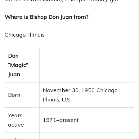
Where is Bishop Don Juan from?
Chicago, Illinois
Don
“Magic”
Juan
November 30, 1950 Chicago,
Born
Illinois, U.S.
Years
1971–present
active