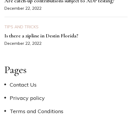
Are catch-up contributions subject to ADP testing?
December 22, 2022
TIPS AND TRICKS
Is there a zipline in Destin Florida?
December 22, 2022
Pages
Contact Us
Privacy policy
Terms and Conditions