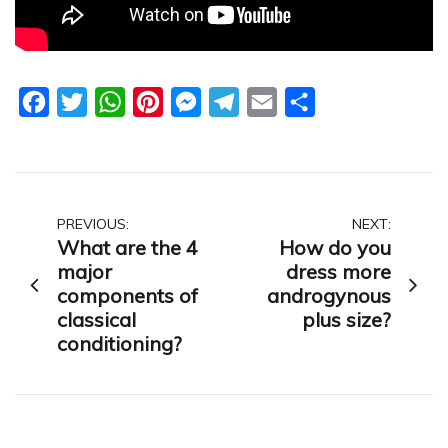
Facebook
Twitter
WhatsApp
Pinterest
Messenger
Telegram
Email
Share
Post
PREVIOUS:
NEXT:
What are the 4
How do you
navigation
major
dress more
components of
androgynous
classical
plus size?
conditioning?