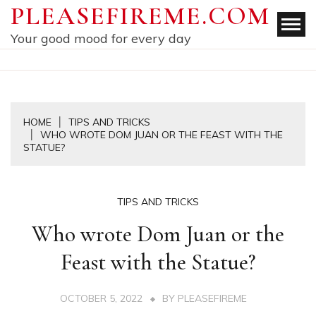
Skip
PLEASEFIREME.COM
to
Your good mood for every day
content
HOME
TIPS AND TRICKS
WHO WROTE DOM JUAN OR THE FEAST WITH THE
STATUE?
TIPS AND TRICKS
Who wrote Dom Juan or the
Feast with the Statue?
OCTOBER 5, 2022
BY
PLEASEFIREME