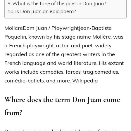
What is the tone of the poet in Don Juan?
Is Don Juan an epic poem?
MolièreDom Juan / PlaywrightJean-Baptiste
Poquelin, known by his stage name Molière, was
a French playwright, actor, and poet, widely
regarded as one of the greatest writers in the
French language and world literature. His extant
works include comedies, farces, tragicomedies,
comédie-ballets, and more. Wikipedia
Where does the term Don Juan come
from?