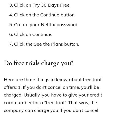
Click on Try 30 Days Free.
Click on the Continue button.
Create your Netflix password.
Click on Continue.
Click the See the Plans button.
Do free trials charge you?
Here are three things to know about free trial
offers: 1. If you don’t cancel on time, you’ll be
charged. Usually, you have to give your credit
card number for a “free trial.” That way, the
company can charge you if you don’t cancel