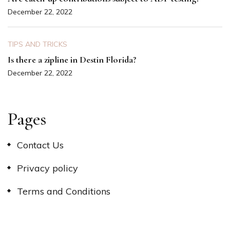
December 22, 2022
TIPS AND TRICKS
Is there a zipline in Destin Florida?
December 22, 2022
Pages
Contact Us
Privacy policy
Terms and Conditions