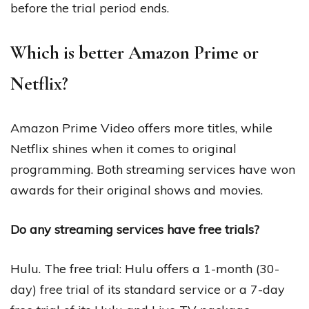
before the trial period ends.
Which is better Amazon Prime or
Netflix?
Amazon Prime Video offers more titles, while
Netflix shines when it comes to original
programming. Both streaming services have won
awards for their original shows and movies.
Do any streaming services have free trials?
Hulu. The free trial: Hulu offers a 1-month (30-
day) free trial of its standard service or a 7-day