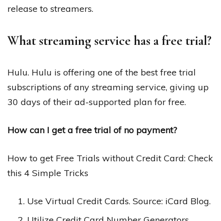
release to streamers.
What streaming service has a free trial?
Hulu. Hulu is offering one of the best free trial
subscriptions of any streaming service, giving up
30 days of their ad-supported plan for free.
How can I get a free trial of no payment?
How to get Free Trials without Credit Card: Check
this 4 Simple Tricks
Use Virtual Credit Cards. Source: iCard Blog.
Utilize Credit Card Number Generators.