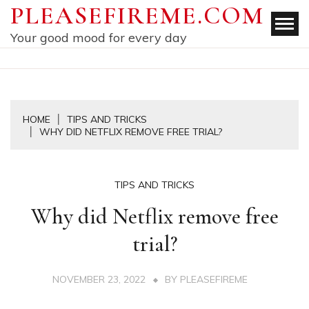
Skip
PLEASEFIREME.COM
to
Your good mood for every day
content
HOME
TIPS AND TRICKS
WHY DID NETFLIX REMOVE FREE TRIAL?
TIPS AND TRICKS
Why did Netflix remove free
trial?
NOVEMBER 23, 2022
BY
PLEASEFIREME