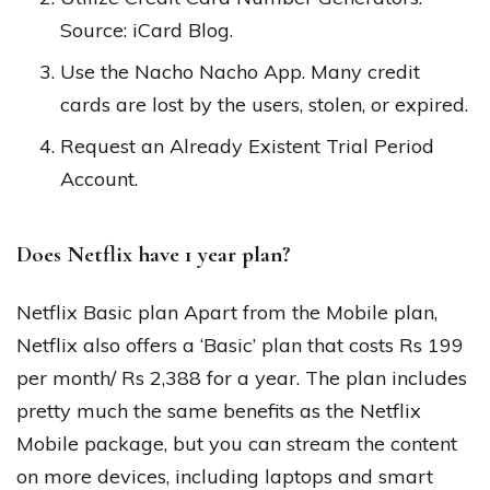
Source: iCard Blog.
Use the Nacho Nacho App. Many credit
cards are lost by the users, stolen, or expired.
Request an Already Existent Trial Period
Account.
Does Netflix have 1 year plan?
Netflix Basic plan Apart from the Mobile plan,
Netflix also offers a ‘Basic’ plan that costs Rs 199
per month/ Rs 2,388 for a year. The plan includes
pretty much the same benefits as the Netflix
Mobile package, but you can stream the content
on more devices, including laptops and smart