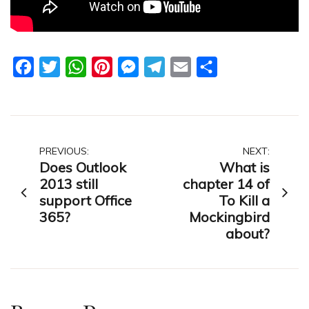
Facebook
Twitter
WhatsApp
Pinterest
Messenger
Telegram
Email
Share
Post
PREVIOUS:
NEXT:
Does Outlook
What is
navigation
2013 still
chapter 14 of
support Office
To Kill a
365?
Mockingbird
about?