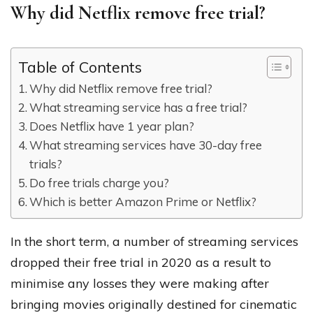
Why did Netflix remove free trial?
Table of Contents
Why did Netflix remove free trial?
What streaming service has a free trial?
Does Netflix have 1 year plan?
What streaming services have 30-day free
trials?
Do free trials charge you?
Which is better Amazon Prime or Netflix?
In the short term, a number of streaming services
dropped their free trial in 2020 as a result to
minimise any losses they were making after
bringing movies originally destined for cinematic