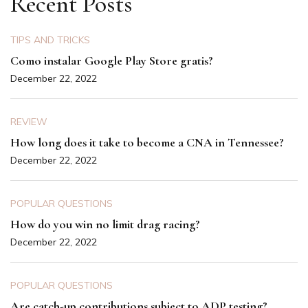
Recent Posts
TIPS AND TRICKS
Como instalar Google Play Store gratis?
December 22, 2022
REVIEW
How long does it take to become a CNA in Tennessee?
December 22, 2022
POPULAR QUESTIONS
How do you win no limit drag racing?
December 22, 2022
POPULAR QUESTIONS
Are catch-up contributions subject to ADP testing?