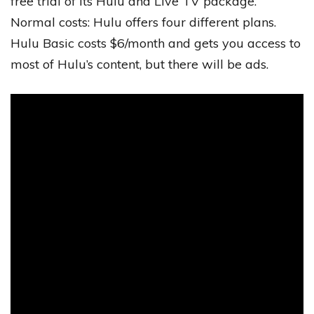
free trial of its Hulu and Live TV package.
Normal costs: Hulu offers four different plans.
Hulu Basic costs $6/month and gets you access to
most of Hulu’s content, but there will be ads.