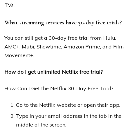
TVs.
What streaming services have 30-day free trials?
You can still get a 30-day free trial from Hulu,
AMC+, Mubi, Showtime, Amazon Prime, and Film
Movement+.
How do I get unlimited Netflix free trial?
How Can I Get the Netflix 30-Day Free Trial?
Go to the Netflix website or open their app.
Type in your email address in the tab in the
middle of the screen.