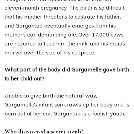
eleven-month pregnancy. The birth is so difficult
that his mother threatens to castrate his father,
and Gargantua eventually emerges from his
mother’s ear, demanding ale. Over 17,000 cows
are required to feed him the milk, and his maids
marvel over the size of his codpiece.
What part of the body did Gargamelle gave birth
to her child out?
Unable to give birth the natural way,
Gargamelle’s infant son crawls up her body and is
born out of her ear. Gargantua is a foolish youth.
Who discovered a secret tomb?