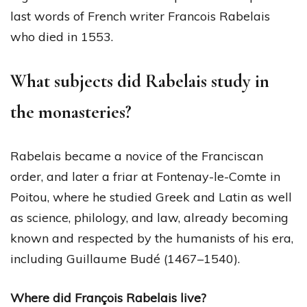
last words of French writer Francois Rabelais
who died in 1553.
What subjects did Rabelais study in
the monasteries?
Rabelais became a novice of the Franciscan
order, and later a friar at Fontenay-le-Comte in
Poitou, where he studied Greek and Latin as well
as science, philology, and law, already becoming
known and respected by the humanists of his era,
including Guillaume Budé (1467–1540).
Where did François Rabelais live?