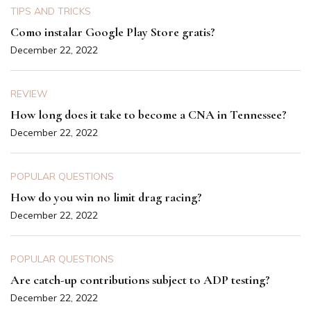
TIPS AND TRICKS
Como instalar Google Play Store gratis?
December 22, 2022
REVIEW
How long does it take to become a CNA in Tennessee?
December 22, 2022
POPULAR QUESTIONS
How do you win no limit drag racing?
December 22, 2022
POPULAR QUESTIONS
Are catch-up contributions subject to ADP testing?
December 22, 2022