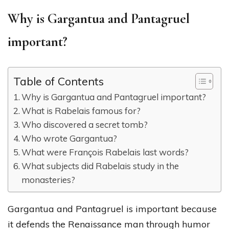
Why is Gargantua and Pantagruel
important?
Table of Contents
Why is Gargantua and Pantagruel important?
What is Rabelais famous for?
Who discovered a secret tomb?
Who wrote Gargantua?
What were François Rabelais last words?
What subjects did Rabelais study in the
monasteries?
Gargantua and Pantagruel is important because
it defends the Renaissance man through humor