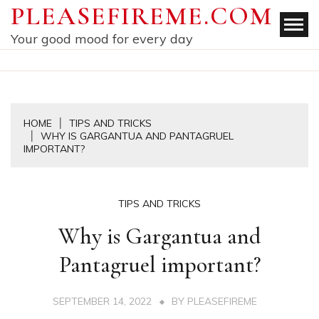
Skip
PLEASEFIREME.COM
to
Your good mood for every day
content
HOME
TIPS AND TRICKS
WHY IS GARGANTUA AND PANTAGRUEL
IMPORTANT?
TIPS AND TRICKS
Why is Gargantua and
Pantagruel important?
SEPTEMBER 14, 2022
BY
PLEASEFIREME