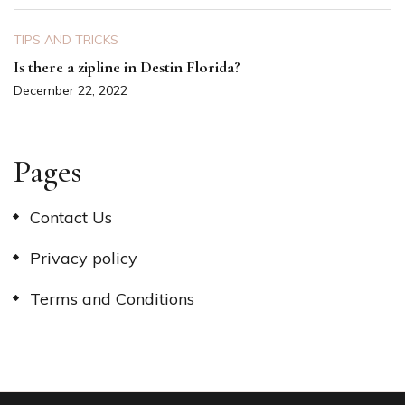
TIPS AND TRICKS
Is there a zipline in Destin Florida?
December 22, 2022
Pages
Contact Us
Privacy policy
Terms and Conditions