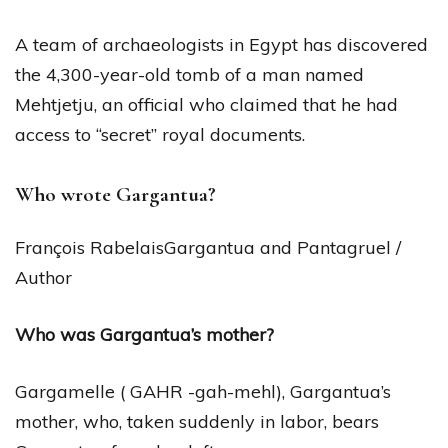
A team of archaeologists in Egypt has discovered
the 4,300-year-old tomb of a man named
Mehtjetju, an official who claimed that he had
access to “secret” royal documents.
Who wrote Gargantua?
François RabelaisGargantua and Pantagruel /
Author
Who was Gargantua’s mother?
Gargamelle ( GAHR -gah-mehl), Gargantua’s
mother, who, taken suddenly in labor, bears