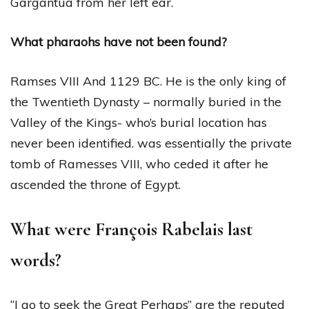
Gargantua from her left ear.
What pharaohs have not been found?
Ramses VIII And 1129 BC. He is the only king of
the Twentieth Dynasty – normally buried in the
Valley of the Kings- who’s burial location has
never been identified. was essentially the private
tomb of Ramesses VIII, who ceded it after he
ascended the throne of Egypt.
What were François Rabelais last
words?
“I go to seek the Great Perhaps” are the reputed