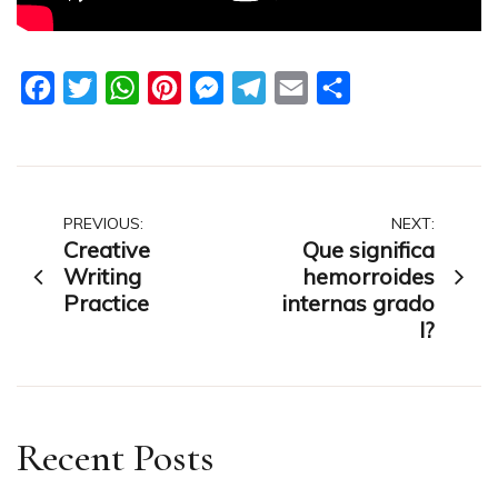
Facebook
Twitter
WhatsApp
Pinterest
Messenger
Telegram
Email
Share
Post
PREVIOUS:
NEXT:
Creative
Que significa
navigation
Writing
hemorroides
Practice
internas grado
I?
Recent Posts