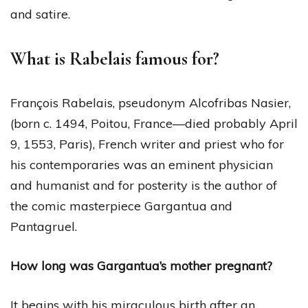
and satire.
What is Rabelais famous for?
François Rabelais, pseudonym Alcofribas Nasier,
(born c. 1494, Poitou, France—died probably April
9, 1553, Paris), French writer and priest who for
his contemporaries was an eminent physician
and humanist and for posterity is the author of
the comic masterpiece Gargantua and
Pantagruel.
How long was Gargantua’s mother pregnant?
It begins with his miraculous birth after an