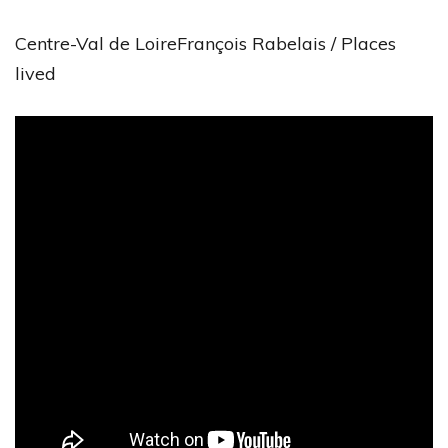
Centre-Val de LoireFrançois Rabelais / Places
lived