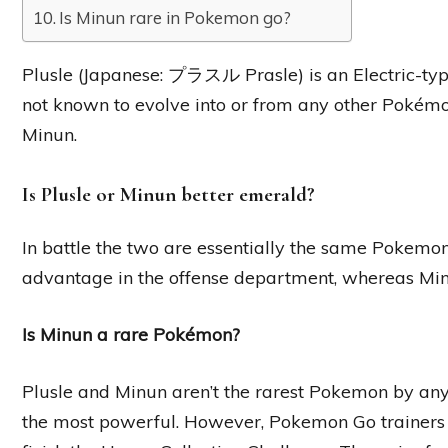
Is Minun rare in Pokemon go?
Plusle (Japanese: プラスル Prasle) is an Electric-type
not known to evolve into or from any other Pokémon,
Minun.
Is Plusle or Minun better emerald?
In battle the two are essentially the same Pokemon,
advantage in the offense department, whereas Minu
Is Minun a rare Pokémon?
Plusle and Minun aren’t the rarest Pokemon by any 
the most powerful. However, Pokemon Go trainers 