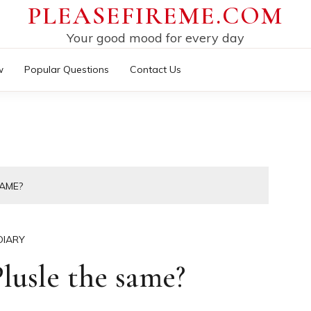
PLEASEFIREME.COM
Your good mood for every day
w
Popular Questions
Contact Us
SAME?
DIARY
usle the same?