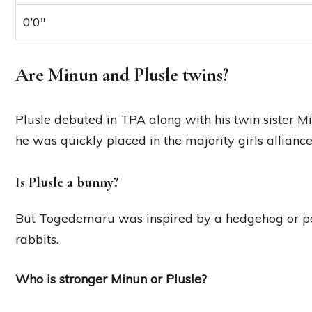
0’0″
Are Minun and Plusle twins?
Plusle debuted in TPA along with his twin sister
he was quickly placed in the majority girls allianc
Is Plusle a bunny?
But Togedemaru was inspired by a hedgehog or po
rabbits.
Who is stronger Minun or Plusle?