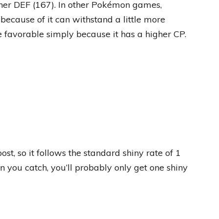
gher DEF (167). In other Pokémon games,
because of it can withstand a little more
 favorable simply because it has a higher CP.
t, so it follows the standard shiny rate of 1
n you catch, you’ll probably only get one shiny