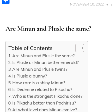
NOVEMBER 10, 2022
Share
Are Minun and Plusle the same?
Table of Contents
Are Minun and Plusle the same?
Is Plusle or Minun better emerald?
Are Minun and Plusle twins?
Is Plusle a bunny?
How rare is a shiny Minun?
Is Dedenne related to Pikachu?
Who is the strongest Pikachu clone?
Is Pikachu better than Pachirisu?
At what level does Minun evolve?