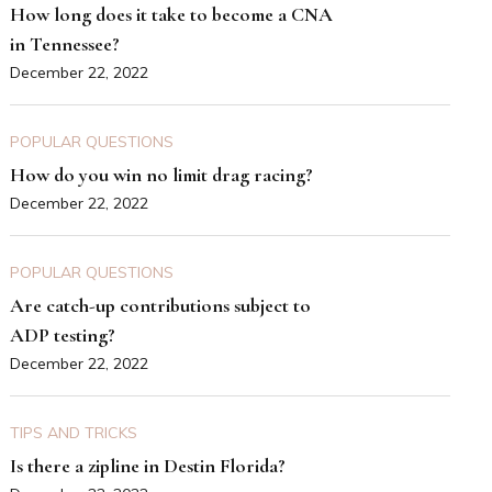
How long does it take to become a CNA
in Tennessee?
December 22, 2022
POPULAR QUESTIONS
How do you win no limit drag racing?
December 22, 2022
POPULAR QUESTIONS
Are catch-up contributions subject to
ADP testing?
December 22, 2022
TIPS AND TRICKS
Is there a zipline in Destin Florida?