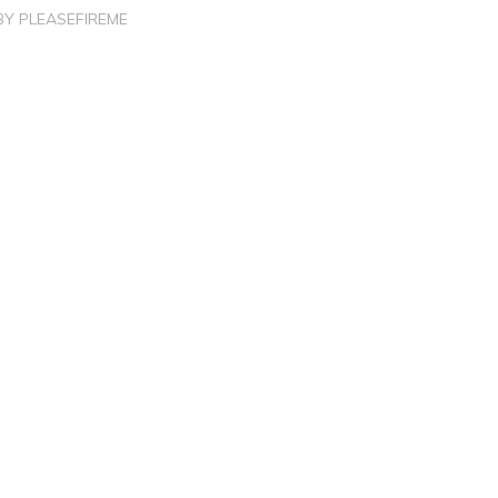
BY
PLEASEFIREME