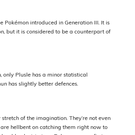
 Pokémon introduced in Generation III. It is
 but it is considered to be a counterpart of
 only Plusle has a minor statistical
n has slightly better defences.
stretch of the imagination. They’re not even
are hellbent on catching them right now to