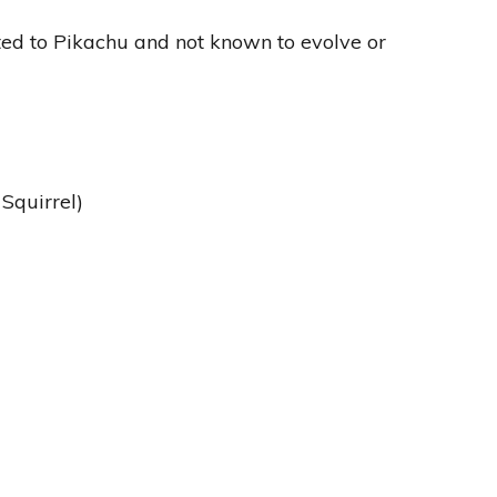
ted to Pikachu and not known to evolve or
Squirrel)