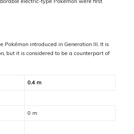
adorable electric-type Pokemon were first
Pokémon introduced in Generation III. It is
 but it is considered to be a counterpart of
0.4 m
0 m