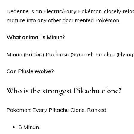
Dedenne is an Electric/Fairy Pokémon, closely rela
mature into any other documented Pokémon.
What animal is Minun?
Minun (Rabbit) Pachirisu (Squirrel) Emolga (Flying 
Can Plusle evolve?
Who is the strongest Pikachu clone?
Pokémon: Every Pikachu Clone, Ranked
8 Minun.