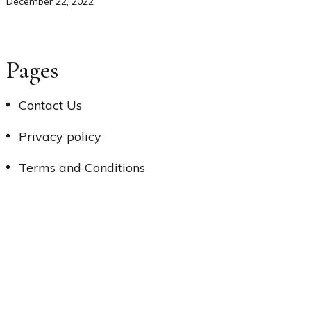
December 22, 2022
Pages
Contact Us
Privacy policy
Terms and Conditions