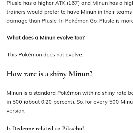
Plusle has a higher ATK (167) and Minun has a hi
trainers would prefer to have Minun in their teams 
damage than Plusle. In Pokémon Go, Plusle is more
What does a Minun evolve too?
This Pokémon does not evolve.
How rare is a shiny Minun?
Minun is a standard Pokémon with no shiny rate boos
in 500 (about 0.20 percent). So, for every 500 Minu
version.
Is Dedenne related to Pikachu?