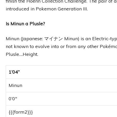
finish the Hoenn Collection Challenge. The pair of 
introduced in Pokemon Generation III.
Is Minun a Plusle?
Minun (Japanese: マイナン Minun) is an Electric-type 
not known to evolve into or from any other Pokémon,
Plusle….Height.
1’04”
Minun
0’0″
{{{form2}}}