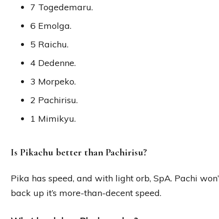
7 Togedemaru.
6 Emolga.
5 Raichu.
4 Dedenne.
3 Morpeko.
2 Pachirisu.
1 Mimikyu.
Is Pikachu better than Pachirisu?
Pika has speed, and with light orb, SpA. Pachi won’t
back up it’s more-than-decent speed.