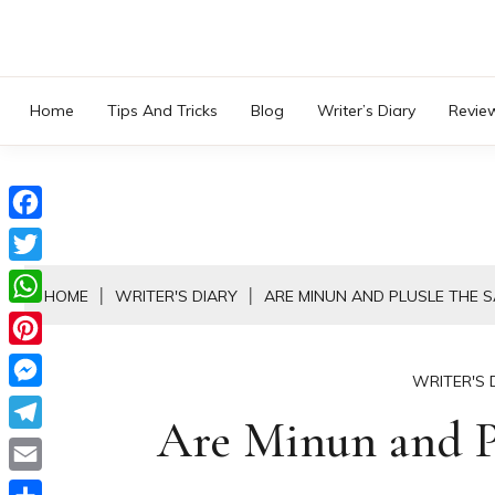
Skip
to
content
Home
Tips And Tricks
Blog
Writer’s Diary
Revie
Facebook
Twitter
HOME
WRITER'S DIARY
ARE MINUN AND PLUSLE THE 
WhatsApp
Pinterest
WRITER'S 
Messenger
Are Minun and Pl
Telegram
Email