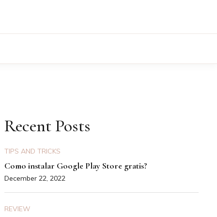
Recent Posts
TIPS AND TRICKS
Como instalar Google Play Store gratis?
December 22, 2022
REVIEW