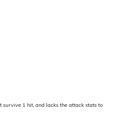
 survive 1 hit, and lacks the attack stats to