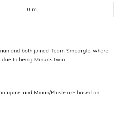
0 m
 Minun and both joined Team Smeargle, where
e due to being Minun’s twin.
rcupine, and Minun/Plusle are based on