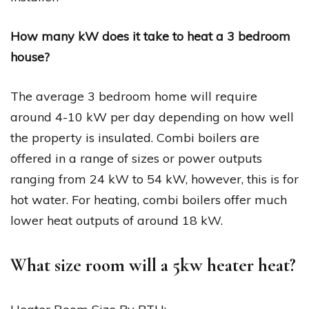
How many kW does it take to heat a 3 bedroom
house?
The average 3 bedroom home will require
around 4-10 kW per day depending on how well
the property is insulated. Combi boilers are
offered in a range of sizes or power outputs
ranging from 24 kW to 54 kW, however, this is for
hot water. For heating, combi boilers offer much
lower heat outputs of around 18 kW.
What size room will a 5kw heater heat?