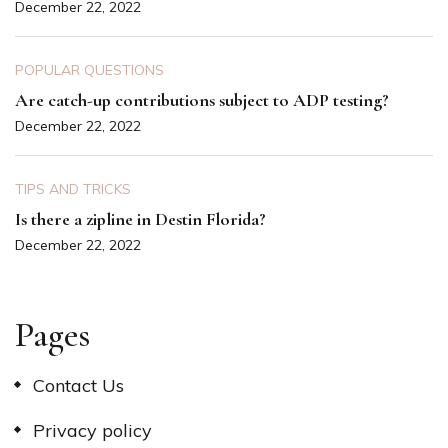
December 22, 2022
POPULAR QUESTIONS
Are catch-up contributions subject to ADP testing?
December 22, 2022
TIPS AND TRICKS
Is there a zipline in Destin Florida?
December 22, 2022
Pages
Contact Us
Privacy policy