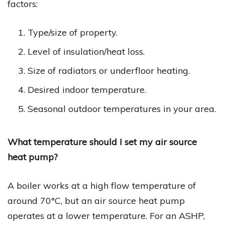
factors:
Type/size of property.
Level of insulation/heat loss.
Size of radiators or underfloor heating.
Desired indoor temperature.
Seasonal outdoor temperatures in your area.
What temperature should I set my air source
heat pump?
A boiler works at a high flow temperature of
around 70°C, but an air source heat pump
operates at a lower temperature. For an ASHP,