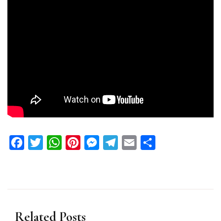
Facebook
Twitter
WhatsApp
Pinterest
Messenger
Telegram
Email
Share
Related Posts