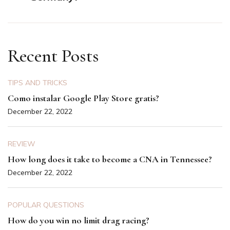
Recent Posts
TIPS AND TRICKS
Como instalar Google Play Store gratis?
December 22, 2022
REVIEW
How long does it take to become a CNA in Tennessee?
December 22, 2022
POPULAR QUESTIONS
How do you win no limit drag racing?