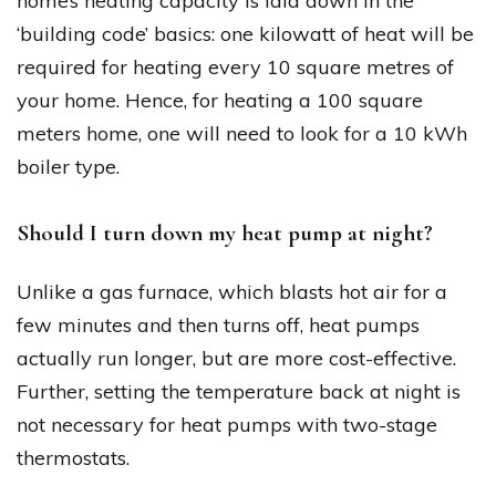
home’s heating capacity is laid down in the
‘building code’ basics: one kilowatt of heat will be
required for heating every 10 square metres of
your home. Hence, for heating a 100 square
meters home, one will need to look for a 10 kWh
boiler type.
Should I turn down my heat pump at night?
Unlike a gas furnace, which blasts hot air for a
few minutes and then turns off, heat pumps
actually run longer, but are more cost-effective.
Further, setting the temperature back at night is
not necessary for heat pumps with two-stage
thermostats.