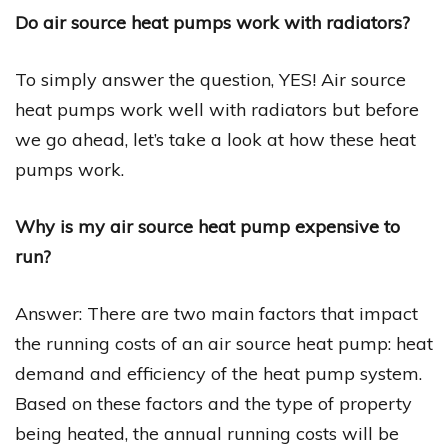
Do air source heat pumps work with radiators?
To simply answer the question, YES! Air source
heat pumps work well with radiators but before
we go ahead, let’s take a look at how these heat
pumps work.
Why is my air source heat pump expensive to
run?
Answer: There are two main factors that impact
the running costs of an air source heat pump: heat
demand and efficiency of the heat pump system.
Based on these factors and the type of property
being heated, the annual running costs will be