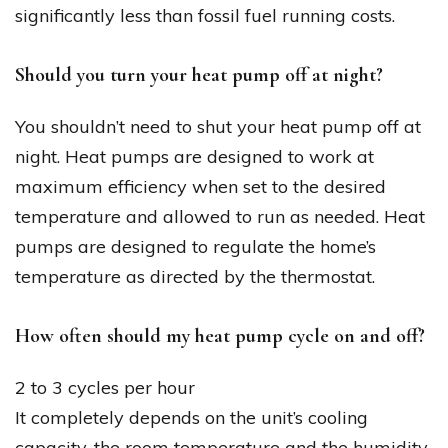
significantly less than fossil fuel running costs.
Should you turn your heat pump off at night?
You shouldn’t need to shut your heat pump off at
night. Heat pumps are designed to work at
maximum efficiency when set to the desired
temperature and allowed to run as needed. Heat
pumps are designed to regulate the home’s
temperature as directed by the thermostat.
How often should my heat pump cycle on and off?
2 to 3 cycles per hour
It completely depends on the unit’s cooling
capacity, the room temperature and the humidity.