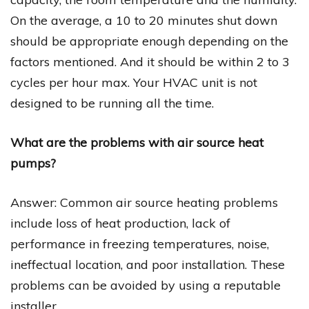
On the average, a 10 to 20 minutes shut down
should be appropriate enough depending on the
factors mentioned. And it should be within 2 to 3
cycles per hour max. Your HVAC unit is not
designed to be running all the time.
What are the problems with air source heat
pumps?
Answer: Common air source heating problems
include loss of heat production, lack of
performance in freezing temperatures, noise,
ineffectual location, and poor installation. These
problems can be avoided by using a reputable
installer.