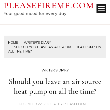
Skip
PLEASEFIREME.COM
to
Your good mood for every day
content
HOME
WRITER'S DIARY
SHOULD YOU LEAVE AN AIR SOURCE HEAT PUMP ON
ALL THE TIME?
WRITER'S DIARY
Should you leave an air source
heat pump on all the time?
DECEMBER 22, 2022
BY
PLEASEFIREME