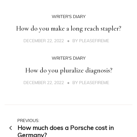
WRITER'S DIARY
How do you make a long reach stapler?
DECEMBER 22, 2022
BY
PLEASEFIREME
WRITER'S DIARY
How do you pluralize diagnosis?
DECEMBER 22, 2022
BY
PLEASEFIREME
Post
PREVIOUS:
How much does a Porsche cost in
navigation
Germany?