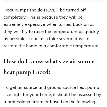
Heat pumps should NEVER be turned off
completely. This is because they will be
extremely expensive when turned back on as
they will try to raise the temperature as quickly
as possible. It can also take several days to
restore the home to a comfortable temperature. .
How do I know what size air source
heat pump I need?
To get air source and ground source heat pump
size right for your home, it should be assessed by
a professional installer based on the following