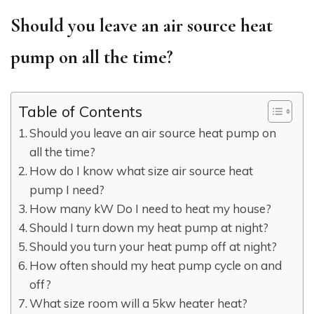
Should you leave an air source heat
pump on all the time?
Table of Contents
Should you leave an air source heat pump on
all the time?
How do I know what size air source heat
pump I need?
How many kW Do I need to heat my house?
Should I turn down my heat pump at night?
Should you turn your heat pump off at night?
How often should my heat pump cycle on and
off?
What size room will a 5kw heater heat?