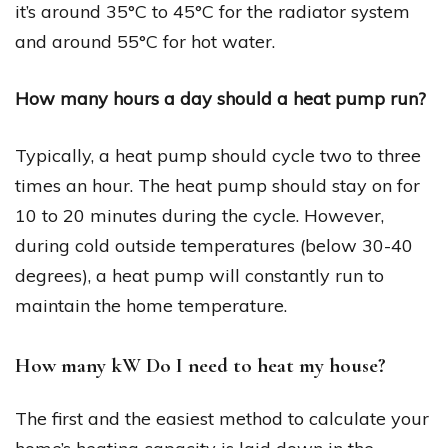
it’s around 35°C to 45°C for the radiator system
and around 55°C for hot water.
How many hours a day should a heat pump run?
Typically, a heat pump should cycle two to three
times an hour. The heat pump should stay on for
10 to 20 minutes during the cycle. However,
during cold outside temperatures (below 30-40
degrees), a heat pump will constantly run to
maintain the home temperature.
How many kW Do I need to heat my house?
The first and the easiest method to calculate your