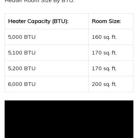
Heater Room Size By BTU:
Heater Capacity (BTU):
Room Size:
5,000 BTU
160 sq. ft.
5,100 BTU
170 sq. ft.
5,200 BTU
170 sq. ft.
6,000 BTU
200 sq. ft.