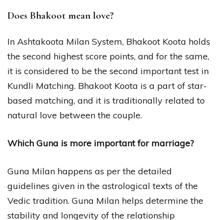
Does Bhakoot mean love?
In Ashtakoota Milan System, Bhakoot Koota holds
the second highest score points, and for the same,
it is considered to be the second important test in
Kundli Matching. Bhakoot Koota is a part of star-
based matching, and it is traditionally related to
natural love between the couple.
Which Guna is more important for marriage?
Guna Milan happens as per the detailed
guidelines given in the astrological texts of the
Vedic tradition. Guna Milan helps determine the
stability and longevity of the relationship