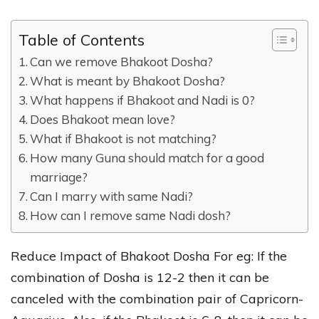
Table of Contents
Can we remove Bhakoot Dosha?
What is meant by Bhakoot Dosha?
What happens if Bhakoot and Nadi is 0?
Does Bhakoot mean love?
What if Bhakoot is not matching?
How many Guna should match for a good
marriage?
Can I marry with same Nadi?
How can I remove same Nadi dosh?
Reduce Impact of Bhakoot Dosha For eg: If the
combination of Dosha is 12-2 then it can be
canceled with the combination pair of Capricorn-