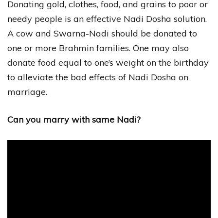
Donating gold, clothes, food, and grains to poor or
needy people is an effective Nadi Dosha solution.
A cow and Swarna-Nadi should be donated to
one or more Brahmin families. One may also
donate food equal to one’s weight on the birthday
to alleviate the bad effects of Nadi Dosha on
marriage.
Can you marry with same Nadi?