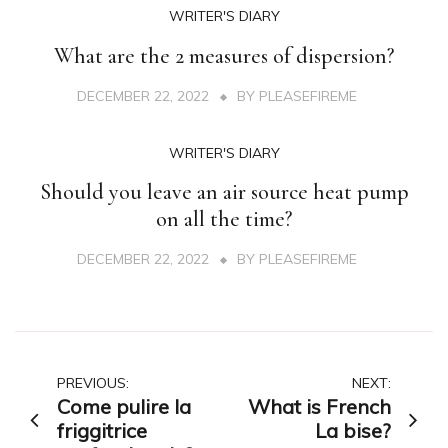
WRITER'S DIARY
What are the 2 measures of dispersion?
DECEMBER 22, 2022
BY
PLEASEFIREME
WRITER'S DIARY
Should you leave an air source heat pump
on all the time?
DECEMBER 22, 2022
BY
PLEASEFIREME
Post
PREVIOUS:
NEXT:
Come pulire la
What is French
navigation
friggitrice
La bise?