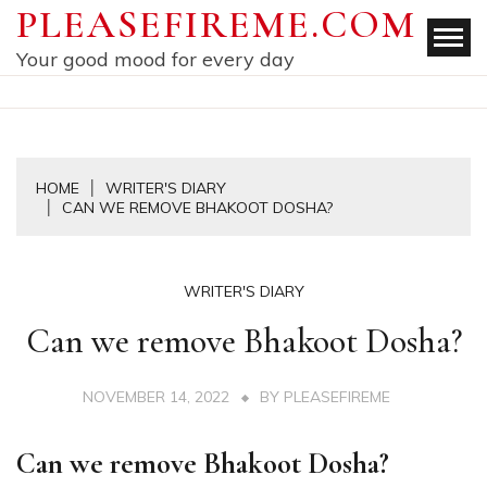
Skip
PLEASEFIREME.COM
to
Your good mood for every day
content
HOME
WRITER'S DIARY
CAN WE REMOVE BHAKOOT DOSHA?
WRITER'S DIARY
Can we remove Bhakoot Dosha?
NOVEMBER 14, 2022
BY
PLEASEFIREME
Can we remove Bhakoot Dosha?