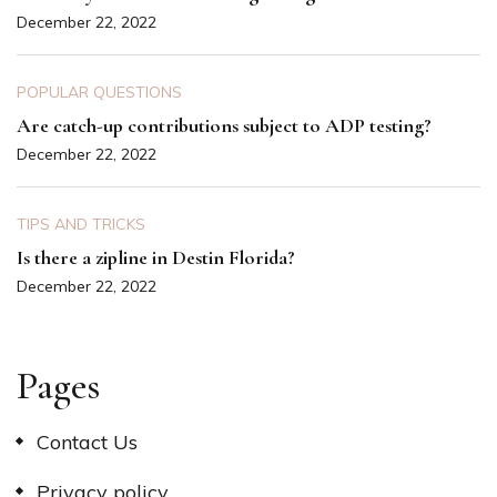
December 22, 2022
POPULAR QUESTIONS
Are catch-up contributions subject to ADP testing?
December 22, 2022
TIPS AND TRICKS
Is there a zipline in Destin Florida?
December 22, 2022
Pages
Contact Us
Privacy policy