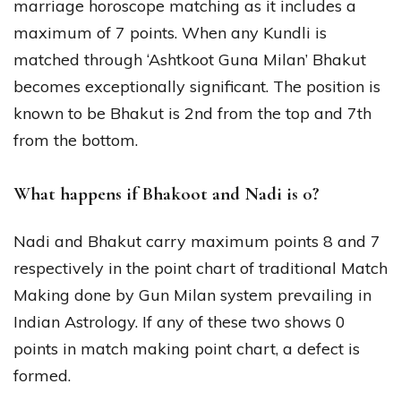
marriage horoscope matching as it includes a
maximum of 7 points. When any Kundli is
matched through ‘Ashtkoot Guna Milan’ Bhakut
becomes exceptionally significant. The position is
known to be Bhakut is 2nd from the top and 7th
from the bottom.
What happens if Bhakoot and Nadi is 0?
Nadi and Bhakut carry maximum points 8 and 7
respectively in the point chart of traditional Match
Making done by Gun Milan system prevailing in
Indian Astrology. If any of these two shows 0
points in match making point chart, a defect is
formed.