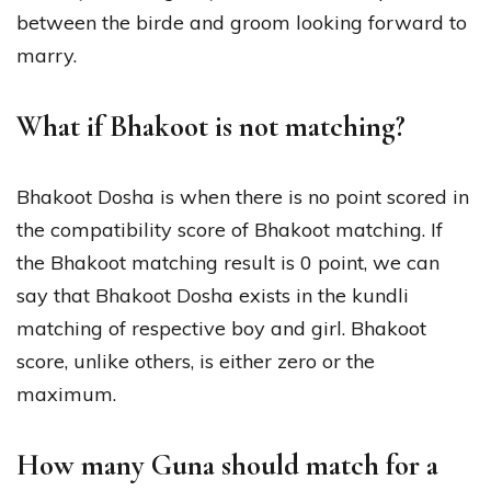
between the birde and groom looking forward to
marry.
What if Bhakoot is not matching?
Bhakoot Dosha is when there is no point scored in
the compatibility score of Bhakoot matching. If
the Bhakoot matching result is 0 point, we can
say that Bhakoot Dosha exists in the kundli
matching of respective boy and girl. Bhakoot
score, unlike others, is either zero or the
maximum.
How many Guna should match for a