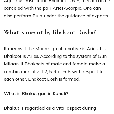
Aquarius. Also, if the Bhakoot is 6-8, then it can be
canceled with the pair Aries-Scorpio. One can
also perform Puja under the guidance of experts.
What is meant by Bhakoot Dosha?
It means if the Moon sign of a native is Aries, his
Bhakoot is Aries. According to the system of Gun
Milaan, if Bhakoots of male and female make a
combination of 2-12, 5-9 or 6-8 with respect to
each other, Bhakoot Dosh is formed.
What is Bhakut gun in Kundli?
Bhakut is regarded as a vital aspect during