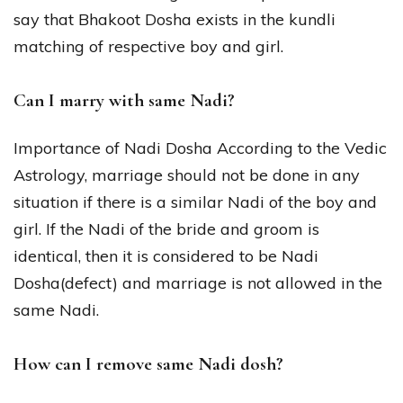
say that Bhakoot Dosha exists in the kundli
matching of respective boy and girl.
Can I marry with same Nadi?
Importance of Nadi Dosha According to the Vedic
Astrology, marriage should not be done in any
situation if there is a similar Nadi of the boy and
girl. If the Nadi of the bride and groom is
identical, then it is considered to be Nadi
Dosha(defect) and marriage is not allowed in the
same Nadi.
How can I remove same Nadi dosh?