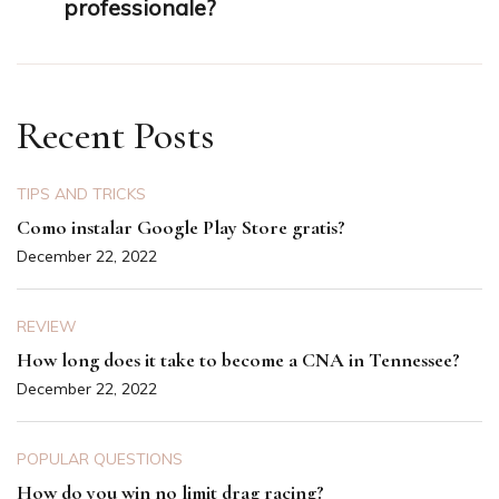
professionale?
Recent Posts
TIPS AND TRICKS
Como instalar Google Play Store gratis?
December 22, 2022
REVIEW
How long does it take to become a CNA in Tennessee?
December 22, 2022
POPULAR QUESTIONS
How do you win no limit drag racing?