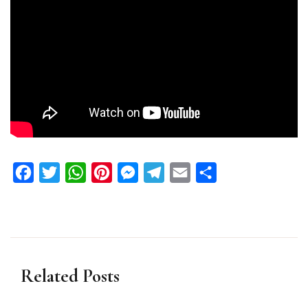
Facebook
Twitter
WhatsApp
Pinterest
Messenger
Telegram
Email
Share
Related Posts