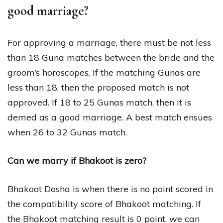
good marriage?
For approving a marriage, there must be not less
than 18 Guna matches between the bride and the
groom’s horoscopes. If the matching Gunas are
less than 18, then the proposed match is not
approved. If 18 to 25 Gunas match, then it is
demed as a good marriage. A best match ensues
when 26 to 32 Gunas match.
Can we marry if Bhakoot is zero?
Bhakoot Dosha is when there is no point scored in
the compatibility score of Bhakoot matching. If
the Bhakoot matching result is 0 point, we can