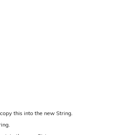
 copy this into the new String.
ing.