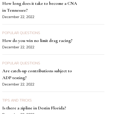
How long does it take to become a CNA
in Tennessee?
December 22, 2022
POPULAR QUESTIONS
How do you win no limit drag racing?
December 22, 2022
POPULAR QUESTIONS
Are catch-up contributions subject to
ADP testing?
December 22, 2022
TIPS AND TRICKS
Is there a zipline in Destin Florida?