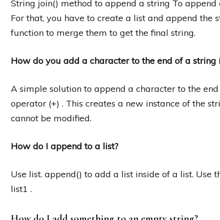
String join() method to append a string To append a 
For that, you have to create a list and append the str
function to merge them to get the final string.
How do you add a character to the end of a string 
A simple solution to append a character to the end o
operator (+) . This creates a new instance of the st
cannot be modified.
How do I append to a list?
Use list. append() to add a list inside of a list. Use 
list1 .
How do I add something to an empty string?