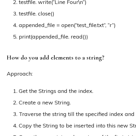
testfile. write(“Line Four\n”)
testfile. close()
appended_file = open(“test_file.txt”, “r”)
print(appended_file. read())
How do you add elements to a string?
Approach:
Get the Strings and the index.
Create a new String.
Traverse the string till the specified index and
Copy the String to be inserted into this new Str