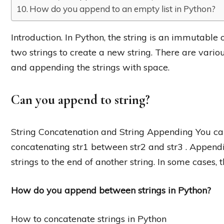
How do you append to an empty list in Python?
Introduction. In Python, the string is an immutable 
two strings to create a new string. There are variou
and appending the strings with space.
Can you append to string?
String Concatenation and String Appending You can
concatenating str1 between str2 and str3 . Append
strings to the end of another string. In some cases,
How do you append between strings in Python?
How to concatenate strings in Python