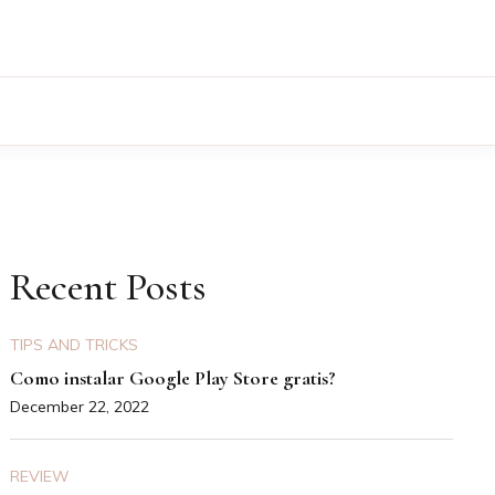
Recent Posts
TIPS AND TRICKS
Como instalar Google Play Store gratis?
December 22, 2022
REVIEW