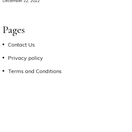
December 22, 2022
Pages
Contact Us
Privacy policy
Terms and Conditions