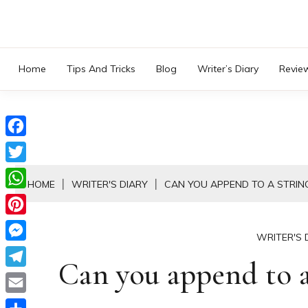
Skip
to
content
Home
Tips And Tricks
Blog
Writer’s Diary
Revie
Facebook
Twitter
HOME
WRITER'S DIARY
CAN YOU APPEND TO A STRIN
WhatsApp
Pinterest
WRITER'S 
Messenger
Can you append to a
Telegram
Email