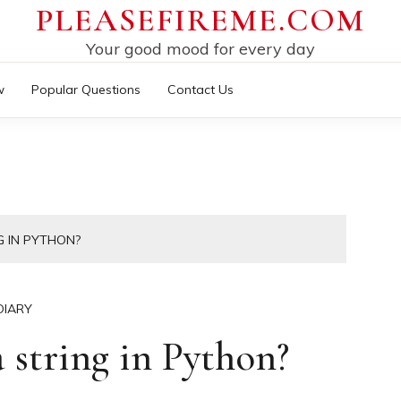
PLEASEFIREME.COM
Your good mood for every day
w
Popular Questions
Contact Us
G IN PYTHON?
DIARY
 string in Python?