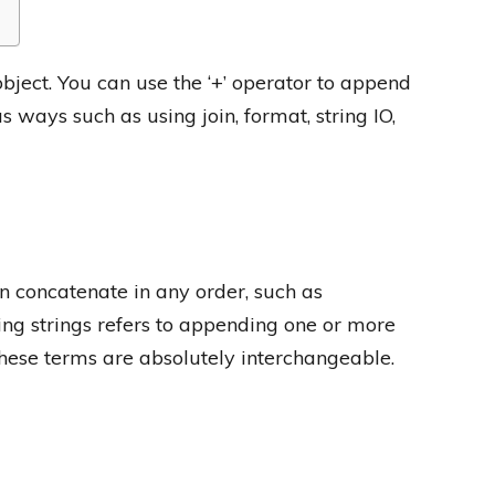
object. You can use the ‘+’ operator to append
s ways such as using join, format, string IO,
 concatenate in any order, such as
ing strings refers to appending one or more
 these terms are absolutely interchangeable.