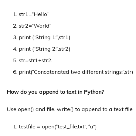
str1=”Hello”
str2=”World”
print (“String 1:”,str1)
print (“String 2:”,str2)
str=str1+str2.
print(“Concatenated two different strings:”,str)
How do you append to text in Python?
Use open() and file. write() to append to a text file
testfile = open(“test_file.txt”, “a”)