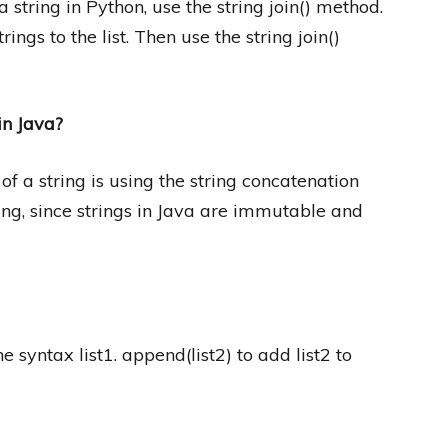
string in Python, use the string join() method.
ings to the list. Then use the string join()
in Java?
f a string is using the string concatenation
ring, since strings in Java are immutable and
the syntax list1. append(list2) to add list2 to