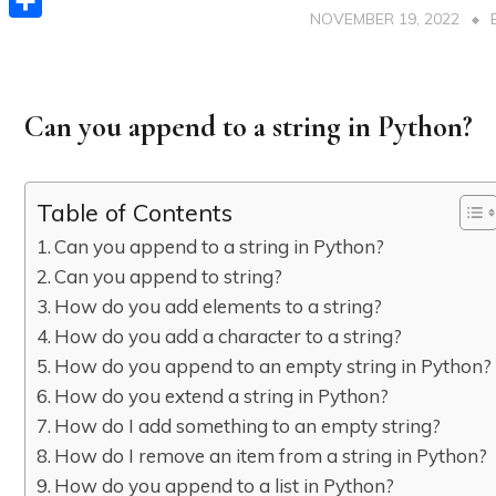
NOVEMBER 19, 2022
Share
Can you append to a string in Python?
Table of Contents
Can you append to a string in Python?
Can you append to string?
How do you add elements to a string?
How do you add a character to a string?
How do you append to an empty string in Python?
How do you extend a string in Python?
How do I add something to an empty string?
How do I remove an item from a string in Python?
How do you append to a list in Python?