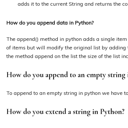
adds it to the current String and returns the 
How do you append data in Python?
The append() method in python adds a single item to 
of items but will modify the original list by adding 
the method append on the list the size of the list in
How do you append to an empty string 
To append to an empty string in python we have to 
How do you extend a string in Python?