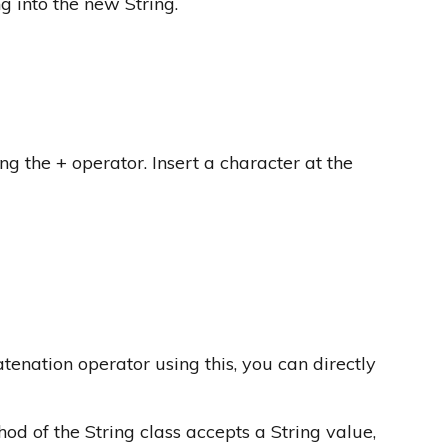
ng into the new String.
ng the + operator. Insert a character at the
tenation operator using this, you can directly
d of the String class accepts a String value,