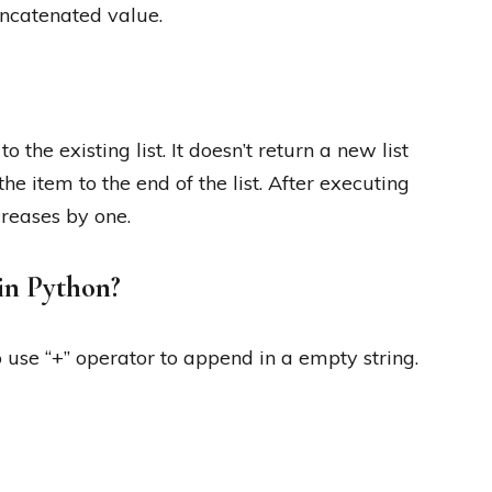
concatenated value.
the existing list. It doesn’t return a new list
the item to the end of the list. After executing
creases by one.
in Python?
use “+” operator to append in a empty string.