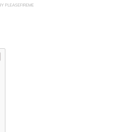
BY
PLEASEFIREME