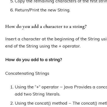
Copy the remaining characters of the first stri
Return/Print the new String.
How do you add a character to a string?
Insert a character at the beginning of the String usi
end of the String using the + operator.
How do you add to a string?
Concatenating Strings
Using the “+” operator − Java Provides a conca
add two String literals.
Using the concat() method − The concat() metho